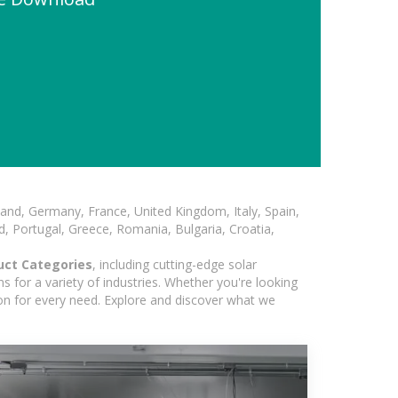
and, Germany, France, United Kingdom, Italy, Spain,
, Portugal, Greece, Romania, Bulgaria, Croatia,
uct Categories
, including cutting-edge solar
 for a variety of industries. Whether you're looking
ion for every need. Explore and discover what we