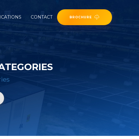
ICATIONS
CONTACT
BROCHURE
ATEGORIES
ies