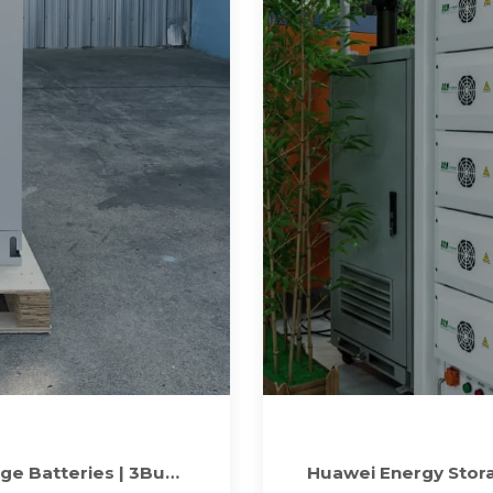
ge Batteries | 3Buy
Huawei Energy Stora