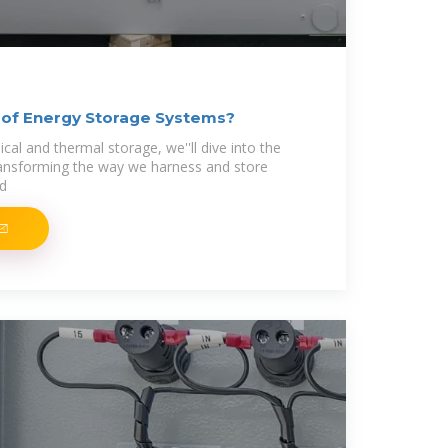
 of Energy Storage Systems?
al and thermal storage, we''ll dive into the
transforming the way we harness and store
nd