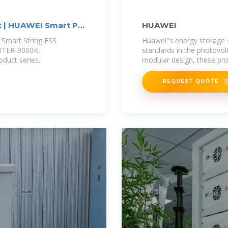
t | HUAWEI Smart PV
HUAWEI
 Smart String ESS
Huawei''s energy storage
PITER-9000K,
standards in the photovol
duct series.
modular design, these prod
REQUEST QUOTE