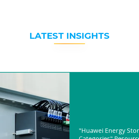
LATEST INSIGHTS
"Huawei Energy Sto
Categories" Resour