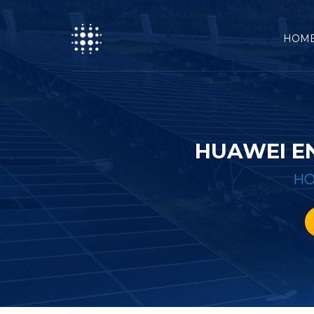
HOM
HUAWEI E
H