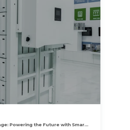
ge: Powering the Future with Smart