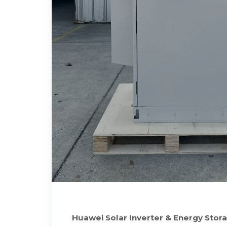
Huawei Solar Inverter & Energy Stora