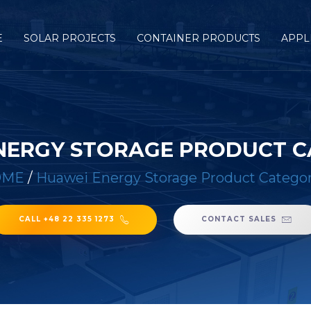
E
SOLAR PROJECTS
CONTAINER PRODUCTS
APPL
NERGY STORAGE PRODUCT C
OME
/
Huawei Energy Storage Product Categor
CALL +48 22 335 1273
CONTACT SALES