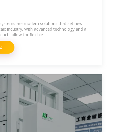
 systems are modern solutions that set new
taic industry. With advanced technology and a
ucts allow for flexible