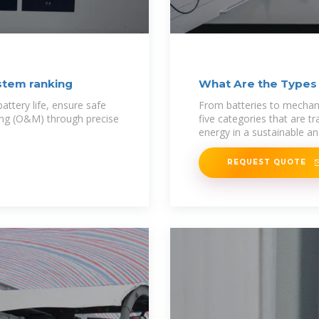
stem ranking
What Are the Types
ttery life, ensure safe
From batteries to mechanic
ing (O&M) through precise
five categories that are 
energy in a sustainable a
REQUEST QUOTE