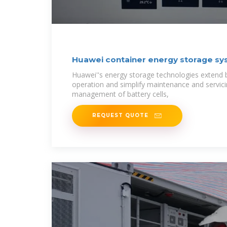
Huawei container energy storage sy
Huawei''s energy storage technologies extend ba
operation and simplify maintenance and servic
management of battery cells,
REQUEST QUOTE