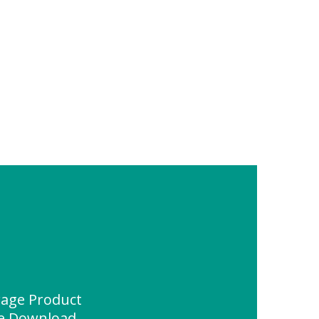
rage Product
ce Download