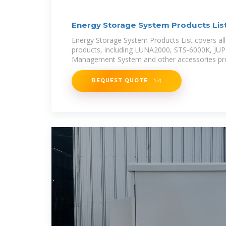
Energy Storage System Products Lis
Global
Energy Storage System Products List covers all
products, including LUNA2000, STS-6000K, JU
Management System and other accessories pro
REQUEST QUOTE