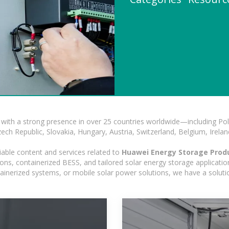
with a strong presence in over 25 countries worldwide—including Pol
h Republic, Slovakia, Hungary, Austria, Switzerland, Belgium, Ireland
iable content and services related to
Huawei Energy Storage Prod
ns, containerized BESS, and tailored solar energy storage applications
ontainerized systems, or mobile solar power solutions, we have a solut