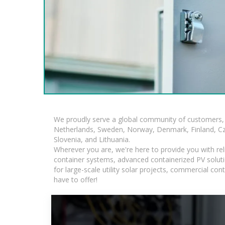
We proudly serve a global community of customers, 
Netherlands, Sweden, Norway, Denmark, Finland, Czec
Slovenia, and Lithuania.
Wherever you are, we're here to provide you with rel
container systems, advanced containerized PV solutio
for large-scale utility solar projects, commercial c
have to offer!