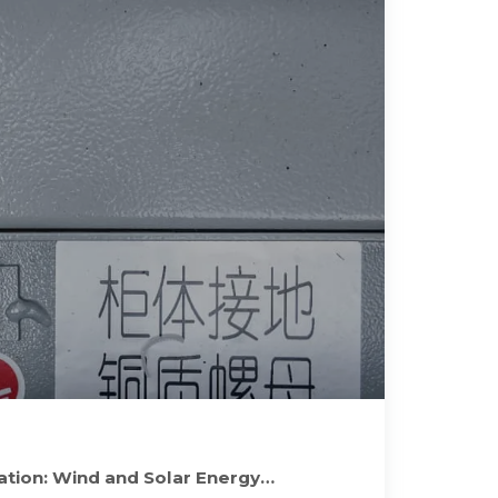
tion: Wind and Solar Energy