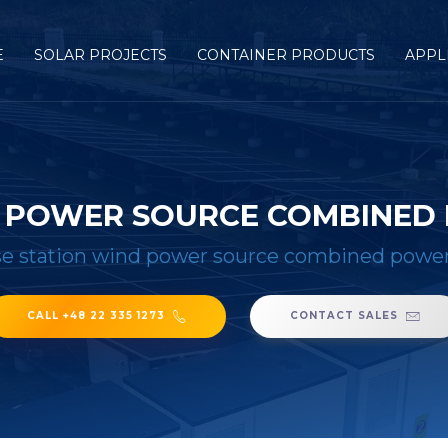
E
SOLAR PROJECTS
CONTAINER PRODUCTS
APPL
D POWER SOURCE COMBINED
e station wind power source combined power
CALL +48 22 335 1273
CONTACT SALES