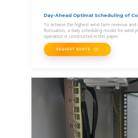
Day-Ahead Optimal Scheduling of 
To achieve the highest wind farm revenue and
fluctuation, a daily scheduling model for wind
operation is constructed in this paper.
REQUEST QUOTE