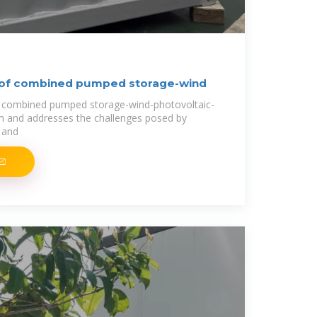
 of combined pumped storage-wind
e combined pumped storage-wind-photovoltaic-
m and addresses the challenges posed by
 and