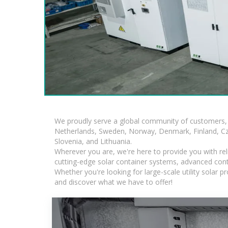
We proudly serve a global community of customers, 
Netherlands, Sweden, Norway, Denmark, Finland, Czec
Slovenia, and Lithuania.
Wherever you are, we're here to provide you with rel
cutting-edge solar container systems, advanced contai
Whether you're looking for large-scale utility solar
and discover what we have to offer!