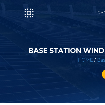
HOM
BASE STATION WIN
HOME
/
Bas