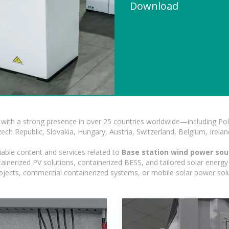
Download
with a strong presence in over 25 countries worldwide—including Pol
h Republic, Slovakia, Hungary, Austria, Switzerland, Belgium, Ireland
iable content and services related to
Base station wind power so
nerized PV solutions, containerized BESS, and tailored solar energy s
 projects, commercial containerized systems, or mobile solar power sol