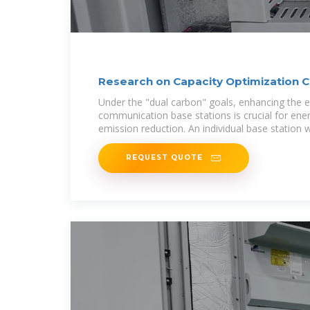
Research on Capacity Optimization C
Wind/PV
Under the "dual carbon" goals, enhancing the e
communication base stations is crucial for ene
emission reduction. An individual base station w
REQUEST QUOTE