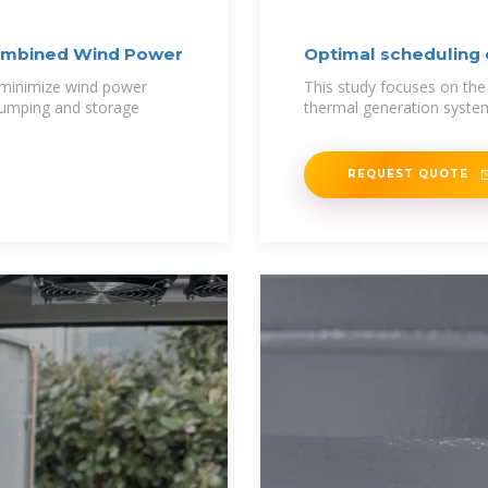
Combined Wind Power
Optimal scheduling
 minimize wind power
This study focuses on th
 pumping and storage
thermal generation syste
REQUEST QUOTE