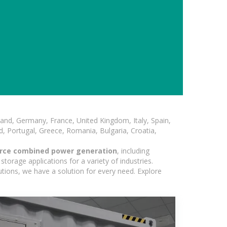
and, Germany, France, United Kingdom, Italy, Spain,
, Portugal, Greece, Romania, Bulgaria, Croatia,
urce combined power generation
, including
torage applications for a variety of industries.
utions, we have a solution for every need. Explore