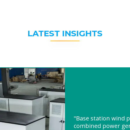
LATEST INSIGHTS
"Base station wind 
combined power gen