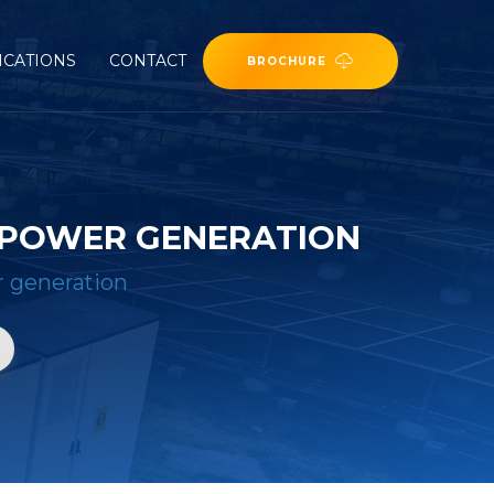
ICATIONS
CONTACT
BROCHURE
 POWER GENERATION
 generation