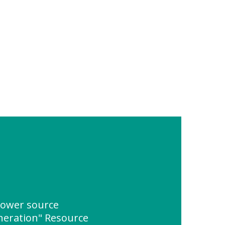
power source
eration" Resource