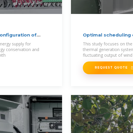
onfiguration of
Optimal scheduling
nergy supply for
This study focuses on th
rgy conservation and
thermal generation syste
ith
fluctuating output of wind
REQUEST QUOTE