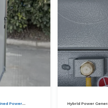
ined Power
Hybrid Power Genera