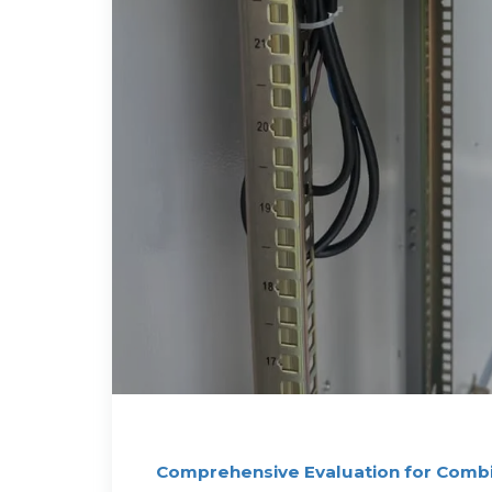
Comprehensive Evaluation for Comb