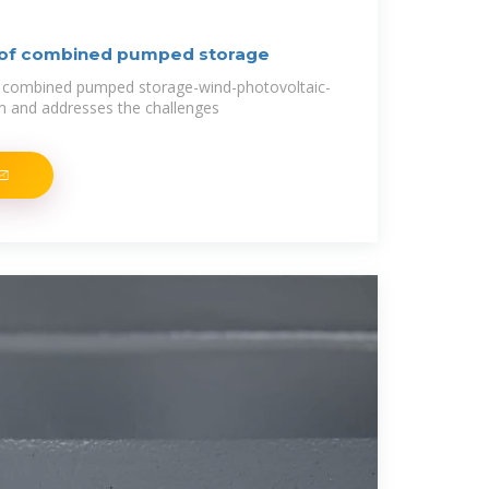
 of combined pumped storage
e combined pumped storage-wind-photovoltaic-
m and addresses the challenges