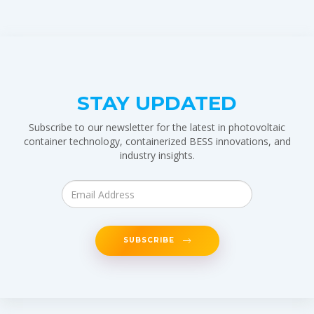
STAY UPDATED
Subscribe to our newsletter for the latest in photovoltaic
container technology, containerized BESS innovations, and
industry insights.
SUBSCRIBE