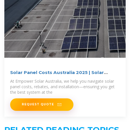
Solar Panel Costs Australia 2025 | Solar
Prices
At Empower Solar Australia, we help you navigate solar
panel costs, rebates, and installation—ensuring you get
the best system at the
REQUEST QUOTE
RELATED READING TOPICS