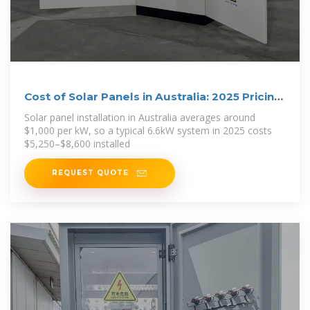
Cost of Solar Panels in Australia: 2025 Pricing
Guide
Solar panel installation in Australia averages around
$1,000 per kW, so a typical 6.6kW system in 2025 costs
$5,250–$8,600 installed
REQUEST QUOTE