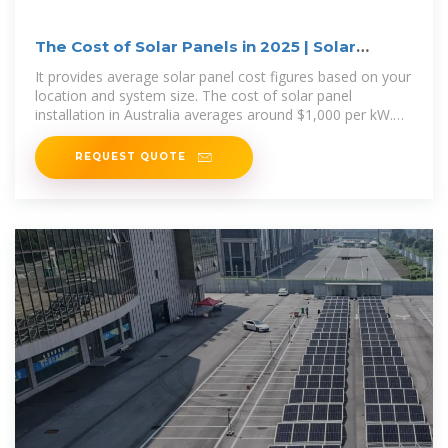
The Cost of Solar Panels in 2025 | Solar
Calculator
It provides average solar panel cost figures based on your
location and system size. The cost of solar panel
installation in Australia averages around $1,000 per kW.
For a popular 6.6kW
REQUEST QUOTE