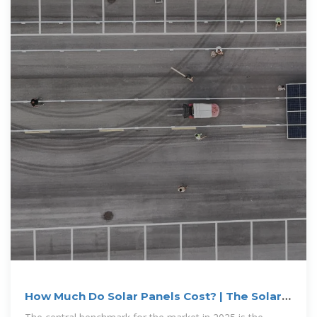
How Much Do Solar Panels Cost? | The Solar
Experts