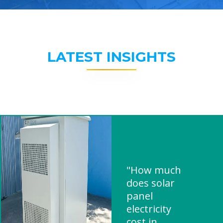
LATEST INSIGHTS
"How much
does solar
panel
electricity
cost in