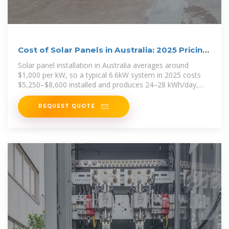
Cost of Solar Panels in Australia: 2025 Pricing
Guide
Solar panel installation in Australia averages around
$1,000 per kW, so a typical 6.6kW system in 2025 costs
$5,250–$8,600 installed and produces 24–28 kWh/day,
saving
REQUEST QUOTE