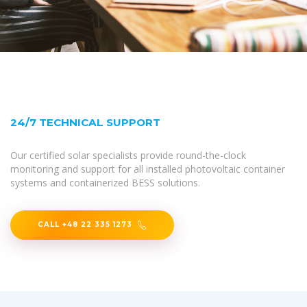
24/7 TECHNICAL SUPPORT
Our certified solar specialists provide round-the-clock
monitoring and support for all installed photovoltaic container
systems and containerized BESS solutions.
CALL +48 22 335 1273