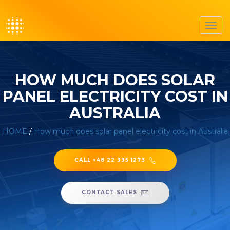
Toggl
navig
HOW MUCH DOES SOLAR
PANEL ELECTRICITY COST IN
AUSTRALIA
HOME
/
How much does solar panel electricity cost in Australia
CALL +48 22 335 1273
CONTACT SALES