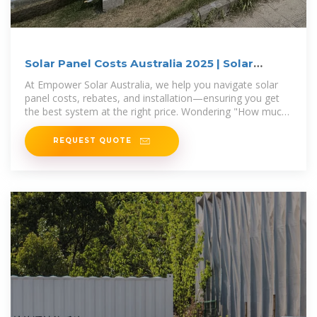
Solar Panel Costs Australia 2025 | Solar
Prices & Rebates
At Empower Solar Australia, we help you navigate solar
panel costs, rebates, and installation—ensuring you get
the best system at the right price. Wondering "How much
do
REQUEST QUOTE