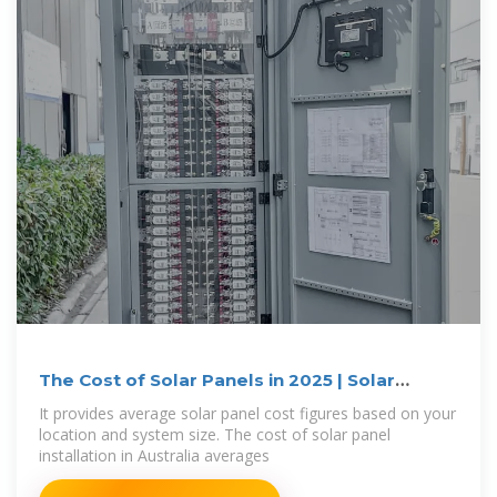
The Cost of Solar Panels in 2025 | Solar
Calculator
It provides average solar panel cost figures based on your
location and system size. The cost of solar panel
installation in Australia averages