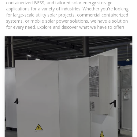
containerized BESS, and tailored solar energy storage
applications for a variety of industries. Whether you're looking
for large-scale utility solar projects, commercial containerized
systems, or mobile solar power solutions, we have a solution
for every need. Explore and discover what we have to offer!