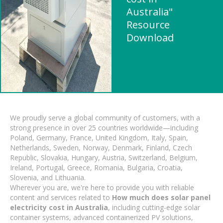
Australia"
Resource
Download
We proudly serve a global community of customers, with a
strong presence in over 25 countries worldwide—including
Poland, Germany, France, United Kingdom, Italy, Spain,
Netherlands, Sweden, Norway, Denmark, Finland, Czech
Republic, Slovakia, Hungary, Austria, Switzerland, Belgium,
Ireland, Portugal, Greece, Romania, Bulgaria, Croatia,
Slovenia, and Lithuania.
Wherever you are, we're here to provide you with reliable
content and services related to
How much does solar panel
electricity cost in Australia
, including cutting-edge solar
container systems, advanced containerized PV solutions,