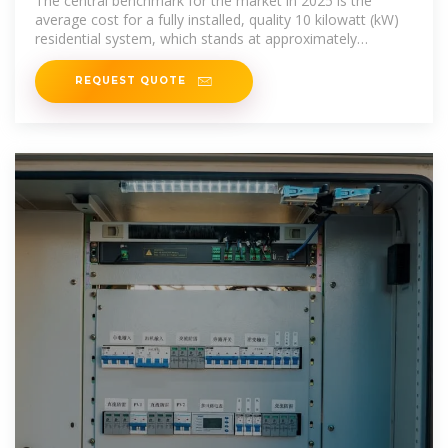
The central benchmark for the market in 2025 is the
average cost for a fully installed, quality 10 kilowatt (kW)
residential system, which stands at approximately
$10,000. 1 This figure anchors
REQUEST QUOTE