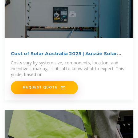
Cost of Solar Australia 2025 | Aussie Solar
Hub
Costs vary by system size, components, location, and
incentives, making it critical to know what to expect. This
guide, based on
REQUEST QUOTE