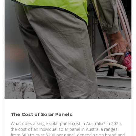
The Cost of Solar Panels
What does a single solar panel cost in Australia? In 2025,
the cost of an individual solar panel in Australia ranges
from $80 to over $300 per panel, depending on brand and