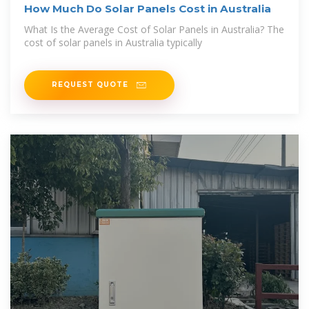
How Much Do Solar Panels Cost in Australia
What Is the Average Cost of Solar Panels in Australia? The
cost of solar panels in Australia typically
REQUEST QUOTE