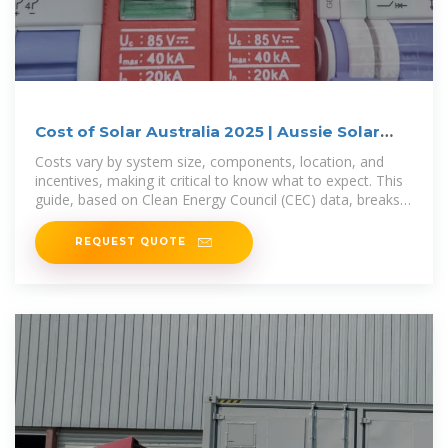
Cost of Solar Australia 2025 | Aussie Solar
Hub
Costs vary by system size, components, location, and
incentives, making it critical to know what to expect. This
guide, based on Clean Energy Council (CEC) data, breaks
down
REQUEST QUOTE