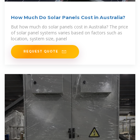
How Much Do Solar Panels Cost in Australia?
But how much do solar panels cost in Australia? The price
of solar panel systems varies based on factors such as
location, system size, panel
REQUEST QUOTE