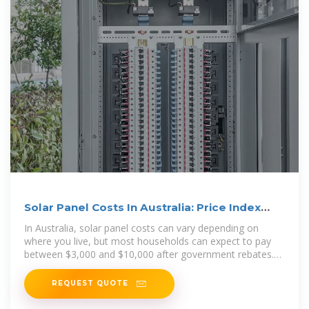
Solar Panel Costs In Australia: Price Index
2025
In Australia, solar panel costs can vary depending on
where you live, but most households can expect to pay
between $3,000 and $10,000 after government rebates.
The
REQUEST QUOTE