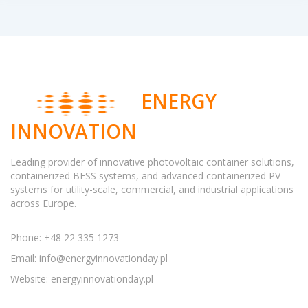
ENERGY
INNOVATION
Leading provider of innovative photovoltaic container solutions,
containerized BESS systems, and advanced containerized PV
systems for utility-scale, commercial, and industrial applications
across Europe.
Phone: +48 22 335 1273
Email:
info@energyinnovationday.pl
Website: energyinnovationday.pl