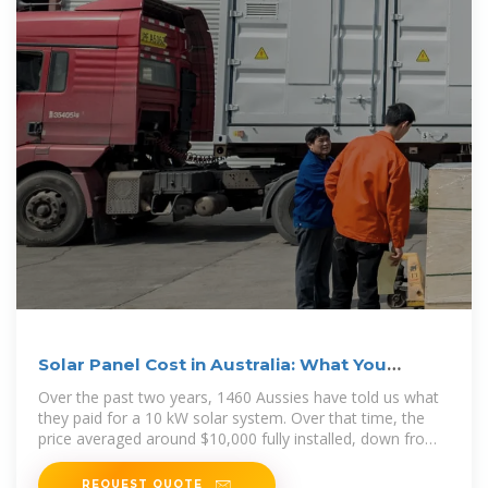
Solar Panel Cost in Australia: What You
Should Pay in 2025
Over the past two years, 1460 Aussies have told us what
they paid for a 10 kW solar system. Over that time, the
price averaged around $10,000 fully installed, down from
around
REQUEST QUOTE