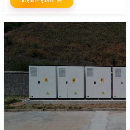
REQUEST QUOTE