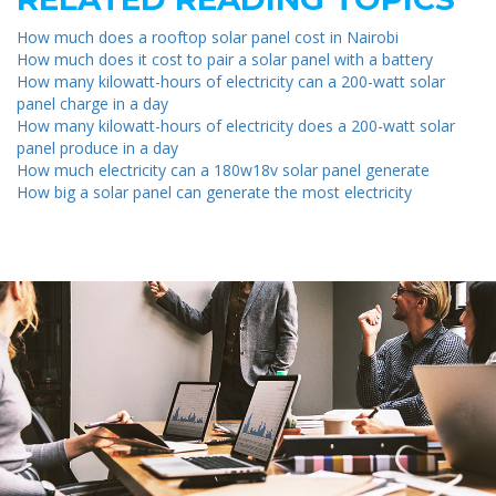
How much does a rooftop solar panel cost in Nairobi
How much does it cost to pair a solar panel with a battery
How many kilowatt-hours of electricity can a 200-watt solar
panel charge in a day
How many kilowatt-hours of electricity does a 200-watt solar
panel produce in a day
How much electricity can a 180w18v solar panel generate
How big a solar panel can generate the most electricity