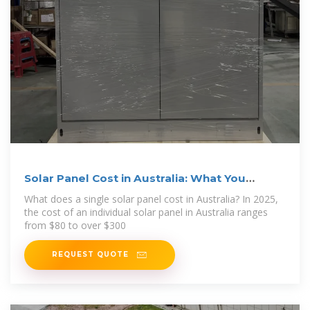
Solar Panel Cost in Australia: What You
Should Pay in 2025
What does a single solar panel cost in Australia? In 2025,
the cost of an individual solar panel in Australia ranges
from $80 to over $300
REQUEST QUOTE