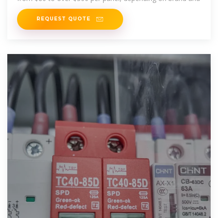
REQUEST QUOTE