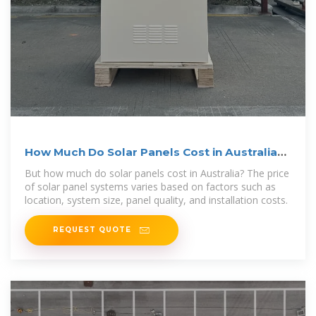
How Much Do Solar Panels Cost in Australia?
2025 Guide
But how much do solar panels cost in Australia? The price
of solar panel systems varies based on factors such as
location, system size, panel quality, and installation costs.
REQUEST QUOTE