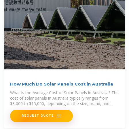
How Much Do Solar Panels Cost in Australia
What Is the Average Cost of Solar Panels in Australia? The
cost of solar panels in Australia typically ranges from
$3,000 to $15,000, depending on the size, brand, and
quality of
REQUEST QUOTE