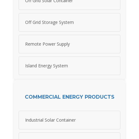
Off Grid Solar Container
Off Grid Storage System
Remote Power Supply
Island Energy System
COMMERCIAL ENERGY PRODUCTS
Industrial Solar Container