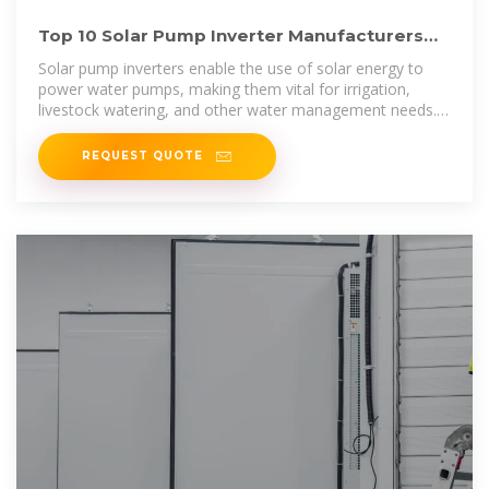
Top 10 Solar Pump Inverter Manufacturers
and Their Unique
Solar pump inverters enable the use of solar energy to
power water pumps, making them vital for irrigation,
livestock watering, and other water management needs.
In this article,
REQUEST QUOTE