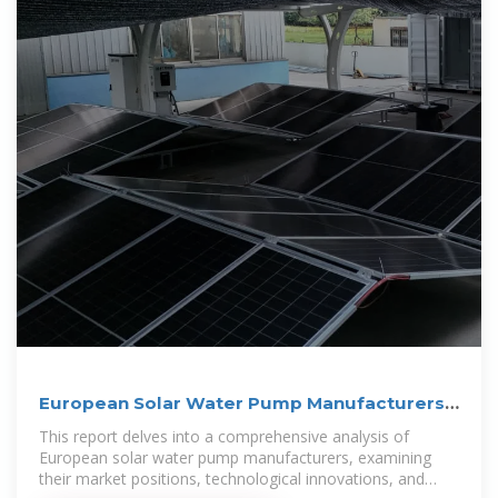
European Solar Water Pump Manufacturers
Analysis
This report delves into a comprehensive analysis of
European solar water pump manufacturers, examining
their market positions, technological innovations, and