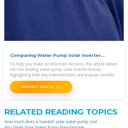
Comparing Water Pump Solar Inverter
Brands
To help you make an informed decision, this article delves
into the leading water pump solar inverter brands,
highlighting their key manufacturers and popular models.
REQUEST QUOTE
RELATED READING TOPICS
How much does a Swedish solar water pump cost
Abu Dhabi Solar Water Pump Manufacturer