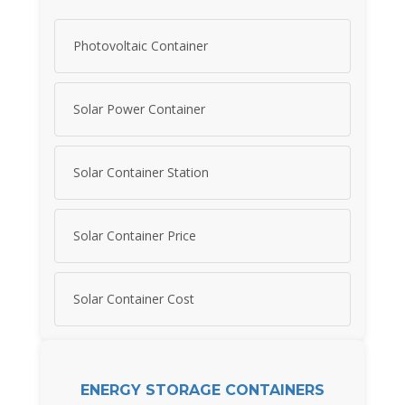
Photovoltaic Container
Solar Power Container
Solar Container Station
Solar Container Price
Solar Container Cost
ENERGY STORAGE CONTAINERS