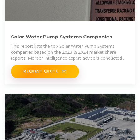
Solar Water Pump Systems Companies
This report lists the top Solar Water Pump Systems
companies based on the 2023 & 2024 market share
reports. Mordor Intelligence expert advisors conducted
extensive research and identified
REQUEST QUOTE