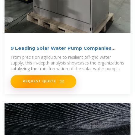
9 Leading Solar Water Pump Companies
Shaping the Market
From precision agriculture to resilient off-grid water
supply, this in-depth analysis showcases the organizations
catalyzing the transformation of the solar water pump
market.
REQUEST QUOTE