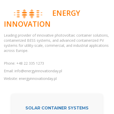
ENERGY
INNOVATION
Leading provider of innovative photovoltaic container solutions,
containerized BESS systems, and advanced containerized PV
systems for utility-scale, commercial, and industrial applications
across Europe.
Phone: +48 22 335 1273
Email:
info@energyinnovationday.pl
Website: energyinnovationday.pl
SOLAR CONTAINER SYSTEMS