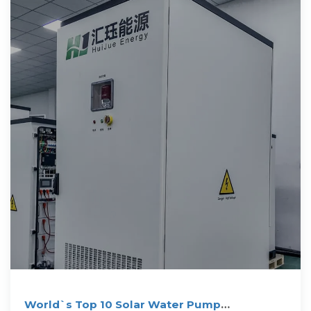
World`s Top 10 Solar Water Pump