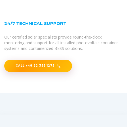
24/7 TECHNICAL SUPPORT
Our certified solar specialists provide round-the-clock
monitoring and support for all installed photovoltaic container
systems and containerized BESS solutions.
CALL +48 22 335 1273