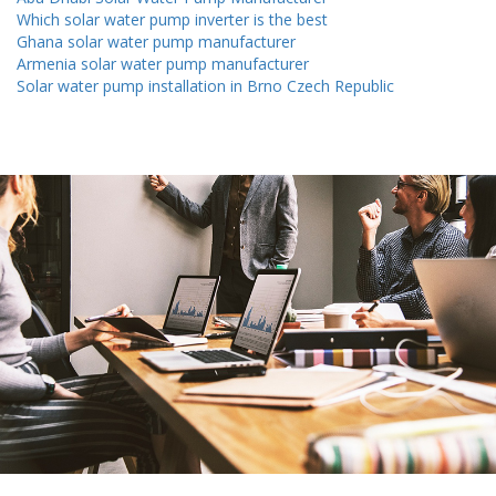
Which solar water pump inverter is the best
Ghana solar water pump manufacturer
Armenia solar water pump manufacturer
Solar water pump installation in Brno Czech Republic