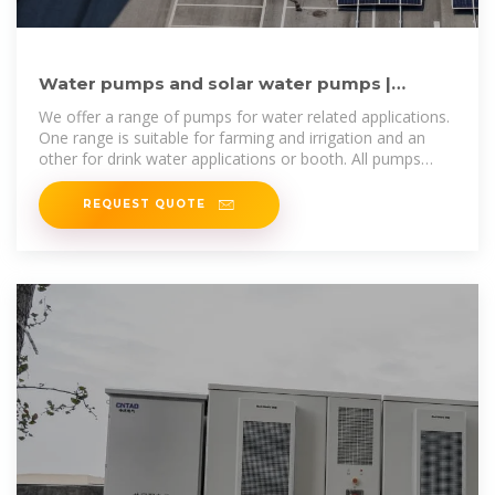
Water pumps and solar water pumps |
Sunnytek Solar SWEDEN
We offer a range of pumps for water related applications.
One range is suitable for farming and irrigation and an
other for drink water applications or booth. All pumps
have an option to
REQUEST QUOTE