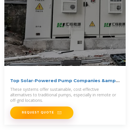
Top Solar-Powered Pump Companies &amp;
How to Compare
These systems offer sustainable, cost-effective
alternatives to traditional pumps, especially in remote or
off-grid locations.
REQUEST QUOTE