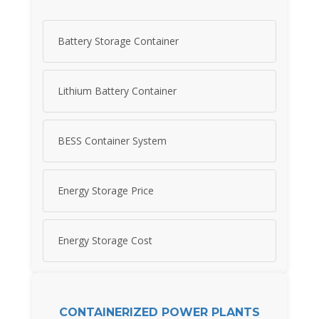
Battery Storage Container
Lithium Battery Container
BESS Container System
Energy Storage Price
Energy Storage Cost
CONTAINERIZED POWER PLANTS