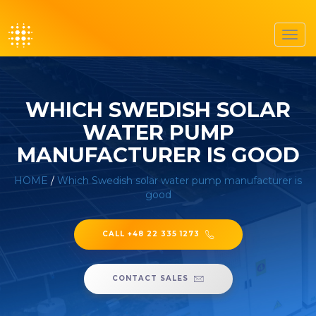
Toggl
navig
WHICH SWEDISH SOLAR
WATER PUMP
MANUFACTURER IS GOOD
HOME
/
Which Swedish solar water pump manufacturer is
good
CALL +48 22 335 1273
CONTACT SALES