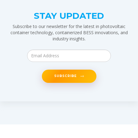
STAY UPDATED
Subscribe to our newsletter for the latest in photovoltaic
container technology, containerized BESS innovations, and
industry insights.
SUBSCRIBE