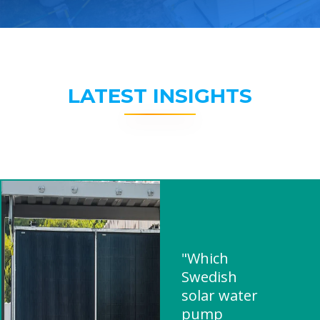
LATEST INSIGHTS
"Which
Swedish
solar water
pump