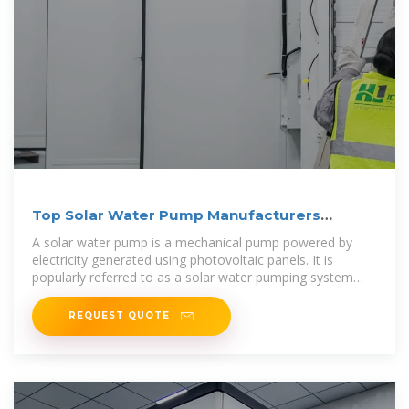
Top Solar Water Pump Manufacturers
Suppliers in Sweden
A solar water pump is a mechanical pump powered by
electricity generated using photovoltaic panels. It is
popularly referred to as a solar water pumping system
because it requires several
REQUEST QUOTE