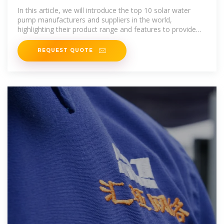
Manufacturers and Suppliers
In this article, we will introduce the top 10 solar water
pump manufacturers and suppliers in the world,
highlighting their product range and features to provide
you with a better
REQUEST QUOTE