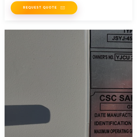
overall impact
REQUEST QUOTE