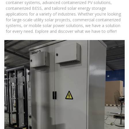
container systems, advanced containerized PV solutions,
containerized BESS, and tailored solar energy storage
applications for a variety of industries. Whether you're looking
for large-scale utility solar projects, commercial containerized
systems, or mobile solar power solutions, we have a solution
for every need. Explore and discover what we have to offer!