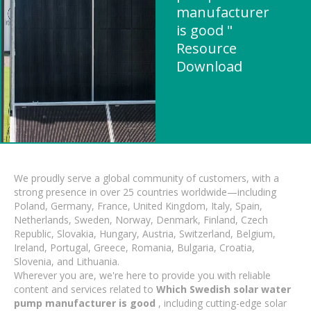
manufacturer
is good "
Resource
Download
We proudly serve a global community of customers, with a
strong presence in over 25 countries worldwide—including
Poland, Germany, France, United Kingdom, Italy, Spain,
Netherlands, Sweden, Norway, Denmark, Finland, Czech
Republic, Slovakia, Hungary, Austria, Switzerland, Belgium,
Ireland, Portugal, Greece, Romania, Bulgaria, Croatia,
Slovenia, and Lithuania.
Wherever you are, we're here to provide you with reliable
content and services related to
Which Swedish solar water
pump manufacturer is good
, including cutting-edge solar