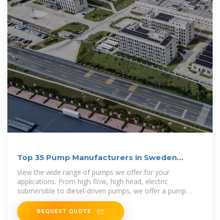
Top 35 Pump Manufacturers in Sweden
(2025) | ensun
View the wide range of pumps we offer for your
applications. From high flow, high head, electric
submersible to diesel-driven pumps, we offer a pump
solution for utility and dewatering services.
REQUEST QUOTE