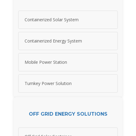
Containerized Solar System
Containerized Energy System
Mobile Power Station
Turnkey Power Solution
OFF GRID ENERGY SOLUTIONS