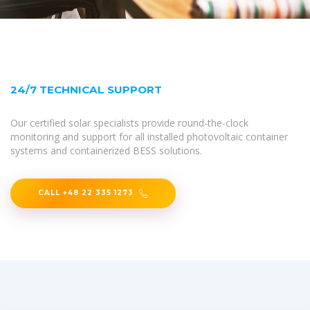
24/7 TECHNICAL SUPPORT
Our certified solar specialists provide round-the-clock
monitoring and support for all installed photovoltaic container
systems and containerized BESS solutions.
CALL +48 22 335 1273