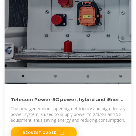
Telecom Power-5G power, hybrid and iEnergy
network energy
The new-generation super high-efficiency and high-density
power system is used to supply power to 2/3/4G and 5G
equipment, thus saving energy and reducing consumption.
REQUEST QUOTE