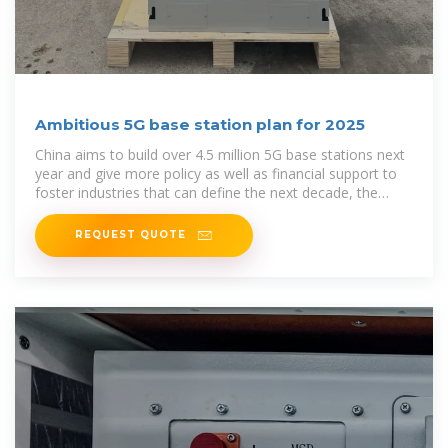
Ambitious 5G base station plan for 2025
China aims to build over 4.5 million 5G base stations next
year and give more policy as well as financial support to
foster industries that can define the next decade, the
country''s
REQUEST QUOTE