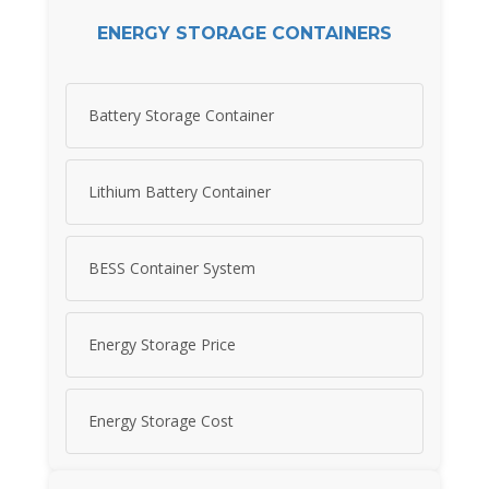
ENERGY STORAGE CONTAINERS
Battery Storage Container
Lithium Battery Container
BESS Container System
Energy Storage Price
Energy Storage Cost