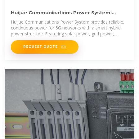
Huijue Communications Power System:
Providing Stable Power
Huijue Communications Power System provides reliable,
continuous power for 5G networks with a smart hybrid
power structure. Featuring solar power, grid power,
batteries,
REQUEST QUOTE