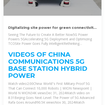
Digitalizing site power for green connectivity
and computing
Seeing The Future to Create A Better Now5G Power
Powers 5GAccelerating 5G Deployment and Optimizing
TCOSite Power Goes Fully IntelligentRethinking
O&MModules, Sites, Network: 3-Layer Optimization For
Green NetworksSocial Stations: Maximizing Site Resource
VIDEOS OF CHINA
UtilizationMaximizing Investment EfficiencyHuawei''s 5G
COMMUNICATIONS 5G
Power is a next-gen site power solution designed to
create a simple, intelligent, and green telecom energy
BASE STATION HYBRID
network. It utilizes Huawei''s extensive experience in 5G
POWER
network evolution, materials science, and key
technologies in power, power electronics,
Watch video2:00China: World''s First Military-Proof 5G
thermodynamics, IoT, and AI. By adopting digital
technologies such as AI, big data, an...See more on
That Can Connect 10,000 Robots | WION Newspoint |
huawei
World N WION34K viewsDec 31, 2024Watch video on
8:31Beijing Goes Next-Level: The Power of 5G Advanced
Rafa Goes Around!90.5K viewsNov 30, 2024Watch