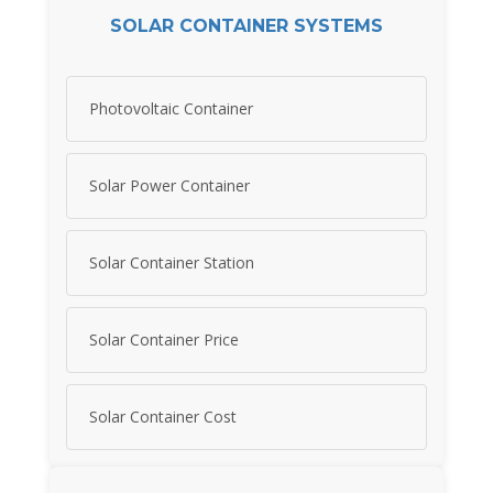
SOLAR CONTAINER SYSTEMS
Photovoltaic Container
Solar Power Container
Solar Container Station
Solar Container Price
Solar Container Cost