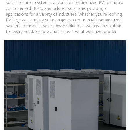
solar container systems, advanced containerized PV solutions,
containerized BESS, and tailored solar energy storage
applications for a variety of industries. Whether you're looking
for large-scale utility solar projects, commercial containerized
systems, or mobile solar power solutions, we have a solution
for every need. Explore and discover what we have to offer!