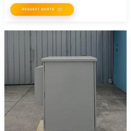
REQUEST QUOTE