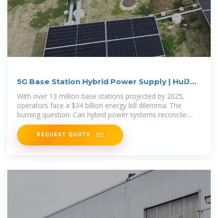
5G Base Station Hybrid Power Supply | HuiJue
Group E-Site
With over 13 million base stations projected by 2025,
operators face a $34 billion energy bill dilemma. The
burning question: Can hybrid power systems reconcile
network
REQUEST QUOTE