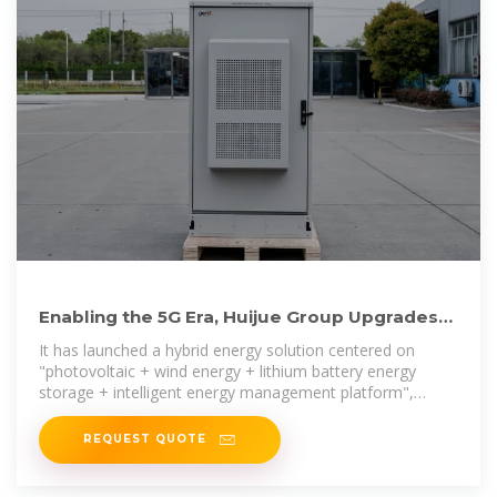
Enabling the 5G Era, Huijue Group Upgrades
Energy Solutions
It has launched a hybrid energy solution centered on
"photovoltaic + wind energy + lithium battery energy
storage + intelligent energy management platform",
comprehensively
REQUEST QUOTE