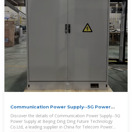
Communication Power Supply--5G Power
Supply
Discover the details of Communication Power Supply--5G
Power Supply at Beijing Ding Ding Future Technology
Co.Ltd, a leading supplier in China for Telecom Power