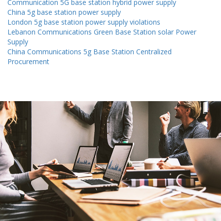
Communication 5G base station hybrid power supply
China 5g base station power supply
London 5g base station power supply violations
Lebanon Communications Green Base Station solar Power
Supply
China Communications 5g Base Station Centralized
Procurement