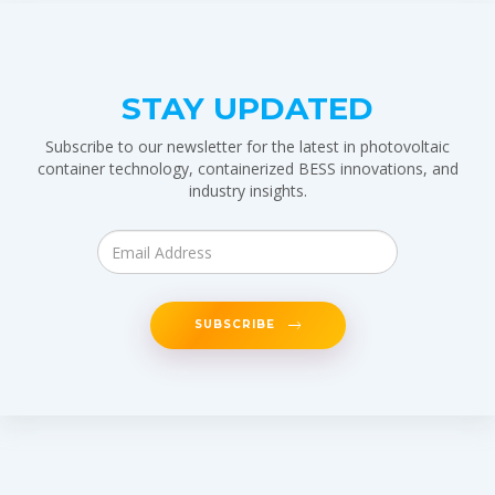
STAY UPDATED
Subscribe to our newsletter for the latest in photovoltaic
container technology, containerized BESS innovations, and
industry insights.
SUBSCRIBE