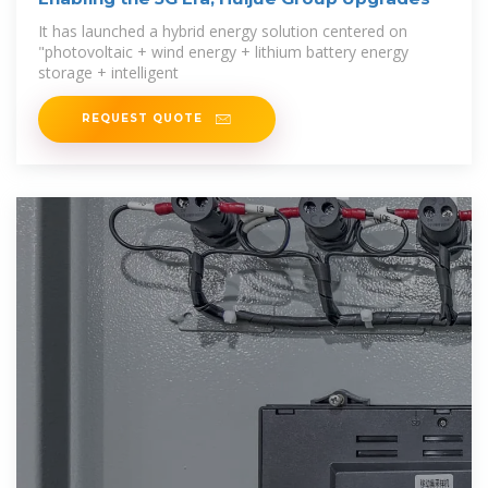
It has launched a hybrid energy solution centered on
"photovoltaic + wind energy + lithium battery energy
storage + intelligent
REQUEST QUOTE