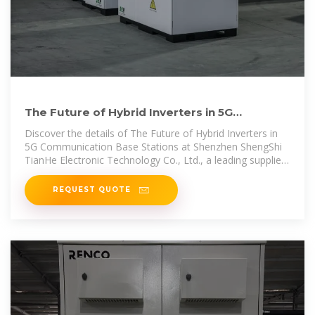
The Future of Hybrid Inverters in 5G
Communication Base Stations
Discover the details of The Future of Hybrid Inverters in
5G Communication Base Stations at Shenzhen ShengShi
TianHe Electronic Technology Co., Ltd., a leading supplier
in China for
REQUEST QUOTE