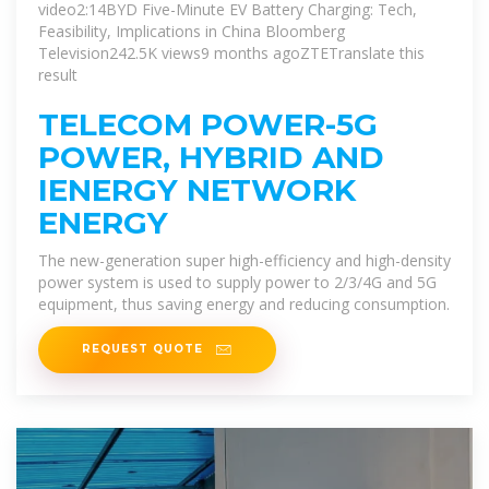
video2:14BYD Five-Minute EV Battery Charging: Tech,
Feasibility, Implications in China Bloomberg
Television242.5K views9 months ago
ZTETranslate this
result
TELECOM POWER-5G
POWER, HYBRID AND
IENERGY NETWORK
ENERGY
The new-generation super high-efficiency and high-density
power system is used to supply power to 2/3/4G and 5G
equipment, thus saving energy and reducing consumption.
REQUEST QUOTE