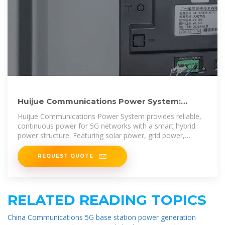
Huijue Communications Power System:
Providing Stable Power for 5G
Huijue Communications Power System provides reliable,
continuous power for 5G networks with a smart hybrid
power structure. Featuring solar power, grid power,
batteries,
REQUEST QUOTE
RELATED READING TOPICS
China Communications 5G base station power generation