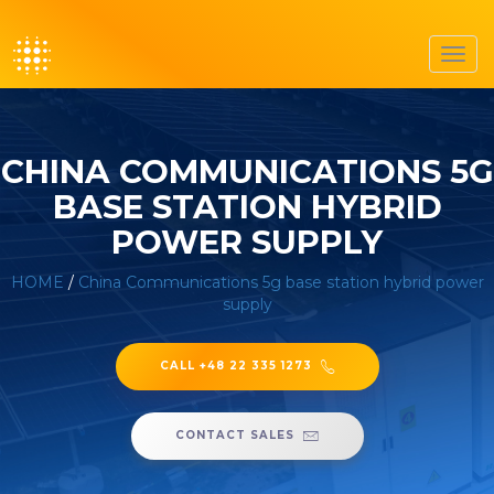
Toggl
navig
CHINA COMMUNICATIONS 5G
BASE STATION HYBRID
POWER SUPPLY
HOME
/
China Communications 5g base station hybrid power
supply
CALL +48 22 335 1273
CONTACT SALES