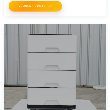
System
REQUEST QUOTE