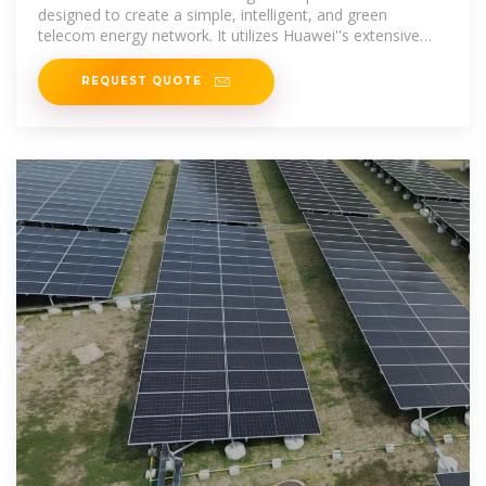
designed to create a simple, intelligent, and green
telecom energy network. It utilizes Huawei''s extensive
experience in 5G network
REQUEST QUOTE