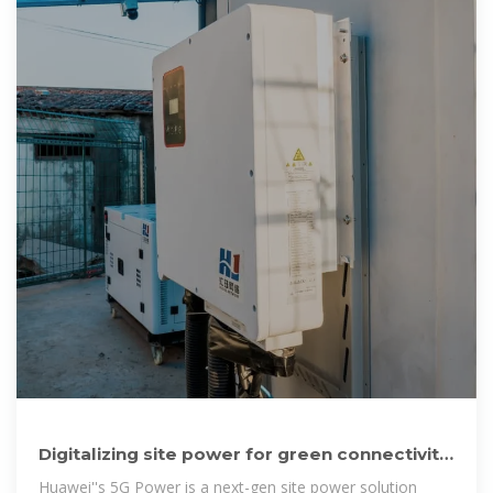
Digitalizing site power for green connectivity
and computing
Huawei''s 5G Power is a next-gen site power solution