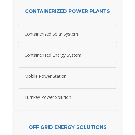
CONTAINERIZED POWER PLANTS
Containerized Solar System
Containerized Energy System
Mobile Power Station
Turnkey Power Solution
OFF GRID ENERGY SOLUTIONS