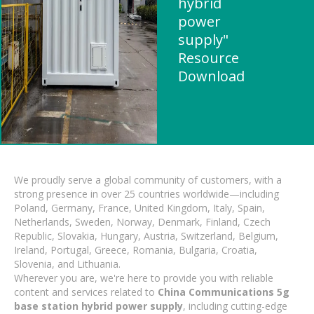
hybrid
power
supply"
Resource
Download
We proudly serve a global community of customers, with a
strong presence in over 25 countries worldwide—including
Poland, Germany, France, United Kingdom, Italy, Spain,
Netherlands, Sweden, Norway, Denmark, Finland, Czech
Republic, Slovakia, Hungary, Austria, Switzerland, Belgium,
Ireland, Portugal, Greece, Romania, Bulgaria, Croatia,
Slovenia, and Lithuania.
Wherever you are, we're here to provide you with reliable
content and services related to
China Communications 5g
base station hybrid power supply
, including cutting-edge