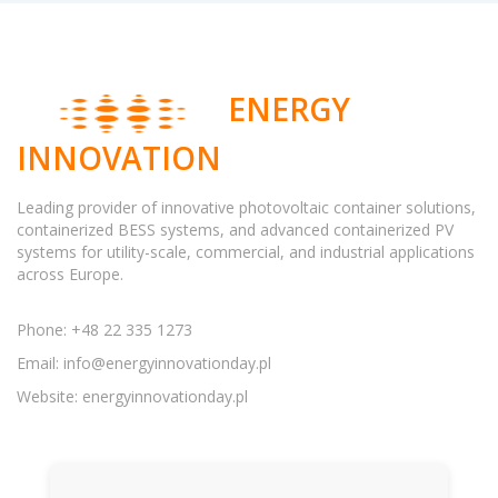
ENERGY
INNOVATION
Leading provider of innovative photovoltaic container solutions,
containerized BESS systems, and advanced containerized PV
systems for utility-scale, commercial, and industrial applications
across Europe.
Phone: +48 22 335 1273
Email:
info@energyinnovationday.pl
Website: energyinnovationday.pl