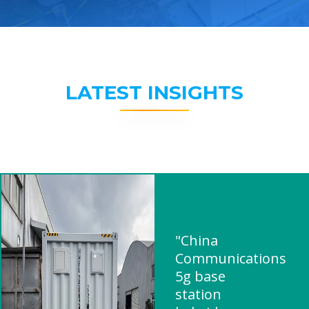
LATEST INSIGHTS
"China
Communications
5g base
station