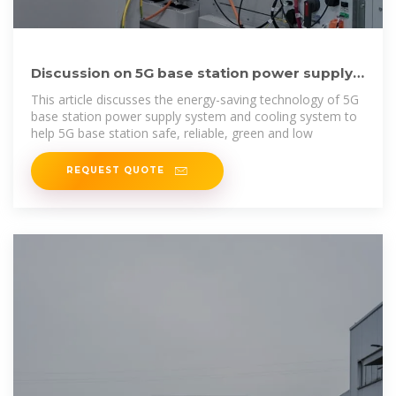
Discussion on 5G base station power supply
and refrigeration
This article discusses the energy-saving technology of 5G
base station power supply system and cooling system to
help 5G base station safe, reliable, green and low
REQUEST QUOTE