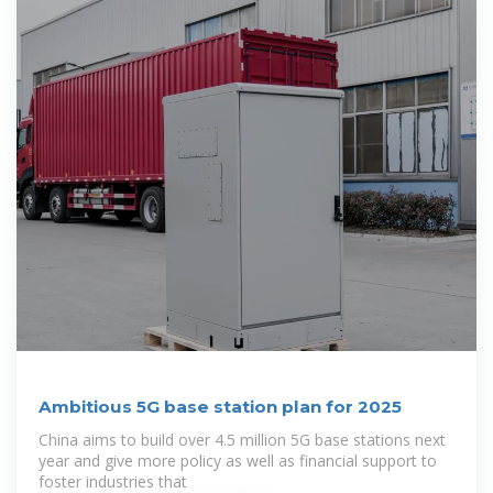
Ambitious 5G base station plan for 2025
China aims to build over 4.5 million 5G base stations next
year and give more policy as well as financial support to
foster industries that