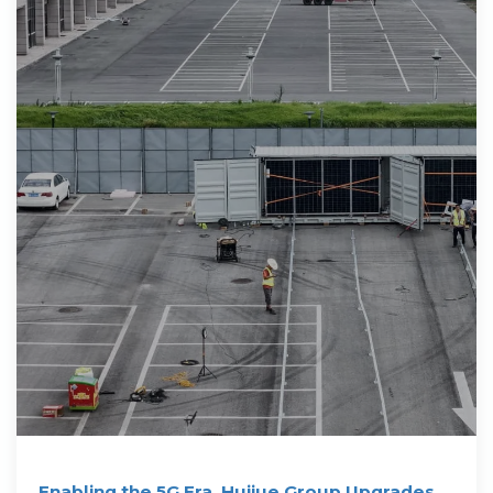
Enabling the 5G Era, Huijue Group Upgrades