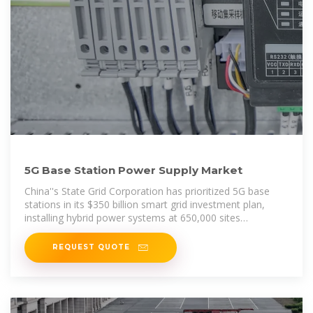
5G Base Station Power Supply Market
China''s State Grid Corporation has prioritized 5G base
stations in its $350 billion smart grid investment plan,
installing hybrid power systems at 650,000 sites
nationwide.
REQUEST QUOTE