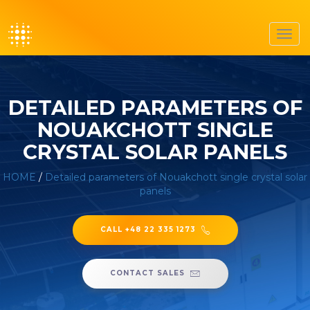
Toggl
navig
DETAILED PARAMETERS OF
NOUAKCHOTT SINGLE
CRYSTAL SOLAR PANELS
HOME
/
Detailed parameters of Nouakchott single crystal solar
panels
CALL +48 22 335 1273
CONTACT SALES