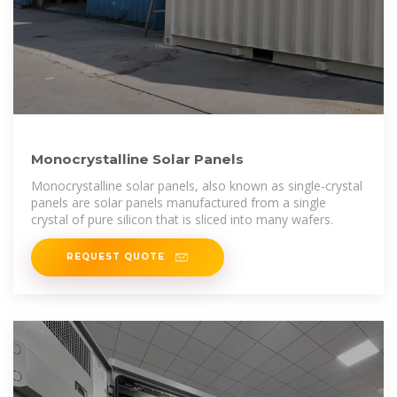
Monocrystalline Solar Panels
Monocrystalline solar panels, also known as single-crystal
panels are solar panels manufactured from a single
crystal of pure silicon that is sliced into many wafers.
REQUEST QUOTE