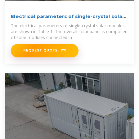
Electrical parameters of single-crystal solar
module.
The electrical parameters of single-crystal solar modules
are shown in Table 1. The overall solar panel is composed
of solar modules connected in
REQUEST QUOTE