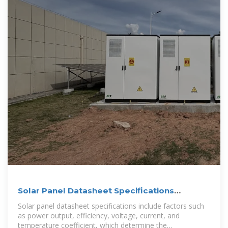
Solar Panel Datasheet Specifications
Explained
Solar panel datasheet specifications include factors such
as power output, efficiency, voltage, current, and
temperature coefficient, which determine the