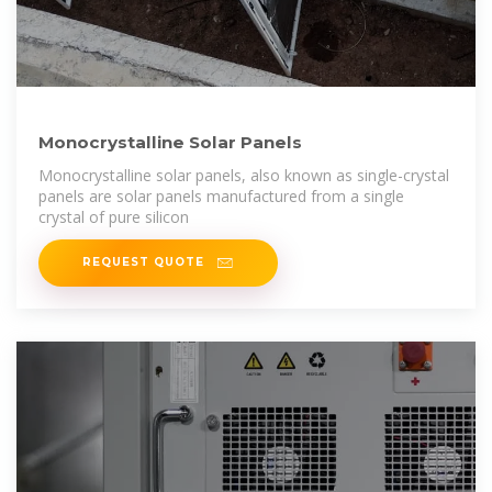
Monocrystalline Solar Panels
Monocrystalline solar panels, also known as single-crystal
panels are solar panels manufactured from a single
crystal of pure silicon
REQUEST QUOTE