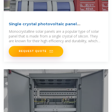
Single crystal photovoltaic panel
specifications and
Monocrystalline solar panels are a popular type of solar
panel that is made from a single crystal of silicon. They
are known for their high efficiency and durability, which
makes
REQUEST QUOTE