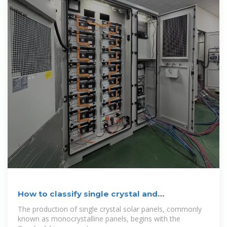
How to classify single crystal and
polycrystalline
The production of single crystal solar panels, commonly
known as monocrystalline panels, begins with the