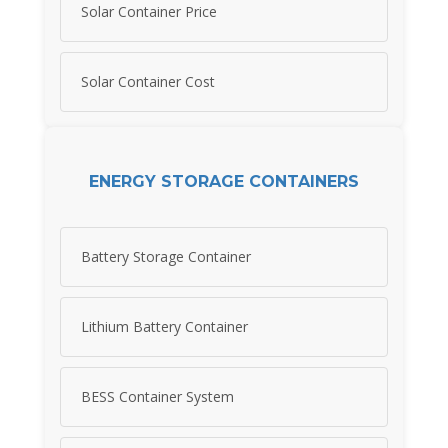
Solar Container Price
Solar Container Cost
ENERGY STORAGE CONTAINERS
Battery Storage Container
Lithium Battery Container
BESS Container System