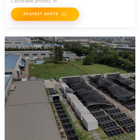
Czochralski process. In
REQUEST QUOTE