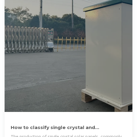
How to classify single crystal and
polycrystalline solar panels
The production of single crystal solar panels, commonly