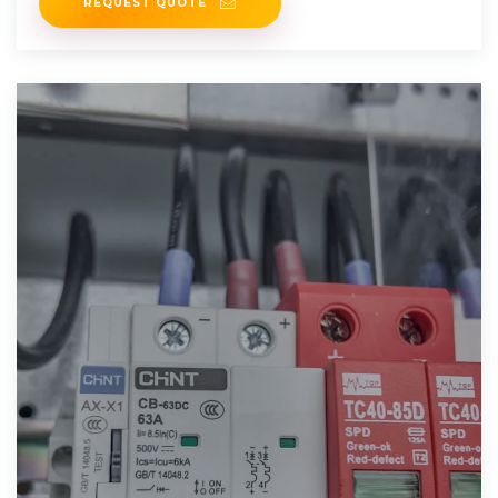
REQUEST QUOTE