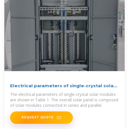
Electrical parameters of single-crystal solar
module.
The electrical parameters of single-crystal solar modules
are shown in Table 1. The overall solar panel is composed
of solar modules connected in series and parallel.
REQUEST QUOTE