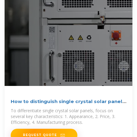
How to distinguish single crystal solar panels
| NenPower
To differentiate single crystal solar panels, focus on
several key characteristics: 1. Appearance, 2. Price, 3.
Efficiency, 4. Manufacturing process.
REQUEST QUOTE