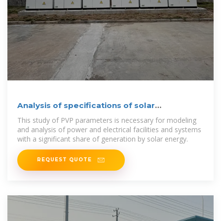
Analysis of specifications of solar
photovoltaic panels
This study of PVP parameters is necessary for modeling
and analysis of power and electrical facilities and systems
with a significant share of generation by solar energy.
REQUEST QUOTE