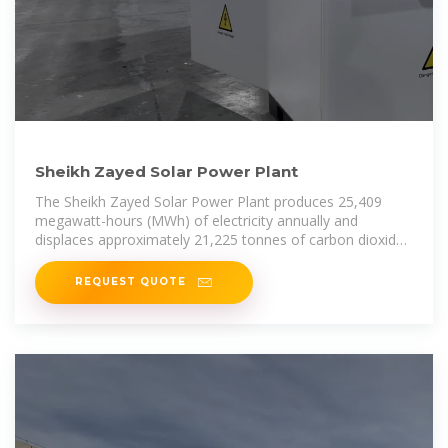
Sheikh Zayed Solar Power Plant
The Sheikh Zayed Solar Power Plant produces 25,409
megawatt-hours (MWh) of electricity annually and
displaces approximately 21,225 tonnes of carbon dioxide
per year. The plant
REQUEST QUOTE