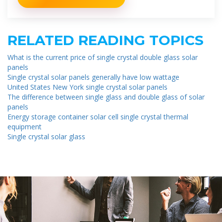
RELATED READING TOPICS
What is the current price of single crystal double glass solar
panels
Single crystal solar panels generally have low wattage
United States New York single crystal solar panels
The difference between single glass and double glass of solar
panels
Energy storage container solar cell single crystal thermal
equipment
Single crystal solar glass