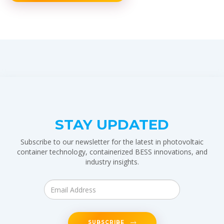
STAY UPDATED
Subscribe to our newsletter for the latest in photovoltaic
container technology, containerized BESS innovations, and
industry insights.
SUBSCRIBE