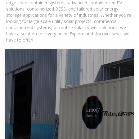
edge solar container systems, advanced containerized PV
solutions, containerized BESS, and tailored solar energy
storage applications for a variety of industries. Whether you're
looking for large-scale utility solar projects, commercial
containerized systems, or mobile solar power solutions, we
have a solution for every need. Explore and discover what we
have to offer!