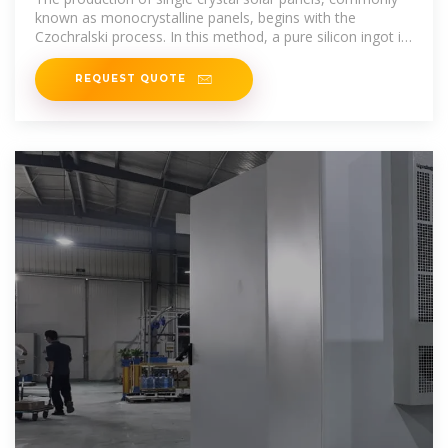
known as monocrystalline panels, begins with the
Czochralski process. In this method, a pure silicon ingot is
heated until
REQUEST QUOTE