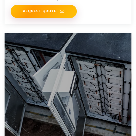
performance and suitability of the
REQUEST QUOTE