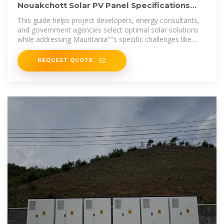
Nouakchott Solar PV Panel Specifications
Technical Guide for
This guide helps project developers, energy consultants,
and government agencies select optimal solar solutions
while addressing Mauritania''''s specific challenges like
high temperatures and
REQUEST QUOTE