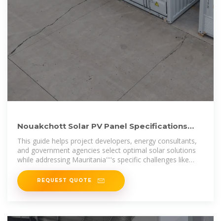
Nouakchott Solar PV Panel Specifications
Technical Guide for Solar
This guide helps project developers, energy consultants,
and government agencies select optimal solar solutions
while addressing Mauritania''''s specific challenges like
high temperatures and
REQUEST QUOTE