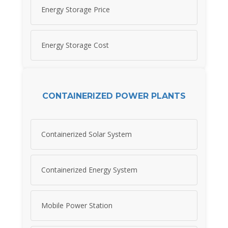
Energy Storage Price
Energy Storage Cost
CONTAINERIZED POWER PLANTS
Containerized Solar System
Containerized Energy System
Mobile Power Station