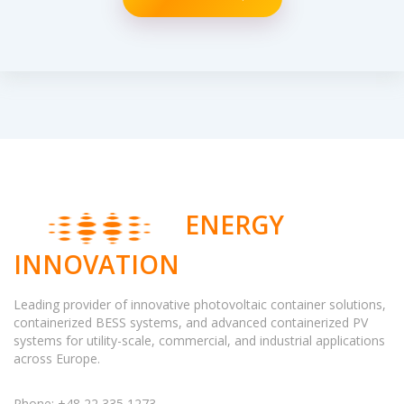
ENERGY
INNOVATION
Leading provider of innovative photovoltaic container solutions,
containerized BESS systems, and advanced containerized PV
systems for utility-scale, commercial, and industrial applications
across Europe.
Phone: +48 22 335 1273