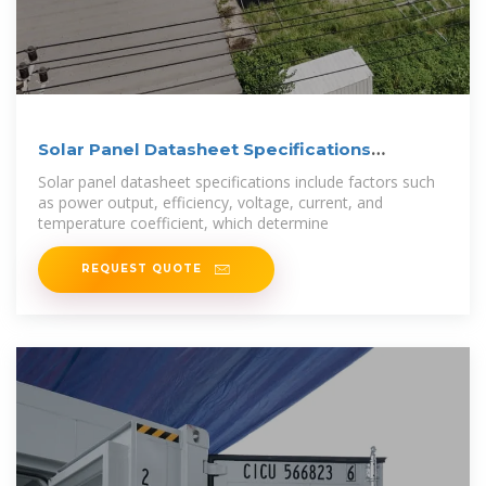
Solar Panel Datasheet Specifications
Explained
Solar panel datasheet specifications include factors such
as power output, efficiency, voltage, current, and
temperature coefficient, which determine
REQUEST QUOTE