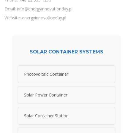
Email:
info@energyinnovationday.pl
Website: energyinnovationday.pl
SOLAR CONTAINER SYSTEMS
Photovoltaic Container
Solar Power Container
Solar Container Station