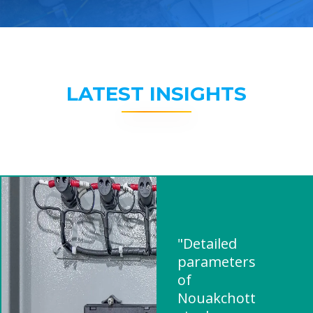
LATEST INSIGHTS
"Detailed
parameters
of
Nouakchott