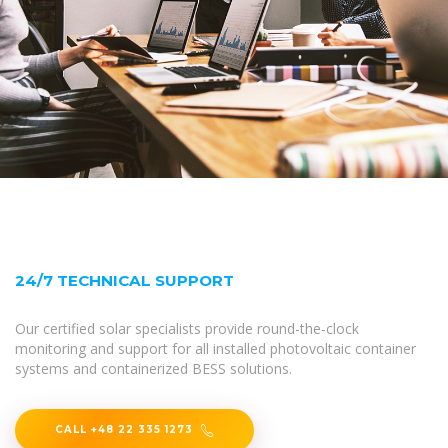
24/7 TECHNICAL SUPPORT
Our certified solar specialists provide round-the-clock
monitoring and support for all installed photovoltaic container
systems and containerized BESS solutions.
CALL +48 22 335 1273