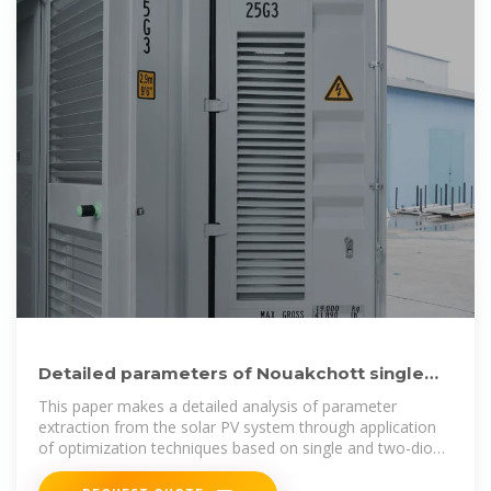
Detailed parameters of Nouakchott single
crystal photovoltaic panels
This paper makes a detailed analysis of parameter
extraction from the solar PV system through application
of optimization techniques based on single and two-diode
models.