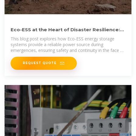
Eco-ESS at the Heart of Disaster Resilience:
Energy Storage for
This blog post explores how Eco-ESS energy storage
systems provide a reliable power source during
emergencies, ensuring safety and continuity in the face of
unforeseen
REQUEST QUOTE