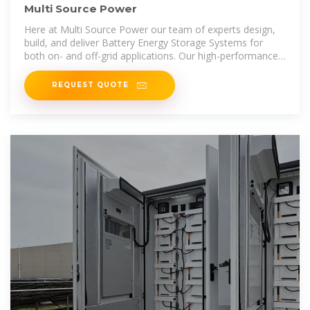
Multi Source Power
Here at Multi Source Power our team of experts design,
build, and deliver Battery Energy Storage Systems for
both on- and off-grid applications. Our high-performance
modular BESS fully
REQUEST QUOTE