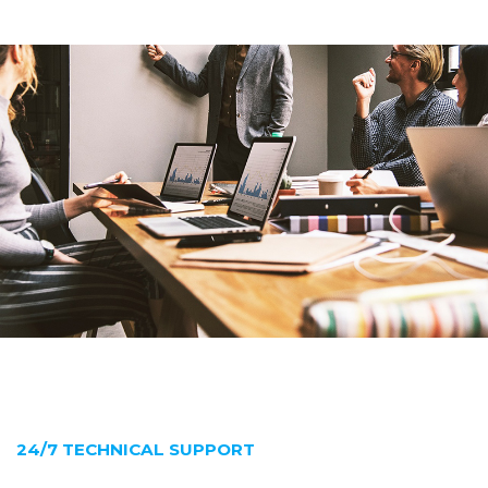
24/7 TECHNICAL SUPPORT