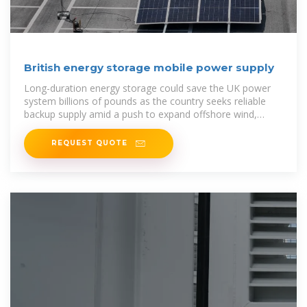
British energy storage mobile power supply
Long-duration energy storage could save the UK power
system billions of pounds as the country seeks reliable
backup supply amid a push to expand offshore wind,
according to
REQUEST QUOTE