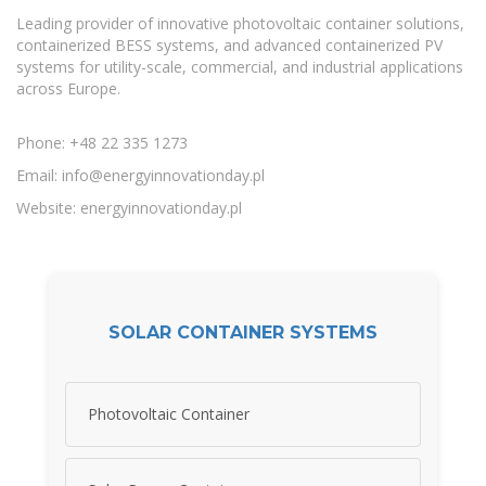
Leading provider of innovative photovoltaic container solutions,
containerized BESS systems, and advanced containerized PV
systems for utility-scale, commercial, and industrial applications
across Europe.
Phone: +48 22 335 1273
Email:
info@energyinnovationday.pl
Website: energyinnovationday.pl
SOLAR CONTAINER SYSTEMS
Photovoltaic Container