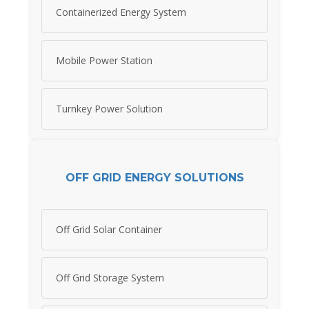
Containerized Energy System
Mobile Power Station
Turnkey Power Solution
OFF GRID ENERGY SOLUTIONS
Off Grid Solar Container
Off Grid Storage System