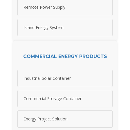
Remote Power Supply
Island Energy System
COMMERCIAL ENERGY PRODUCTS
Industrial Solar Container
Commercial Storage Container
Energy Project Solution