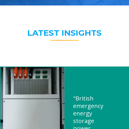
LATEST INSIGHTS
"British
emergency
energy
storage
power