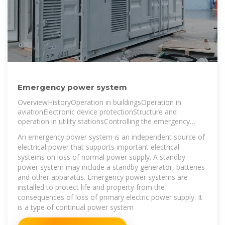
Emergency power system
OverviewHistoryOperation in buildingsOperation in
aviationElectronic device protectionStructure and
operation in utility stationsControlling the emergency
power system
An emergency power system is an independent source of
electrical power that supports important electrical
systems on loss of normal power supply. A standby
power system may include a standby generator, batteries
and other apparatus. Emergency power systems are
installed to protect life and property from the
consequences of loss of primary electric power supply. It
is a type of continual power system