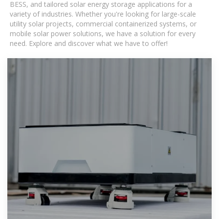
BESS, and tailored solar energy storage applications for a
variety of industries. Whether you're looking for large-scale
utility solar projects, commercial containerized systems, or
mobile solar power solutions, we have a solution for every
need. Explore and discover what we have to offer!