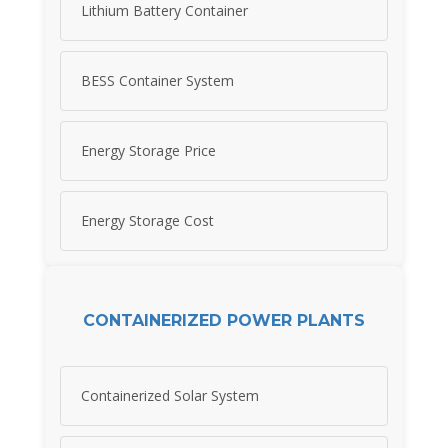
Lithium Battery Container
BESS Container System
Energy Storage Price
Energy Storage Cost
CONTAINERIZED POWER PLANTS
Containerized Solar System