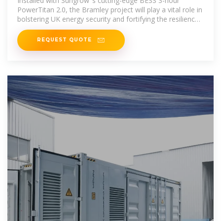
Installed with Sungrow''s cutting-edge BESS 3-hour
PowerTitan 2.0, the Bramley project will play a vital role in
bolstering UK energy security and fortifying the resilience
of the
REQUEST QUOTE