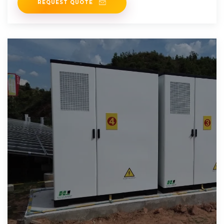
REQUEST QUOTE