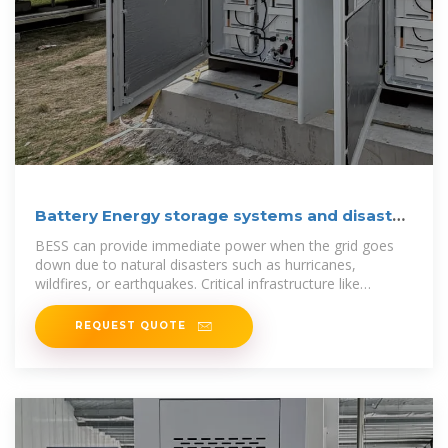
Battery Energy storage systems and disaster
recovery
BESS can provide immediate power when the grid goes
down due to natural disasters such as hurricanes,
wildfires, or earthquakes. Critical infrastructure like
hospitals,
REQUEST QUOTE