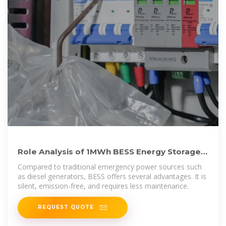
Role Analysis of 1MWh BESS Energy Storage
in Emergency Power
Compared to traditional emergency power sources such
as diesel generators, BESS offers several advantages. It is
silent, emission-free, and requires less maintenance.
REQUEST QUOTE