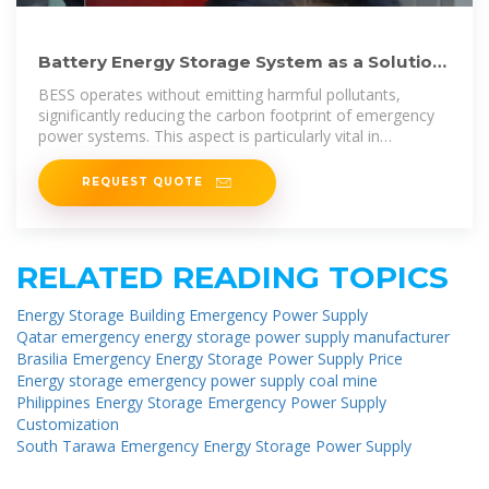
Battery Energy Storage System as a Solution
for Emergency Power Supply
BESS operates without emitting harmful pollutants,
significantly reducing the carbon footprint of emergency
power systems. This aspect is particularly vital in
applications where on-site air
REQUEST QUOTE
RELATED READING TOPICS
Energy Storage Building Emergency Power Supply
Qatar emergency energy storage power supply manufacturer
Brasilia Emergency Energy Storage Power Supply Price
Energy storage emergency power supply coal mine
Philippines Energy Storage Emergency Power Supply
Customization
South Tarawa Emergency Energy Storage Power Supply