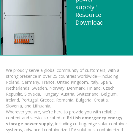
supply"
Resource
Download
We proudly serve a global community of customers, with a
strong presence in over 25 countries worldwide—including
Poland, Germany, France, United Kingdom, Italy, Spain,
Netherlands, Sweden, Norway, Denmark, Finland, Czech
Republic, Slovakia, Hungary, Austria, Switzerland, Belgium,
Ireland, Portugal, Greece, Romania, Bulgaria, Croatia,
Slovenia, and Lithuania.
Wherever you are, we're here to provide you with reliable
content and services related to
British emergency energy
storage power supply
, including cutting-edge solar container
systems, advanced containerized PV solutions, containerized