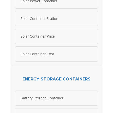
Solar Power Container
Solar Container Station
Solar Container Price
Solar Container Cost
ENERGY STORAGE CONTAINERS
Battery Storage Container