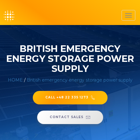
Toggl
navig
BRITISH EMERGENCY
ENERGY STORAGE POWER
SUPPLY
HOME
/
British emergency energy storage power supply
CALL +48 22 335 1273
CONTACT SALES