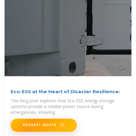
Eco-ESS at the Heart of Disaster Resilience:
This blog post explores how Eco-ESS energy storage
systems provide a reliable power source during
emergencies, ensuring
REQUEST QUOTE