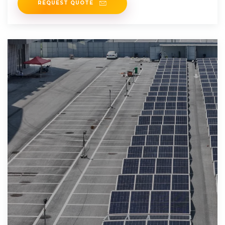
REQUEST QUOTE