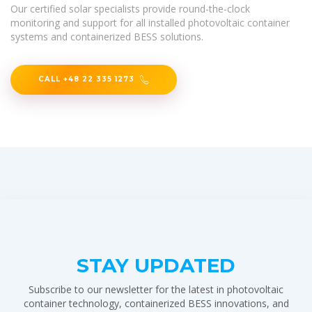
Our certified solar specialists provide round-the-clock
monitoring and support for all installed photovoltaic container
systems and containerized BESS solutions.
CALL +48 22 335 1273
STAY UPDATED
Subscribe to our newsletter for the latest in photovoltaic
container technology, containerized BESS innovations, and