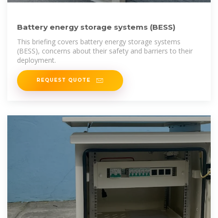
Battery energy storage systems (BESS)
This briefing covers battery energy storage systems
(BESS), concerns about their safety and barriers to their
deployment.
REQUEST QUOTE