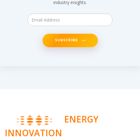
industry insights.
SUBSCRIBE
ENERGY
INNOVATION