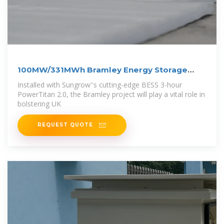
100MW/331MWh Bramley Energy Storage
Project
Installed with Sungrow''s cutting-edge BESS 3-hour
PowerTitan 2.0, the Bramley project will play a vital role in
bolstering UK
REQUEST QUOTE