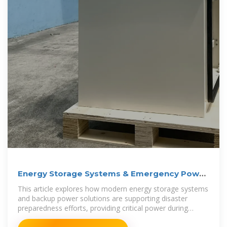
Energy Storage Systems & Emergency Power
for Preparedness
This article explores how modern energy storage systems
and backup power solutions are supporting disaster
preparedness efforts, providing critical power during
outages, and enabling