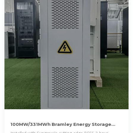
100MW/331MWh Bramley Energy Storage
Project in the UK Now