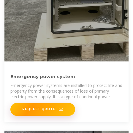
Emergency power system
Emergency power systems are installed to protect life and
property from the consequences of loss of primary
electric power supply. It is a type of continual power
system. They find uses in a
REQUEST QUOTE