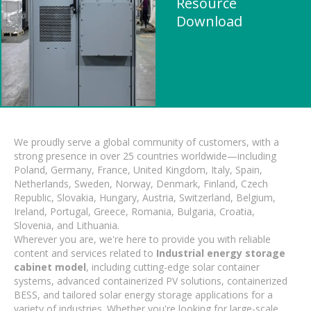
Resource
Download
We proudly serve a global community of customers, with a
strong presence in over 25 countries worldwide—including
Poland, Germany, France, United Kingdom, Italy, Spain,
Netherlands, Sweden, Norway, Denmark, Finland, Czech
Republic, Slovakia, Hungary, Austria, Switzerland, Belgium,
Ireland, Portugal, Greece, Romania, Bulgaria, Croatia,
Slovenia, and Lithuania.
Wherever you are, we're here to provide you with reliable
content and services related to
Industrial energy storage
cabinet model
, including cutting-edge solar container
systems, advanced containerized PV solutions, containerized
BESS, and tailored solar energy storage applications for a
variety of industries. Whether you're looking for large-scale