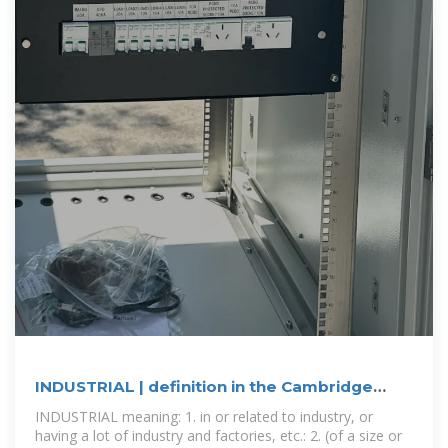
INDUSTRIAL | definition in the Cambridge
English Dictionary
INDUSTRIAL meaning: 1. in or related to industry, or
having a lot of industry and factories, etc.: 2. (of a size or