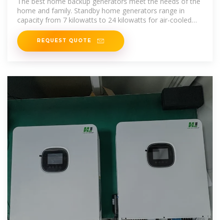
The best home backup generators meet the needs of the
home and family. Standby home generators range in
capacity from 7 kilowatts to 24 kilowatts for air-cooled
engines, and 15
REQUEST QUOTE