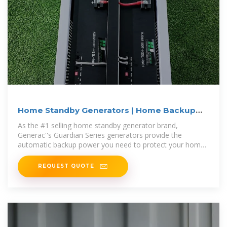
Home Standby Generators | Home Backup
Generator | Lowe''s
As the #1 selling home standby generator brand,
Generac''s Guardian Series generators provide the
automatic backup power you need to protect your home
and family during a power outage.
REQUEST QUOTE