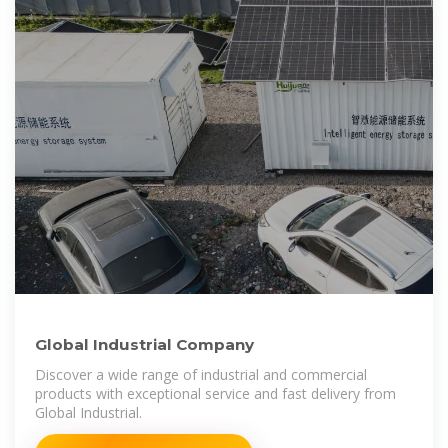
Global Industrial Company
Discover a wide range of industrial and commercial
products with exceptional service and fast delivery from
Global Industrial.