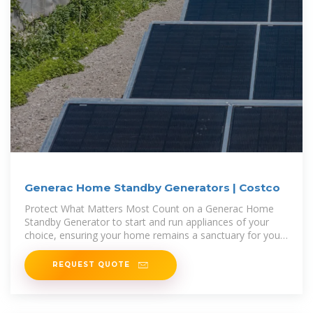
Generac Home Standby Generators | Costco
Protect What Matters Most Count on a Generac Home
Standby Generator to start and run appliances of your
choice, ensuring your home remains a sanctuary for you
and your family.
REQUEST QUOTE