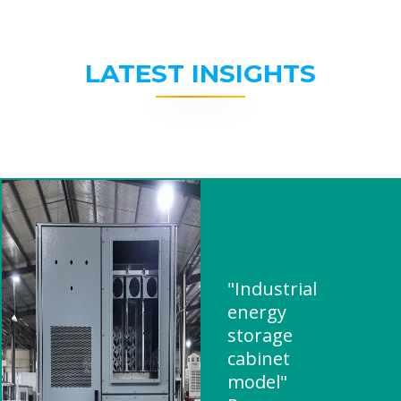
LATEST INSIGHTS
"Industrial
energy
storage
cabinet
model"