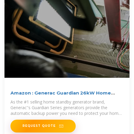
Amazon : Generac Guardian 26kW Home
Standby Generator
As the #1 selling home standby generator brand,
Generac''s Guardian Series generators provide the
automatic backup power you need to protect your home
and family during a power outage.
REQUEST QUOTE