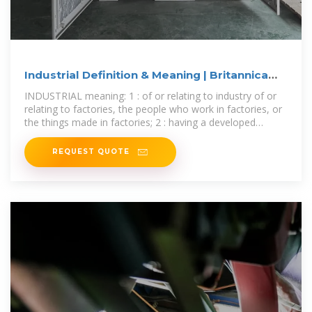
Industrial Definition & Meaning | Britannica
Dictionary
INDUSTRIAL meaning: 1 : of or relating to industry of or
relating to factories, the people who work in factories, or
the things made in factories; 2 : having a developed
industry having factories
REQUEST QUOTE