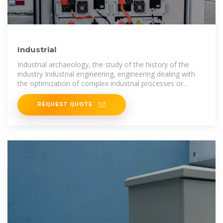
Industrial
Industrial archaeology, the study of the history of the
industry Industrial engineering, engineering dealing with
the optimization of complex industrial processes or
systems Industrial city, a city
REQUEST QUOTE