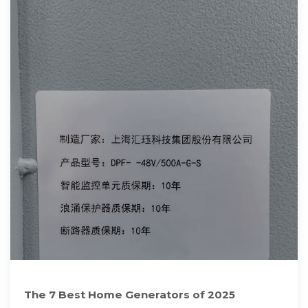
The 7 Best Home Generators of 2025