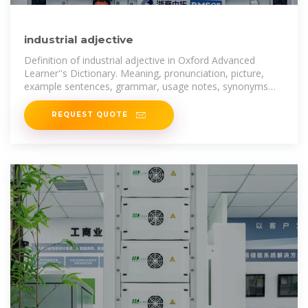
industrial adjective
Definition of industrial adjective in Oxford Advanced
Learner''s Dictionary. Meaning, pronunciation, picture,
example sentences, grammar, usage notes, synonyms
and more.
REQUEST QUOTE