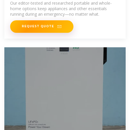
Our editor-tested and researched portable and whole-
home options keep appliances and other essentials
running during an emergency—no matter what.
REQUEST QUOTE