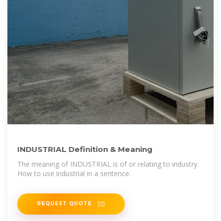
INDUSTRIAL Definition & Meaning
The meaning of INDUSTRIAL is of or relating to industry.
How to use industrial in a sentence.
REQUEST QUOTE