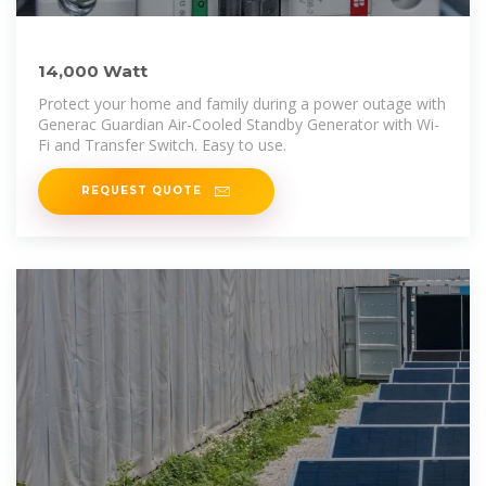
14,000 Watt
Protect your home and family during a power outage with
Generac Guardian Air-Cooled Standby Generator with Wi-
Fi and Transfer Switch. Easy to use.
REQUEST QUOTE