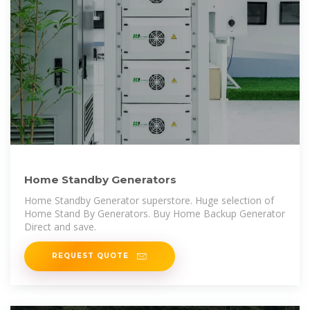
Home Standby Generators
Home Standby Generator superstore. Huge selection of
Home Stand By Generators. Buy Home Backup Generator
Direct and save.
REQUEST QUOTE