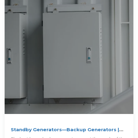
Standby Generators—Backup Generators |
Norwall