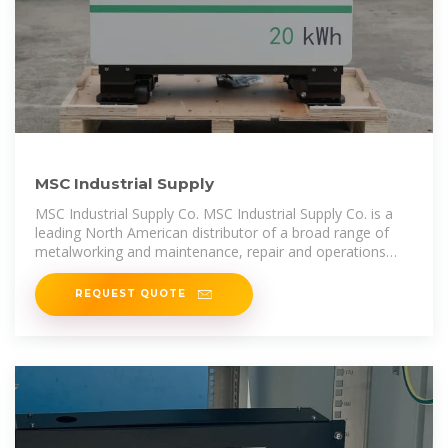
MSC Industrial Supply
MSC Industrial Supply Co. MSC Industrial Supply Co. is a
leading North American distributor of a broad range of
metalworking and maintenance, repair and operations
(MRO) products and
REQUEST QUOTE