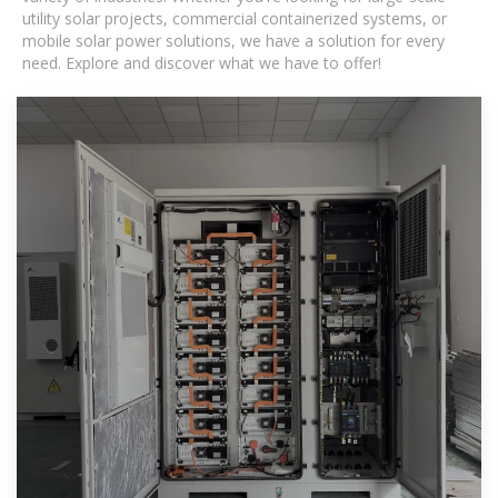
utility solar projects, commercial containerized systems, or
mobile solar power solutions, we have a solution for every
need. Explore and discover what we have to offer!