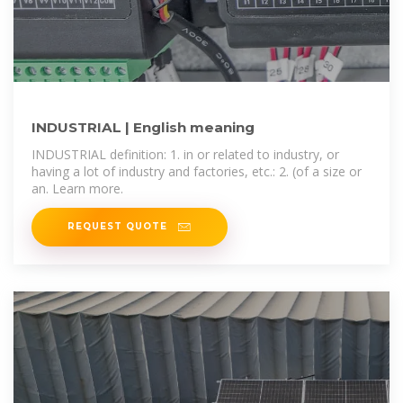
INDUSTRIAL | English meaning
INDUSTRIAL definition: 1. in or related to industry, or
having a lot of industry and factories, etc.: 2. (of a size or
an. Learn more.
REQUEST QUOTE