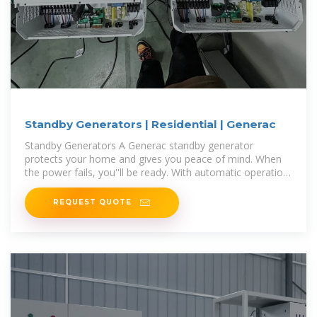
Standby Generators | Residential | Generac
Standby Generators A Generac standby generator
protects your home and gives you peace of mind. When
the power fails, you''ll be ready. With automatic operation
and 24/7/365 support
REQUEST QUOTE