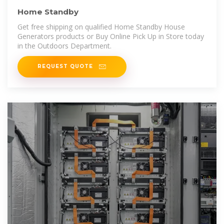
Home Standby
Get free shipping on qualified Home Standby House
Generators products or Buy Online Pick Up in Store today
in the Outdoors Department.
REQUEST QUOTE