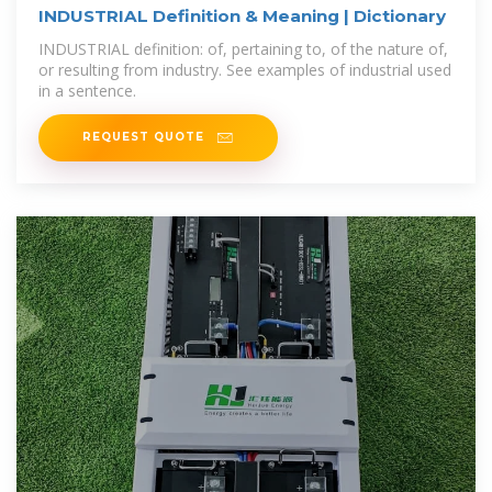
INDUSTRIAL Definition & Meaning | Dictionary
INDUSTRIAL definition: of, pertaining to, of the nature of,
or resulting from industry. See examples of industrial used
in a sentence.
REQUEST QUOTE