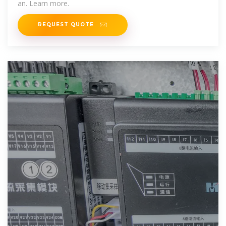
an. Learn more.
REQUEST QUOTE