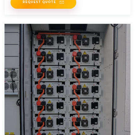
REQUEST QUOTE