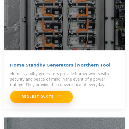
Home Standby Generators | Northern Tool
Home standby generators provide homeowners with
security and peace of mind in the event of a power
outage. They provide the convenience of everyday
luxuries of modern-day life, even
REQUEST QUOTE