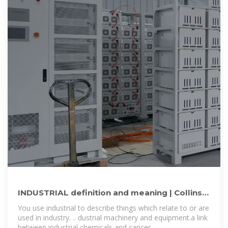
INDUSTRIAL definition and meaning | Collins
English Dictionary
You use industrial to describe things which relate to or are
used in industry. .. dustrial machinery and equipment.a link
between industrial chemicals and cancer.