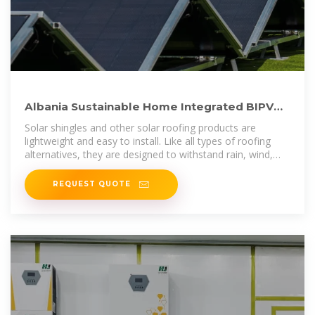
Albania Sustainable Home Integrated BIPV
Roofing Tiles Solar Roof
Solar shingles and other solar roofing products are
lightweight and easy to install. Like all types of roofing
alternatives, they are designed to withstand rain, wind,
and hail and should easily last
REQUEST QUOTE