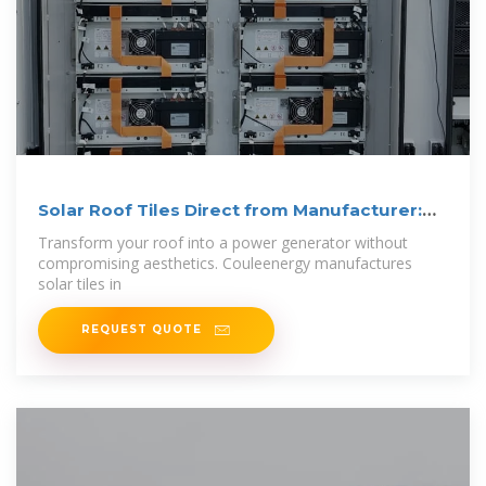
Solar Roof Tiles Direct from Manufacturer:
Design
Transform your roof into a power generator without
compromising aesthetics. Couleenergy manufactures
solar tiles in
REQUEST QUOTE