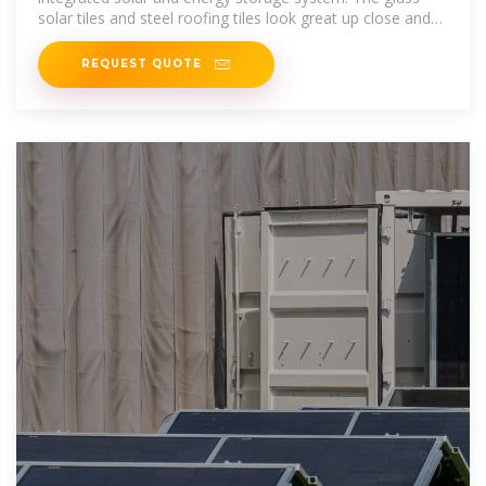
solar tiles and steel roofing tiles look great up close and
from the street,
REQUEST QUOTE