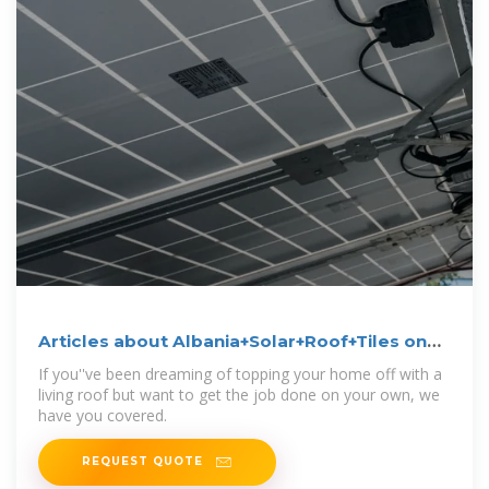
Articles about Albania+Solar+Roof+Tiles on
Dwell
If you''ve been dreaming of topping your home off with a
living roof but want to get the job done on your own, we
have you covered.
REQUEST QUOTE