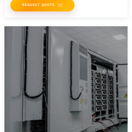
REQUEST QUOTE