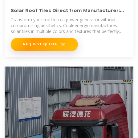
Solar Roof Tiles Direct from Manufacturer:
Design Meets Energy
Transform your roof into a power generator without
compromising aesthetics. Couleenergy manufactures
solar tiles in multiple colors and textures that perfectly
mimic slate,
REQUEST QUOTE