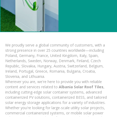
We proudly serve a global community of customers, with a
strong presence in over 25 countries worldwide—including
Poland, Germany, France, United Kingdom, Italy, Spain,
Netherlands, Sweden, Norway, Denmark, Finland, Czech
Republic, Slovakia, Hungary, Austria, Switzerland, Belgium,
Ireland, Portugal, Greece, Romania, Bulgaria, Croatia,
Slovenia, and Lithuania.
Wherever you are, we're here to provide you with reliable
content and services related to
Albania Solar Roof Tiles
,
including cutting-edge solar container systems, advanced
containerized PV solutions, containerized BESS, and tailored
solar energy storage applications for a variety of industries.
Whether you're looking for large-scale utility solar projects,
commercial containerized systems, or mobile solar power