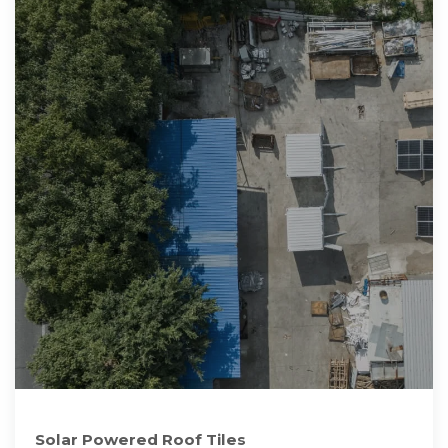
Solar Powered Roof Tiles