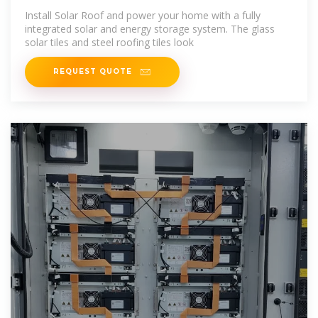
Install Solar Roof and power your home with a fully
integrated solar and energy storage system. The glass
solar tiles and steel roofing tiles look
REQUEST QUOTE