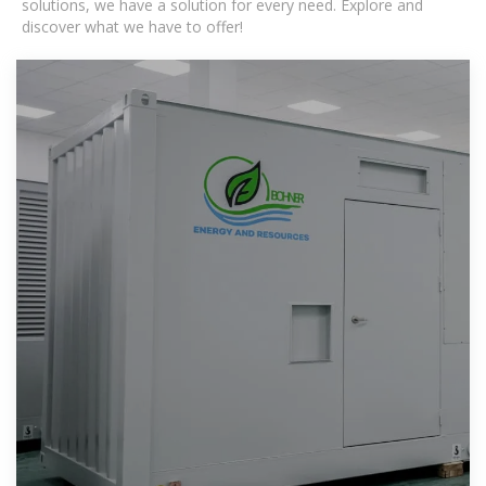
solutions, we have a solution for every need. Explore and
discover what we have to offer!