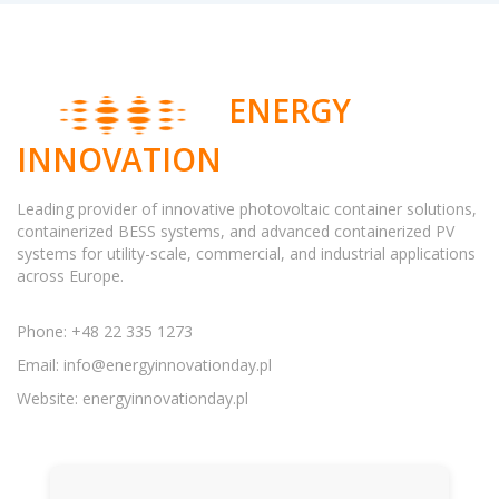
ENERGY
INNOVATION
Leading provider of innovative photovoltaic container solutions,
containerized BESS systems, and advanced containerized PV
systems for utility-scale, commercial, and industrial applications
across Europe.
Phone: +48 22 335 1273
Email:
info@energyinnovationday.pl
Website: energyinnovationday.pl