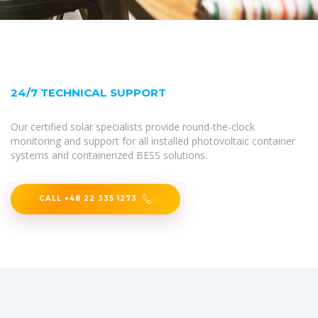
24/7 TECHNICAL SUPPORT
Our certified solar specialists provide round-the-clock
monitoring and support for all installed photovoltaic container
systems and containerized BESS solutions.
CALL +48 22 335 1273