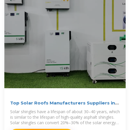
Top Solar Roofs Manufacturers Suppliers in
Albania
Solar shingles have a lifespan of about 30–40 years, which
is similar to the lifespan of high-quality asphalt shingles.
Solar shingles can convert 20%–30% of the solar energy
into electricity, and