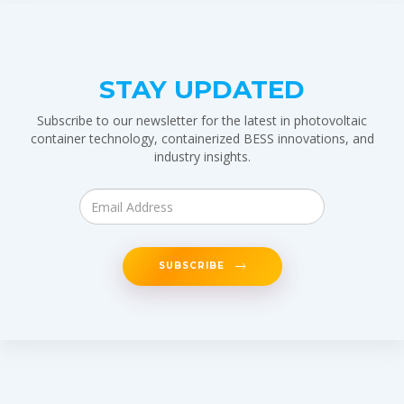
STAY UPDATED
Subscribe to our newsletter for the latest in photovoltaic
container technology, containerized BESS innovations, and
industry insights.
SUBSCRIBE