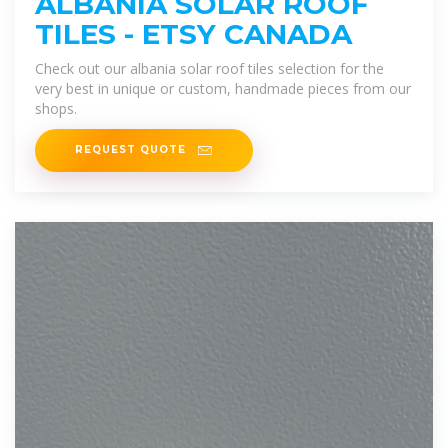
ALBANIA SOLAR ROOF
TILES - ETSY CANADA
Check out our albania solar roof tiles selection for the
very best in unique or custom, handmade pieces from our
shops.
REQUEST QUOTE