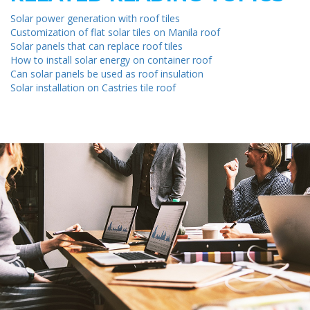
Solar power generation with roof tiles
Customization of flat solar tiles on Manila roof
Solar panels that can replace roof tiles
How to install solar energy on container roof
Can solar panels be used as roof insulation
Solar installation on Castries tile roof