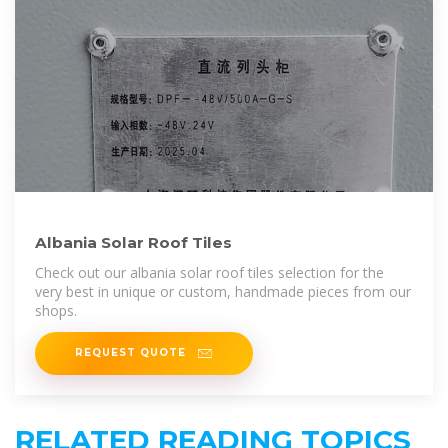
Albania Solar Roof Tiles
Check out our albania solar roof tiles selection for the
very best in unique or custom, handmade pieces from our
shops.
REQUEST QUOTE
RELATED READING TOPICS