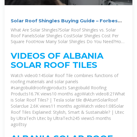
Solar Roof Shingles Buying Guide – Forbes
Home
What Are Solar Shingles?Solar Roof Shingles vs. Solar
Roof PanelsSolar Shingles CostSolar Shingles Cost Per
Square FootHow Many Solar Shingles Do You Need?How
Long Do Solar Shingles Last?Are Solar Shingles Worth It?
Solar shingles, or solar roof tiles, are made of slim
VIDEOS OF ALBANIA
photovoltaic (PV) sheets that either overlay or replace the
SOLAR ROOF TILES
existing shingles on a roof. They absorb sunlight and
convert it into electricity. By relying on this method of
Watch video0:14Solar Roof Tile combines functions of
energy as opposed to electricity, for example,
roofing materials and solar panels
homeowners will save money on monthly bills and
#sangobuildroofingproducts Sangobuild Roofing
eventuSee more on forbes Author: Barbara Zito
Products16.7K views10 months agoWatch video8:21What
is Solar Roof Tiles? | Tesla solar tile ‪@AtumSolarRoof‬
Solarclue 2.6K views11 months agoWatch video1:08Solar
Roof Tiles Explained: Stylish, Smart & Sustainable? | Utec
by UltraTech Utec by UltraTech245 views5 months
ago
Etsy