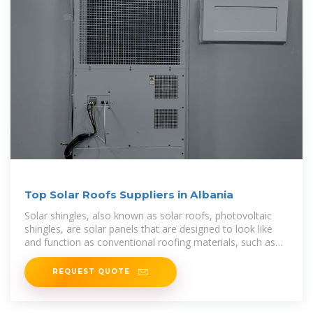
Top Solar Roofs Suppliers in Albania
Solar shingles, also known as solar roofs, photovoltaic
shingles, are solar panels that are designed to look like
and function as conventional roofing materials, such as
asphalt shingles
REQUEST QUOTE