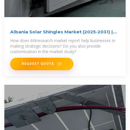
Albania Solar Shingles Market (2025-2031) |
Trends, Outlook
How does 6Wresearch market report help businesses in
making strategic decisions? Do you also provide
customisation in the market study?
REQUEST QUOTE