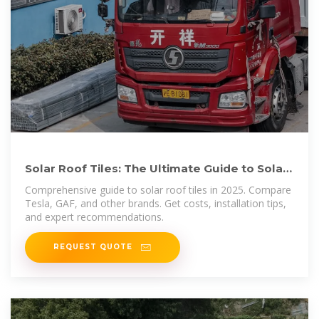
Solar Roof Tiles: The Ultimate Guide to Solar
Shingles in 2025
Comprehensive guide to solar roof tiles in 2025. Compare
Tesla, GAF, and other brands. Get costs, installation tips,
and expert recommendations.
REQUEST QUOTE