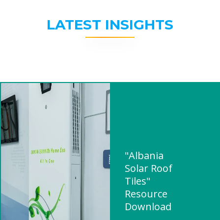
LATEST INSIGHTS
"Albania
Solar Roof
Tiles"
Resource
Download