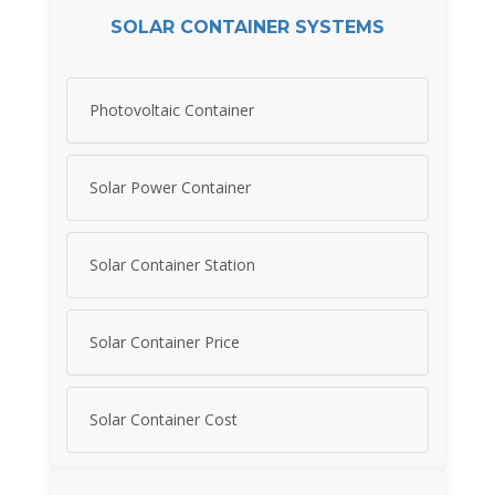
SOLAR CONTAINER SYSTEMS
Photovoltaic Container
Solar Power Container
Solar Container Station
Solar Container Price
Solar Container Cost