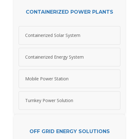
CONTAINERIZED POWER PLANTS
Containerized Solar System
Containerized Energy System
Mobile Power Station
Turnkey Power Solution
OFF GRID ENERGY SOLUTIONS