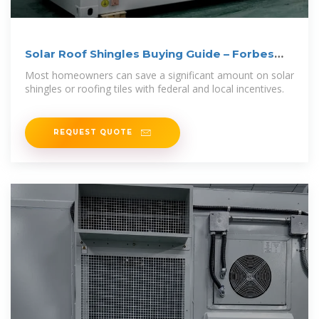
Solar Roof Shingles Buying Guide – Forbes
Home
Most homeowners can save a significant amount on solar
shingles or roofing tiles with federal and local incentives.
REQUEST QUOTE