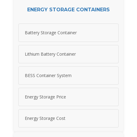
ENERGY STORAGE CONTAINERS
Battery Storage Container
Lithium Battery Container
BESS Container System
Energy Storage Price
Energy Storage Cost