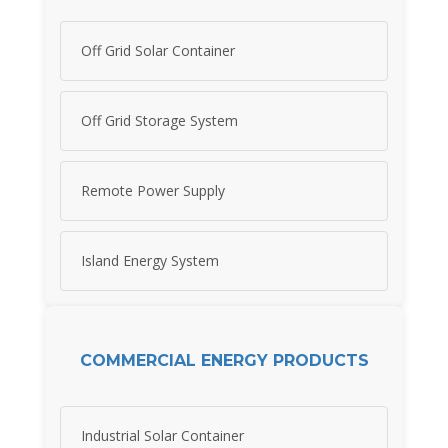
Off Grid Solar Container
Off Grid Storage System
Remote Power Supply
Island Energy System
COMMERCIAL ENERGY PRODUCTS
Industrial Solar Container