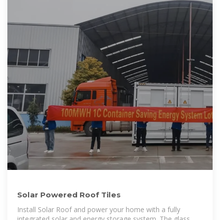
Solar Powered Roof Tiles
Install Solar Roof and power your home with a fully
integrated solar and energy storage system. The glass