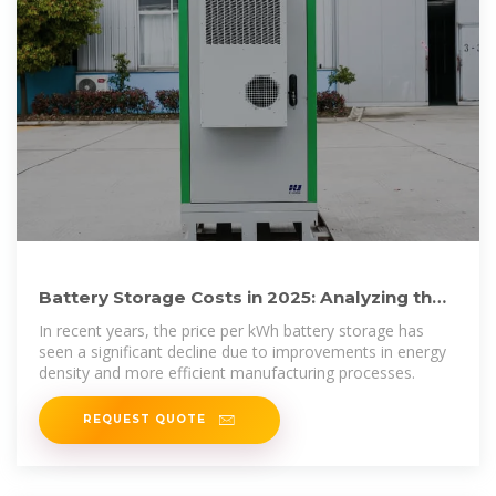
Battery Storage Costs in 2025: Analyzing the
Price per kWh for
In recent years, the price per kWh battery storage has
seen a significant decline due to improvements in energy
density and more efficient manufacturing processes.
REQUEST QUOTE