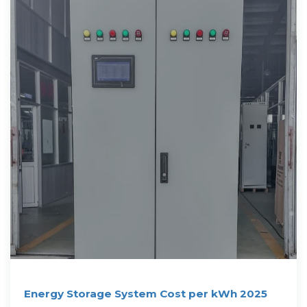
Energy Storage System Cost per kWh 2025