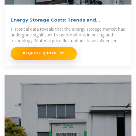
Energy Storage Costs: Trends and
Projections
Historical data reveals that the energy storage market has
undergone significant transformations in pricing and
technology. Material price fluctuations have influenced
battery
REQUEST QUOTE