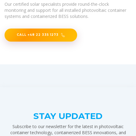
Our certified solar specialists provide round-the-clock
monitoring and support for all installed photovoltaic container
systems and containerized BESS solutions.
CALL +48 22 335 1273
STAY UPDATED
Subscribe to our newsletter for the latest in photovoltaic
container technology, containerized BESS innovations, and