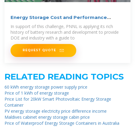
Energy Storage Cost and Performance
Database
In support of this challenge, PNNL is applying its rich
history of battery research and development to provide
DOE and industry with a guide to
REQUEST QUOTE
RELATED READING TOPICS
60 kWh energy storage power supply price
Price of 1 kWh of energy storage
Price List for 20kW Smart Photovoltaic Energy Storage
Container
PV energy storage electricity price difference income
Maldives cabinet energy storage cabin price
Price of Waterproof Energy Storage Containers in Australia