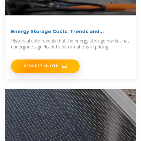
Energy Storage Costs: Trends and
Projections
Historical data reveals that the energy storage market has
undergone significant transformations in pricing
REQUEST QUOTE