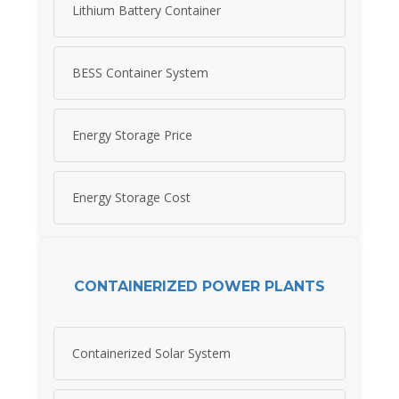
Lithium Battery Container
BESS Container System
Energy Storage Price
Energy Storage Cost
CONTAINERIZED POWER PLANTS
Containerized Solar System