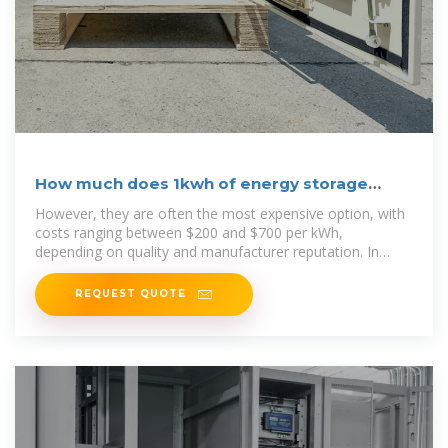
How much does 1kwh of energy storage
cost? | NenPower
However, they are often the most expensive option, with
costs ranging between $200 and $700 per kWh,
depending on quality and manufacturer reputation. In
contrast, other
REQUEST QUOTE