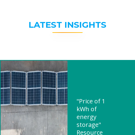
LATEST INSIGHTS
"Price of 1
kWh of
energy
storage"
Resource