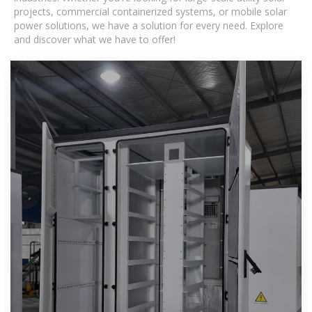
projects, commercial containerized systems, or mobile solar
power solutions, we have a solution for every need. Explore
and discover what we have to offer!