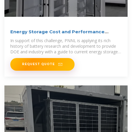
Energy Storage Cost and Performance
Database
In support of this challenge, PNNL is applying its rich
history of battery research and development to provide
DOE and industry with a guide to current energy storage
costs and performance
REQUEST QUOTE