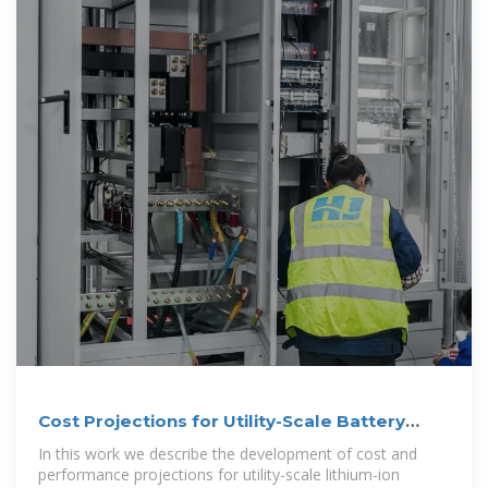
Cost Projections for Utility-Scale Battery
Storage: 2023
In this work we describe the development of cost and
performance projections for utility-scale lithium-ion