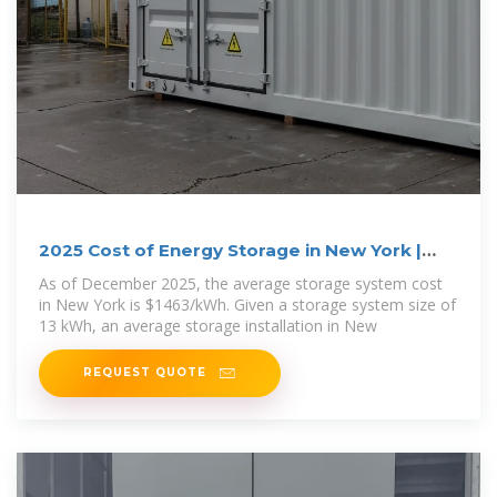
2025 Cost of Energy Storage in New York |
EnergySage
As of December 2025, the average storage system cost
in New York is $1463/kWh. Given a storage system size of
13 kWh, an average storage installation in New
REQUEST QUOTE