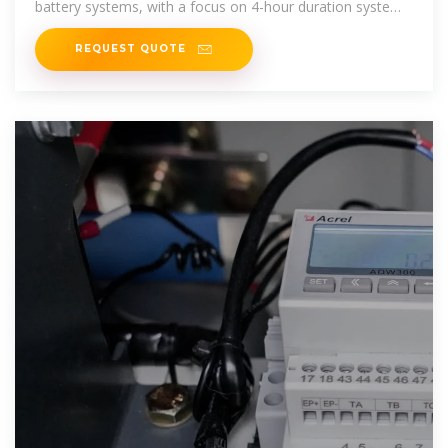
battery systems, with a focus on 4-hour duration systems.
The projections are
REQUEST QUOTE