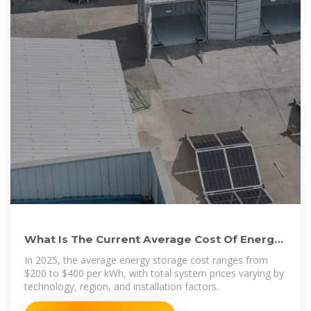
What Is The Current Average Cost Of Energy
Storage Systems In
In 2025, the average energy storage cost ranges from
$200 to $400 per kWh, with total system prices varying by
technology, region, and installation factors.