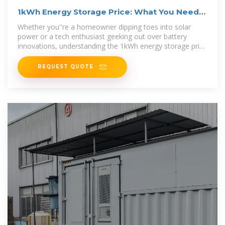
1kWh Energy Storage Price: What You Need
to Know in 2024
Whether you''re a homeowner dipping toes into solar
power or a tech enthusiast geeking out over battery
innovations, understanding the 1kWh energy storage price
is your golden ticket to
REQUEST QUOTE