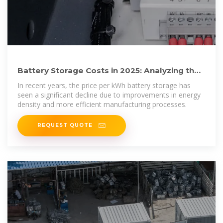
Battery Storage Costs in 2025: Analyzing the
Price per kWh for Energy
In recent years, the price per kWh battery storage has
seen a significant decline due to improvements in energy
density and more efficient manufacturing processes.
REQUEST QUOTE