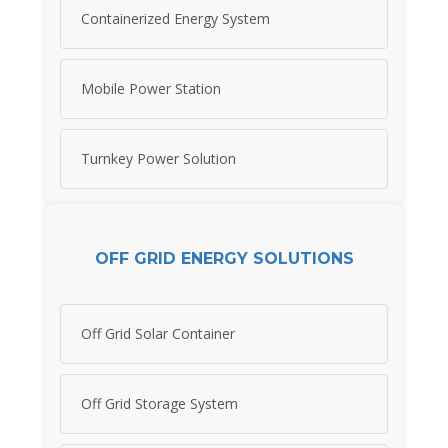
Containerized Energy System
Mobile Power Station
Turnkey Power Solution
OFF GRID ENERGY SOLUTIONS
Off Grid Solar Container
Off Grid Storage System