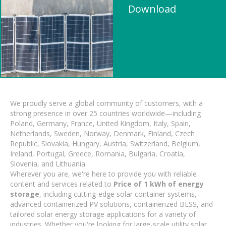
Download
We proudly serve a global community of customers, with a
strong presence in over 25 countries worldwide—including
Poland, Germany, France, United Kingdom, Italy, Spain,
Netherlands, Sweden, Norway, Denmark, Finland, Czech
Republic, Slovakia, Hungary, Austria, Switzerland, Belgium,
Ireland, Portugal, Greece, Romania, Bulgaria, Croatia,
Slovenia, and Lithuania.
Wherever you are, we're here to provide you with reliable
content and services related to
Price of 1 kWh of energy
storage
, including cutting-edge solar container systems,
advanced containerized PV solutions, containerized BESS, and
tailored solar energy storage applications for a variety of
industries. Whether you're looking for large-scale utility solar