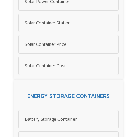
Solar Power Container
Solar Container Station
Solar Container Price
Solar Container Cost
ENERGY STORAGE CONTAINERS
Battery Storage Container