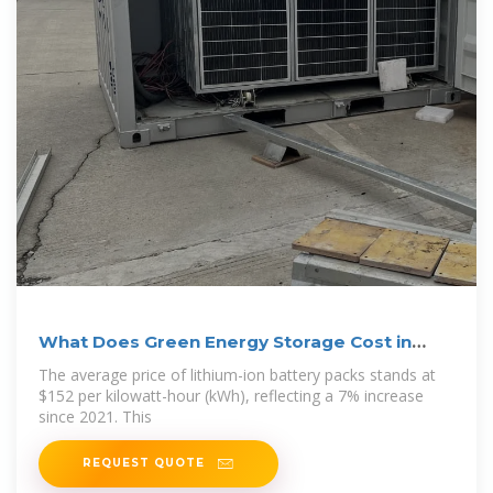
What Does Green Energy Storage Cost in
2026?
The average price of lithium-ion battery packs stands at
$152 per kilowatt-hour (kWh), reflecting a 7% increase
since 2021. This
REQUEST QUOTE