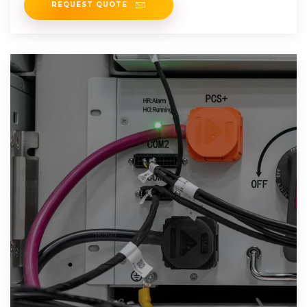
REQUEST QUOTE