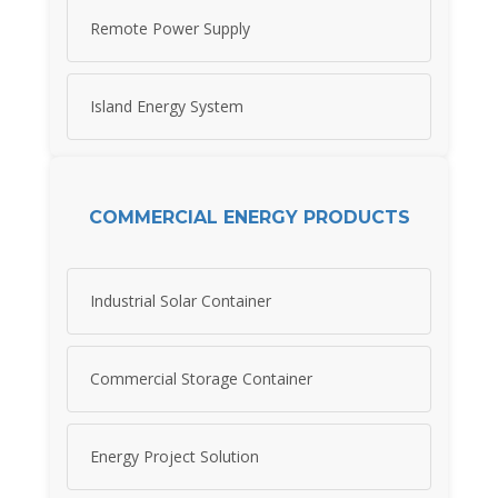
Remote Power Supply
Island Energy System
COMMERCIAL ENERGY PRODUCTS
Industrial Solar Container
Commercial Storage Container
Energy Project Solution