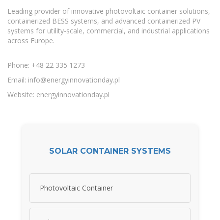
Leading provider of innovative photovoltaic container solutions,
containerized BESS systems, and advanced containerized PV
systems for utility-scale, commercial, and industrial applications
across Europe.
Phone: +48 22 335 1273
Email:
info@energyinnovationday.pl
Website: energyinnovationday.pl
SOLAR CONTAINER SYSTEMS
Photovoltaic Container