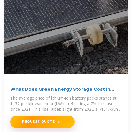
What Does Green Energy Storage Cost in
2026?
The average price of lithium-ion battery packs stands at
$152 per kilowatt-hour (kWh), reflecting a 7% increase
since 2021. This rise, albeit slight from 2022''s $151/kWh,
underscores the
REQUEST QUOTE