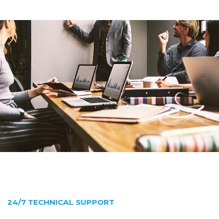
24/7 TECHNICAL SUPPORT