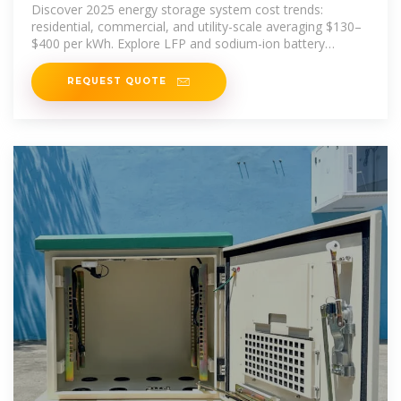
Discover 2025 energy storage system cost trends:
residential, commercial, and utility-scale averaging $130–
$400 per kWh. Explore LFP and sodium-ion battery
benefits,
REQUEST QUOTE