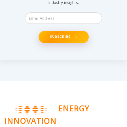
industry insights.
SUBSCRIBE
ENERGY
INNOVATION