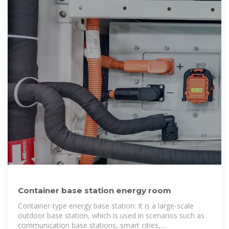
Container base station energy room
Container-type energy base station: It is a large-scale
outdoor base station, which is used in scenarios such as
communication base stations, smart cities,