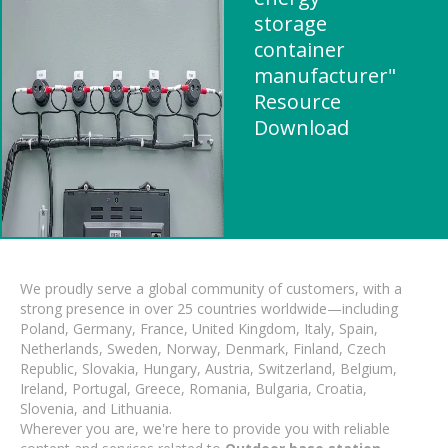
storage
container
manufacturer"
Resource
Download
We proudly serve a global community of customers, with a
strong presence in over 25 countries worldwide—including
Poland, Germany, France, United Kingdom, Italy, Spain,
Netherlands, Sweden, Norway, Denmark, Finland, Czech
Republic, Slovakia, Hungary, Austria, Switzerland, Belgium,
Ireland, Portugal, Greece, Romania, Bulgaria, Croatia,
Slovenia, and Lithuania.
Wherever you are, we're here to provide you with reliable