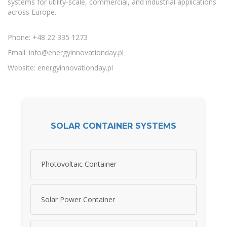
systems for utility-scale, commercial, and industrial applications
across Europe.
Phone: +48 22 335 1273
Email:
info@energyinnovationday.pl
Website: energyinnovationday.pl
SOLAR CONTAINER SYSTEMS
Photovoltaic Container
Solar Power Container