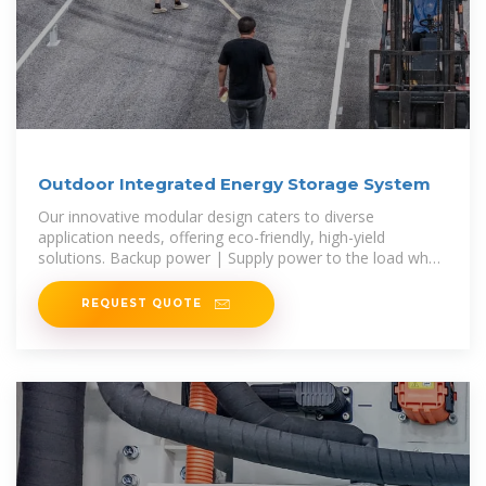
Outdoor Integrated Energy Storage System
Our innovative modular design caters to diverse
application needs, offering eco-friendly, high-yield
solutions. Backup power | Supply power to the load when
the power grid is out of power, or
REQUEST QUOTE