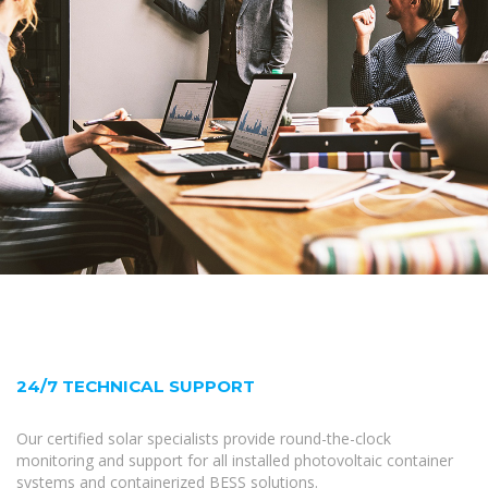
24/7 TECHNICAL SUPPORT
Our certified solar specialists provide round-the-clock
monitoring and support for all installed photovoltaic container
systems and containerized BESS solutions.