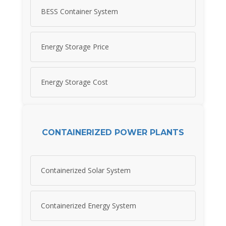
BESS Container System
Energy Storage Price
Energy Storage Cost
CONTAINERIZED POWER PLANTS
Containerized Solar System
Containerized Energy System