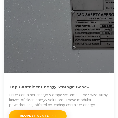
Top Container Energy Storage Base
Manufacturers Shaping the
Enter container energy storage systems – the Swiss Army
knives of clean energy solutions. These modular
powerhouses, offered by leading container energy
storage base
REQUEST QUOTE