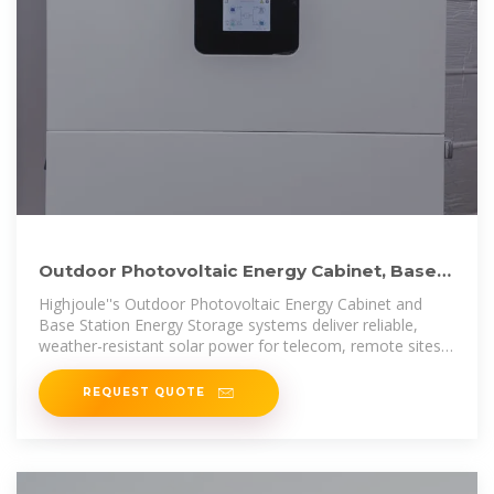
Outdoor Photovoltaic Energy Cabinet, Base
Station Energy
Highjoule''s Outdoor Photovoltaic Energy Cabinet and
Base Station Energy Storage systems deliver reliable,
weather-resistant solar power for telecom, remote sites,
and microgrids.
REQUEST QUOTE