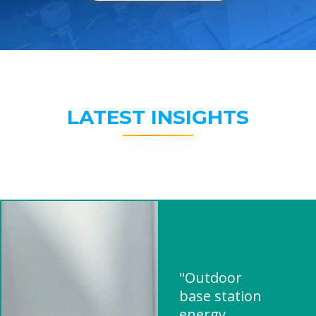
LATEST INSIGHTS
"Outdoor
base station
energy