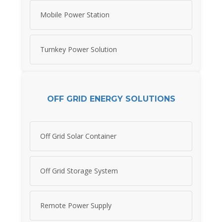
Mobile Power Station
Turnkey Power Solution
OFF GRID ENERGY SOLUTIONS
Off Grid Solar Container
Off Grid Storage System
Remote Power Supply