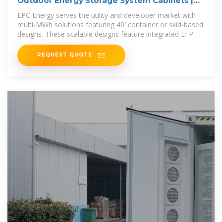
Outdoor Energy Storage System Cabinets |
EPC Energy
EPC Energy serves the utility and developer market with
multi-MWh solutions featuring 40′ container or skid-based
designs. These scalable designs feature integrated LFP
battery racks,
REQUEST QUOTE