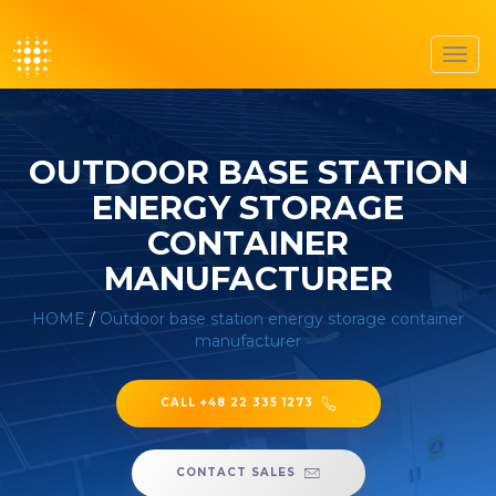
Toggl
navig
OUTDOOR BASE STATION
ENERGY STORAGE
CONTAINER
MANUFACTURER
HOME
/
Outdoor base station energy storage container
manufacturer
CALL +48 22 335 1273
CONTACT SALES