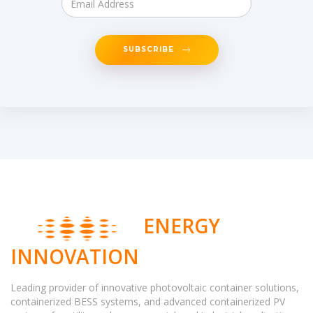
SUBSCRIBE
ENERGY
INNOVATION
Leading provider of innovative photovoltaic container solutions,
containerized BESS systems, and advanced containerized PV