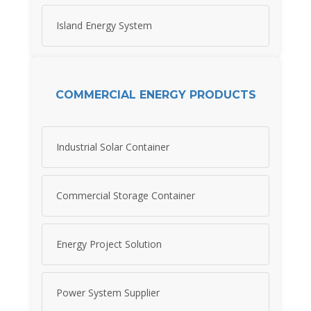
Island Energy System
COMMERCIAL ENERGY PRODUCTS
Industrial Solar Container
Commercial Storage Container
Energy Project Solution
Power System Supplier