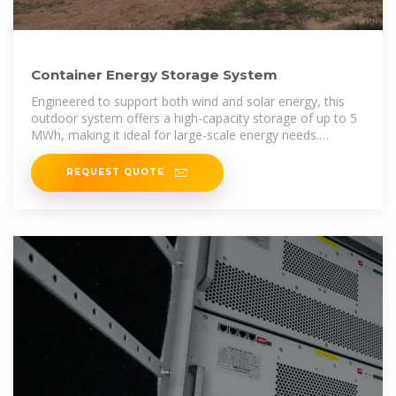
Container Energy Storage System
Engineered to support both wind and solar energy, this
outdoor system offers a high-capacity storage of up to 5
MWh, making it ideal for large-scale energy needs.
Equipped with advanced
REQUEST QUOTE