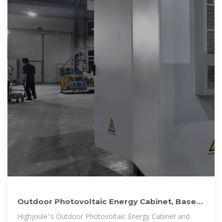
Outdoor Photovoltaic Energy Cabinet, Base
Station Energy Storage
Highjoule''s Outdoor Photovoltaic Energy Cabinet and