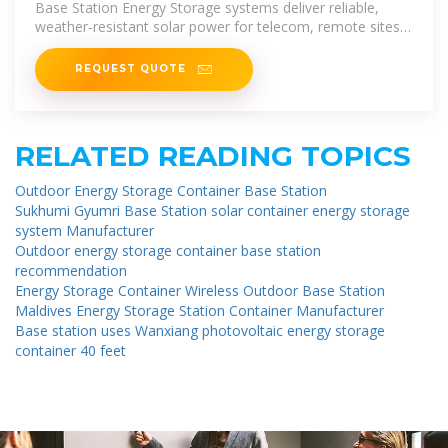
Base Station Energy Storage systems deliver reliable,
weather-resistant solar power for telecom, remote sites,
and microgrids.
REQUEST QUOTE
RELATED READING TOPICS
Outdoor Energy Storage Container Base Station
Sukhumi Gyumri Base Station solar container energy storage
system Manufacturer
Outdoor energy storage container base station
recommendation
Energy Storage Container Wireless Outdoor Base Station
Maldives Energy Storage Station Container Manufacturer
Base station uses Wanxiang photovoltaic energy storage
container 40 feet