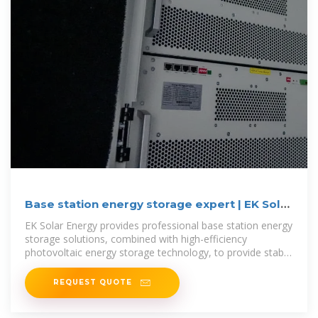
Base station energy storage expert | EK Solar
Energy
EK Solar Energy provides professional base station energy
storage solutions, combined with high-efficiency
photovoltaic energy storage technology, to provide stable
and reliable green energy
REQUEST QUOTE