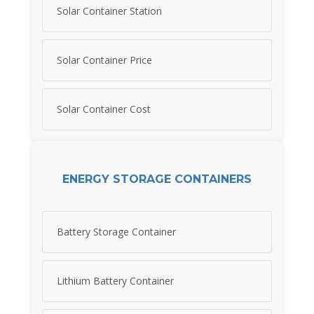
Solar Container Station
Solar Container Price
Solar Container Cost
ENERGY STORAGE CONTAINERS
Battery Storage Container
Lithium Battery Container