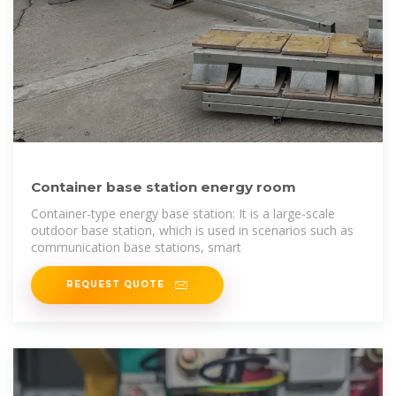
Container base station energy room
Container-type energy base station: It is a large-scale
outdoor base station, which is used in scenarios such as
communication base stations, smart
REQUEST QUOTE