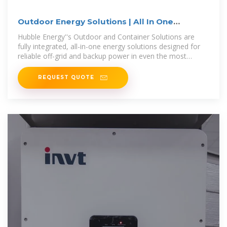
Outdoor Energy Solutions | All In One
Container Storage
Hubble Energy''s Outdoor and Container Solutions are
fully integrated, all-in-one energy solutions designed for
reliable off-grid and backup power in even the most
demanding environments,
REQUEST QUOTE