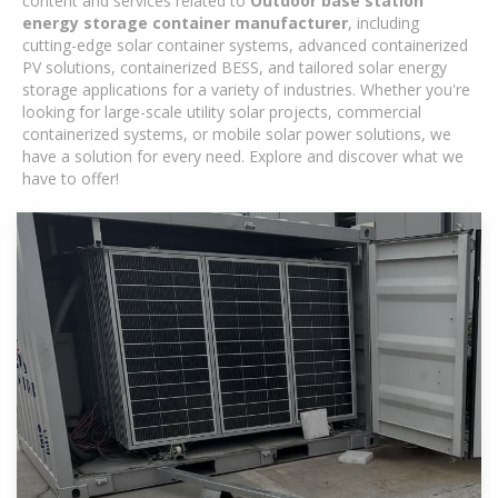
content and services related to
Outdoor base station
energy storage container manufacturer
, including
cutting-edge solar container systems, advanced containerized
PV solutions, containerized BESS, and tailored solar energy
storage applications for a variety of industries. Whether you're
looking for large-scale utility solar projects, commercial
containerized systems, or mobile solar power solutions, we
have a solution for every need. Explore and discover what we
have to offer!