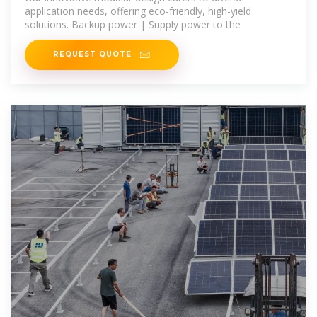
application needs, offering eco-friendly, high-yield
solutions. Backup power | Supply power to the
REQUEST QUOTE