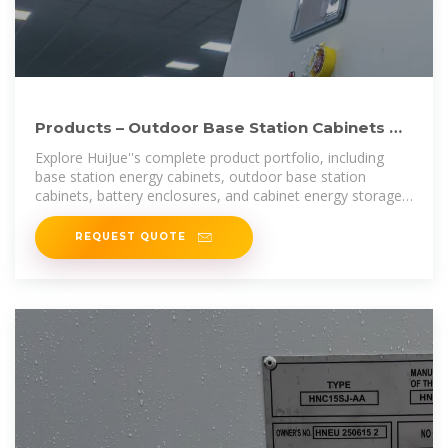
Products – Outdoor Base Station Cabinets &
Energy Storage
Explore HuiJue''s complete product portfolio, including
base station energy cabinets, outdoor base station
cabinets, battery enclosures, and cabinet energy storage
systems. Designed for
REQUEST QUOTE