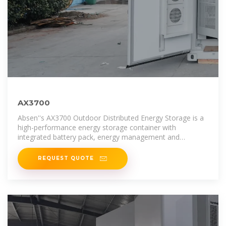
AX3700
Absen''s AX3700 Outdoor Distributed Energy Storage is a
high-performance energy storage container with
integrated battery pack, energy management and
monitoring system,
REQUEST QUOTE