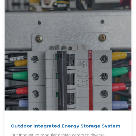
Outdoor Integrated Energy Storage System
Our innovative modular design caters to diverse