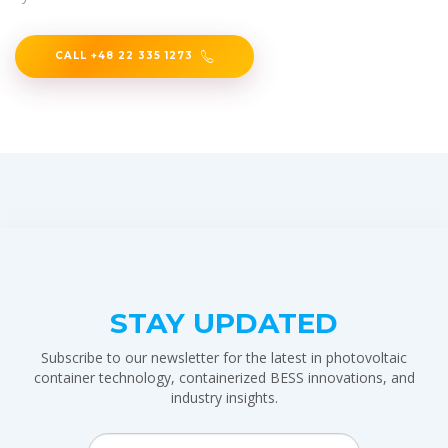
CALL +48 22 335 1273
STAY UPDATED
Subscribe to our newsletter for the latest in photovoltaic
container technology, containerized BESS innovations, and
industry insights.