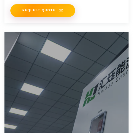
transportation, power systems
REQUEST QUOTE