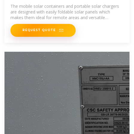
The mobile solar containers and portable solar chargers
are designed with easily foldable solar panels which
makes them ideal for remote areas and versatile
applications like mining,
REQUEST QUOTE