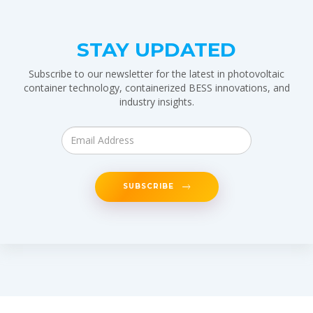
STAY UPDATED
Subscribe to our newsletter for the latest in photovoltaic
container technology, containerized BESS innovations, and
industry insights.
SUBSCRIBE