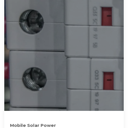
Mobile Solar Power