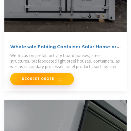
Wholesale Folding Container Solar Home or
Office Camping
We focus on prefab activity board houses, steel
structures, prefabricated light steel houses, containers, as
well as secondary processed steel products such as steel
pipes, channel steel,
REQUEST QUOTE