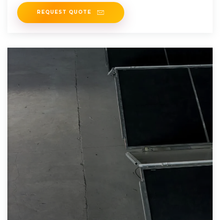
solutions are just a click
REQUEST QUOTE