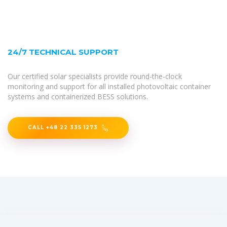
24/7 TECHNICAL SUPPORT
Our certified solar specialists provide round-the-clock
monitoring and support for all installed photovoltaic container
systems and containerized BESS solutions.
CALL +48 22 335 1273