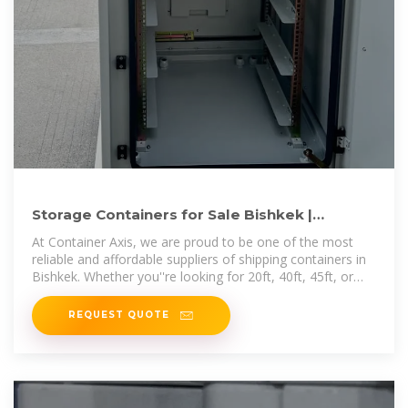
Storage Containers for Sale Bishkek |
Containers for Sale Bishkek
At Container Axis, we are proud to be one of the most
reliable and affordable suppliers of shipping containers in
Bishkek. Whether you''re looking for 20ft, 40ft, 45ft, or
53ft containers, we provide
REQUEST QUOTE