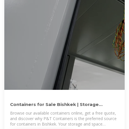
Containers for Sale Bishkek | Storage
Containers for Sale Bishkek
Browse our available containers online, get a free quote,
and discover why P&T Containers is the preferred source
for containers in Bishkek. Your storage and space