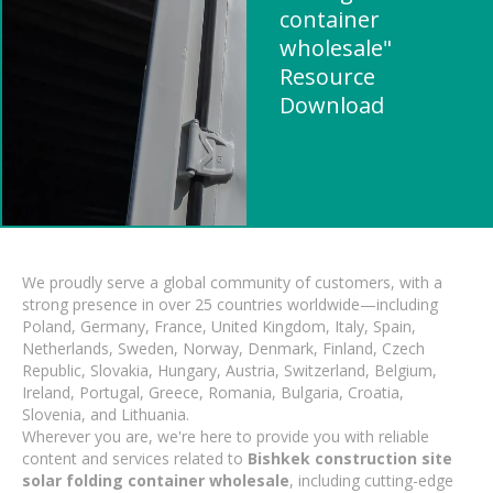
container
wholesale"
Resource
Download
We proudly serve a global community of customers, with a
strong presence in over 25 countries worldwide—including
Poland, Germany, France, United Kingdom, Italy, Spain,
Netherlands, Sweden, Norway, Denmark, Finland, Czech
Republic, Slovakia, Hungary, Austria, Switzerland, Belgium,
Ireland, Portugal, Greece, Romania, Bulgaria, Croatia,
Slovenia, and Lithuania.
Wherever you are, we're here to provide you with reliable
content and services related to
Bishkek construction site
solar folding container wholesale
, including cutting-edge