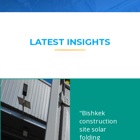
LATEST INSIGHTS
"Bishkek
construction
site solar
folding