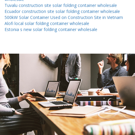
Tuvalu construction site solar folding container wholesale
Ecuador construction site solar folding container wholesale
500kW Solar Container Used on Construction Site in Vietnam
Alofi local solar folding container wholesale
Estonia s new solar folding container wholesale