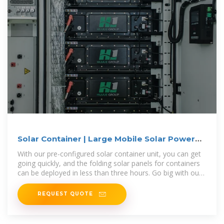
Solar Container | Large Mobile Solar Power
Systems
With our pre-configured solar container unit, you can get
going quickly, and the folding solar panels for containers
can be deployed in less than three hours. Go big with our
modular
REQUEST QUOTE