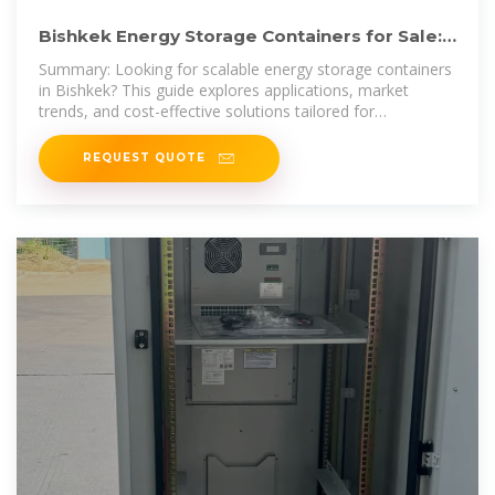
Bishkek Energy Storage Containers for Sale:
Reliable Solutions
Summary: Looking for scalable energy storage containers
in Bishkek? This guide explores applications, market
trends, and cost-effective solutions tailored for
Kyrgyzstan''s growing
REQUEST QUOTE