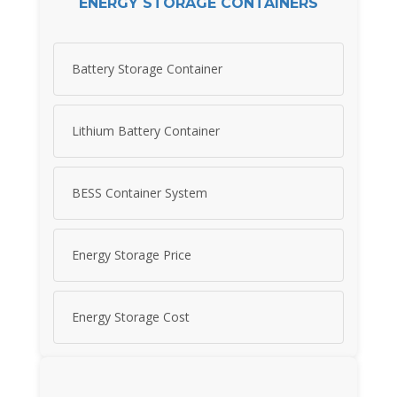
ENERGY STORAGE CONTAINERS
Battery Storage Container
Lithium Battery Container
BESS Container System
Energy Storage Price
Energy Storage Cost