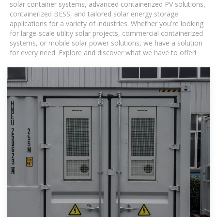
solar container systems, advanced containerized PV solutions,
containerized BESS, and tailored solar energy storage
applications for a variety of industries. Whether you're looking
for large-scale utility solar projects, commercial containerized
systems, or mobile solar power solutions, we have a solution
for every need. Explore and discover what we have to offer!