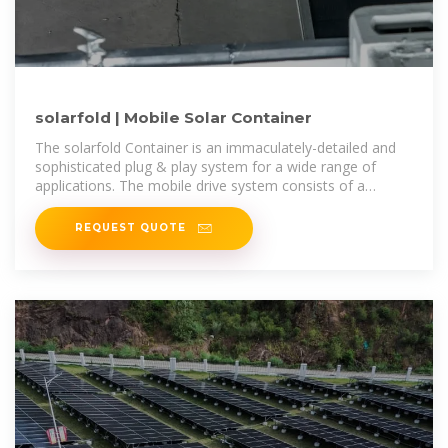
solarfold | Mobile Solar Container
The solarfold Container is an immaculately-detailed and
sophisticated plug & play system for a wide range of
applications. The mobile drive system consists of a
flexible drive unit mounted
REQUEST QUOTE