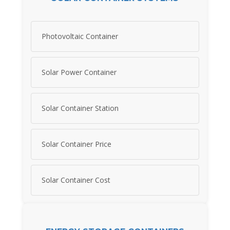
Photovoltaic Container
Solar Power Container
Solar Container Station
Solar Container Price
Solar Container Cost