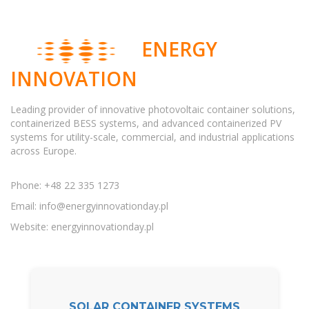
ENERGY
INNOVATION
Leading provider of innovative photovoltaic container solutions,
containerized BESS systems, and advanced containerized PV
systems for utility-scale, commercial, and industrial applications
across Europe.
Phone: +48 22 335 1273
Email:
info@energyinnovationday.pl
Website: energyinnovationday.pl
SOLAR CONTAINER SYSTEMS