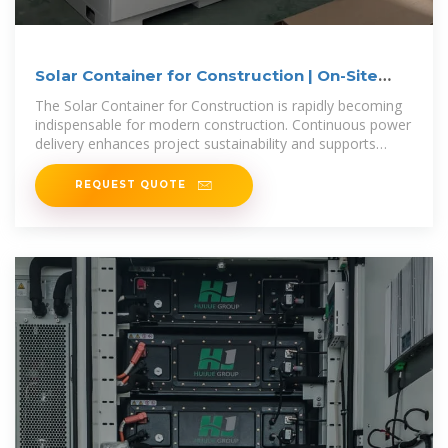
Solar Container for Construction | On-Site
Power Solutions
The Solar Container for Construction is rapidly becoming
indispensable for modern construction. Continuous power
delivery enhances project sustainability and supports
compliance with
REQUEST QUOTE