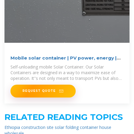
Mobile solar container | PV power, energy |
Power MOVEit.tech
Self-unloading mobile Solar Container. Our Solar
Containers are designed in a way to maximize ease of
operation. It''s not only meant to transport PVs but also
to unfold them on site. It is
REQUEST QUOTE
RELATED READING TOPICS
Ethiopia construction site solar folding container house
wholesale