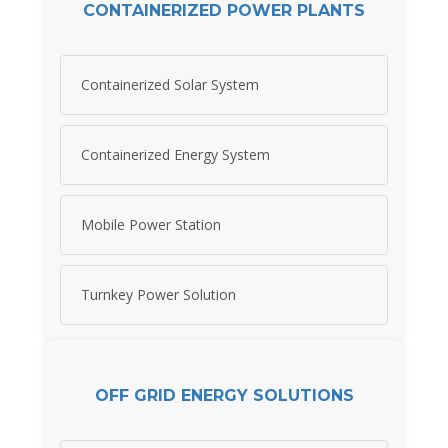
CONTAINERIZED POWER PLANTS
Containerized Solar System
Containerized Energy System
Mobile Power Station
Turnkey Power Solution
OFF GRID ENERGY SOLUTIONS