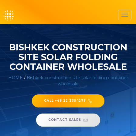
Toggl
navig
BISHKEK CONSTRUCTION
SITE SOLAR FOLDING
CONTAINER WHOLESALE
HOME
/
Bishkek construction site solar folding container
wholesale
CALL +48 22 335 1273
CONTACT SALES