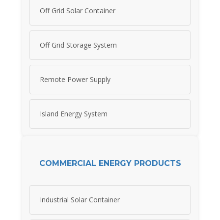
Off Grid Solar Container
Off Grid Storage System
Remote Power Supply
Island Energy System
COMMERCIAL ENERGY PRODUCTS
Industrial Solar Container