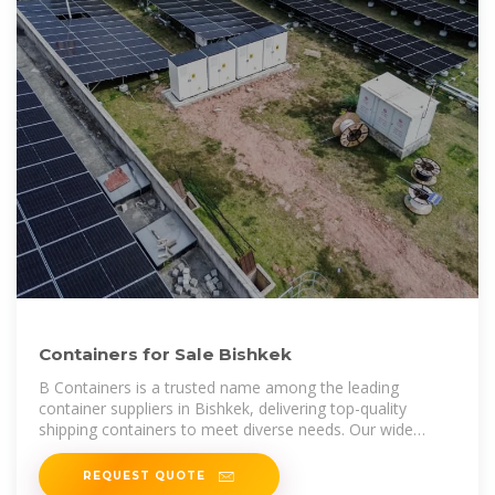
Containers for Sale Bishkek
B Containers is a trusted name among the leading
container suppliers in Bishkek, delivering top-quality
shipping containers to meet diverse needs. Our wide
range includes standard, high
REQUEST QUOTE