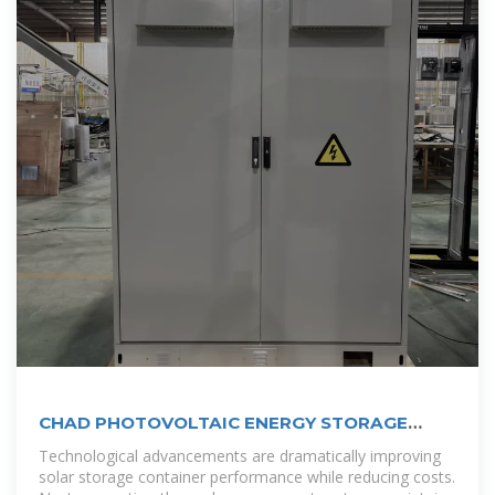
CHAD PHOTOVOLTAIC ENERGY STORAGE
CONTAINER PROJECT
Technological advancements are dramatically improving
solar storage container performance while reducing costs.