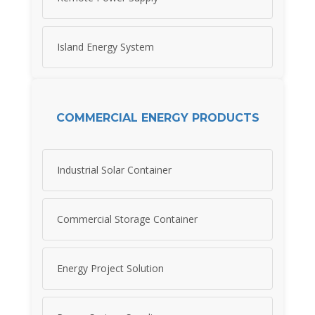
Island Energy System
COMMERCIAL ENERGY PRODUCTS
Industrial Solar Container
Commercial Storage Container
Energy Project Solution