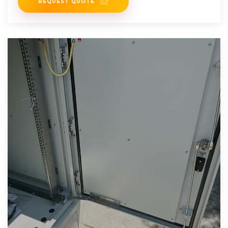
REQUEST QUOTE