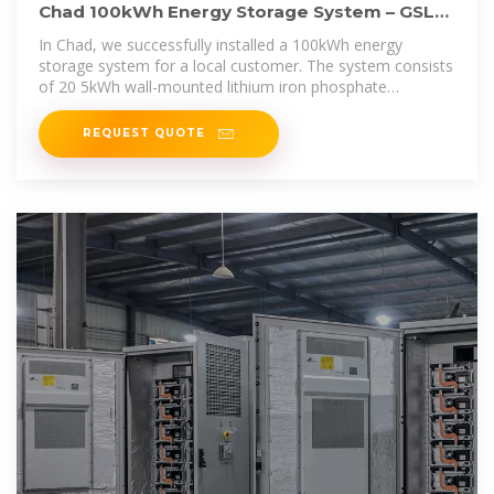
Chad 100kWh Energy Storage System – GSL
Energy''s Advanced
In Chad, we successfully installed a 100kWh energy
storage system for a local customer. The system consists
of 20 5kWh wall-mounted lithium iron phosphate
batteries,
REQUEST QUOTE