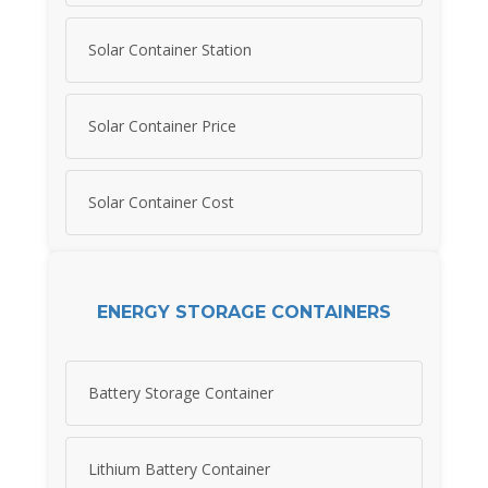
Solar Container Station
Solar Container Price
Solar Container Cost
ENERGY STORAGE CONTAINERS
Battery Storage Container
Lithium Battery Container