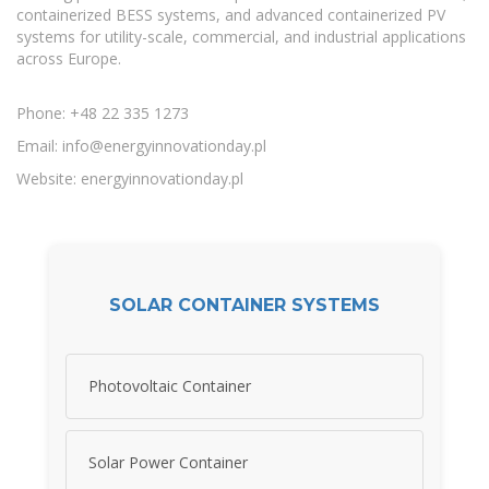
containerized BESS systems, and advanced containerized PV
systems for utility-scale, commercial, and industrial applications
across Europe.
Phone: +48 22 335 1273
Email:
info@energyinnovationday.pl
Website: energyinnovationday.pl
SOLAR CONTAINER SYSTEMS
Photovoltaic Container
Solar Power Container