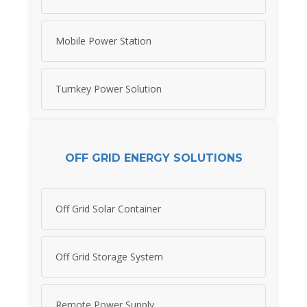
Mobile Power Station
Turnkey Power Solution
OFF GRID ENERGY SOLUTIONS
Off Grid Solar Container
Off Grid Storage System
Remote Power Supply