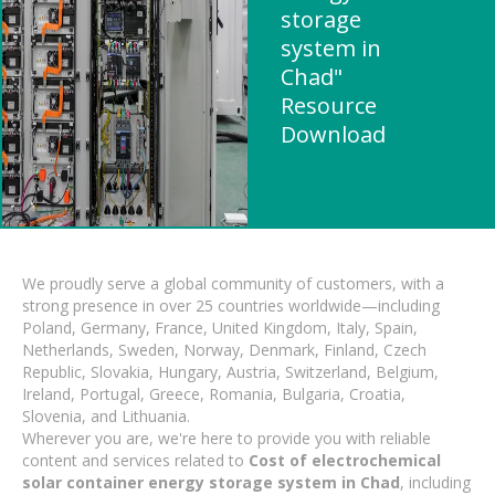
storage
system in
Chad"
Resource
Download
We proudly serve a global community of customers, with a
strong presence in over 25 countries worldwide—including
Poland, Germany, France, United Kingdom, Italy, Spain,
Netherlands, Sweden, Norway, Denmark, Finland, Czech
Republic, Slovakia, Hungary, Austria, Switzerland, Belgium,
Ireland, Portugal, Greece, Romania, Bulgaria, Croatia,
Slovenia, and Lithuania.
Wherever you are, we're here to provide you with reliable
content and services related to
Cost of electrochemical
solar container energy storage system in Chad
, including