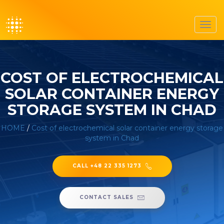
Toggl
navig
COST OF ELECTROCHEMICAL
SOLAR CONTAINER ENERGY
STORAGE SYSTEM IN CHAD
HOME
/
Cost of electrochemical solar container energy storage
system in Chad
CALL +48 22 335 1273
CONTACT SALES