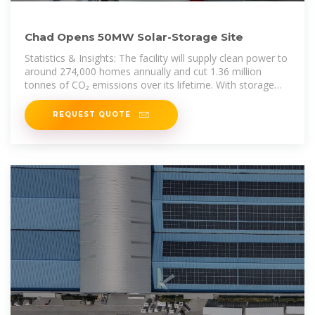
Chad Opens 50MW Solar-Storage Site
Statistics & Insights: The facility will supply clean power to
around 274,000 homes annually and cut 1.36 million
tonnes of CO₂ emissions over its lifetime. With storage
capacity,
REQUEST QUOTE