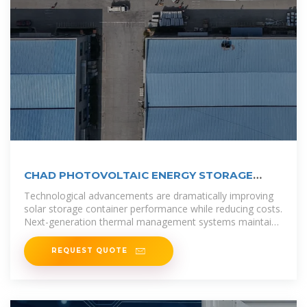
CHAD PHOTOVOLTAIC ENERGY STORAGE
CONTAINER
Technological advancements are dramatically improving
solar storage container performance while reducing costs.
Next-generation thermal management systems maintain
optimal
REQUEST QUOTE