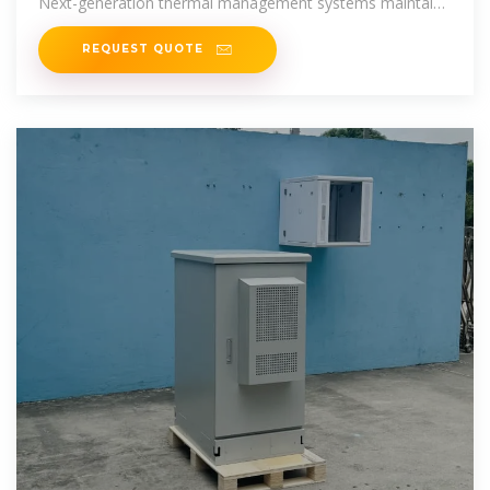
Next-generation thermal management systems maintain
optimal
REQUEST QUOTE