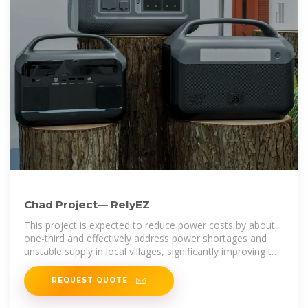
Chad Project— RelyEZ
This project is expected to reduce power costs by about
one-third and effectively address power shortages and
unstable supply in local villages, significantly improving the
quality of life for the
REQUEST QUOTE