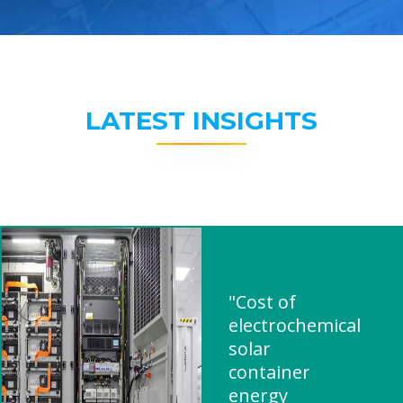
LATEST INSIGHTS
"Cost of
electrochemical
solar
container
energy