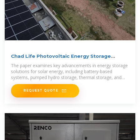
Chad Life Photovoltaic Energy Storage
System
The paper examines key advancements in energy storage
solutions for solar energy, including battery-based
systems, pumped hydro storage, thermal storage, and
emerging technologies.
REQUEST QUOTE