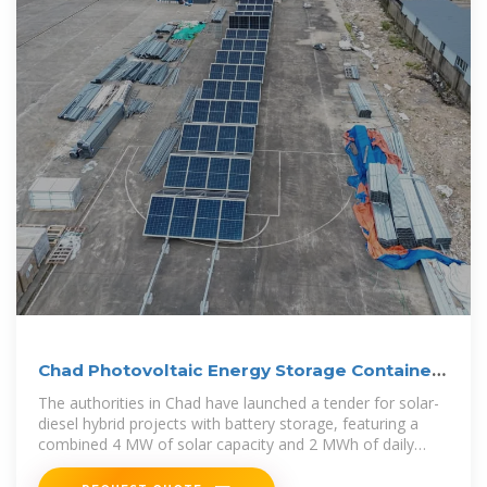
Chad Photovoltaic Energy Storage Container
Project
The authorities in Chad have launched a tender for solar-
diesel hybrid projects with battery storage, featuring a
combined 4 MW of solar capacity and 2 MWh of daily
storage.