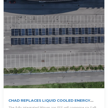
CHAD REPLACES LIQUID COOLED ENERGY
STORAGE
The fully-integrated lithium-ion ESS will comprise six Saft