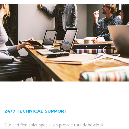
24/7 TECHNICAL SUPPORT
Our certified solar specialists provide round-the-clock