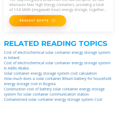
Intensium Max High Energy containers, providing a total
of 13.8 MWh (megawatt-hour) energy storage, together
with power
REQUEST QUOTE
RELATED READING TOPICS
Cost of electrochemical solar container energy storage system
in Ireland
Cost of electrochemical solar container energy storage system
in Addis Ababa
Solar container energy storage system cost calculation
How much does a solar container lithium battery for household
energy storage cost in Bogota
Construction cost of battery solar container energy storage
system for solar container communication station
Containerized solar container energy storage system Cost