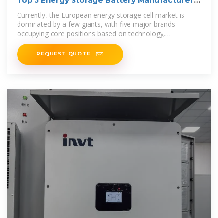
Top 5 Energy Storage Battery Manufacturers
in Europe (2025)
Currently, the European energy storage cell market is
dominated by a few giants, with five major brands
occupying core positions based on technology,
production capacity, and strategic
REQUEST QUOTE