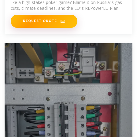
like a high-stakes poker game? Blame it on Russia''s gas
cuts, climate deadlines, and the EU''s REPowerEU Plan
REQUEST QUOTE