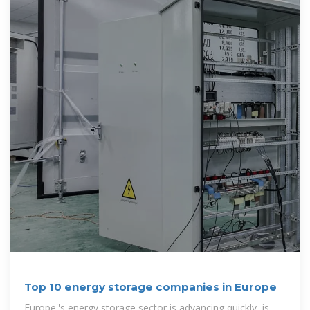
Top 10 energy storage companies in Europe
Europe''s energy storage sector is advancing quickly, is