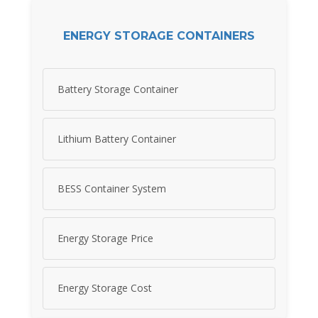
ENERGY STORAGE CONTAINERS
Battery Storage Container
Lithium Battery Container
BESS Container System
Energy Storage Price
Energy Storage Cost