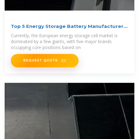
Top 5 Energy Storage Battery Manufacturers
in
Currently, the European energy storage cell market is
dominated by a few giants, with five major brands
occupying core positions based on
REQUEST QUOTE