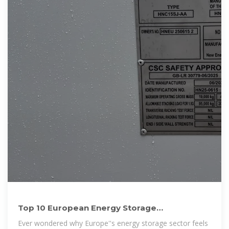
Top 10 European Energy Storage
Manufacturers Shaping the
Ever wondered why Europe''s energy storage sector feels