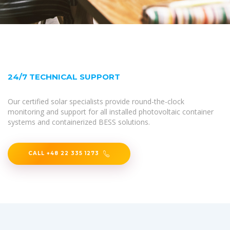
24/7 TECHNICAL SUPPORT
Our certified solar specialists provide round-the-clock
monitoring and support for all installed photovoltaic container
systems and containerized BESS solutions.
CALL +48 22 335 1273