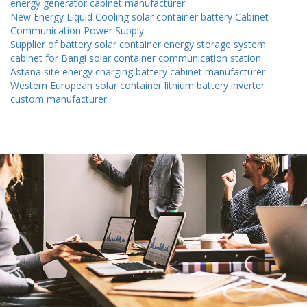
energy generator cabinet manufacturer
New Energy Liquid Cooling solar container battery Cabinet
Communication Power Supply
Supplier of battery solar container energy storage system
cabinet for Bangi solar container communication station
Astana site energy charging battery cabinet manufacturer
Western European solar container lithium battery inverter
custom manufacturer