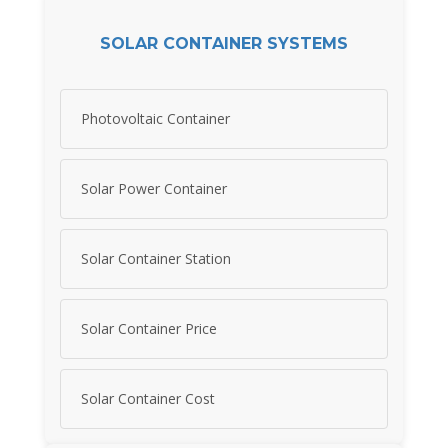
SOLAR CONTAINER SYSTEMS
Photovoltaic Container
Solar Power Container
Solar Container Station
Solar Container Price
Solar Container Cost