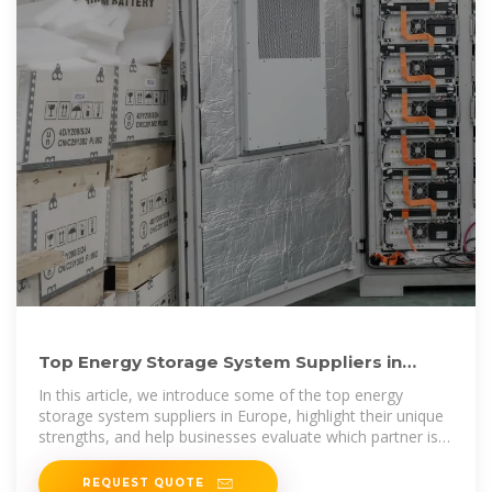
Top Energy Storage System Suppliers in
Europe: 2025 Guide for
In this article, we introduce some of the top energy
storage system suppliers in Europe, highlight their unique
strengths, and help businesses evaluate which partner is
the
REQUEST QUOTE