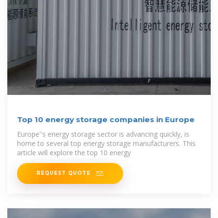
Top 10 energy storage companies in Europe
Europe''s energy storage sector is advancing quickly, is
home to several top energy storage manufacturers. This
article will explore the top 10 energy
REQUEST QUOTE