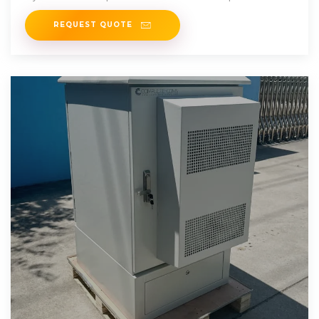
requirements.
REQUEST QUOTE