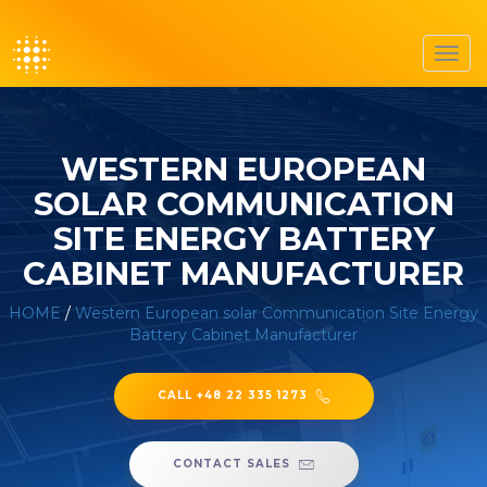
Toggl
navig
WESTERN EUROPEAN
SOLAR COMMUNICATION
SITE ENERGY BATTERY
CABINET MANUFACTURER
HOME
/
Western European solar Communication Site Energy
Battery Cabinet Manufacturer
CALL +48 22 335 1273
CONTACT SALES