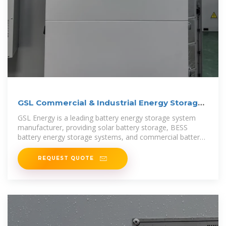
GSL Commercial & Industrial Energy Storage
Systems
GSL Energy is a leading battery energy storage system
manufacturer, providing solar battery storage, BESS
battery energy storage systems, and commercial battery
storage solutions.
REQUEST QUOTE