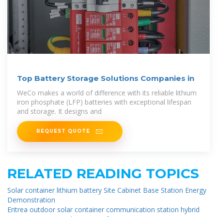
Top Battery Storage Solutions Companies in
WeCo makes a world of difference with its reliable lithium
iron phosphate (LFP) batteries with exceptional lifespan
and storage. It designs and
REQUEST QUOTE
RELATED READING TOPICS
Solar container lithium battery Site Cabinet Base Station Energy
Demonstration
Eritrea outdoor solar container communication station hybrid