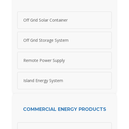
Off Grid Solar Container
Off Grid Storage System
Remote Power Supply
Island Energy System
COMMERCIAL ENERGY PRODUCTS