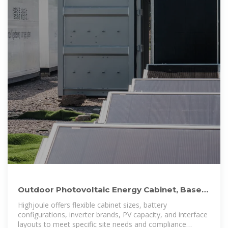
Outdoor Photovoltaic Energy Cabinet, Base
Station Energy
Highjoule offers flexible cabinet sizes, battery
configurations, inverter brands, PV capacity, and interface
layouts to meet specific site needs and compliance