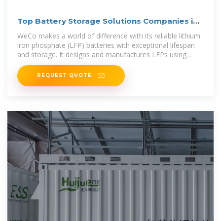
Top Battery Storage Solutions Companies in
Europe-2023
WeCo makes a world of difference with its reliable lithium
iron phosphate (LFP) batteries with exceptional lifespan
and storage. It designs and manufactures LFPs using
advanced
REQUEST QUOTE