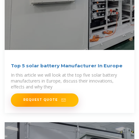
Top 5 solar battery Manufacturer In Europe
In this article we will look at the top five solar battery
manufacturers in Europe, discuss their innovations,
effects and why they
REQUEST QUOTE