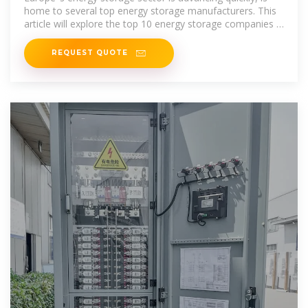
home to several top energy storage manufacturers. This
article will explore the top 10 energy storage companies in
Europe that
REQUEST QUOTE