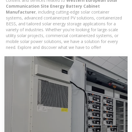
content and services related to
Western European solar
Communication Site Energy Battery Cabinet
Manufacturer
, including cutting-edge solar container
systems, advanced containerized PV solutions, containerized
BESS, and tailored solar energy storage applications for a
variety of industries. Whether you're looking for large-scale
utility solar projects, commercial containerized systems, or
mobile solar power solutions, we have a solution for every
need. Explore and discover what we have to offer!