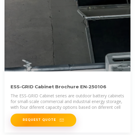
ESS-GRID Cabinet Brochure EN-250106
The ESS-GRID Cabinet series are outdoor battery cabinets
for small-scale commercial and industrial energy storage,
with four diferent capacity options based on diferent cell
REQUEST QUOTE