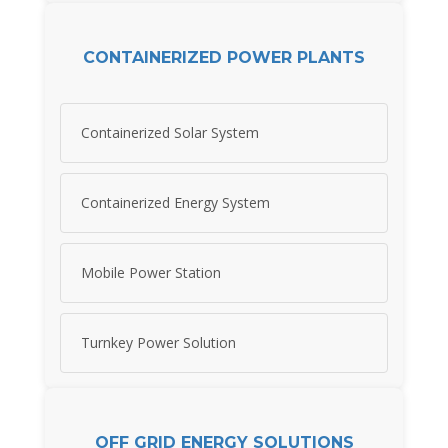
CONTAINERIZED POWER PLANTS
Containerized Solar System
Containerized Energy System
Mobile Power Station
Turnkey Power Solution
OFF GRID ENERGY SOLUTIONS