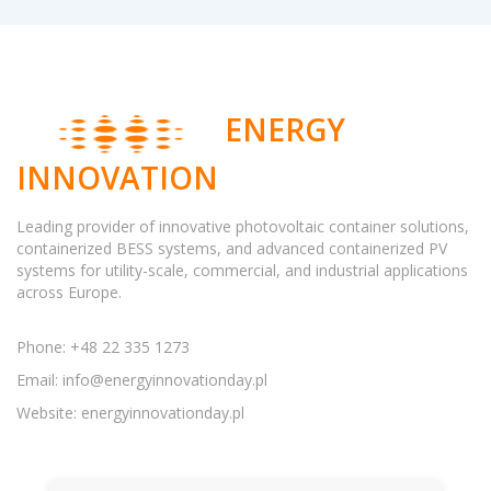
ENERGY
INNOVATION
Leading provider of innovative photovoltaic container solutions,
containerized BESS systems, and advanced containerized PV
systems for utility-scale, commercial, and industrial applications
across Europe.
Phone: +48 22 335 1273
Email:
info@energyinnovationday.pl
Website: energyinnovationday.pl