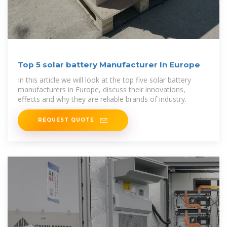
Top 5 solar battery Manufacturer In Europe
In this article we will look at the top five solar battery
manufacturers in Europe, discuss their innovations,
effects and why they are reliable brands of industry.
REQUEST QUOTE