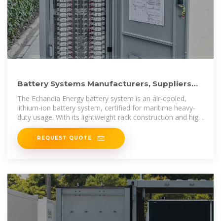
Battery Systems Manufacturers, Suppliers
And Companies In
The Echandia Energy battery system is an air-cooled,
lithium-ion battery system, certified for maritime heavy-
duty usage. With its lightweight rack construction and high
performance,
REQUEST QUOTE