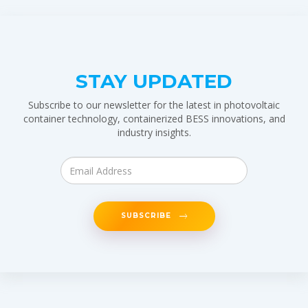
STAY UPDATED
Subscribe to our newsletter for the latest in photovoltaic
container technology, containerized BESS innovations, and
industry insights.
SUBSCRIBE