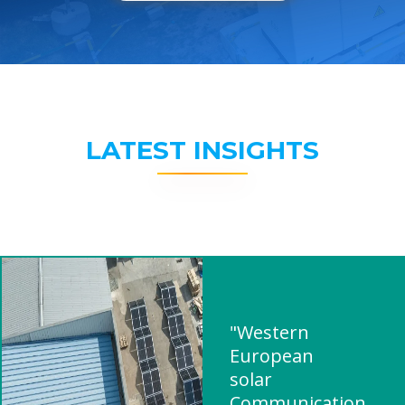
LATEST INSIGHTS
"Western
European
solar
Communication