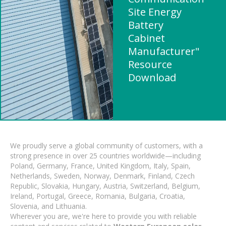
Site Energy
Battery
Cabinet
Manufacturer"
Resource
Download
We proudly serve a global community of customers, with a
strong presence in over 25 countries worldwide—including
Poland, Germany, France, United Kingdom, Italy, Spain,
Netherlands, Sweden, Norway, Denmark, Finland, Czech
Republic, Slovakia, Hungary, Austria, Switzerland, Belgium,
Ireland, Portugal, Greece, Romania, Bulgaria, Croatia,
Slovenia, and Lithuania.
Wherever you are, we're here to provide you with reliable