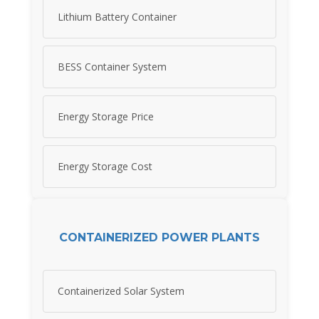
Lithium Battery Container
BESS Container System
Energy Storage Price
Energy Storage Cost
CONTAINERIZED POWER PLANTS
Containerized Solar System