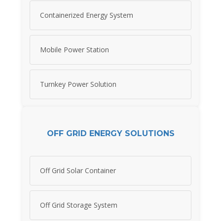
Containerized Energy System
Mobile Power Station
Turnkey Power Solution
OFF GRID ENERGY SOLUTIONS
Off Grid Solar Container
Off Grid Storage System