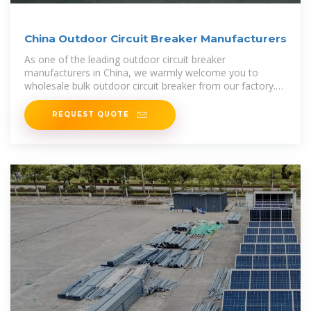
China Outdoor Circuit Breaker Manufacturers
As one of the leading outdoor circuit breaker
manufacturers in China, we warmly welcome you to
wholesale bulk outdoor circuit breaker from our factory.
All products are with high quality and
REQUEST QUOTE