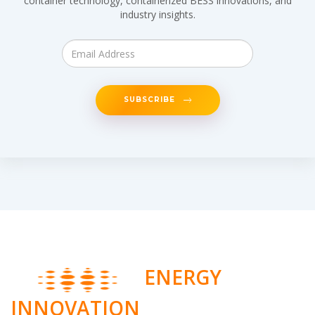
container technology, containerized BESS innovations, and
industry insights.
SUBSCRIBE
ENERGY
INNOVATION