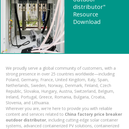
distributor"
Resource
Download
We proudly serve a global community of customers, with a
strong presence in over 25 countries worldwide—including
Poland, Germany, France, United Kingdom, Italy, Spain,
Netherlands, Sweden, Norway, Denmark, Finland, Czech
Republic, Slovakia, Hungary, Austria, Switzerland, Belgium,
Ireland, Portugal, Greece, Romania, Bulgaria, Croatia,
Slovenia, and Lithuania.
Wherever you are, we're here to provide you with reliable
content and services related to
China factory price breaker
outdoor distributor
, including cutting-edge solar container
systems, advanced containerized PV solutions, containerized