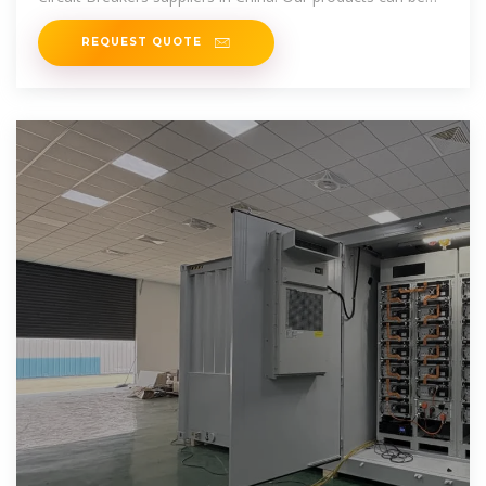
purchased at factory price.
REQUEST QUOTE