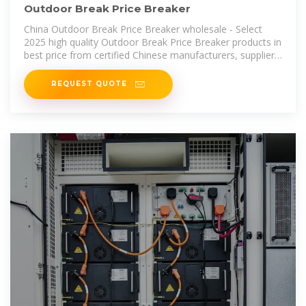
Outdoor Break Price Breaker
China Outdoor Break Price Breaker wholesale - Select
2025 high quality Outdoor Break Price Breaker products in
best price from certified Chinese manufacturers, suppliers,
wholesalers
REQUEST QUOTE