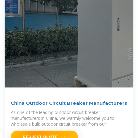
China Outdoor Circuit Breaker Manufacturers
As one of the leading outdoor circuit breaker
manufacturers in China, we warmly welcome you to
wholesale bulk outdoor circuit breaker from our
REQUEST QUOTE