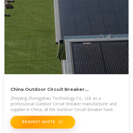
China Outdoor Circuit Breaker
manufacturers, Outdoor Circuit
Zhejiang Zhongyihao Technology Co., Ltd. as a
professional Outdoor Circuit Breaker manufacturer and
supplier in China, all the Outdoor Circuit Breaker have
passed the
REQUEST QUOTE