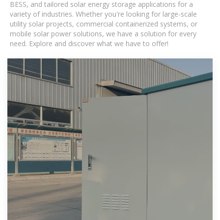
BESS, and tailored solar energy storage applications for a
variety of industries. Whether you're looking for large-scale
utility solar projects, commercial containerized systems, or
mobile solar power solutions, we have a solution for every
need. Explore and discover what we have to offer!