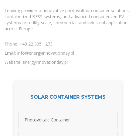
Leading provider of innovative photovoltaic container solutions,
containerized BESS systems, and advanced containerized PV
systems for utility-scale, commercial, and industrial applications
across Europe.
Phone: +48 22 335 1273
Email:
info@energyinnovationday.pl
Website: energyinnovationday.pl
SOLAR CONTAINER SYSTEMS
Photovoltaic Container