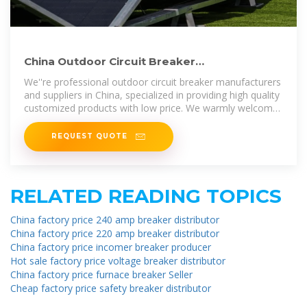
China Outdoor Circuit Breaker
Manufacturers, Suppliers, Factory
We''re professional outdoor circuit breaker manufacturers
and suppliers in China, specialized in providing high quality
customized products with low price. We warmly welcome
you to buy
REQUEST QUOTE
RELATED READING TOPICS
China factory price 240 amp breaker distributor
China factory price 220 amp breaker distributor
China factory price incomer breaker producer
Hot sale factory price voltage breaker distributor
China factory price furnace breaker Seller
Cheap factory price safety breaker distributor