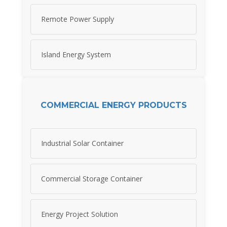
Remote Power Supply
Island Energy System
COMMERCIAL ENERGY PRODUCTS
Industrial Solar Container
Commercial Storage Container
Energy Project Solution