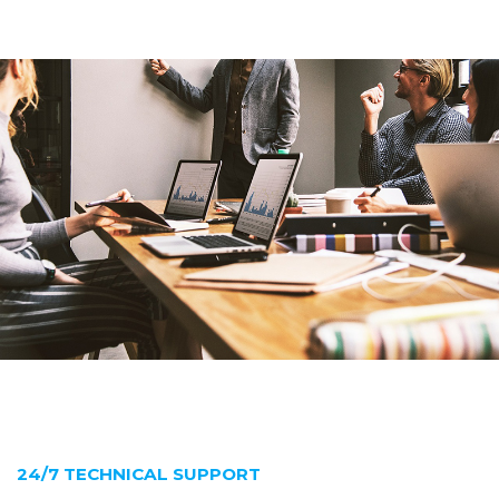
24/7 TECHNICAL SUPPORT