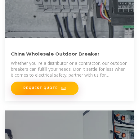
China Wholesale Outdoor Breaker
Whether you''re a distributor or a contractor, our outdoor
breakers can fulfill your needs. Don''t settle for less when
it comes to electrical safety; partner with us for
dependable products
REQUEST QUOTE