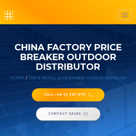
Toggl
navig
CHINA FACTORY PRICE
BREAKER OUTDOOR
DISTRIBUTOR
HOME
/
China factory price breaker outdoor distributor
CALL +48 22 335 1273
CONTACT SALES