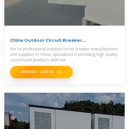
China Outdoor Circuit Breaker
Manufacturers,
We''re professional outdoor circuit breaker manufacturers
and suppliers in China, specialized in providing high quality
customized products with low
REQUEST QUOTE