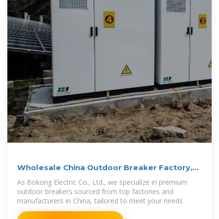
Wholesale China Outdoor Breaker Factory,
Quotes
As Bokong Electric Co., Ltd., we specialize in premium
outdoor breakers sourced from top factories and
manufacturers in China, tailored to meet your needs