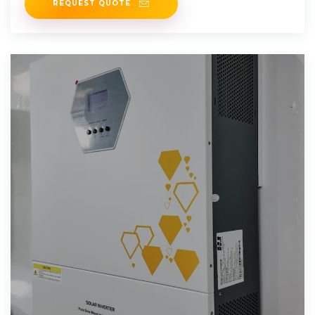
REQUEST QUOTE