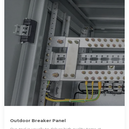
Outdoor Breaker Panel