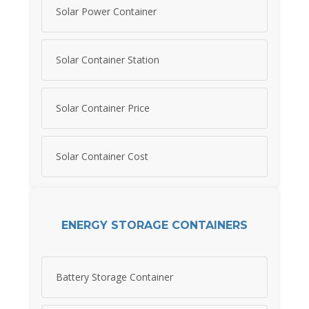
Solar Power Container
Solar Container Station
Solar Container Price
Solar Container Cost
ENERGY STORAGE CONTAINERS
Battery Storage Container