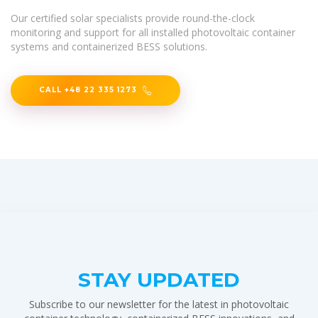
Our certified solar specialists provide round-the-clock
monitoring and support for all installed photovoltaic container
systems and containerized BESS solutions.
CALL +48 22 335 1273
STAY UPDATED
Subscribe to our newsletter for the latest in photovoltaic