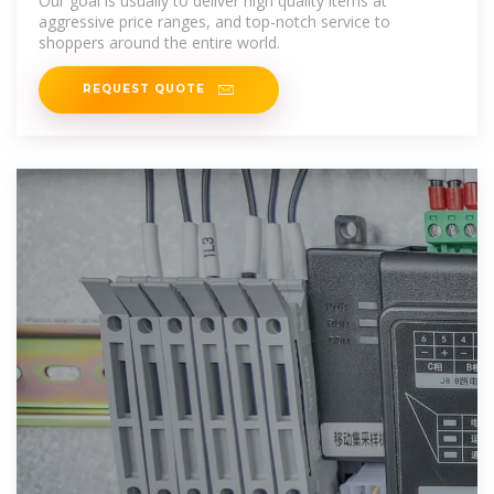
Our goal is usually to deliver high quality items at
aggressive price ranges, and top-notch service to
shoppers around the entire world.
REQUEST QUOTE