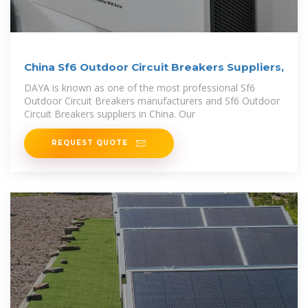
China Sf6 Outdoor Circuit Breakers Suppliers,
DAYA is known as one of the most professional Sf6
Outdoor Circuit Breakers manufacturers and Sf6 Outdoor
Circuit Breakers suppliers in China. Our
REQUEST QUOTE