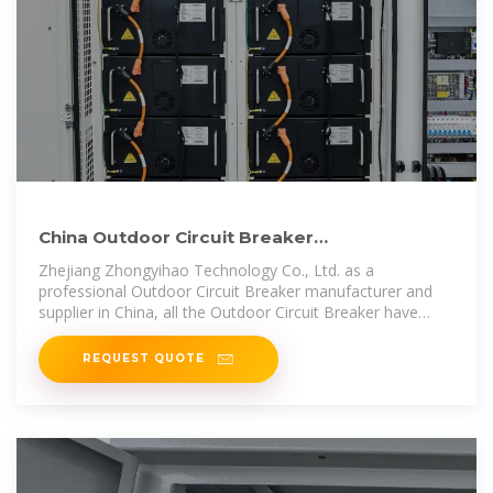
China Outdoor Circuit Breaker
manufacturers, Outdoor Circuit Breaker
Zhejiang Zhongyihao Technology Co., Ltd. as a
professional Outdoor Circuit Breaker manufacturer and
supplier in China, all the Outdoor Circuit Breaker have
passed the
REQUEST QUOTE