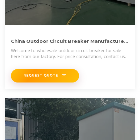
China Outdoor Circuit Breaker Manufacturers
Suppliers Factory
Welcome to wholesale outdoor circuit breaker for sale
here from our factory. For price consultation, contact us.
REQUEST QUOTE