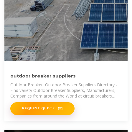
outdoor breaker suppliers
Outdoor Breaker, Outdoor Breaker Suppliers Directory -
Find variety Outdoor Breaker Suppliers, Manufacturers,
Companies from around the World at circuit breakers
siemens,outdoor lighting
REQUEST QUOTE