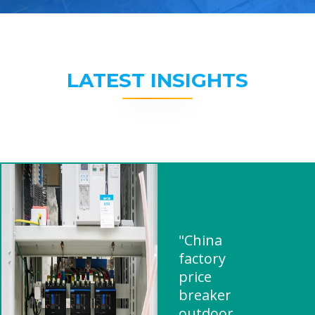
LATEST INSIGHTS
"China
factory
price
breaker
outdoor