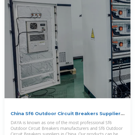
China Sf6 Outdoor Circuit Breakers Suppliers,
Manufacturers
DAYA is known as one of the most professional Sf6
Outdoor Circuit Breakers manufacturers and Sf6 Outdoor
Circuit Breakers suppliers in China. Our products can be