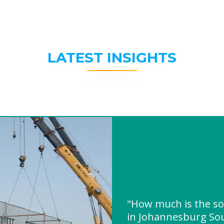
LATEST INSIGHTS
"How much is the so
in Johannesburg Sou