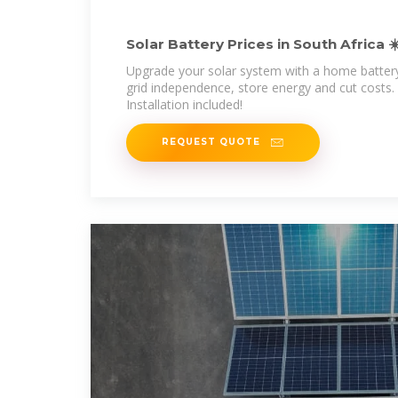
Solar Battery Prices in South Africa ☀
Included
Upgrade your solar system with a home batter
grid independence, store energy and cut costs. 
Installation included!
REQUEST QUOTE