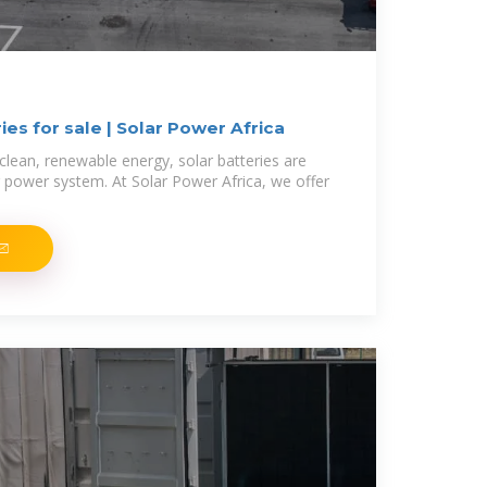
ies for sale | Solar Power Africa
clean, renewable energy, solar batteries are
 power system. At Solar Power Africa, we offer