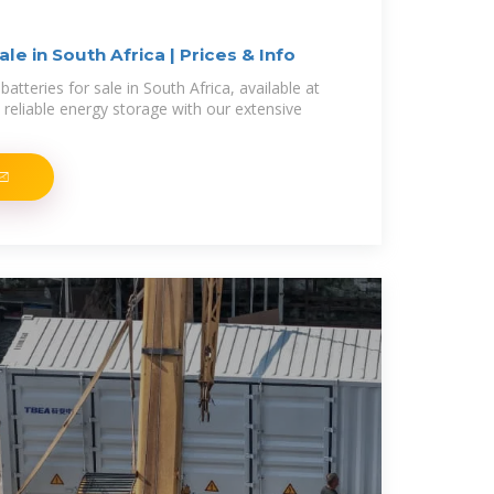
ale in South Africa | Prices & Info
batteries for sale in South Africa, available at
 reliable energy storage with our extensive