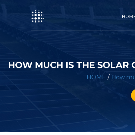
HOM
HOW MUCH IS THE SOLAR 
HOME
/
How muc