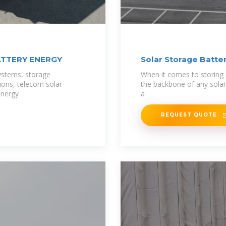
ATTERY ENERGY
Solar Storage Batter
ystems, storage
When it comes to storing 
tions, telecom solar
the backbone of any solar
energy
a
REQUEST QUOTE