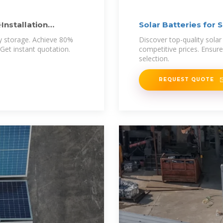
️Installation
Solar Batteries for S
y storage. Achieve 80%
Discover top-quality solar 
Get instant quotation.
competitive prices. Ensure
selection.
REQUEST QUOTE