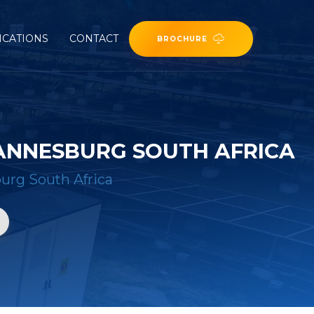
ICATIONS
CONTACT
BROCHURE
HANNESBURG SOUTH AFRICA
urg South Africa