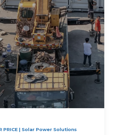
PRICE | Solar Power Solutions