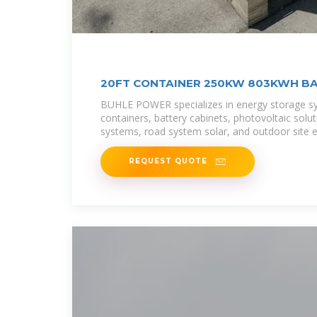
20FT CONTAINER 250KW 803KWH B
BUHLE POWER specializes in energy storage s
containers, battery cabinets, photovoltaic solu
systems, road system solar, and outdoor site 
REQUEST QUOTE