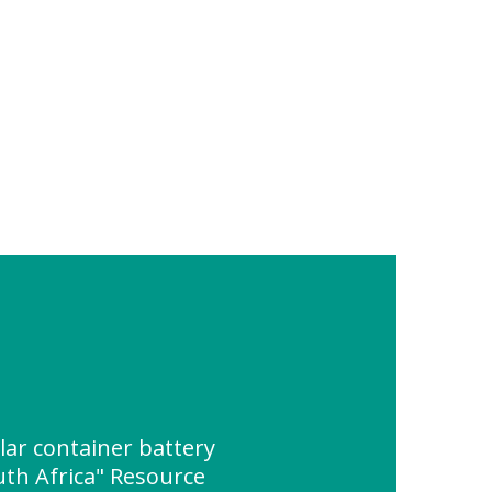
lar container battery
th Africa" Resource