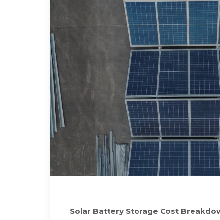
Solar Battery Storage Cost Breakdo