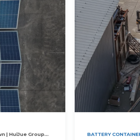
wn | HuiJue Group
BATTERY CONTAINER 