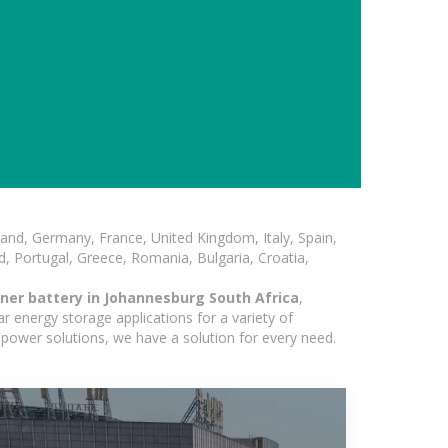
and, Germany, France, United Kingdom, Italy, Spain,
, Portugal, Greece, Romania, Bulgaria, Croatia,
ner battery in Johannesburg South Africa
,
r energy storage applications for a variety of
r power solutions, we have a solution for every need.