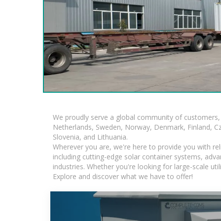
We proudly serve a global community of customers, 
Netherlands, Sweden, Norway, Denmark, Finland, Czec
Slovenia, and Lithuania.
Wherever you are, we're here to provide you with rel
including cutting-edge solar container systems, adva
industries. Whether you're looking for large-scale ut
Explore and discover what we have to offer!