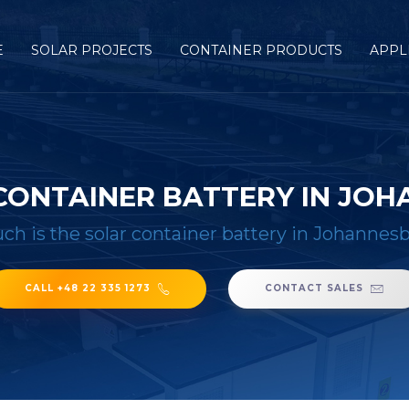
E
SOLAR PROJECTS
CONTAINER PRODUCTS
APPL
CONTAINER BATTERY IN JO
h is the solar container battery in Johannesb
CALL +48 22 335 1273
CONTACT SALES