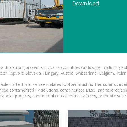
Download
with a strong presence in over 25 countries worldwide—including Pol
h Republic, Slovakia, Hungary, Austria, Switzerland, Belgium, Ireland
iable content and services related to
How much is the solar contai
nced containerized PV solutions, containerized BESS, and tailored sola
ility solar projects, commercial containerized systems, or mobile sola