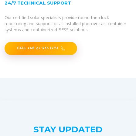
24/7 TECHNICAL SUPPORT
Our certified solar specialists provide round-the-clock
monitoring and support for all installed photovoltaic container
systems and containerized BESS solutions.
CALL +48 22 335 1273
STAY UPDATED