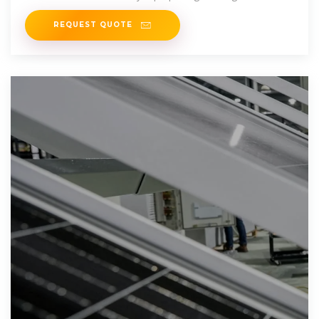
REQUEST QUOTE