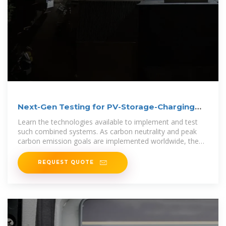
Next-Gen Testing for PV-Storage-Charging
Systems
Learn the technologies available to implement and test
such combined systems. As carbon neutrality and peak
carbon emission goals are implemented worldwide, the
energy
REQUEST QUOTE