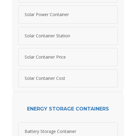
Solar Power Container
Solar Container Station
Solar Container Price
Solar Container Cost
ENERGY STORAGE CONTAINERS
Battery Storage Container