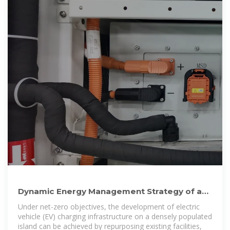
Dynamic Energy Management Strategy of a
Solar-and-Energy Storage
Under net-zero objectives, the development of electric
vehicle (EV) charging infrastructure on a densely populated
island can be achieved by repurposing existing facilities,