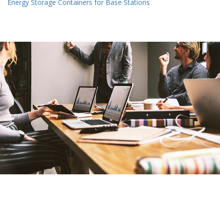
Energy Storage Containers for Base Stations