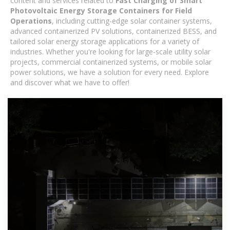
content and services related to
Fast Charging of Smart
Photovoltaic Energy Storage Containers for Field
Operations
, including cutting-edge solar container systems,
advanced containerized PV solutions, containerized BESS, and
tailored solar energy storage applications for a variety of
industries. Whether you're looking for large-scale utility solar
projects, commercial containerized systems, or mobile solar
power solutions, we have a solution for every need. Explore
and discover what we have to offer!