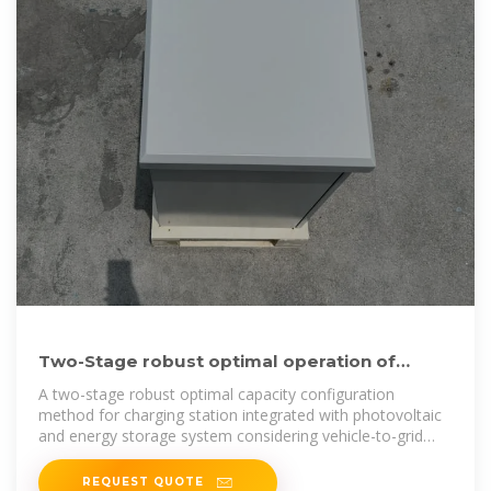
Two-Stage robust optimal operation of
photovoltaic-energy
A two-stage robust optimal capacity configuration
method for charging station integrated with photovoltaic
and energy storage system considering vehicle-to-grid
and
REQUEST QUOTE