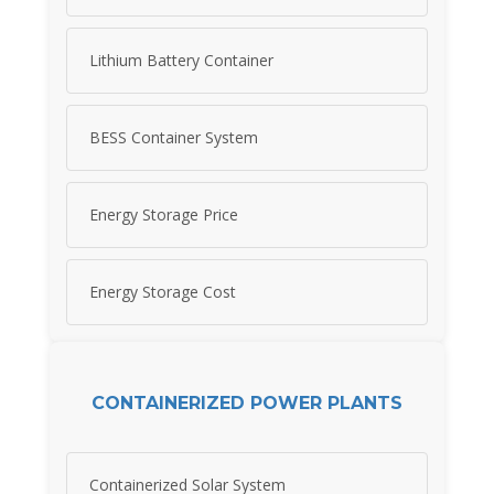
Lithium Battery Container
BESS Container System
Energy Storage Price
Energy Storage Cost
CONTAINERIZED POWER PLANTS
Containerized Solar System