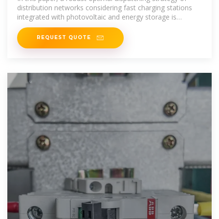
distribution networks considering fast charging stations
integrated with photovoltaic and energy storage is
proposed.
REQUEST QUOTE