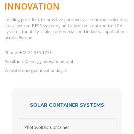
INNOVATION
Leading provider of innovative photovoltaic container solutions,
containerized BESS systems, and advanced containerized PV
systems for utility-scale, commercial, and industrial applications
across Europe.
Phone: +48 22 335 1273
Email:
info@energyinnovationday.pl
Website: energyinnovationday.pl
SOLAR CONTAINER SYSTEMS
Photovoltaic Container