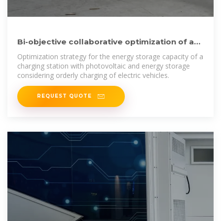
Bi-objective collaborative optimization of a
photovoltaic-energy
Optimization strategy for the energy storage capacity of a
charging station with photovoltaic and energy storage
considering orderly charging of electric vehicles.
REQUEST QUOTE