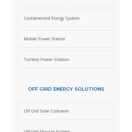
Containerized Energy System
Mobile Power Station
Turnkey Power Solution
OFF GRID ENERGY SOLUTIONS
Off Grid Solar Container
Off Grid Storage System