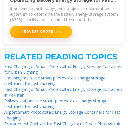
Optimizing Battery Energy Storage for Fast
Charging Stations on
It presents a multi-stage, multi-objective optimization
algorithm to determine the battery energy storage system
(BESS) specifications required to support the
infrastructure.
REQUEST QUOTE
RELATED READING TOPICS
Fast Charging of Smart Photovoltaic Energy Storage Containers
for Urban Lighting
Shopping malls use smart photovoltaic energy storage
containers for fast charging
Fast Charging of Smart Photovoltaic Energy Storage Containers
in Pakistan
Railway stations use smart photovoltaic energy storage
containers for fast charging
Airport Smart Photovoltaic Energy Storage Containers for Fast
Charging
Procurement Contract for Fast Charging of Smart Photovoltaic