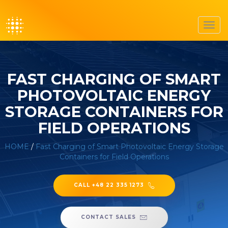
Toggl
navig
FAST CHARGING OF SMART
PHOTOVOLTAIC ENERGY
STORAGE CONTAINERS FOR
FIELD OPERATIONS
HOME
/
Fast Charging of Smart Photovoltaic Energy Storage
Containers for Field Operations
CALL +48 22 335 1273
CONTACT SALES