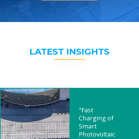
LATEST INSIGHTS
"Fast
Charging of
Smart
Photovoltaic