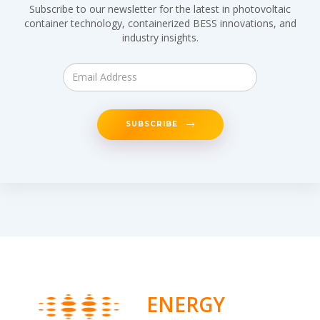
Subscribe to our newsletter for the latest in photovoltaic
container technology, containerized BESS innovations, and
industry insights.
SUBSCRIBE
ENERGY