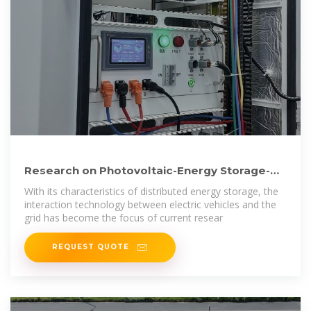
Research on Photovoltaic-Energy Storage-
Charging Smart Charging
With its characteristics of distributed energy storage, the
interaction technology between electric vehicles and the
grid has become the focus of current resear
REQUEST QUOTE