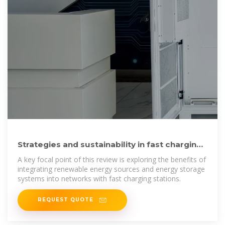
Strategies and sustainability in fast charging
station deployment
A key focal point of this review is exploring the benefits of
integrating renewable energy sources and energy storage
systems into networks with fast charging stations.
REQUEST QUOTE