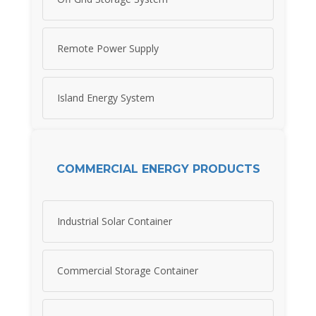
Remote Power Supply
Island Energy System
COMMERCIAL ENERGY PRODUCTS
Industrial Solar Container
Commercial Storage Container