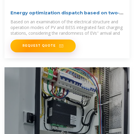
Energy optimization dispatch based on two‐
stage and
Based on an examination of the electrical structure and
operation modes of PV and BESS integrated fast charging
stations, considering the randomness of EVs'' arrival and
REQUEST QUOTE