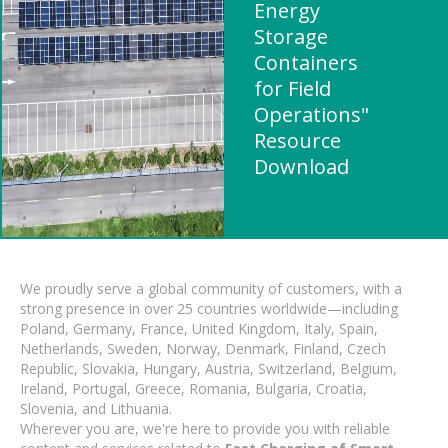
Energy
Storage
Containers
for Field
Operations"
Resource
Download
We proudly serve a global community of customers, with a
strong presence in over 25 countries worldwide—including
Poland, Germany, France, United Kingdom, Italy, Spain,
Netherlands, Sweden, Norway, Denmark, Finland, Czech
Republic, Slovakia, Hungary, Austria, Switzerland, Belgium,
Ireland, Portugal, Greece, Romania, Bulgaria, Croatia,
Slovenia, and Lithuania.
Wherever you are, we're here to provide you with reliable