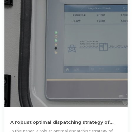
A robust optimal dispatching strategy of
distribution networks
In this paper, a robust optimal dispatching strategy of