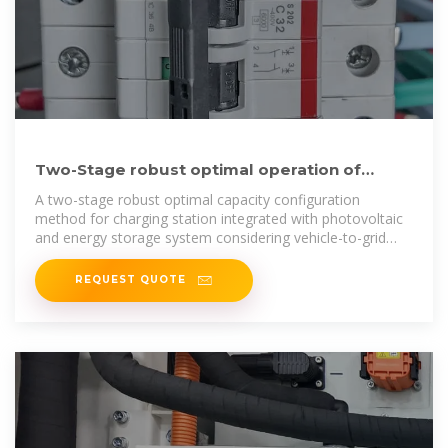
Two-Stage robust optimal operation of
photovoltaic-energy storage-fast
A two-stage robust optimal capacity configuration
method for charging station integrated with photovoltaic
and energy storage system considering vehicle-to-grid
and
REQUEST QUOTE