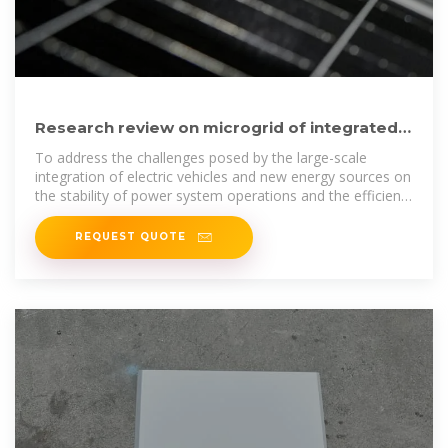
Research review on microgrid of integrated
photovoltaic‑energy storage
To address the challenges posed by the large-scale
integration of electric vehicles and new energy sources on
the stability of power system operations and the efficient
utilization
REQUEST QUOTE