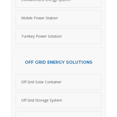
Mobile Power Station
Turnkey Power Solution
OFF GRID ENERGY SOLUTIONS
Off Grid Solar Container
Off Grid Storage System