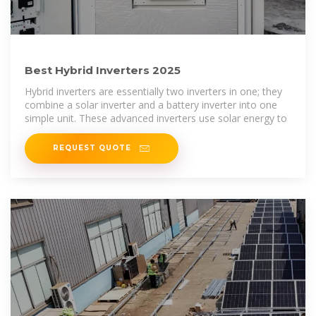
Best Hybrid Inverters 2025
Hybrid inverters are essentially two inverters in one; they
combine a solar inverter and a battery inverter into one
simple unit. These advanced inverters use solar energy to
REQUEST QUOTE