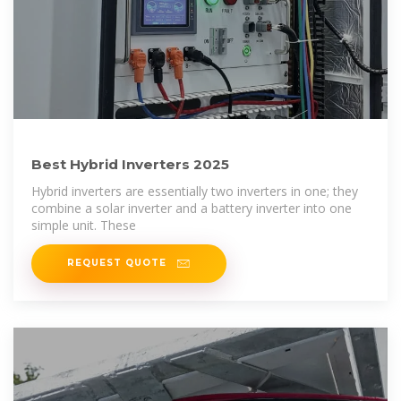
Best Hybrid Inverters 2025
Hybrid inverters are essentially two inverters in one; they
combine a solar inverter and a battery inverter into one
simple unit. These
REQUEST QUOTE