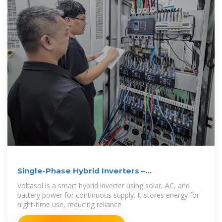
Single-Phase Hybrid Inverters –
VoltaconSolar
Voltasol is a smart hybrid inverter using solar, AC, and
battery power for continuous supply. It stores energy for
night-time use, reducing reliance