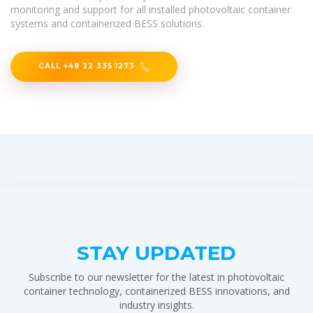
monitoring and support for all installed photovoltaic container
systems and containerized BESS solutions.
CALL +48 22 335 1273
STAY UPDATED
Subscribe to our newsletter for the latest in photovoltaic
container technology, containerized BESS innovations, and
industry insights.