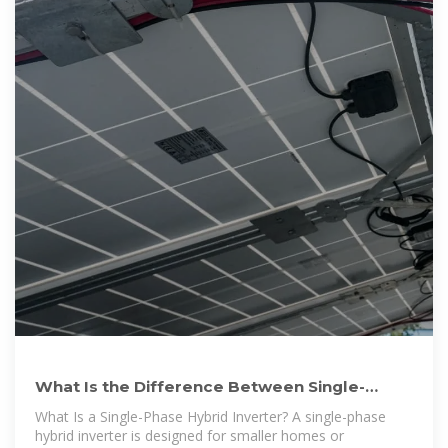
What Is the Difference Between Single-
Phase and Split-Phase
What Is a Single-Phase Hybrid Inverter? A single-phase
hybrid inverter is designed for smaller homes or