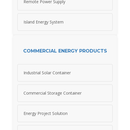
Remote Power Supply
Island Energy System
COMMERCIAL ENERGY PRODUCTS
Industrial Solar Container
Commercial Storage Container
Energy Project Solution