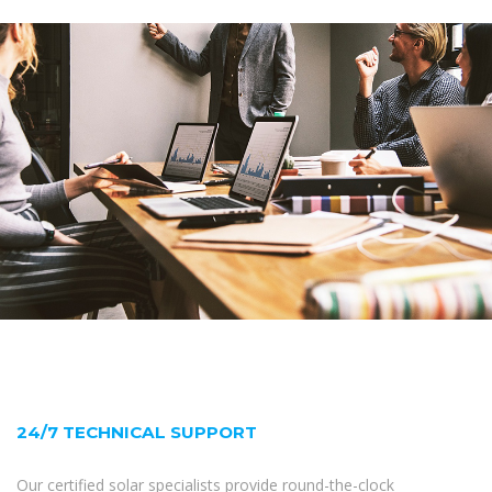
24/7 TECHNICAL SUPPORT
Our certified solar specialists provide round-the-clock