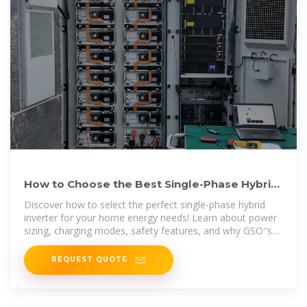
How to Choose the Best Single-Phase Hybrid
Inverter for Your
Discover how to select the perfect single-phase hybrid
inverter for your home energy needs! Learn about power
sizing, charging modes, safety features, and why GSO''s
3.5kW–10kW
REQUEST QUOTE