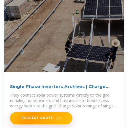
Single Phase Inverters Archives | Charge
Solar
They connect solar power systems directly to the grid,
enabling homeowners and businesses to feed excess
energy back into the grid. Charge Solar''s range of single-
phase inverters offers
REQUEST QUOTE