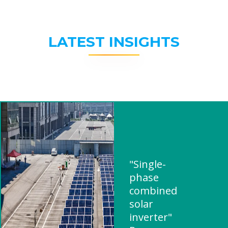
LATEST INSIGHTS
"Single-
phase
combined
solar
inverter"