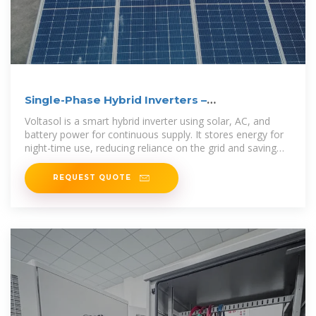
Single-Phase Hybrid Inverters –
VoltaconSolar
Voltasol is a smart hybrid inverter using solar, AC, and
battery power for continuous supply. It stores energy for
night-time use, reducing reliance on the grid and saving
costs.
REQUEST QUOTE