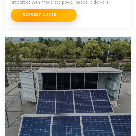
properties with moderate power needs. It delivers
electricity through one
REQUEST QUOTE