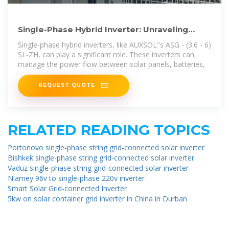
Single-Phase Hybrid Inverter: Unraveling
Power, Comparing
Single-phase hybrid inverters, like AUXSOL''s ASG - (3.6 - 6)
SL-ZH, can play a significant role. These inverters can
manage the power flow between solar panels, batteries,
REQUEST QUOTE
RELATED READING TOPICS
Portonovo single-phase string grid-connected solar inverter
Bishkek single-phase string grid-connected solar inverter
Vaduz single-phase string grid-connected solar inverter
Niamey 96v to single-phase 220v inverter
Smart Solar Grid-connected Inverter
5kw on solar container grid inverter in China in Durban