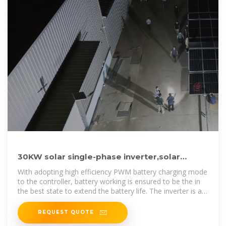
30KW solar single-phase inverter,solar
power inverter combined
With adopting high efficiency PWM battery charging mode
to the controller, battery working is ensured to be the in
the best state to extend the battery life. The inverter is an
AC power
REQUEST QUOTE