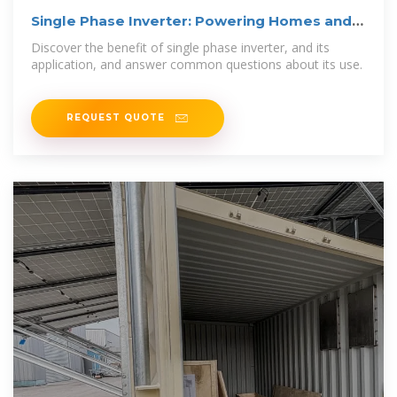
Single Phase Inverter: Powering Homes and
Small Businesses
Discover the benefit of single phase inverter, and its
application, and answer common questions about its use.
REQUEST QUOTE