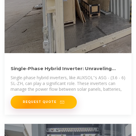
Single-Phase Hybrid Inverter: Unraveling
Power, Comparing Inverters
Single-phase hybrid inverters, like AUXSOL''s ASG - (3.6 - 6)
SL-ZH, can play a significant role. These inverters can
manage the power flow between solar panels, batteries,
REQUEST QUOTE