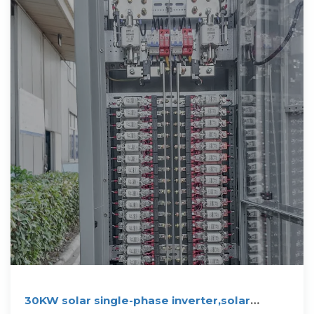
30KW solar single-phase inverter,solar