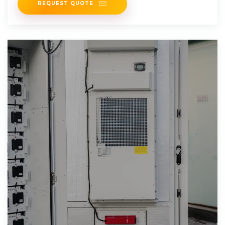
REQUEST QUOTE