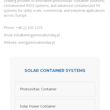
Leading provider of innovative photovoltaic container solutions,
containerized BESS systems, and advanced containerized PV
systems for utility-scale, commercial, and industrial applications
across Europe.
Phone: +48 22 335 1273
Email:
info@energyinnovationday.pl
Website: energyinnovationday.pl
SOLAR CONTAINER SYSTEMS
Photovoltaic Container
Solar Power Container