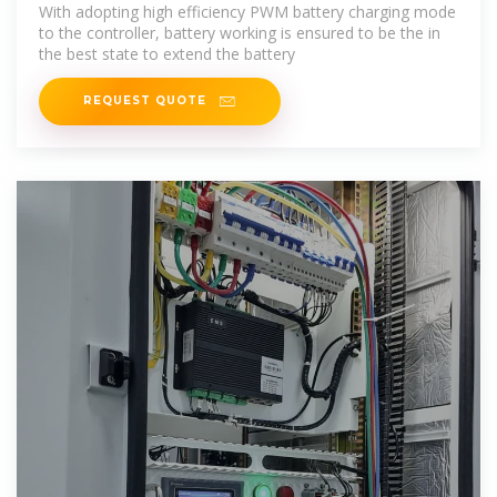
power
With adopting high efficiency PWM battery charging mode
to the controller, battery working is ensured to be the in
the best state to extend the battery
REQUEST QUOTE