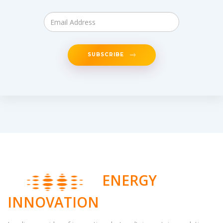
SUBSCRIBE
ENERGY
INNOVATION