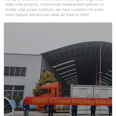
utility solar projects, commercial containerized systems, or
mobile solar power solutions, we have a solution for every
need. Explore and discover what we have to offer!