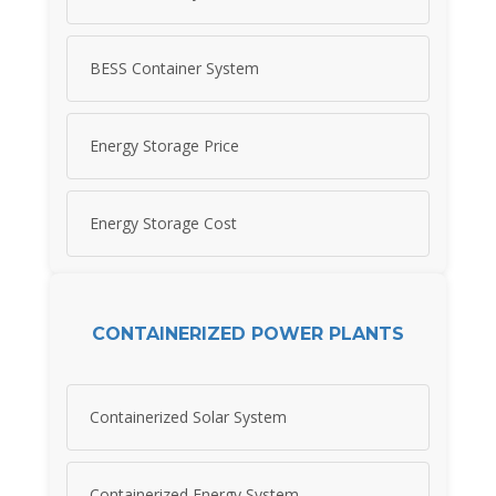
BESS Container System
Energy Storage Price
Energy Storage Cost
CONTAINERIZED POWER PLANTS
Containerized Solar System
Containerized Energy System