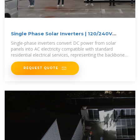
Single Phase Solar Inverters | 120/240V
Systems
Single-phase inverters convert DC power from solar
panels into AC electricity compatible with standard
residential electrical services, representing the backbone
of nearly all U.S. home
REQUEST QUOTE