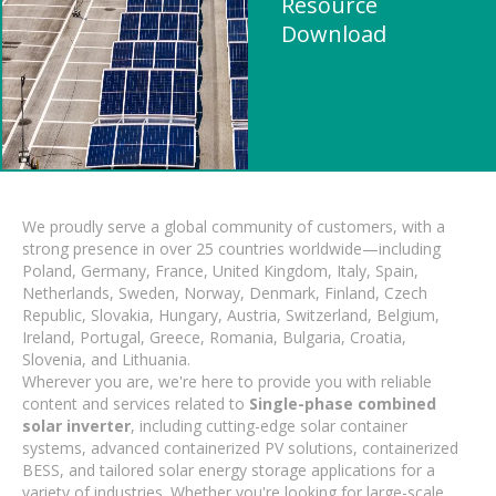
Resource
Download
We proudly serve a global community of customers, with a
strong presence in over 25 countries worldwide—including
Poland, Germany, France, United Kingdom, Italy, Spain,
Netherlands, Sweden, Norway, Denmark, Finland, Czech
Republic, Slovakia, Hungary, Austria, Switzerland, Belgium,
Ireland, Portugal, Greece, Romania, Bulgaria, Croatia,
Slovenia, and Lithuania.
Wherever you are, we're here to provide you with reliable
content and services related to
Single-phase combined
solar inverter
, including cutting-edge solar container
systems, advanced containerized PV solutions, containerized
BESS, and tailored solar energy storage applications for a
variety of industries. Whether you're looking for large-scale