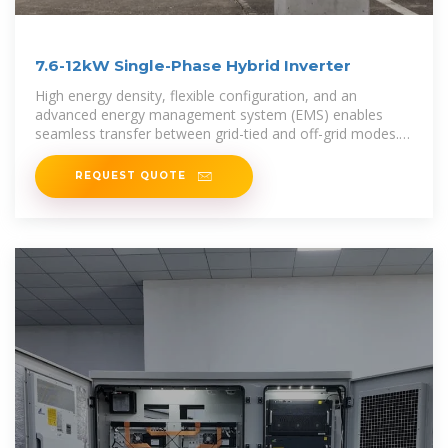
7.6-12kW Single-Phase Hybrid Inverter
High energy density, flexible configuration, and an
advanced energy management system (EMS) enables
seamless transfer between grid-tied and off-grid modes.
The single-phase hybrid
REQUEST QUOTE