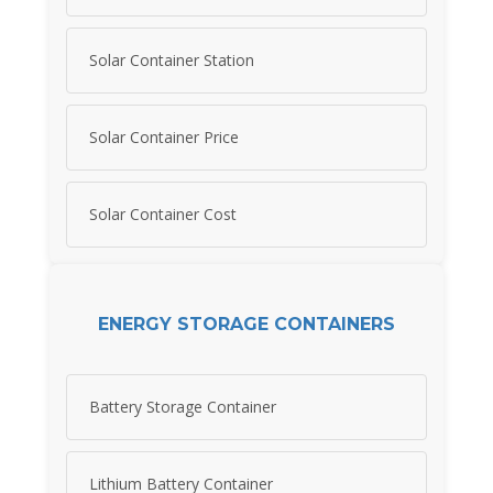
Solar Container Station
Solar Container Price
Solar Container Cost
ENERGY STORAGE CONTAINERS
Battery Storage Container
Lithium Battery Container