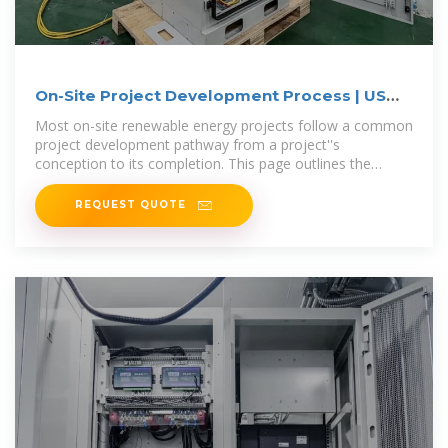
On-Site Project Development Process | US
EPA
Most on-site renewable energy projects follow a common
project development pathway from a project''s
conception to its completion. This page outlines the
major steps you
REQUEST QUOTE