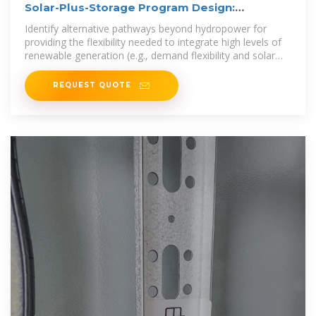
Solar-Plus-Storage Program Design:
Frameworks and
Identify alternative pathways beyond hydropower for
providing the flexibility needed to integrate high levels of
renewable generation (e.g., demand flexibility and solar
and storage).
REQUEST QUOTE