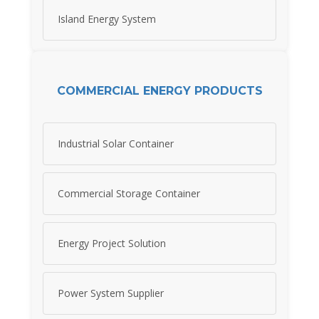
Island Energy System
COMMERCIAL ENERGY PRODUCTS
Industrial Solar Container
Commercial Storage Container
Energy Project Solution
Power System Supplier