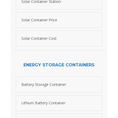
Solar Container Station
Solar Container Price
Solar Container Cost
ENERGY STORAGE CONTAINERS
Battery Storage Container
Lithium Battery Container