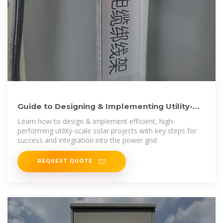
Guide to Designing & Implementing Utility-
Scale Solar Power
Learn how to design & implement efficient, high-
performing utility-scale solar projects with key steps for
success and integration into the power grid
REQUEST QUOTE