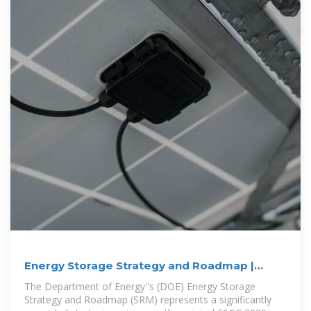
Energy Storage Strategy and Roadmap |
Department of Energy
The Department of Energy''s (DOE) Energy Storage
Strategy and Roadmap (SRM) represents a significantly