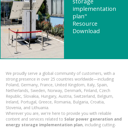
storage
implementation
plan"
Resource
Download
We proudly serve a global community of customers, with a
strong presence in over 25 countries worldwide—including
Poland, Germany, France, United Kingdom, Italy, Spain,
Netherlands, Sweden, Norway, Denmark, Finland, Czech
Republic, Slovakia, Hungary, Austria, Switzerland, Belgium,
Ireland, Portugal, Greece, Romania, Bulgaria, Croatia,
Slovenia, and Lithuania.
Wherever you are, we're here to provide you with reliable
content and services related to
Solar power generation and
energy storage implementation plan
, including cutting-