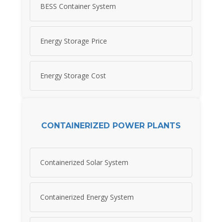
BESS Container System
Energy Storage Price
Energy Storage Cost
CONTAINERIZED POWER PLANTS
Containerized Solar System
Containerized Energy System