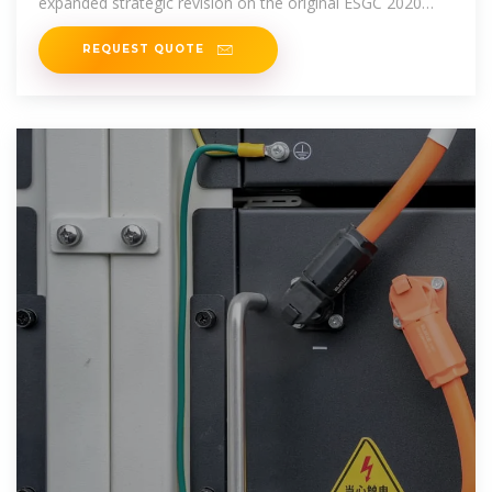
expanded strategic revision on the original ESGC 2020
Roadmap.
REQUEST QUOTE