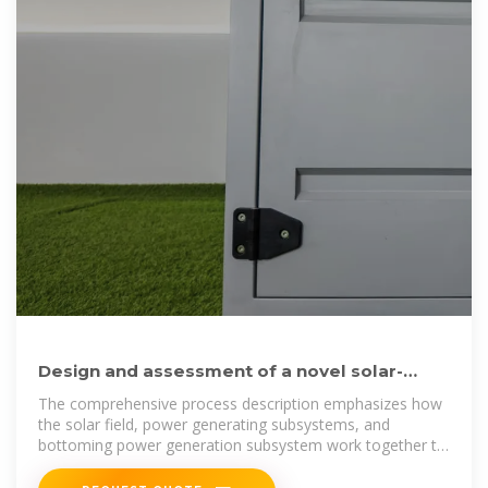
Design and assessment of a novel solar-
based sustainable energy
The comprehensive process description emphasizes how
the solar field, power generating subsystems, and
bottoming power generation subsystem work together to
produce