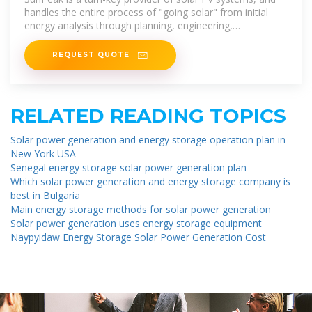
handles the entire process of "going solar" from initial
energy analysis through planning, engineering,
procurement and installation.
REQUEST QUOTE
RELATED READING TOPICS
Solar power generation and energy storage operation plan in
New York USA
Senegal energy storage solar power generation plan
Which solar power generation and energy storage company is
best in Bulgaria
Main energy storage methods for solar power generation
Solar power generation uses energy storage equipment
Naypyidaw Energy Storage Solar Power Generation Cost