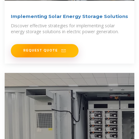
Implementing Solar Energy Storage Solutions
Discover effective strategies for implementing solar
energy storage solutions in electric power generation.
REQUEST QUOTE