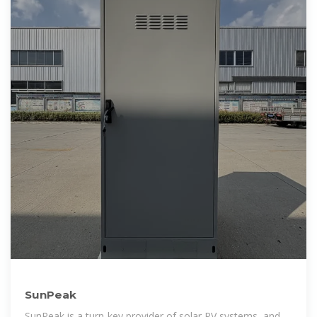
SunPeak
SunPeak is a turn-key provider of solar PV systems, and