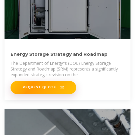
Energy Storage Strategy and Roadmap
The Department of Energy''s (DOE) Energy Storage
Strategy and Roadmap (SRM) represents a significantly
expanded strategic revision on the
REQUEST QUOTE