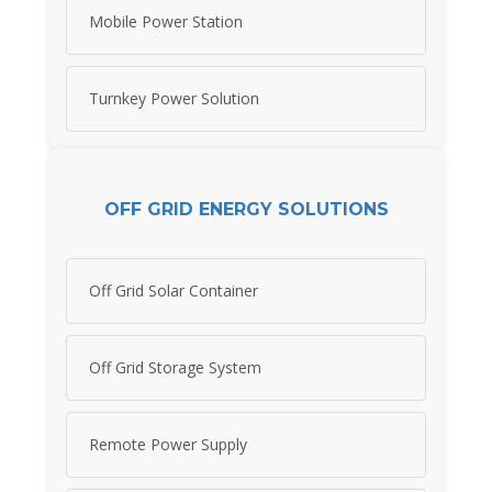
Mobile Power Station
Turnkey Power Solution
OFF GRID ENERGY SOLUTIONS
Off Grid Solar Container
Off Grid Storage System
Remote Power Supply