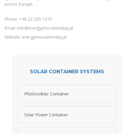
across Europe.
Phone: +48 22 335 1273
Email:
info@energyinnovationday.pl
Website: energyinnovationday.pl
SOLAR CONTAINER SYSTEMS
Photovoltaic Container
Solar Power Container