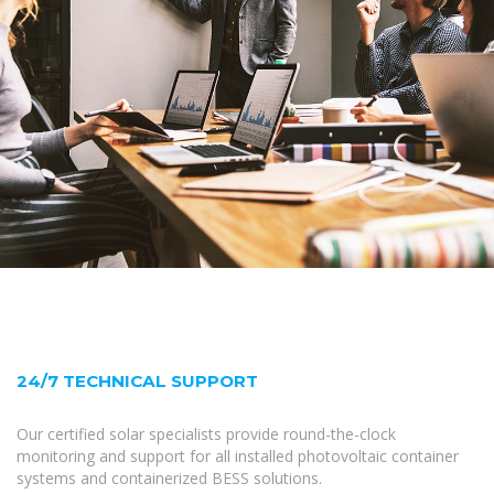
24/7 TECHNICAL SUPPORT
Our certified solar specialists provide round-the-clock
monitoring and support for all installed photovoltaic container
systems and containerized BESS solutions.