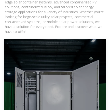
edge solar container systems, advanced containerized PV
solutions, containerized BESS, and tailored solar energy
storage applications for a variety of industries. Whether you're
looking for large-scale utility solar projects, commercial
containerized systems, or mobile solar power solutions, we
have a solution for every need. Explore and discover what we
have to offer!