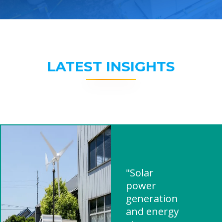
LATEST INSIGHTS
"Solar
power
generation
and energy