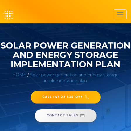
Toggl
navig
SOLAR POWER GENERATION
AND ENERGY STORAGE
IMPLEMENTATION PLAN
HOME
/
Solar power generation and energy storage
implementation plan
CALL +48 22 335 1273
CONTACT SALES