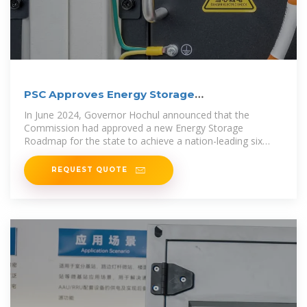
PSC Approves Energy Storage
Implementation Plan
In June 2024, Governor Hochul announced that the
Commission had approved a new Energy Storage
Roadmap for the state to achieve a nation-leading six
gigawatts of
REQUEST QUOTE