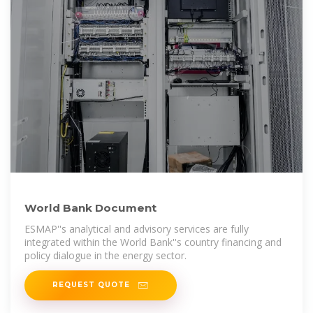
World Bank Document
ESMAP''s analytical and advisory services are fully
integrated within the World Bank''s country financing and
policy dialogue in the energy sector.
REQUEST QUOTE