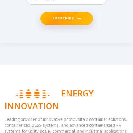
SUBSCRIBE
ENERGY
INNOVATION
Leading provider of innovative photovoltaic container solutions,
containerized BESS systems, and advanced containerized PV
systems for utility-scale, commercial, and industrial applications