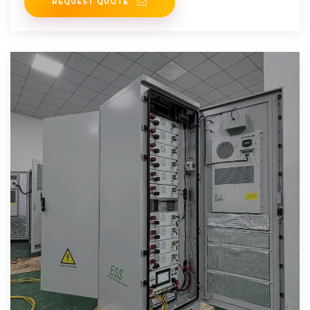
REQUEST QUOTE