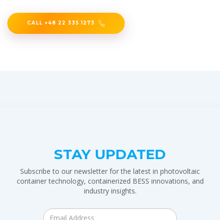
CALL +48 22 335 1273
STAY UPDATED
Subscribe to our newsletter for the latest in photovoltaic
container technology, containerized BESS innovations, and
industry insights.