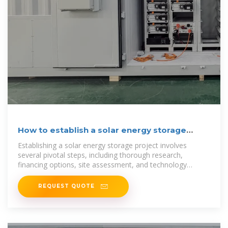
How to establish a solar energy storage
project | NenPower
Establishing a solar energy storage project involves
several pivotal steps, including thorough research,
financing options, site assessment, and technology
selection.
REQUEST QUOTE