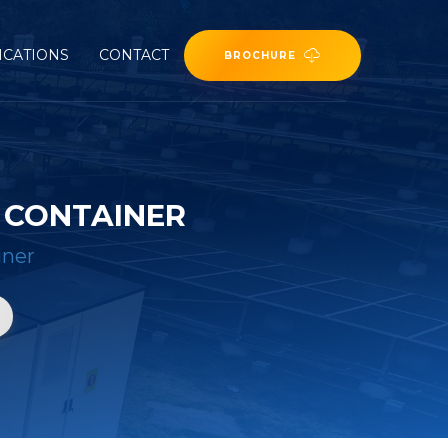
ICATIONS
CONTACT
BROCHURE
 CONTAINER
iner