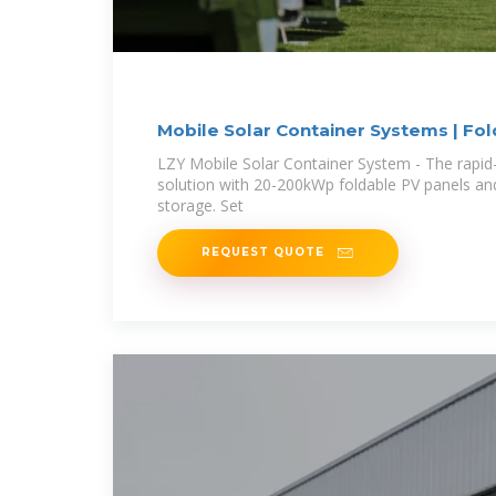
Mobile Solar Container Systems | Fo
LZY Mobile Solar Container System - The rapid
solution with 20-200kWp foldable PV panels a
storage. Set
REQUEST QUOTE