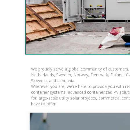
We proudly serve a global community of customers, 
Netherlands, Sweden, Norway, Denmark, Finland, Czec
Slovenia, and Lithuania.
Wherever you are, we're here to provide you with rel
container systems, advanced containerized PV solutio
for large-scale utility solar projects, commercial c
have to offer!