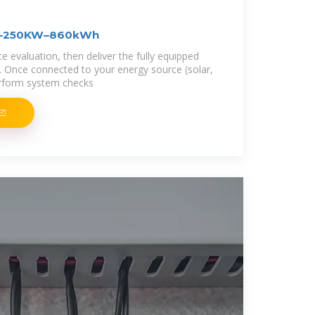
FT–250KW–860kWh
 evaluation, then deliver the fully equipped
n. Once connected to your energy source (solar,
erform system checks