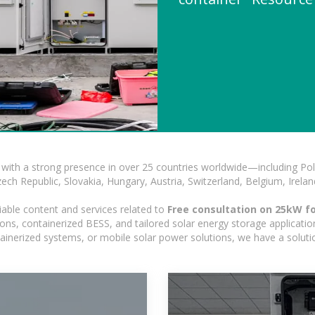
with a strong presence in over 25 countries worldwide—including Pol
h Republic, Slovakia, Hungary, Austria, Switzerland, Belgium, Ireland
iable content and services related to
Free consultation on 25kW fo
ns, containerized BESS, and tailored solar energy storage applications
ontainerized systems, or mobile solar power solutions, we have a solut