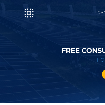
HOM
FREE CONS
HO