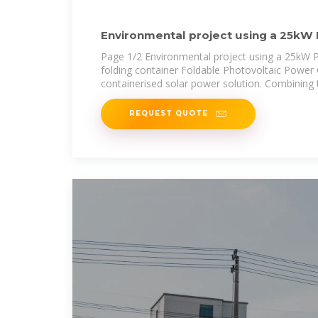
Environmental project using a 25kW 
photovoltaic
Page 1/2 Environmental project using a 25kW Ph
folding container Foldable Photovoltaic Power 
containerised solar power solution. Combining 
REQUEST QUOTE