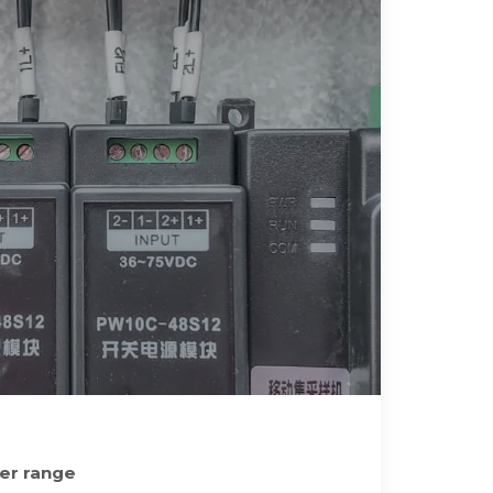
ner range