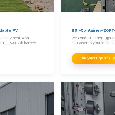
ldable PV
BSI–Container–20
-deployment solar
We conduct a thorough site
nd 100-500kWh battery
container to your locatio
REQUEST QUOTE