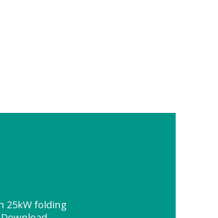
on 25kW folding
e Download