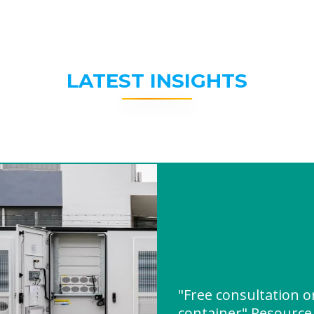
LATEST INSIGHTS
"Free consultation 
container" Resourc