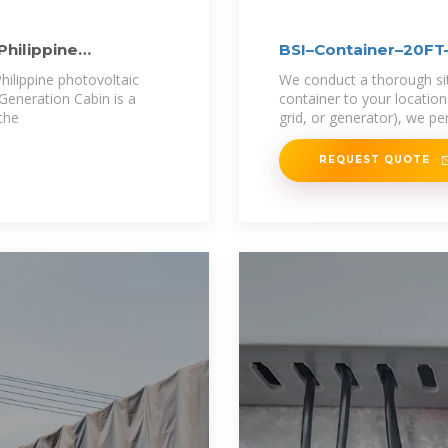
Philippine
BSI–Container–20
ilippine photovoltaic
We conduct a thorough site
Generation Cabin is a
container to your locatio
the
grid, or generator), we p
REQUEST QUOTE