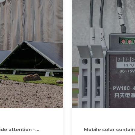
de attention –
Mobile solar contai