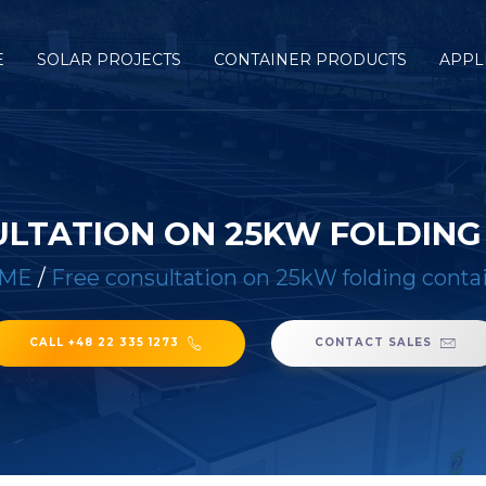
E
SOLAR PROJECTS
CONTAINER PRODUCTS
APPL
ULTATION ON 25KW FOLDING
ME
/
Free consultation on 25kW folding conta
CALL +48 22 335 1273
CONTACT SALES