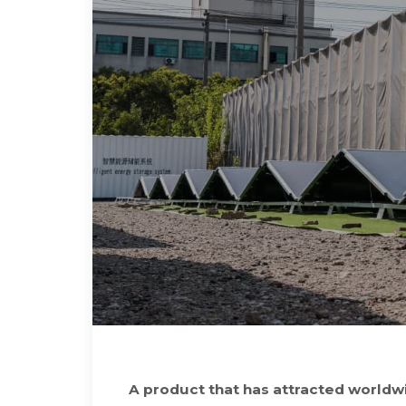
A product that has attracted worldwi