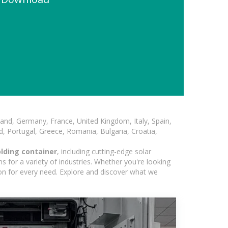
and, Germany, France, United Kingdom, Italy, Spain,
, Portugal, Greece, Romania, Bulgaria, Croatia,
lding container
, including cutting-edge solar
 for a variety of industries. Whether you're looking
ion for every need. Explore and discover what we