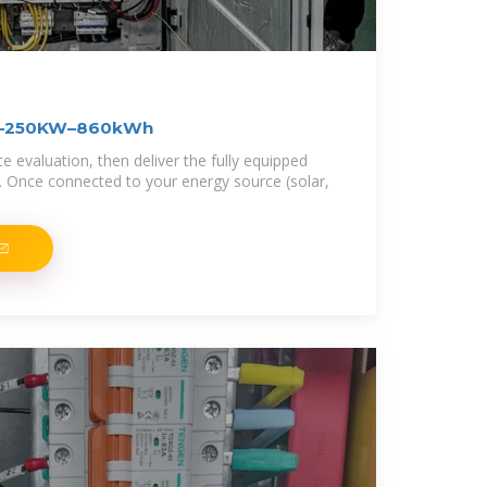
FT–250KW–860kWh
 evaluation, then deliver the fully equipped
n. Once connected to your energy source (solar,