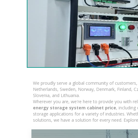
We proudly serve a global community of customers, 
Netherlands, Sweden, Norway, Denmark, Finland, Czec
Slovenia, and Lithuania.
Wherever you are, we're here to provide you with rel
energy storage system cabinet price
, includin
storage applications for a variety of industries. Whe
solutions, we have a solution for every need. Explor