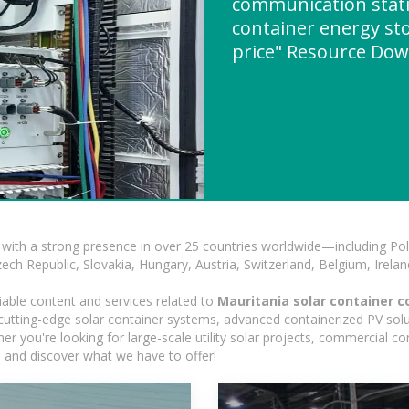
communication stati
container energy st
price" Resource Do
with a strong presence in over 25 countries worldwide—including Pol
h Republic, Slovakia, Hungary, Austria, Switzerland, Belgium, Ireland
iable content and services related to
Mauritania solar container c
g cutting-edge solar container systems, advanced containerized PV solu
ther you're looking for large-scale utility solar projects, commercial 
e and discover what we have to offer!