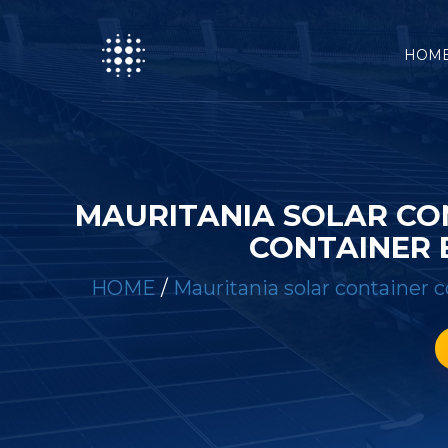
HOM
MAURITANIA SOLAR CO
CONTAINER 
HOME
/
Mauritania solar container 