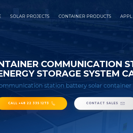
E
SOLAR PROJECTS
CONTAINER PRODUCTS
APPL
NTAINER COMMUNICATION S
ENERGY STORAGE SYSTEM CA
communication station battery solar container
CALL +48 22 335 1273
CONTACT SALES