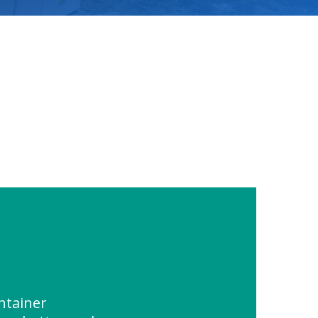
ntainer