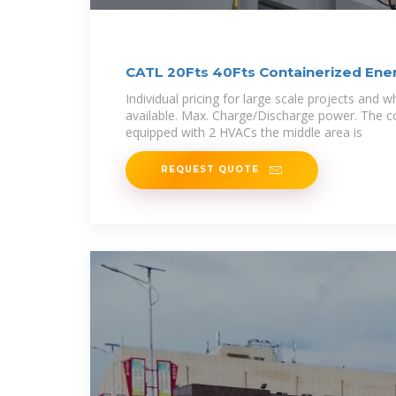
CATL 20Fts 40Fts Containerized Ene
Individual pricing for large scale projects and
available. Max. Charge/Discharge power. The c
equipped with 2 HVACs the middle area is
REQUEST QUOTE