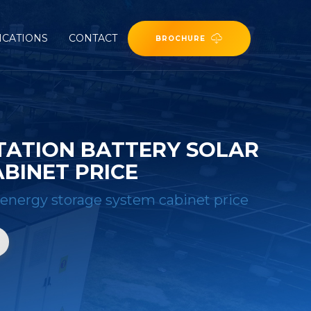
ICATIONS
CONTACT
BROCHURE
TATION BATTERY SOLAR
BINET PRICE
 energy storage system cabinet price