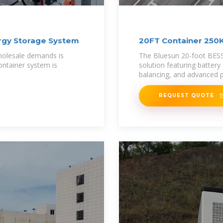
rgy Storage System
20FT Container 250
System
 wholesale demands is
The Bluesun 20-foot BESS
ontainer system is
solution featuring battery
balancing, and advanced p
REQUEST QUOTE