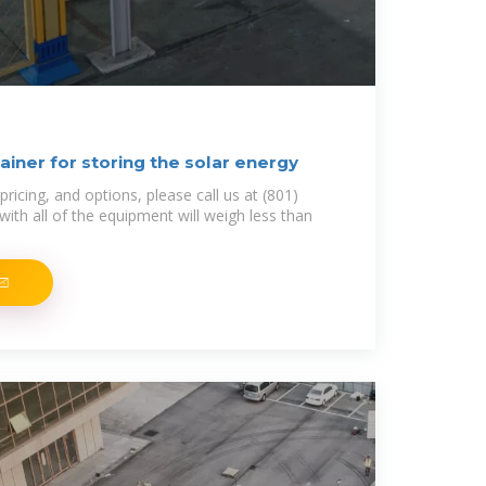
iner for storing the solar energy
pricing, and options, please call us at (801)
ith all of the equipment will weigh less than