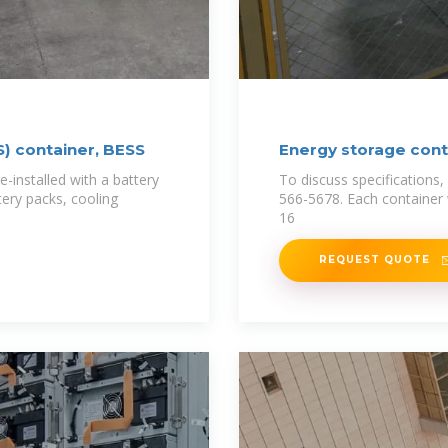
) container, BESS
Energy storage conta
e-installed with a battery
To discuss specifications, 
tery packs, cooling
566-5678. Each container w
16
REQUEST QUOTE