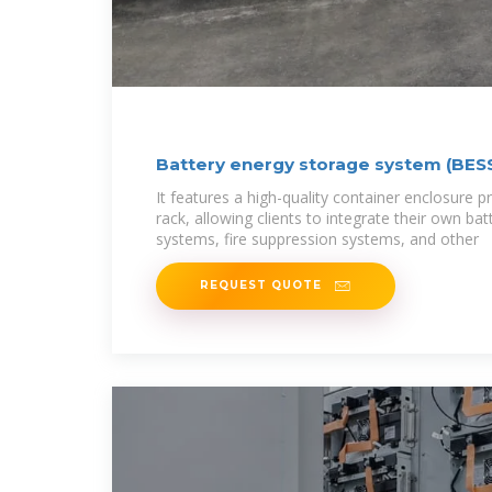
Battery energy storage system (BESS
It features a high-quality container enclosure pr
rack, allowing clients to integrate their own bat
systems, fire suppression systems, and other
REQUEST QUOTE