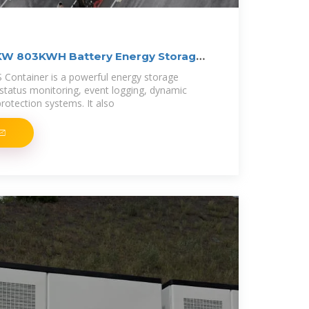
KW 803KWH Battery Energy Storage
 Container is a powerful energy storage
 status monitoring, event logging, dynamic
rotection systems. It also