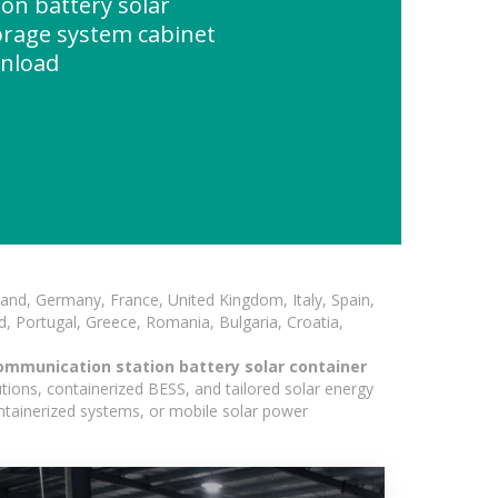
on battery solar
orage system cabinet
wnload
and, Germany, France, United Kingdom, Italy, Spain,
, Portugal, Greece, Romania, Bulgaria, Croatia,
ommunication station battery solar container
tions, containerized BESS, and tailored solar energy
containerized systems, or mobile solar power