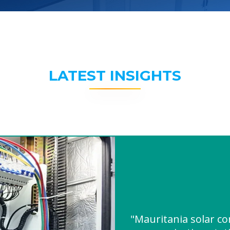
LATEST INSIGHTS
"Mauritania solar co