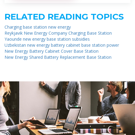
RELATED READING TOPICS
Charging base station new energy
Reykjavik New Energy Company Charging Base Station
Yaounde new energy base station subsidies
Uzbekistan new energy battery cabinet base station power
New Energy Battery Cabinet Cover Base Station
New Energy Shared Battery Replacement Base Station