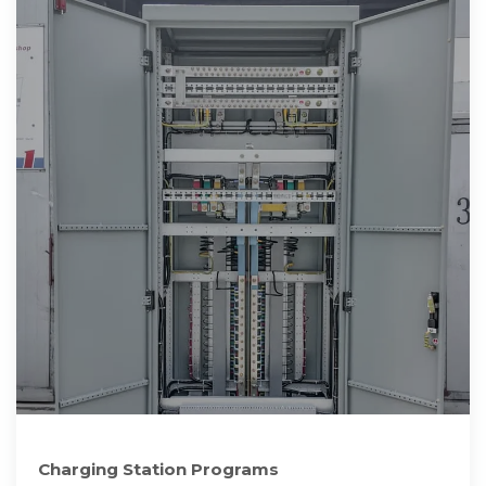
Charging Station Programs