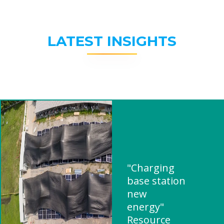
LATEST INSIGHTS
"Charging
base station
new
energy"
Resource