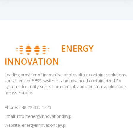
ENERGY
INNOVATION
Leading provider of innovative photovoltaic container solutions,
containerized BESS systems, and advanced containerized PV
systems for utility-scale, commercial, and industrial applications
across Europe.
Phone: +48 22 335 1273
Email:
info@energyinnovationday.pl
Website: energyinnovationday.pl