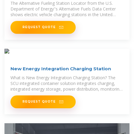
The Alternative Fueling Station Locator from the U.S.
Department of Energy''s Alternative Fuels Data Center
shows electric vehicle charging stations in the United
States by charging level,
REQUEST QUOTE
New Energy Integration Charging Station
What is New Energy Integration Charging Station? The
SCU integrated container solution integrates charging,
integrated energy storage, power distribution, monitoring
and temperature
REQUEST QUOTE