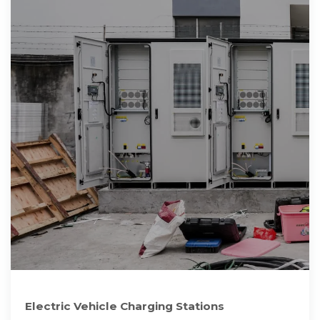
Electric Vehicle Charging Stations