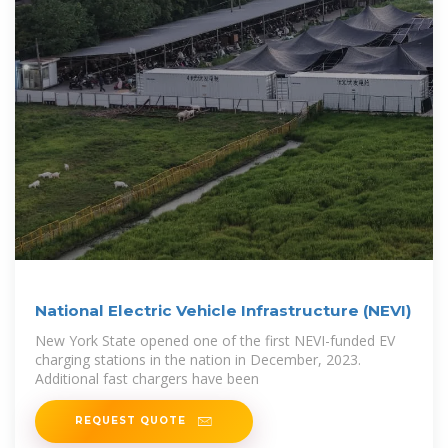
National Electric Vehicle Infrastructure (NEVI)
New York State opened one of the first NEVI-funded EV
charging stations in the nation in December, 2023.
Additional fast chargers have been
REQUEST QUOTE