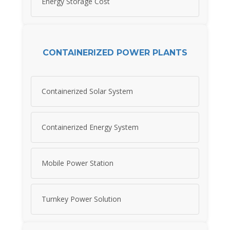
Energy Storage Cost
CONTAINERIZED POWER PLANTS
Containerized Solar System
Containerized Energy System
Mobile Power Station
Turnkey Power Solution