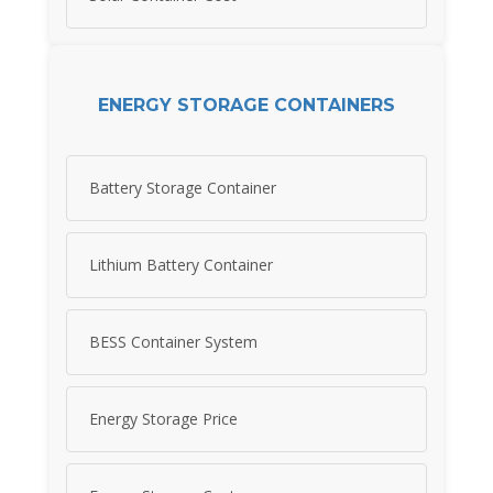
ENERGY STORAGE CONTAINERS
Battery Storage Container
Lithium Battery Container
BESS Container System
Energy Storage Price