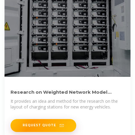
Research on Weighted Network Model
Construction and Layout
It provides an idea and method for the research on the
layout of charging stations for new energy vehicles.
REQUEST QUOTE