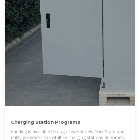
Charging Station Programs
Funding is available through several New York State and
utility programs to install EV charging stations at homes,