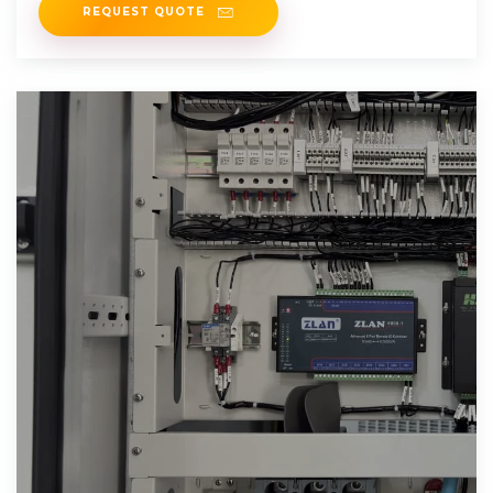
REQUEST QUOTE