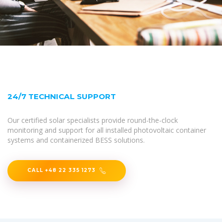
24/7 TECHNICAL SUPPORT
Our certified solar specialists provide round-the-clock
monitoring and support for all installed photovoltaic container
systems and containerized BESS solutions.
CALL +48 22 335 1273