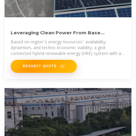
Leveraging Clean Power From Base
Transceiver Stations for
Based on region''s energy resources'' availability,
dynamism, and techno economic viability, a grid-
connected hybrid renewable energy (HRE) system with a
power conversion and battery
REQUEST QUOTE