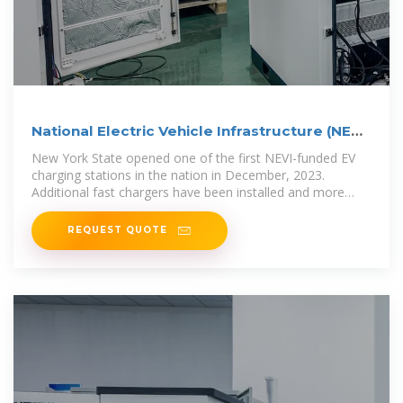
National Electric Vehicle Infrastructure (NEVI)
Program
New York State opened one of the first NEVI-funded EV
charging stations in the nation in December, 2023.
Additional fast chargers have been installed and more
installations are
REQUEST QUOTE