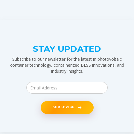
STAY UPDATED
Subscribe to our newsletter for the latest in photovoltaic
container technology, containerized BESS innovations, and
industry insights.
SUBSCRIBE