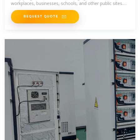
workplaces, businesses, schools, and other public sites.
Incentives to
REQUEST QUOTE