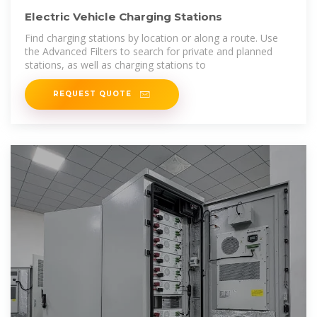
Electric Vehicle Charging Stations
Find charging stations by location or along a route. Use
the Advanced Filters to search for private and planned
stations, as well as charging stations to
REQUEST QUOTE