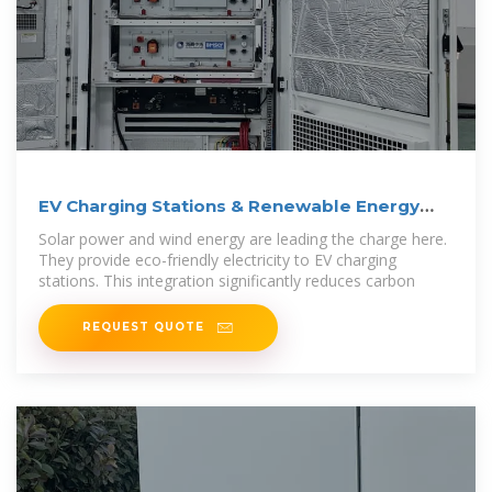
EV Charging Stations & Renewable Energy
Integration
Solar power and wind energy are leading the charge here.
They provide eco-friendly electricity to EV charging
stations. This integration significantly reduces carbon
REQUEST QUOTE