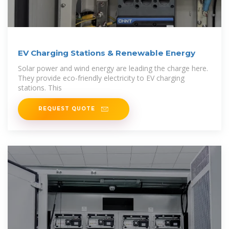
EV Charging Stations & Renewable Energy
Solar power and wind energy are leading the charge here.
They provide eco-friendly electricity to EV charging
stations. This
REQUEST QUOTE