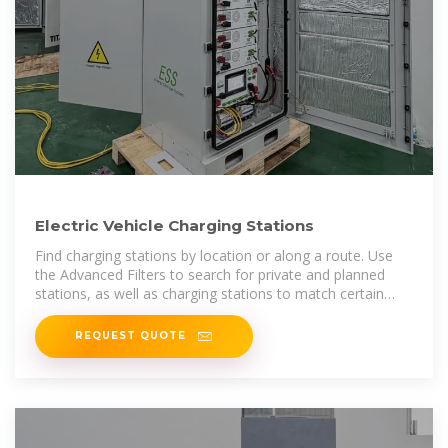
Electric Vehicle Charging Stations
Find charging stations by location or along a route. Use
the Advanced Filters to search for private and planned
stations, as well as charging stations to match certain
search criteria.
REQUEST QUOTE