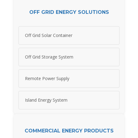
OFF GRID ENERGY SOLUTIONS
Off Grid Solar Container
Off Grid Storage System
Remote Power Supply
Island Energy System
COMMERCIAL ENERGY PRODUCTS