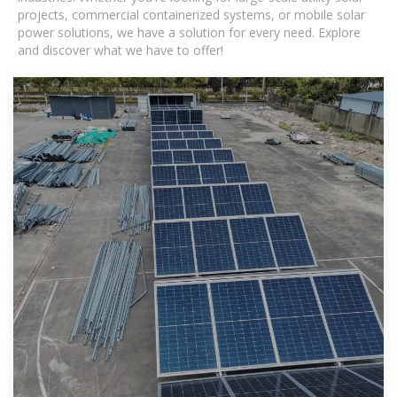
projects, commercial containerized systems, or mobile solar
power solutions, we have a solution for every need. Explore
and discover what we have to offer!