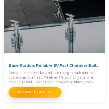
Base Station: Reliable EV Fast Charging Built
for Scale
Designed to deliver fast, reliable charging with minimal
operational overhead. Whether it''s your only site or a
national rollout, Base Station provides a robust, cost-
efficient charging foundation.
REQUEST QUOTE