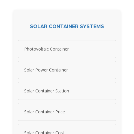
SOLAR CONTAINER SYSTEMS
Photovoltaic Container
Solar Power Container
Solar Container Station
Solar Container Price
Solar Container Cost