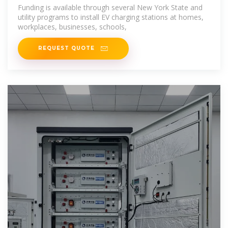
Funding is available through several New York State and
utility programs to install EV charging stations at homes,
workplaces, businesses, schools,
REQUEST QUOTE