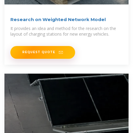
Research on Weighted Network Model
It provides an idea and method for the research on the
layout of charging stations for new energy vehicles.
REQUEST QUOTE