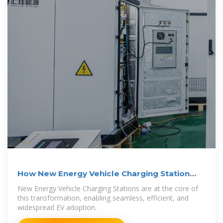
How New Energy Vehicle Charging Station
Works — In One
New Energy Vehicle Charging Stations are at the core of
this transformation, enabling seamless, efficient, and
widespread EV adoption.