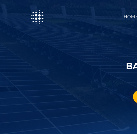
HOM
B