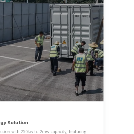
rgy Solution
lution with 250kw to 2mw capacity, featuring