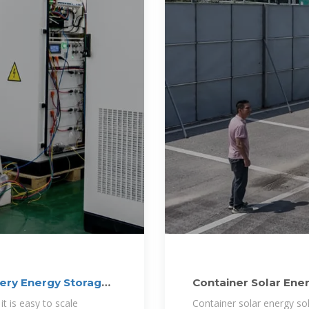
ery Energy Storage
Container Solar Ene
it is easy to scale
Container solar energy so