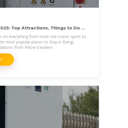
025: Top Attractions, Things to Do &
o on everything from must-see scenic spots to
he most popular places to stay in Bangi,
tions from fellow travelers