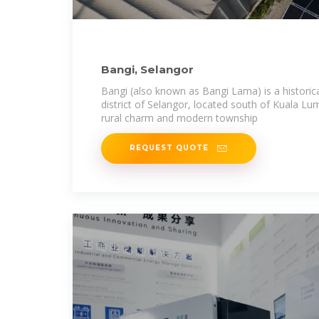
Bangi, Selangor
Bangi (also known as Bangi Lama) is a historic
district of Selangor, located south of Kuala Lum
rural charm and modern township
REQUEST QUOTE