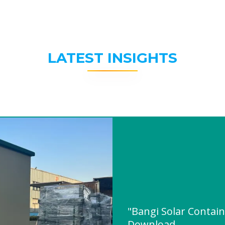
LATEST INSIGHTS
"Bangi Solar Contai
Download