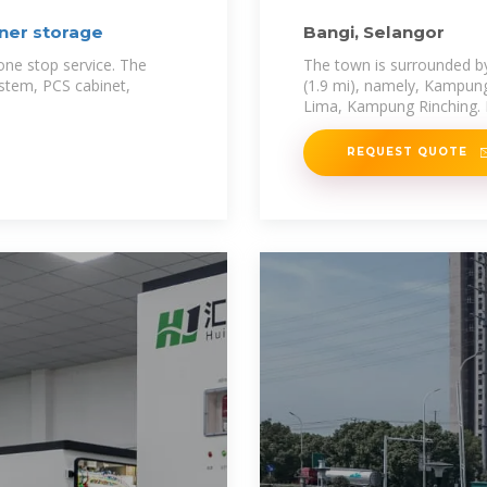
ner storage
Bangi, Selangor
one stop service. The
The town is surrounded by 
ystem, PCS cabinet,
(1.9 mi), namely, Kampu
Lima, Kampung Rinching. B
REQUEST QUOTE