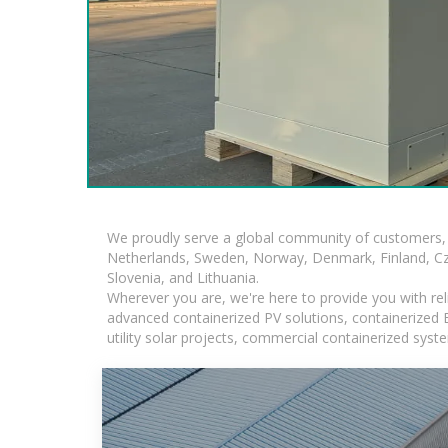
We proudly serve a global community of customers, 
Netherlands, Sweden, Norway, Denmark, Finland, Czec
Slovenia, and Lithuania.
Wherever you are, we're here to provide you with rel
advanced containerized PV solutions, containerized BE
utility solar projects, commercial containerized sys