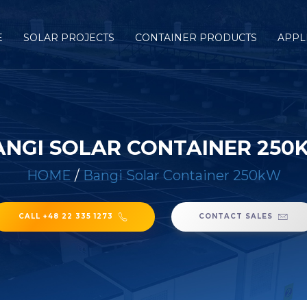
E
SOLAR PROJECTS
CONTAINER PRODUCTS
APPL
ANGI SOLAR CONTAINER 250
HOME
/
Bangi Solar Container 250kW
CALL +48 22 335 1273
CONTACT SALES