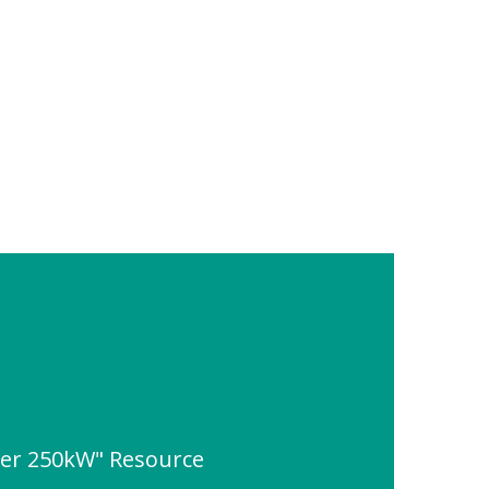
ner 250kW" Resource