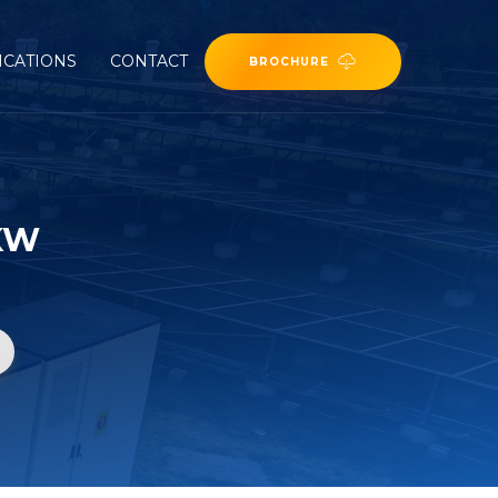
ICATIONS
CONTACT
BROCHURE
KW