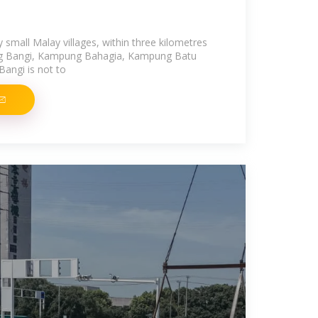
small Malay villages, within three kilometres
ng Bangi, Kampung Bahagia, Kampung Batu
angi is not to