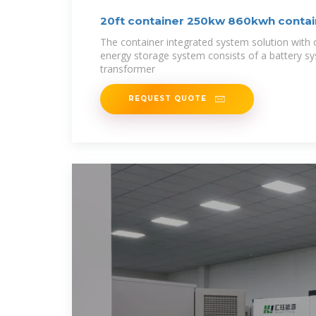
20ft container 250kw 860kwh contai
The container integrated system solution with 
energy storage system consists of a battery s
transformer
REQUEST QUOTE