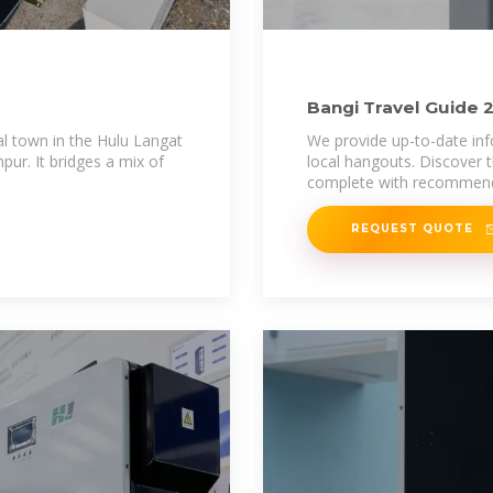
Bangi Travel Guide 2
Deals
al town in the Hulu Langat
We provide up-to-date inf
pur. It bridges a mix of
local hangouts. Discover t
complete with recommenda
REQUEST QUOTE