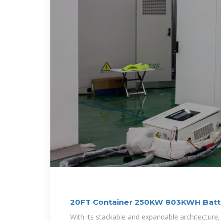
20FT Container 250KW 803KWH Batt
System
With its stackable and expandable architecture, 