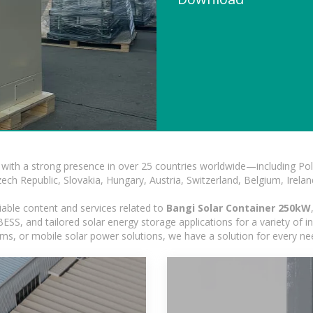
with a strong presence in over 25 countries worldwide—including Pol
h Republic, Slovakia, Hungary, Austria, Switzerland, Belgium, Ireland
iable content and services related to
Bangi Solar Container 250kW
SS, and tailored solar energy storage applications for a variety of in
tems, or mobile solar power solutions, we have a solution for every n