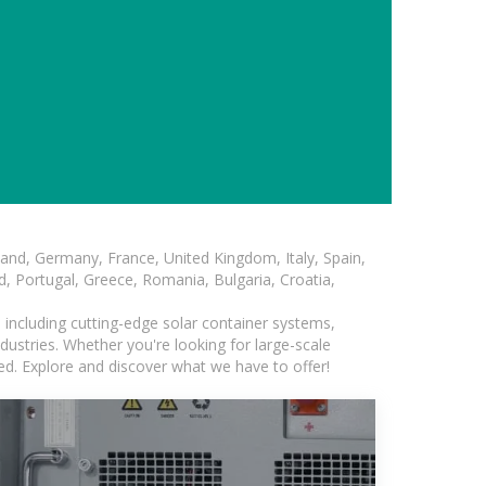
and, Germany, France, United Kingdom, Italy, Spain,
, Portugal, Greece, Romania, Bulgaria, Croatia,
, including cutting-edge solar container systems,
dustries. Whether you're looking for large-scale
eed. Explore and discover what we have to offer!