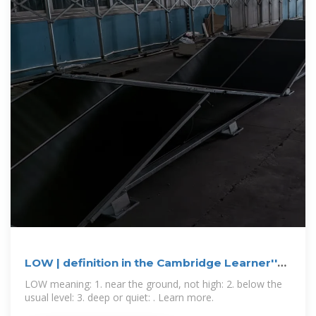
LOW | definition in the Cambridge Learner''s
Dictionary
LOW meaning: 1. near the ground, not high: 2. below the
usual level: 3. deep or quiet: . Learn more.