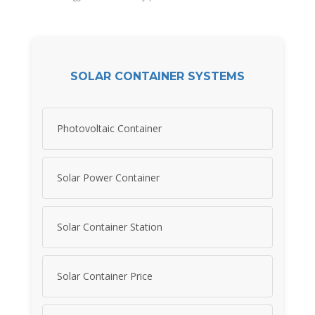
SOLAR CONTAINER SYSTEMS
Photovoltaic Container
Solar Power Container
Solar Container Station
Solar Container Price