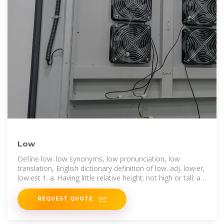
Low
Define low. low synonyms, low pronunciation, low
translation, English dictionary definition of low. adj. low·er,
low·est 1. a. Having little relative height; not high or tall: a
low wall. b. Rising only
REQUEST QUOTE