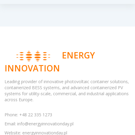
ENERGY
INNOVATION
Leading provider of innovative photovoltaic container solutions,
containerized BESS systems, and advanced containerized PV
systems for utility-scale, commercial, and industrial applications
across Europe.
Phone: +48 22 335 1273
Email:
info@energyinnovationday.pl
Website: energyinnovationday.pl