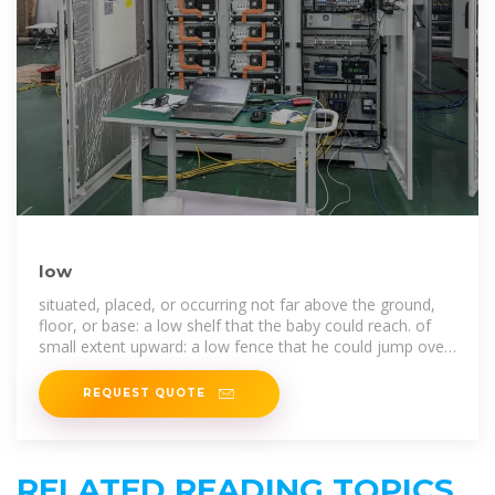
low
situated, placed, or occurring not far above the ground,
floor, or base: a low shelf that the baby could reach. of
small extent upward: a low fence that he could jump over
easily.
REQUEST QUOTE
RELATED READING TOPICS