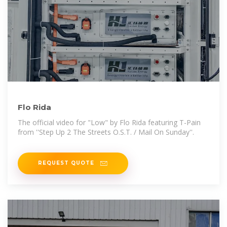
Flo Rida
The official video for "Low" by Flo Rida featuring T-Pain
from ''Step Up 2 The Streets O.S.T. / Mail On Sunday''.
REQUEST QUOTE