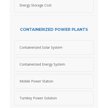
Energy Storage Cost
CONTAINERIZED POWER PLANTS
Containerized Solar System
Containerized Energy System
Mobile Power Station
Turnkey Power Solution