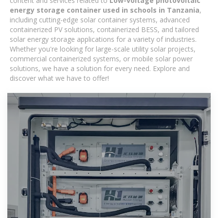
content and services related to
Low-voltage photovoltaic
energy storage container used in schools in Tanzania
,
including cutting-edge solar container systems, advanced
containerized PV solutions, containerized BESS, and tailored
solar energy storage applications for a variety of industries.
Whether you're looking for large-scale utility solar projects,
commercial containerized systems, or mobile solar power
solutions, we have a solution for every need. Explore and
discover what we have to offer!