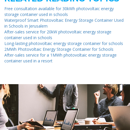
Free consultation available for 30kWh photovoltaic energy
storage container used in schools
Waterproof Smart Photovoltaic Energy Storage Container Used
in Schools in Jerusalem
After-sales service for 20kW photovoltaic energy storage
container used in schools
Long-lasting photovoltaic energy storage container for schools
2MWh Photovoltaic Energy Storage Container for Schools
After-sales service for a 1MWh photovoltaic energy storage
container used in a resort