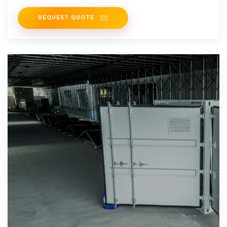
REQUEST QUOTE