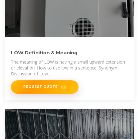
LOW Definition & Meaning
The meaning of LOW is having a small upward extension
or elevation. How to use low in a sentence. Synonym
Discussion of Low.
REQUEST QUOTE