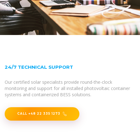
24/7 TECHNICAL SUPPORT
Our certified solar specialists provide round-the-clock
monitoring and support for all installed photovoltaic container
systems and containerized BESS solutions.
CALL +48 22 335 1273