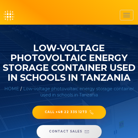
Toggl
navig
LOW-VOLTAGE
PHOTOVOLTAIC ENERGY
STORAGE CONTAINER USED
IN SCHOOLS IN TANZANIA
HOME
/
Low-voltage photovoltaic energy storage container
used in schools in Tanzania
CALL +48 22 335 1273
CONTACT SALES