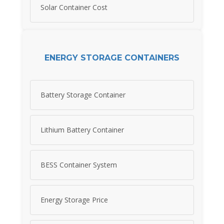
Solar Container Cost
ENERGY STORAGE CONTAINERS
Battery Storage Container
Lithium Battery Container
BESS Container System
Energy Storage Price