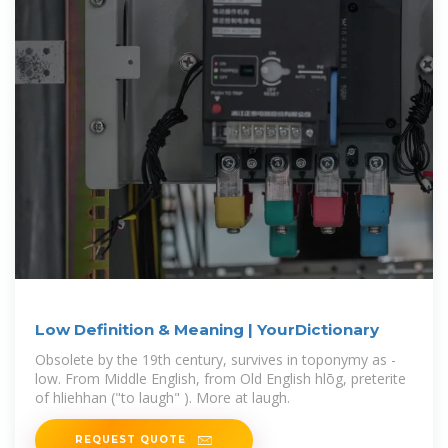
Low Definition & Meaning | YourDictionary
Obsolete by the 19th century, survives in toponymy as -
low. From Middle English, from Old English hlōg, preterite
of hliehhan ("to laugh" ). More at laugh.
REQUEST QUOTE