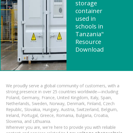
storage
container
used in
schools in
Tanzania"
Resource
Download
We proudly serve a global community of customers, with a
strong presence in over 25 countries worldwide—including
Poland, Germany, France, United Kingdom, Italy, Spain,
Netherlands, Sweden, Norway, Denmark, Finland, Czech
Republic, Slovakia, Hungary, Austria, Switzerland, Belgium,
Ireland, Portugal, Greece, Romania, Bulgaria, Croatia,
Slovenia, and Lithuania.
Wherever you are, we're here to provide you with reliable