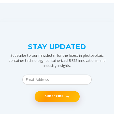
STAY UPDATED
Subscribe to our newsletter for the latest in photovoltaic
container technology, containerized BESS innovations, and
industry insights.
SUBSCRIBE