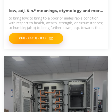
low, adj. & n.² meanings, etymology and more
| Oxford English
to bring low: to bring to a poor or undesirable condition,
with respect to health, wealth, strength, or circumstances;
to humble; (also) to bring further down, esp. towards the
ground or some other
REQUEST QUOTE