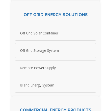
OFF GRID ENERGY SOLUTIONS
Off Grid Solar Container
Off Grid Storage System
Remote Power Supply
Island Energy System
COMMERCIAL ENERGY PRODUCTS