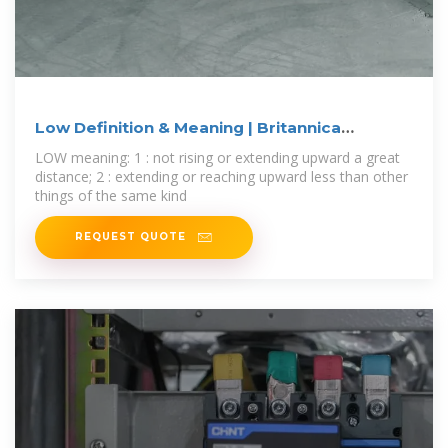
Low Definition & Meaning | Britannica
Dictionary
LOW meaning: 1 : not rising or extending upward a great
distance; 2 : extending or reaching upward less than other
things of the same kind
REQUEST QUOTE