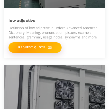
low adjective
Definition of low adjective in Oxford Advanced American
Dictionary. Meaning, pronunciation, picture, example
sentences, grammar, usage notes, synonyms and more.
REQUEST QUOTE