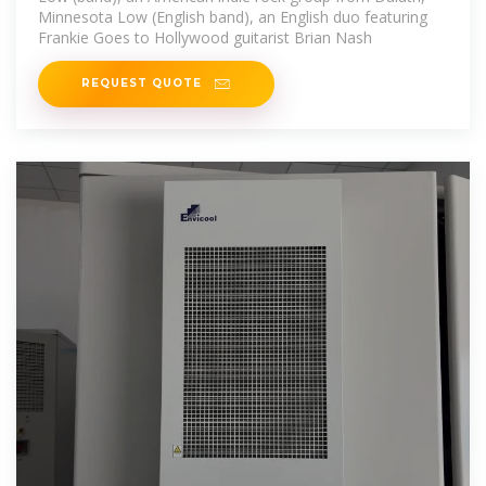
Minnesota Low (English band), an English duo featuring
Frankie Goes to Hollywood guitarist Brian Nash
REQUEST QUOTE