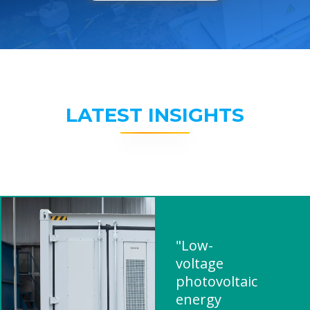
LATEST INSIGHTS
"Low-
voltage
photovoltaic
energy