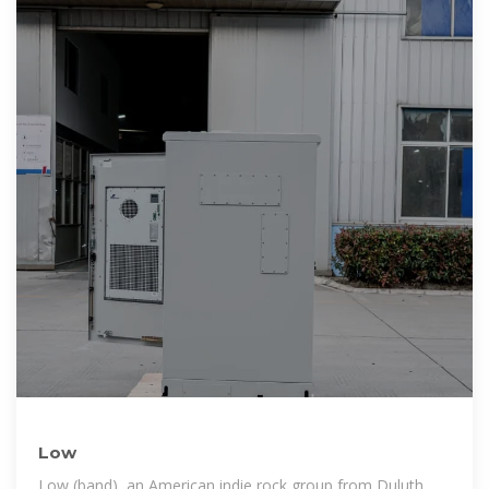
Low
Low (band), an American indie rock group from Duluth,