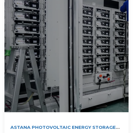
ASTANA PHOTOVOLTAIC ENERGY STORAGE