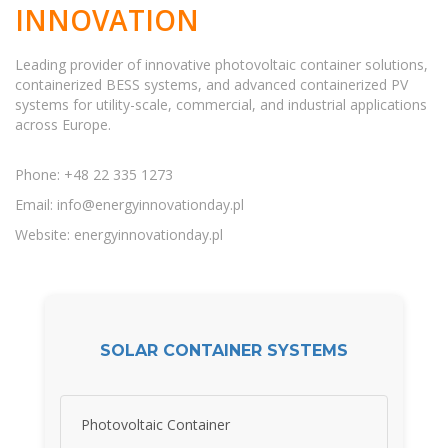
INNOVATION
Leading provider of innovative photovoltaic container solutions,
containerized BESS systems, and advanced containerized PV
systems for utility-scale, commercial, and industrial applications
across Europe.
Phone: +48 22 335 1273
Email:
info@energyinnovationday.pl
Website: energyinnovationday.pl
SOLAR CONTAINER SYSTEMS
Photovoltaic Container