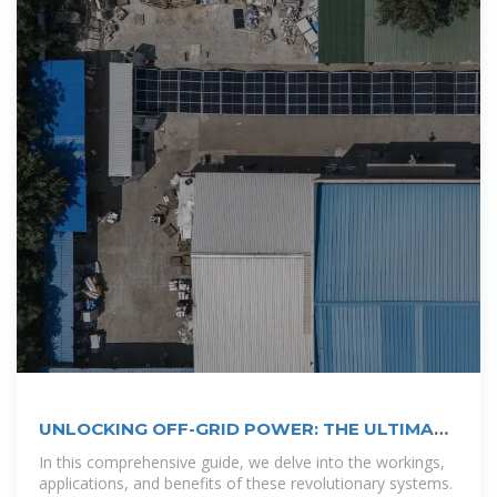
UNLOCKING OFF-GRID POWER: THE ULTIMATE
GUIDE TO SOLAR
In this comprehensive guide, we delve into the workings,
applications, and benefits of these revolutionary systems.