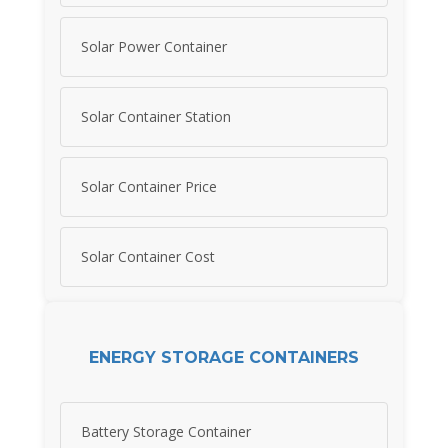
Solar Power Container
Solar Container Station
Solar Container Price
Solar Container Cost
ENERGY STORAGE CONTAINERS
Battery Storage Container