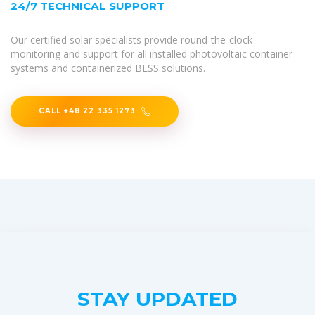
24/7 TECHNICAL SUPPORT
Our certified solar specialists provide round-the-clock
monitoring and support for all installed photovoltaic container
systems and containerized BESS solutions.
CALL +48 22 335 1273
STAY UPDATED