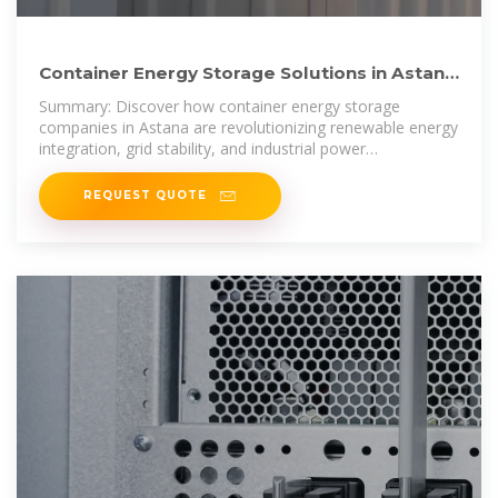
Container Energy Storage Solutions in Astana
Powering the
Summary: Discover how container energy storage
companies in Astana are revolutionizing renewable energy
integration, grid stability, and industrial power
management.
REQUEST QUOTE