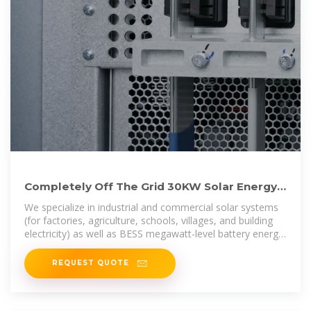
Completely Off The Grid 30KW Solar Energy
Storage System
We specialize in industrial and commercial solar systems
(for factories, agriculture, schools, villages, and building
electricity) as well as BESS megawatt-level battery energy
storage projects.
REQUEST QUOTE