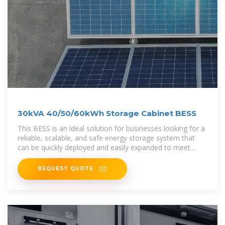
30kVA 40/50/60kWh Storage Cabinet BESS
This BESS is an ideal solution for businesses looking for a
reliable, scalable, and safe energy storage system that
can be quickly deployed and easily expanded to meet
growing energy
REQUEST QUOTE