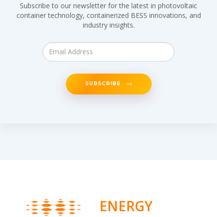
Subscribe to our newsletter for the latest in photovoltaic
container technology, containerized BESS innovations, and
industry insights.
SUBSCRIBE
ENERGY