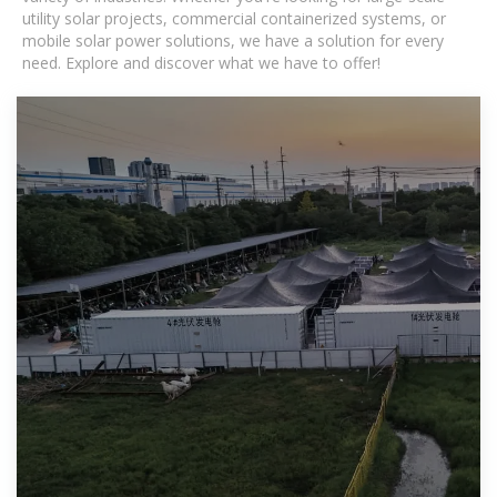
utility solar projects, commercial containerized systems, or
mobile solar power solutions, we have a solution for every
need. Explore and discover what we have to offer!