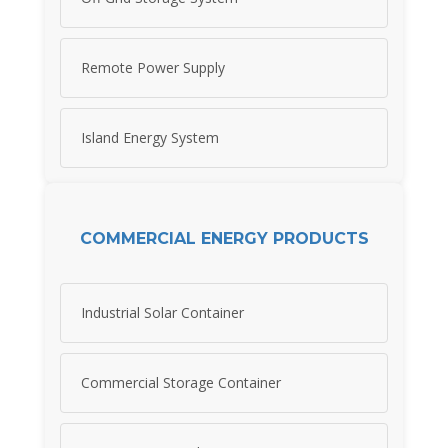
Remote Power Supply
Island Energy System
COMMERCIAL ENERGY PRODUCTS
Industrial Solar Container
Commercial Storage Container