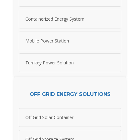
Containerized Energy System
Mobile Power Station
Turnkey Power Solution
OFF GRID ENERGY SOLUTIONS
Off Grid Solar Container
Off Grid Storage System