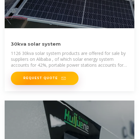
30kva solar system
1126 30kva solar system products are offered for sale by
suppliers on Alibaba , of which solar energy system
accounts for 42%, portable power stations accounts for
1%, and energy
REQUEST QUOTE