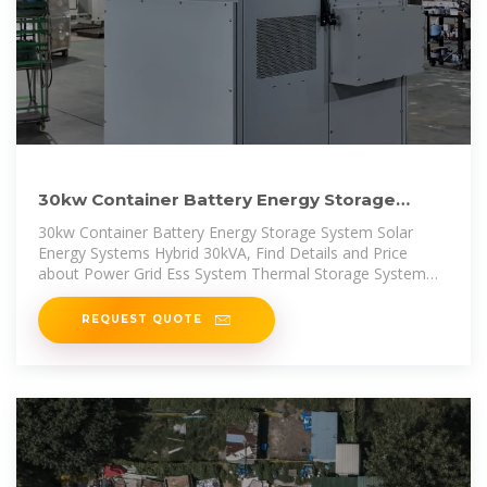
30kw Container Battery Energy Storage
System Solar Energy
30kw Container Battery Energy Storage System Solar
Energy Systems Hybrid 30kVA, Find Details and Price
about Power Grid Ess System Thermal Storage System
from 30kw
REQUEST QUOTE