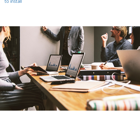
to install