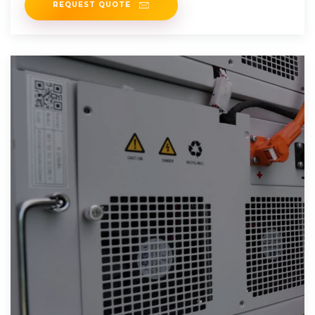
REQUEST QUOTE