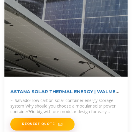
ASTANA SOLAR THERMAL ENERGY | WALMER
ENERGY
El Salvador low carbon solar container energy storage
system Why should you choose a modular solar power
container?Go big with our modular design for easy
additional solar power
REQUEST QUOTE