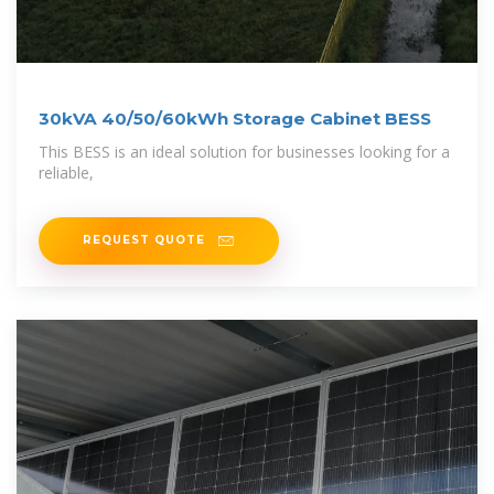
30kVA 40/50/60kWh Storage Cabinet BESS
This BESS is an ideal solution for businesses looking for a
reliable,
REQUEST QUOTE