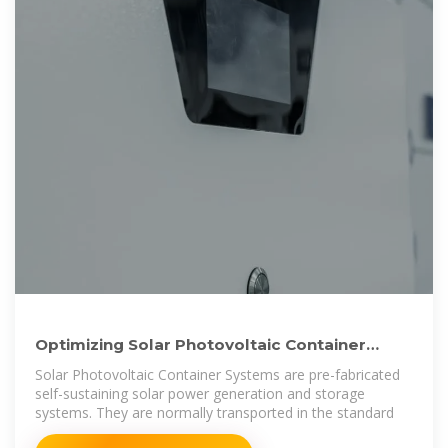
Optimizing Solar Photovoltaic Container
Systems: Best Practices
Solar Photovoltaic Container Systems are pre-fabricated
self-sustaining solar power generation and storage
systems. They are normally transported in the standard