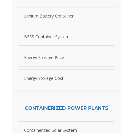
Lithium Battery Container
BESS Container System
Energy Storage Price
Energy Storage Cost
CONTAINERIZED POWER PLANTS
Containerized Solar System