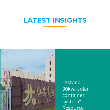
LATEST INSIGHTS
"Astana
30kva-solar
container
system"
Resource