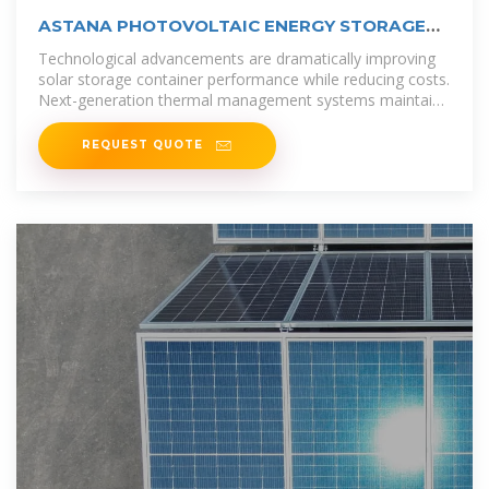
ASTANA PHOTOVOLTAIC ENERGY STORAGE
SYSTEM
Technological advancements are dramatically improving
solar storage container performance while reducing costs.
Next-generation thermal management systems maintain
optimal
REQUEST QUOTE