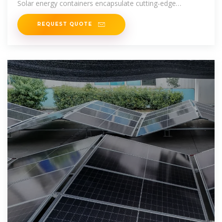
Solar energy containers encapsulate cutting-edge
technology
REQUEST QUOTE