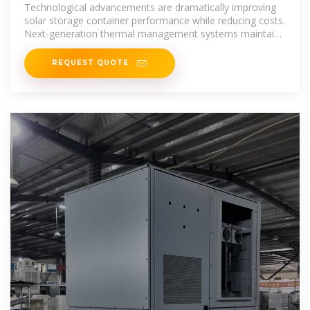
SYSTEM
Technological advancements are dramatically improving
solar storage container performance while reducing costs.
Next-generation thermal management systems maintain
optimal
REQUEST QUOTE