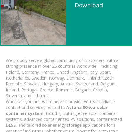
Download
We proudly serve a global community of customers, with a
strong presence in over 25 countries worldwide—including
Poland, Germany, France, United Kingdom, Italy, Spain,
Netherlands, Sweden, Norway, Denmark, Finland, Czech
Republic, Slovakia, Hungary, Austria, Switzerland, Belgium,
Ireland, Portugal, Greece, Romania, Bulgaria, Croatia,
Slovenia, and Lithuania.
Wherever you are, we're here to provide you with reliable
content and services related to
Astana 30kva-solar
container system
, including cutting-edge solar container
systems, advanced containerized PV solutions, containerized
BESS, and tailored solar energy storage applications for a
variety of industries. Whether you're looking for large-scale