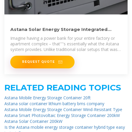
Astana Solar Energy Storage Integrated
Machine Powering the
Imagine having a power bank for your entire factory or
apartment complex – that''''s essentially what the Astana
system provides. Unlike traditional solar setups that waste
excess energy,
REQUEST QUOTE
RELATED READING TOPICS
Astana Mobile Energy Storage Container 20ft
Astana solar container lithium battery bms company
Astana Mobile Energy Storage Container Wind-Resistant Type
Astana Smart Photovoltaic Energy Storage Container 200kW
Astana Solar Container 200kW
Is the Astana mobile energy storage container hybrid type easy