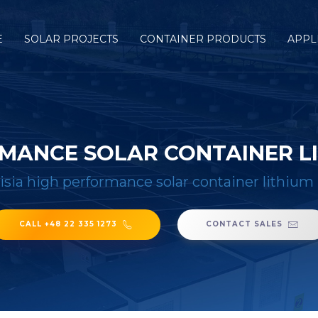
E
SOLAR PROJECTS
CONTAINER PRODUCTS
APPL
RMANCE SOLAR CONTAINER L
isia high performance solar container lithium
CALL +48 22 335 1273
CONTACT SALES