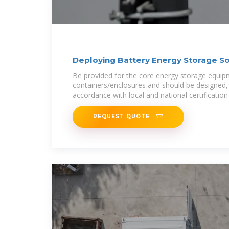
Deploying Battery Energy Storage Sol
Be provided for the core energy storage equip
containers/enclosures and should be designed, s
accordance with local and national certification
REQUEST QUOTE