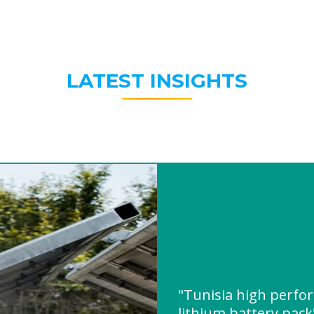
LATEST INSIGHTS
"Tunisia high perfo
lithium battery pac