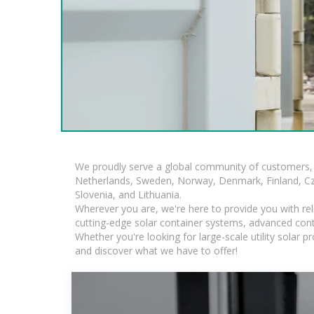
We proudly serve a global community of customers, 
Netherlands, Sweden, Norway, Denmark, Finland, Czec
Slovenia, and Lithuania.
Wherever you are, we're here to provide you with rel
cutting-edge solar container systems, advanced contai
Whether you're looking for large-scale utility solar
and discover what we have to offer!