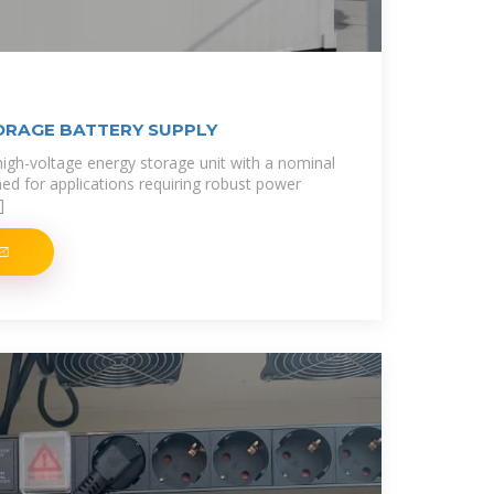
ORAGE BATTERY SUPPLY
 high-voltage energy storage unit with a nominal
ned for applications requiring robust power
]