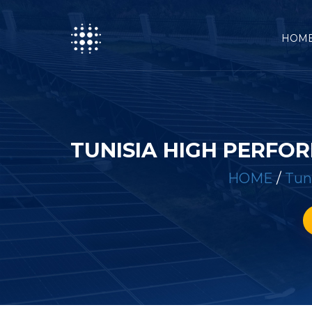
HOM
TUNISIA HIGH PERFO
HOME
/
Tun