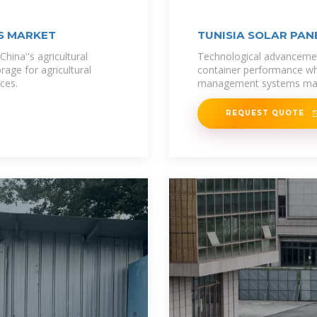
KS MARKET
TUNISIA SOLAR PAN
n China''s agricultural
Technological advancemen
age for agricultural
container performance whi
ices.
management systems mai
REQUEST QUOTE