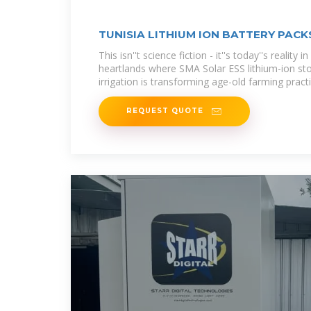
TUNISIA LITHIUM ION BATTERY PAC
This isn''t science fiction - it''s today''s reality i
heartlands where SMA Solar ESS lithium-ion stor
irrigation is transforming age-old farming pract
REQUEST QUOTE