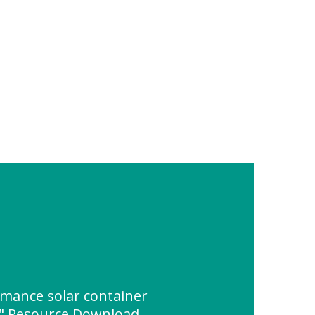
rmance solar container
k" Resource Download