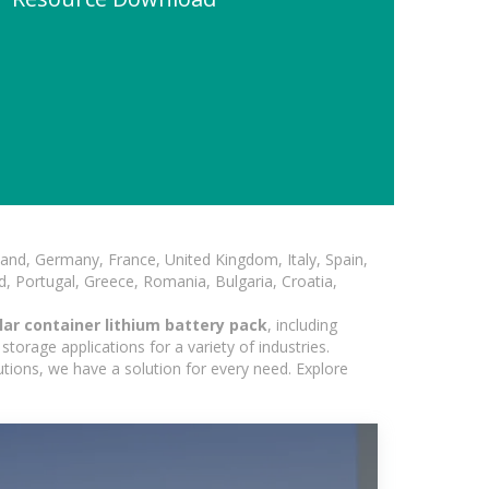
and, Germany, France, United Kingdom, Italy, Spain,
, Portugal, Greece, Romania, Bulgaria, Croatia,
ar container lithium battery pack
, including
torage applications for a variety of industries.
utions, we have a solution for every need. Explore