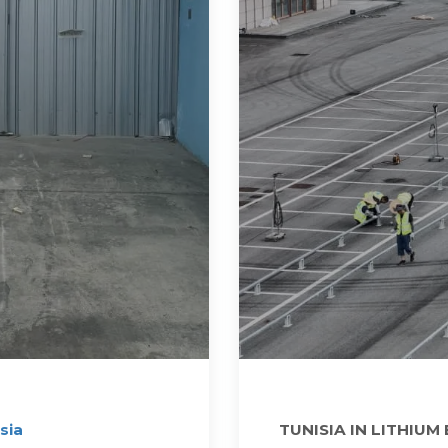
sia
TUNISIA IN LITHIUM