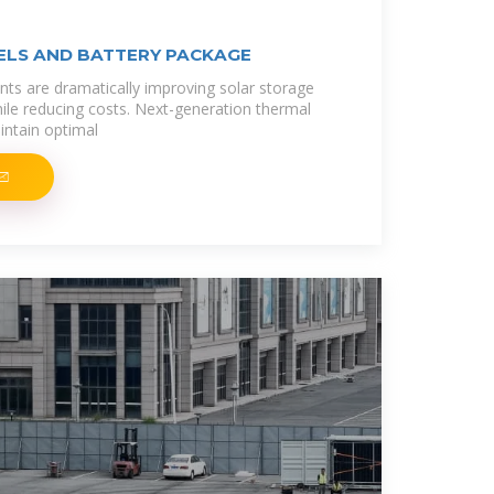
ELS AND BATTERY PACKAGE
ts are dramatically improving solar storage
le reducing costs. Next-generation thermal
ntain optimal