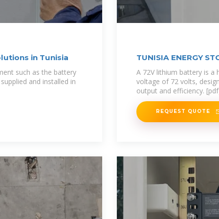
utions in Tunisia
TUNISIA ENERGY ST
ment such as the battery
A 72V lithium battery is a
upplied and installed in
voltage of 72 volts, desig
output and efficiency. [pdf
REQUEST QUOTE