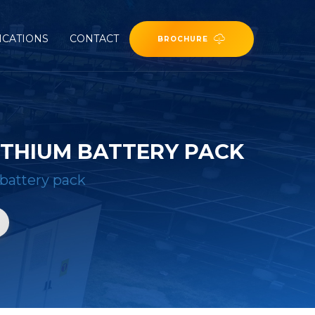
ICATIONS
CONTACT
BROCHURE
ITHIUM BATTERY PACK
 battery pack