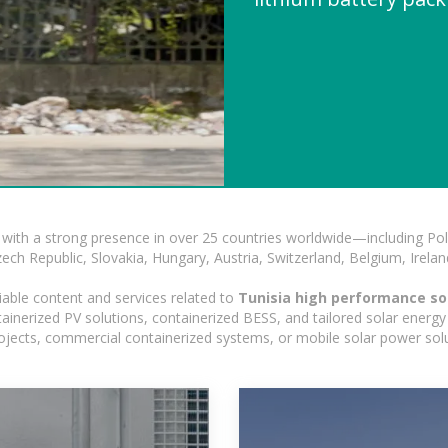
with a strong presence in over 25 countries worldwide—including Pol
h Republic, Slovakia, Hungary, Austria, Switzerland, Belgium, Ireland
iable content and services related to
Tunisia high performance sol
nerized PV solutions, containerized BESS, and tailored solar energy s
 projects, commercial containerized systems, or mobile solar power sol