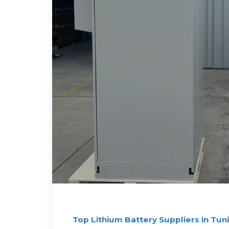
Top Lithium Battery Suppliers in Tuni