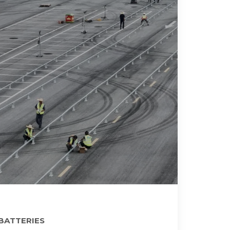
 BATTERIES