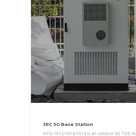
JRC 5G Base Station
NTG-1012/1013/1014 is an outdoor 5G TDD Rad