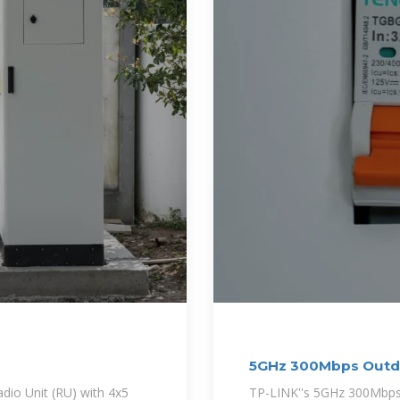
5GHz 300Mbps Outdo
io Unit (RU) with 4x5
TP-LINK''s 5GHz 300Mbps *