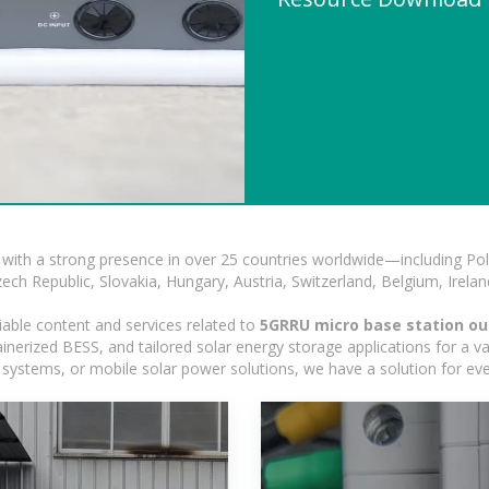
with a strong presence in over 25 countries worldwide—including Pol
h Republic, Slovakia, Hungary, Austria, Switzerland, Belgium, Ireland
iable content and services related to
5GRRU micro base station o
erized BESS, and tailored solar energy storage applications for a var
ed systems, or mobile solar power solutions, we have a solution for ev