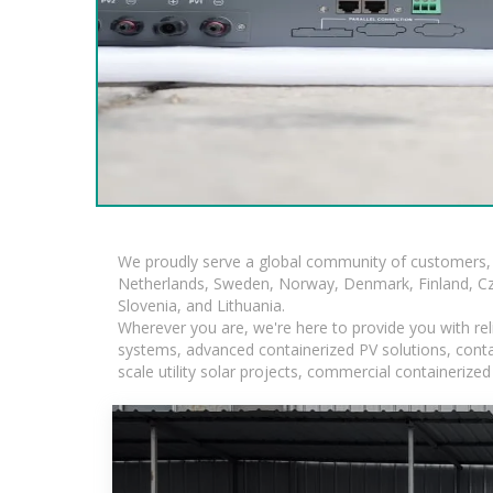
We proudly serve a global community of customers, 
Netherlands, Sweden, Norway, Denmark, Finland, Czec
Slovenia, and Lithuania.
Wherever you are, we're here to provide you with rel
systems, advanced containerized PV solutions, contain
scale utility solar projects, commercial containeriz