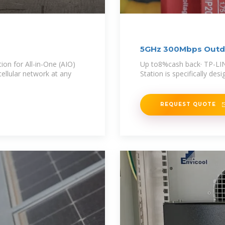
5GHz 300Mbps Outdo
ion for All-in-One (AIO)
Up to8%cash back· TP-LI
cellular network at any
Station is specifically des
REQUEST QUOTE