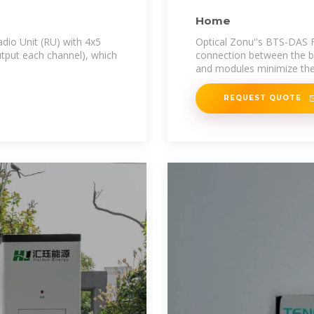
Home
io Unit (RU) with 4x5
Optical Zonu''s BTS-DAS Fi
tput each channel), which
connection between the b
and modules minimize th
REQUEST QUOTE