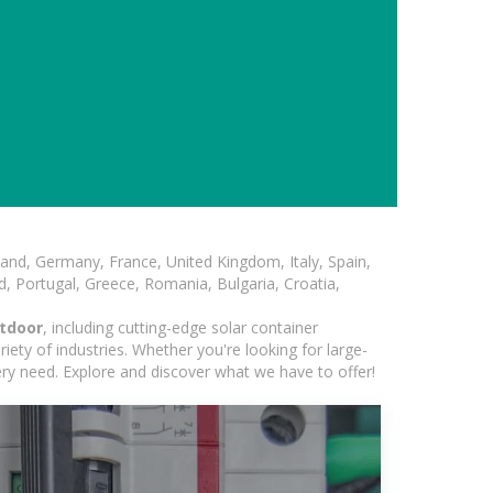
and, Germany, France, United Kingdom, Italy, Spain,
, Portugal, Greece, Romania, Bulgaria, Croatia,
utdoor
, including cutting-edge solar container
iety of industries. Whether you're looking for large-
ery need. Explore and discover what we have to offer!