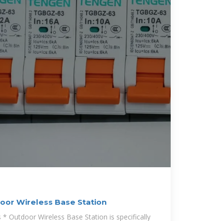
or Wireless Base Station
 Outdoor Wireless Base Station is specifically