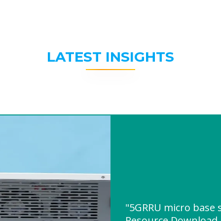
LATEST INSIGHTS
"5GRRU micro base s
Resource Download