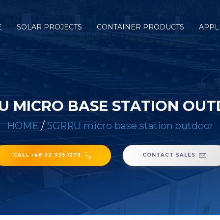
E
SOLAR PROJECTS
CONTAINER PRODUCTS
APPL
U MICRO BASE STATION OU
HOME
/
5GRRU micro base station outdoor
CALL +48 22 335 1273
CONTACT SALES