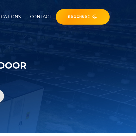
ICATIONS
CONTACT
BROCHURE
TDOOR