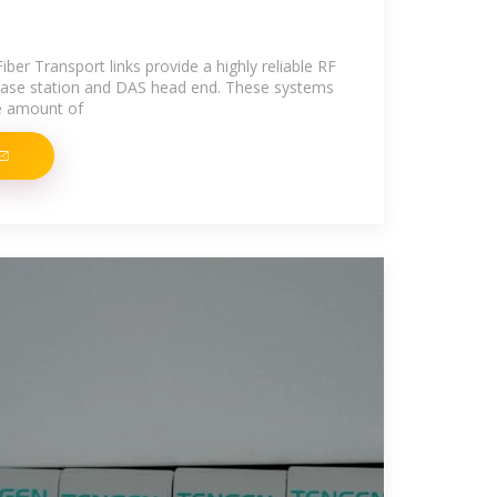
ber Transport links provide a highly reliable RF
ase station and DAS head end. These systems
e amount of