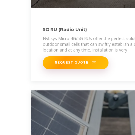
5G RU (Radio Unit)
Nybsys Micro 4G/5G RUs offer the perfect solut
outdoor small cells that can swiftly establish a 
location and at any time. Installation is very
REQUEST QUOTE