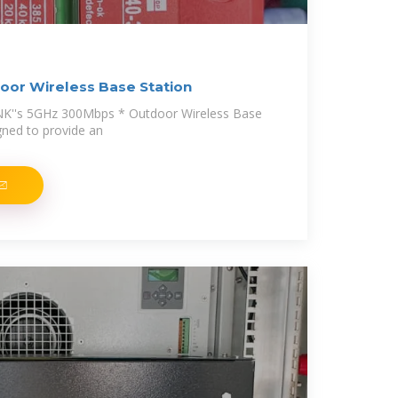
or Wireless Base Station
NK''s 5GHz 300Mbps * Outdoor Wireless Base
igned to provide an