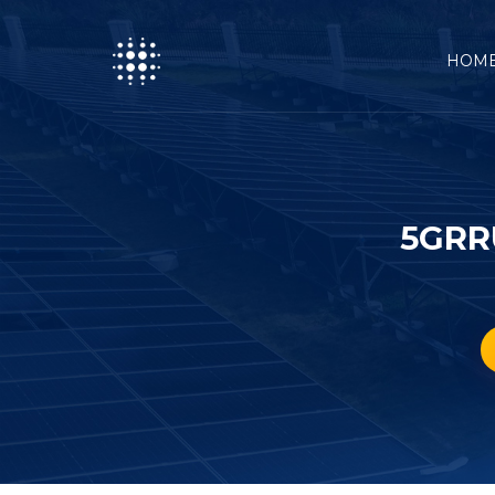
HOM
5GRR