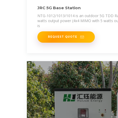
JRC 5G Base Station
NTG-1012/1013/1014 is an outdoor 5G TDD Rad
watts output power (4x4 MIMO with 5 watts ou
is
REQUEST QUOTE