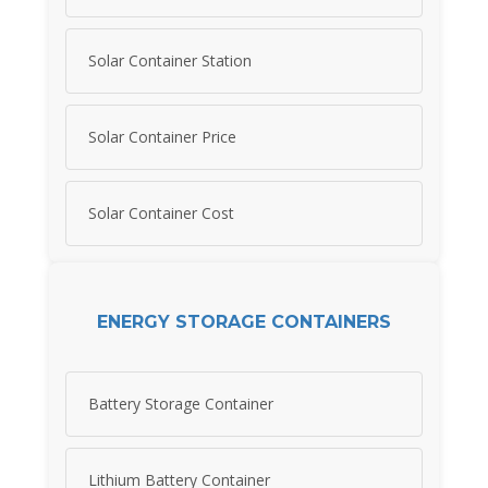
Solar Container Station
Solar Container Price
Solar Container Cost
ENERGY STORAGE CONTAINERS
Battery Storage Container
Lithium Battery Container