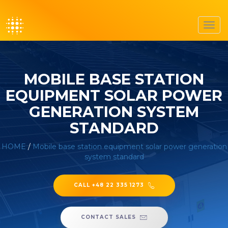
Toggl
navig
MOBILE BASE STATION
EQUIPMENT SOLAR POWER
GENERATION SYSTEM
STANDARD
HOME
/
Mobile base station equipment solar power generation
system standard
CALL +48 22 335 1273
CONTACT SALES