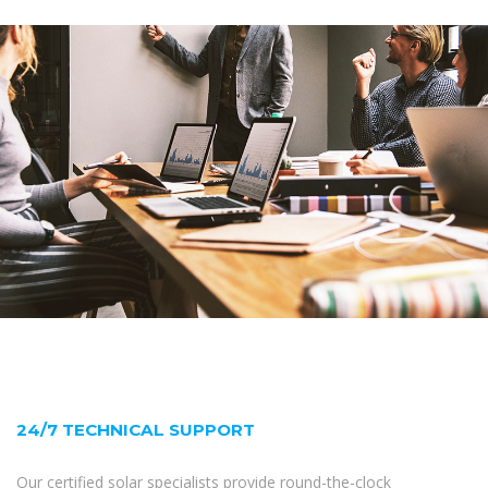
24/7 TECHNICAL SUPPORT
Our certified solar specialists provide round-the-clock