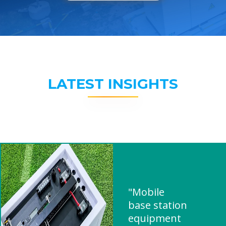
LATEST INSIGHTS
"Mobile
base station
equipment