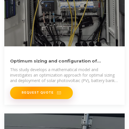
Optimum sizing and configuration of
electrical system for
This study develops a mathematical model and
investigates an optimization approach for optimal sizing
and deployment of solar photovoltaic (PV), battery bank
storage
REQUEST QUOTE