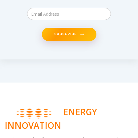
SUBSCRIBE
ENERGY
INNOVATION