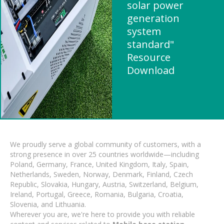
solar power
generation
system
standard"
Resource
Download
We proudly serve a global community of customers, with a
strong presence in over 25 countries worldwide—including
Poland, Germany, France, United Kingdom, Italy, Spain,
Netherlands, Sweden, Norway, Denmark, Finland, Czech
Republic, Slovakia, Hungary, Austria, Switzerland, Belgium,
Ireland, Portugal, Greece, Romania, Bulgaria, Croatia,
Slovenia, and Lithuania.
Wherever you are, we're here to provide you with reliable