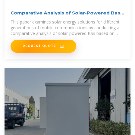
Comparative Analysis of Solar-Powered Base
Stations for
This paper examines solar energy solutions for different
generations of mobile communications by conducting a
comparative analysis of solar-powered BSs based on
three aspects: architecture,
REQUEST QUOTE