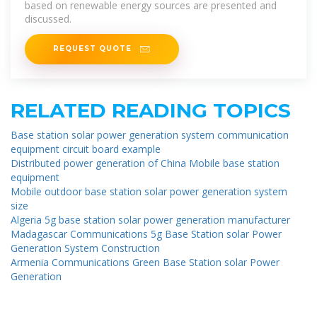
based on renewable energy sources are presented and
discussed.
REQUEST QUOTE
RELATED READING TOPICS
Base station solar power generation system communication
equipment circuit board example
Distributed power generation of China Mobile base station
equipment
Mobile outdoor base station solar power generation system
size
Algeria 5g base station solar power generation manufacturer
Madagascar Communications 5g Base Station solar Power
Generation System Construction
Armenia Communications Green Base Station solar Power
Generation