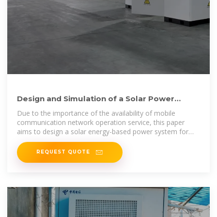
Design and Simulation of a Solar Power
System Oriented for
Due to the importance of the availability of mobile
communication network operation service, this paper
aims to design a solar energy-based power system for
mob
REQUEST QUOTE