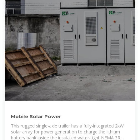
Mobile Solar Power
This rugged single-axle trailer has a fully-integrated 2kW
solar array for power generation to charge the lithium
battery bank inside the insulated water-tight NEMA 3R