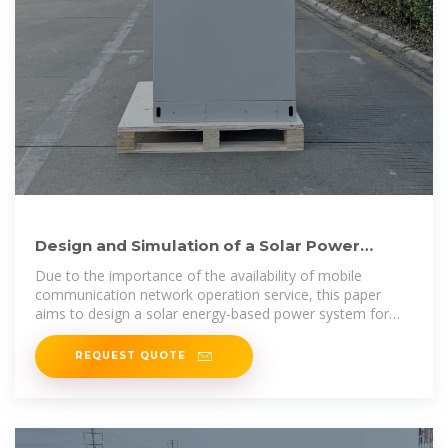
Design and Simulation of a Solar Power
System Oriented for Mobile Base
Due to the importance of the availability of mobile
communication network operation service, this paper
aims to design a solar energy-based power system for
mob
REQUEST QUOTE