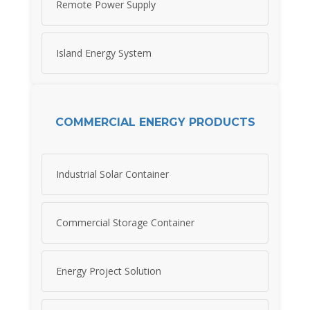
Remote Power Supply
Island Energy System
COMMERCIAL ENERGY PRODUCTS
Industrial Solar Container
Commercial Storage Container
Energy Project Solution