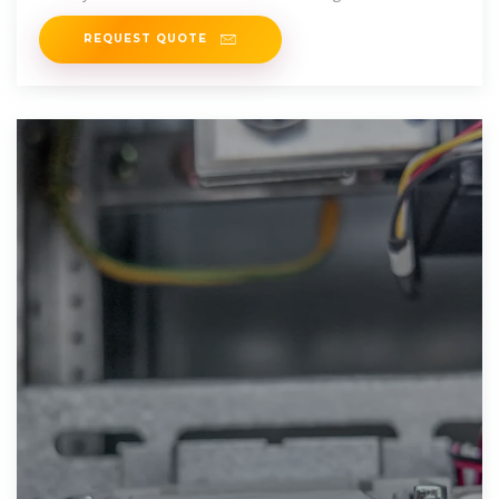
equivalent aluminium
REQUEST QUOTE