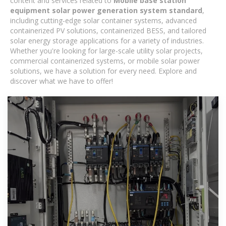
content and services related to
Mobile base station
equipment solar power generation system standard
,
including cutting-edge solar container systems, advanced
containerized PV solutions, containerized BESS, and tailored
solar energy storage applications for a variety of industries.
Whether you're looking for large-scale utility solar projects,
commercial containerized systems, or mobile solar power
solutions, we have a solution for every need. Explore and
discover what we have to offer!