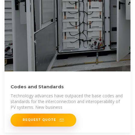
Codes and Standards
Technology advances have outpaced the base codes and
standards for the interconnection and interoperability of
PV systems. New business
REQUEST QUOTE