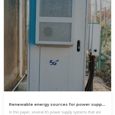
Renewable energy sources for power supply
of base station
In this paper, several BS power supply systems that are