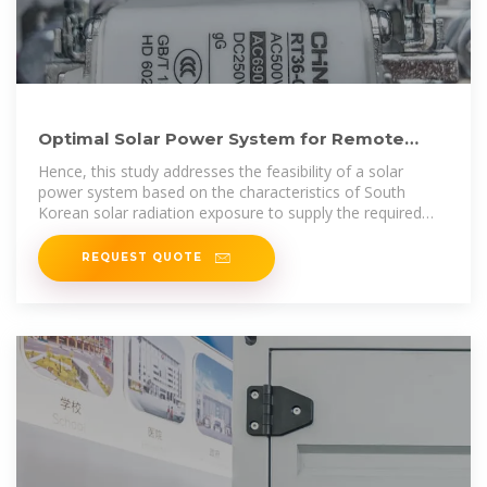
Optimal Solar Power System for Remote
Telecommunication Base Stations
Hence, this study addresses the feasibility of a solar
power system based on the characteristics of South
Korean solar radiation exposure to supply the required
energy to a
REQUEST QUOTE