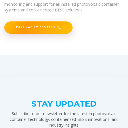
monitoring and support for all installed photovoltaic container
systems and containerized BESS solutions.
CALL +48 22 335 1273
STAY UPDATED
Subscribe to our newsletter for the latest in photovoltaic
container technology, containerized BESS innovations, and
industry insights.