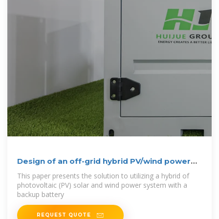
Design of an off-grid hybrid PV/wind power
system
This paper presents the solution to utilizing a hybrid of
photovoltaic (PV) solar and wind power system with a
backup battery
REQUEST QUOTE