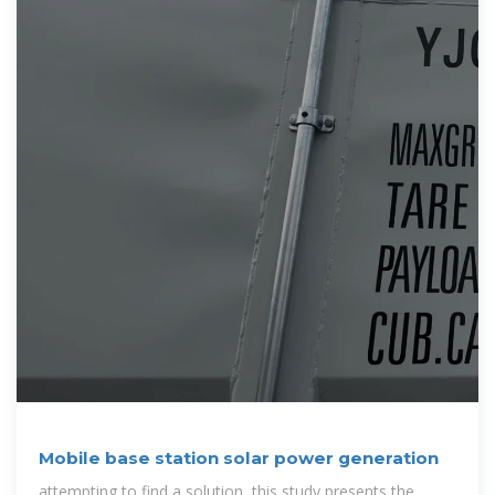
Mobile base station solar power generation
attempting to find a solution, this study presents the