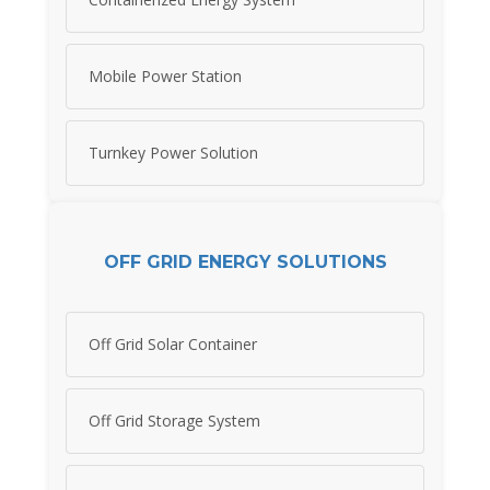
Mobile Power Station
Turnkey Power Solution
OFF GRID ENERGY SOLUTIONS
Off Grid Solar Container
Off Grid Storage System