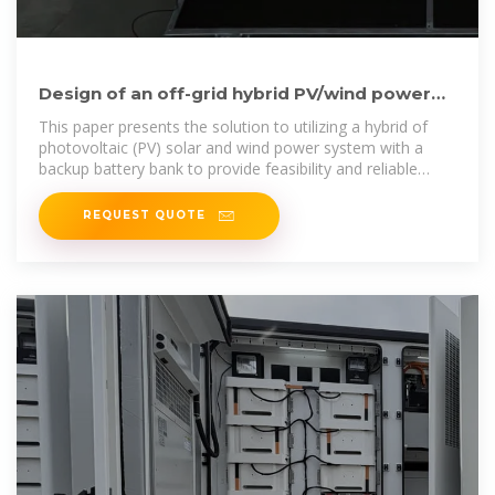
Design of an off-grid hybrid PV/wind power
system for remote mobile
This paper presents the solution to utilizing a hybrid of
photovoltaic (PV) solar and wind power system with a
backup battery bank to provide feasibility and reliable
electric power
REQUEST QUOTE