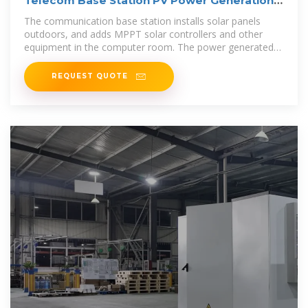
Telecom Base Station PV Power Generation
System Solution
The communication base station installs solar panels
outdoors, and adds MPPT solar controllers and other
equipment in the computer room. The power generated
by solar energy is used by
REQUEST QUOTE