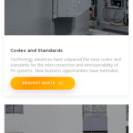
Codes and Standards
Technology advances have outpaced the base codes and
standards for the interconnection and interoperability of
PV systems. New business opportunities have extended
the technical needs
REQUEST QUOTE