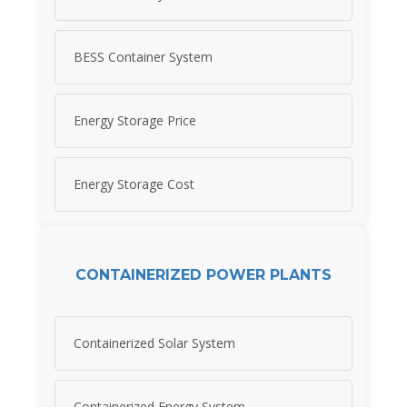
BESS Container System
Energy Storage Price
Energy Storage Cost
CONTAINERIZED POWER PLANTS
Containerized Solar System
Containerized Energy System