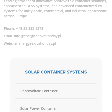
Leading provider of innovative photovoltaic container solutions,
containerized BESS systems, and advanced containerized PV
systems for utility-scale, commercial, and industrial applications
across Europe.
Phone: +48 22 335 1273
Email:
info@energyinnovationday.pl
Website: energyinnovationday.pl
SOLAR CONTAINER SYSTEMS
Photovoltaic Container
Solar Power Container