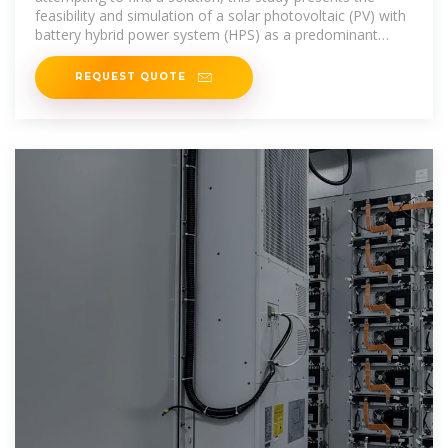
feasibility and simulation of a solar photovoltaic (PV) with
battery hybrid power system (HPS) as a predominant
source of power
REQUEST QUOTE