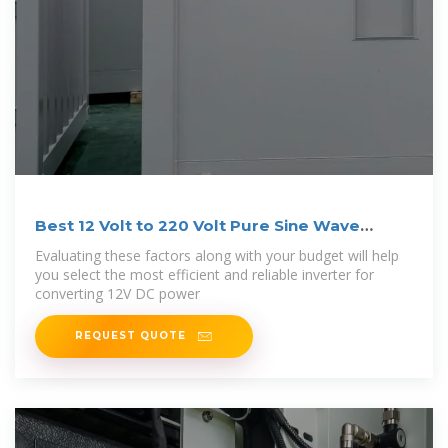
Best 12 Volt to 220 Volt Pure Sine Wave
Inverters
Evaluating these factors along with your budget will help
you select the most efficient and reliable inverter for
converting 12V DC power
REQUEST QUOTE