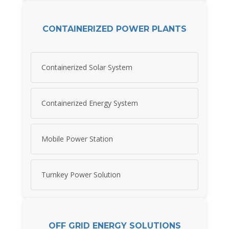
CONTAINERIZED POWER PLANTS
Containerized Solar System
Containerized Energy System
Mobile Power Station
Turnkey Power Solution
OFF GRID ENERGY SOLUTIONS