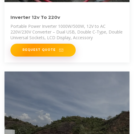
Inverter 12v To 220v
Portable Power Inverter 1000W/500W, 12V to AC
220V/230V Converter – Dual USB, Double C-Type, Double
Universal Sockets, LCD Display, Accessory
REQUEST QUOTE