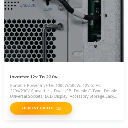
Inverter 12v To 220v
Portable Power Inverter 1000W/500W, 12V to AC
220V/230V Converter – Dual USB, Double C-Type, Double
Universal Sockets, LCD Display, Accessory Storage,Easy
to Carry, Fit for
REQUEST QUOTE