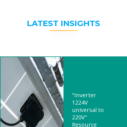
LATEST INSIGHTS
"Inverter
1224V
universal to
220V"
Resource