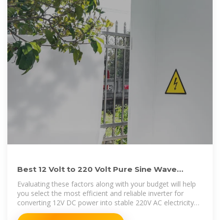
Best 12 Volt to 220 Volt Pure Sine Wave
Inverters for Home and
Evaluating these factors along with your budget will help
you select the most efficient and reliable inverter for
converting 12V DC power into stable 220V AC electricity
for