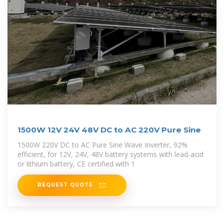
1500W 12V 24V 48V DC to AC 220V Pure Sine
1500W 220V DC to AC Pure Sine Wave Inverter, 92%
efficient, for 12V, 24V, 48V battery systems with lead-acid
or lithium battery, CE certified with 1
REQUEST QUOTE