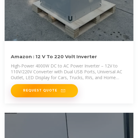
Amazon : 12 V To 220 Volt Inverter
High-Power 4000W DC to AC Power Inverter – 12V to
110V/220V Converter with Dual USB Ports, Universal AC
Outlet, LED Display for Cars, Trucks, RVs, and Home
Backup (Black, 220V)
REQUEST QUOTE