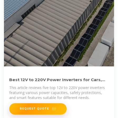
Best 12V to 220V Power Inverters for Cars,
Homes, and Camping
This article reviews five top 12V to 220V power inverters
featuring various power capacities, safety protections,
and smart features suitable for different needs.
REQUEST QUOTE