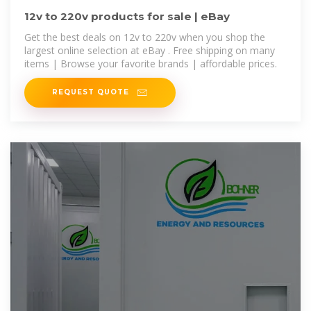
12v to 220v products for sale | eBay
Get the best deals on 12v to 220v when you shop the
largest online selection at eBay . Free shipping on many
items | Browse your favorite brands | affordable prices.
REQUEST QUOTE