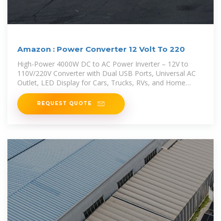
Amazon : Power Converter 12 Volt To 220
High-Power 4000W DC to AC Power Inverter – 12V to
110V/220V Converter with Dual USB Ports, Universal AC
Outlet, LED Display for Cars, Trucks, RVs, and Home
Backup
REQUEST QUOTE