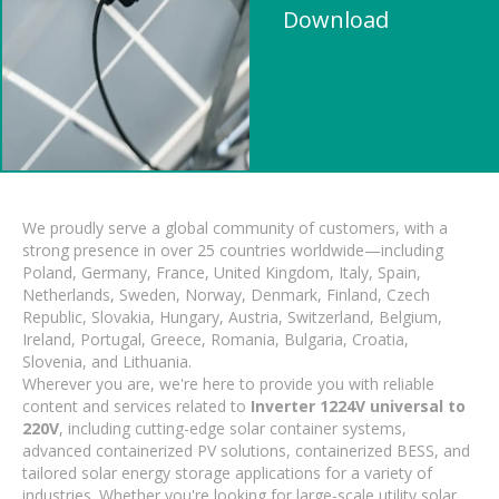
Download
We proudly serve a global community of customers, with a
strong presence in over 25 countries worldwide—including
Poland, Germany, France, United Kingdom, Italy, Spain,
Netherlands, Sweden, Norway, Denmark, Finland, Czech
Republic, Slovakia, Hungary, Austria, Switzerland, Belgium,
Ireland, Portugal, Greece, Romania, Bulgaria, Croatia,
Slovenia, and Lithuania.
Wherever you are, we're here to provide you with reliable
content and services related to
Inverter 1224V universal to
220V
, including cutting-edge solar container systems,
advanced containerized PV solutions, containerized BESS, and
tailored solar energy storage applications for a variety of
industries. Whether you're looking for large-scale utility solar