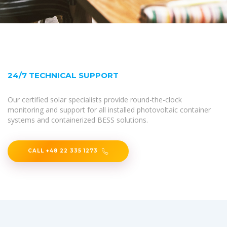
24/7 TECHNICAL SUPPORT
Our certified solar specialists provide round-the-clock
monitoring and support for all installed photovoltaic container
systems and containerized BESS solutions.
CALL +48 22 335 1273