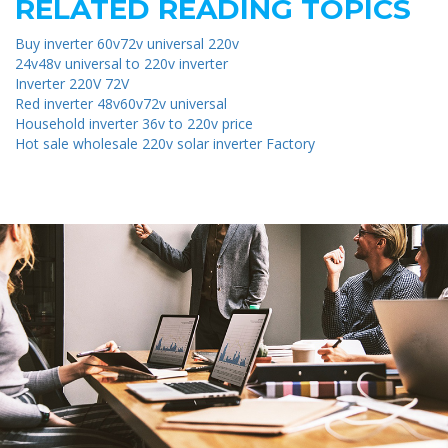
RELATED READING TOPICS
Buy inverter 60v72v universal 220v
24v48v universal to 220v inverter
Inverter 220V 72V
Red inverter 48v60v72v universal
Household inverter 36v to 220v price
Hot sale wholesale 220v solar inverter Factory