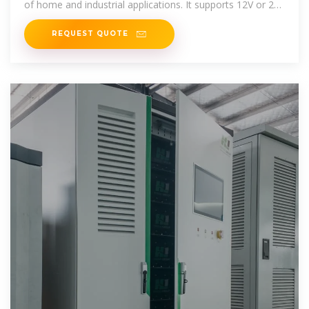
of home and industrial applications. It supports 12V or 24V
battery input
REQUEST QUOTE