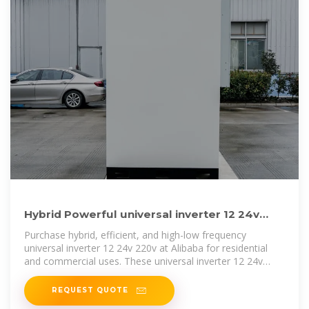
Hybrid Powerful universal inverter 12 24v
220v for Varied Uses
Purchase hybrid, efficient, and high-low frequency
universal inverter 12 24v 220v at Alibaba for residential
and commercial uses. These universal inverter 12 24v
220v have solar-driven
REQUEST QUOTE