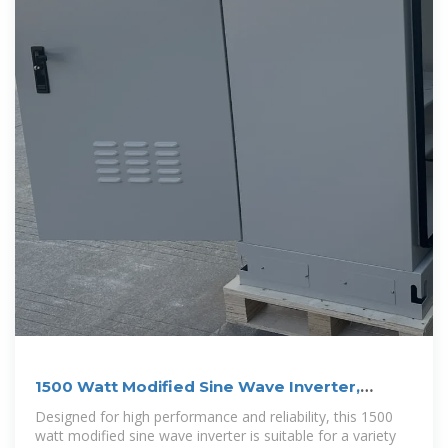
1500 Watt Modified Sine Wave Inverter,
12VDC to 220VAC
Designed for high performance and reliability, this 1500
watt modified sine wave inverter is suitable for a variety