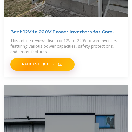
Best 12V to 220V Power Inverters for Cars,
This article reviews five top 12V to 220V power inverters
featuring various power capacities, safety protections,
and smart features
REQUEST QUOTE