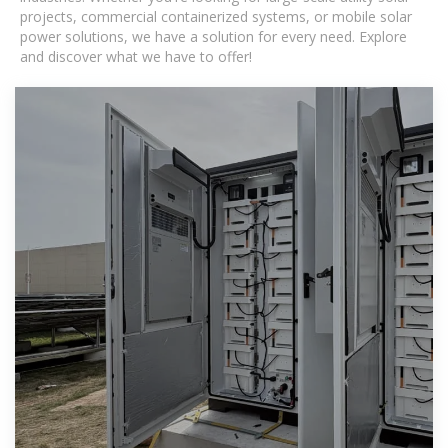
projects, commercial containerized systems, or mobile solar
power solutions, we have a solution for every need. Explore
and discover what we have to offer!