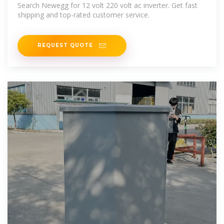
Search Newegg for 12 volt 220 volt ac inverter. Get fast
shipping and top-rated customer service.
REQUEST QUOTE