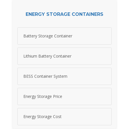
ENERGY STORAGE CONTAINERS
Battery Storage Container
Lithium Battery Container
BESS Container System
Energy Storage Price
Energy Storage Cost