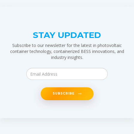
STAY UPDATED
Subscribe to our newsletter for the latest in photovoltaic
container technology, containerized BESS innovations, and
industry insights.
SUBSCRIBE