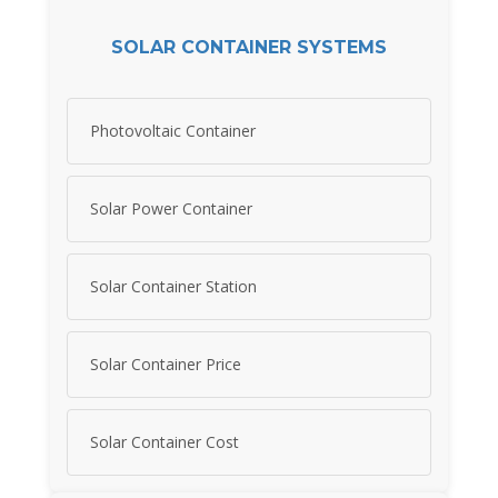
SOLAR CONTAINER SYSTEMS
Photovoltaic Container
Solar Power Container
Solar Container Station
Solar Container Price
Solar Container Cost