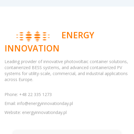
ENERGY
INNOVATION
Leading provider of innovative photovoltaic container solutions,
containerized BESS systems, and advanced containerized PV
systems for utility-scale, commercial, and industrial applications
across Europe.
Phone: +48 22 335 1273
Email:
info@energyinnovationday.pl
Website: energyinnovationday.pl