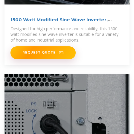
1500 Watt Modified Sine Wave Inverter,
12VDC to
Designed for high performance and reliability, this 1500
watt modified sine wave inverter is suitable for a variety
of home and industrial applications.
REQUEST QUOTE