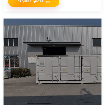
REQUEST QUOTE