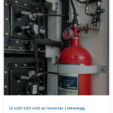
12 volt 220 volt ac inverter | Newegg