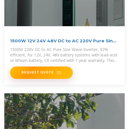
1500W 12V 24V 48V DC to AC 220V Pure Sine
Wave Inverter
1500W 220V DC to AC Pure Sine Wave Inverter, 92%
efficient, for 12V, 24V, 48V battery systems with lead-acid
or lithium battery, CE certified with 1 year warranty. This
1500W Inverter can
REQUEST QUOTE