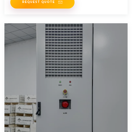
REQUEST QUOTE