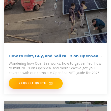
How to Mint, Buy, and Sell NFTs on OpenSea |
Koinly
Wondering how OpenSea works, how to get verified, how
to mint NFTs on OpenSea, and more? We''ve got you
covered with our complete OpenSea NFT guide for 2025.
REQUEST QUOTE