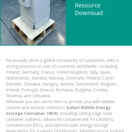
Resource
Download
We proudly serve a global community of customers, with a
strong presence in over 25 countries worldwide—including
Poland, Germany, France, United Kingdom, Italy, Spain,
Netherlands, Sweden, Norway, Denmark, Finland, Czech
Republic, Slovakia, Hungary, Austria, Switzerland, Belgium,
Ireland, Portugal, Greece, Romania, Bulgaria, Croatia,
Slovenia, and Lithuania.
Wherever you are, we're here to provide you with reliable
content and services related to
Suhuri Mobile Energy
Storage Container 10kW
, including cutting-edge solar
container systems, advanced containerized PV solutions,
containerized BESS, and tailored solar energy storage
applications for a variety of industries. Whether you're looking