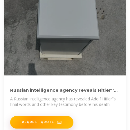
Russian intelligence agency reveals Hitler''s
final words and
A Russian intelligence agency has revealed Adolf Hitler''s
final words and other key testimony before his death.
REQUEST QUOTE