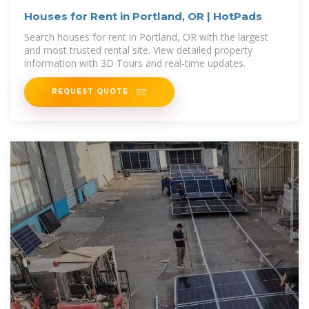
Houses for Rent in Portland, OR | HotPads
Search houses for rent in Portland, OR with the largest
and most trusted rental site. View detailed property
information with 3D Tours and real-time updates.
REQUEST QUOTE