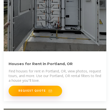
Houses for Rent in Portland, OR
Find houses for rent in Portland, OR, view photos, request
tours, and more. Use our Portland, OR rental filters to find
a house you''ll love.
REQUEST QUOTE