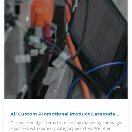
All Custom Promotional Product Categories |
4imprint
Discover the right items to make any marketing campaign
a success with our easy category searches. We offer