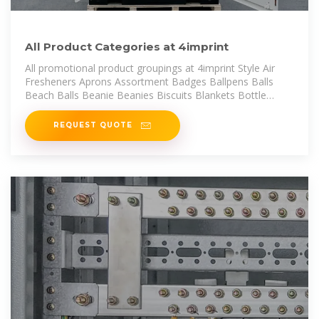
All Product Categories at 4imprint
All promotional product groupings at 4imprint Style Air
Fresheners Aprons Assortment Badges Ballpens Balls
Beach Balls Beanie Beanies Biscuits Blankets Bottle
Openers Bottled
REQUEST QUOTE