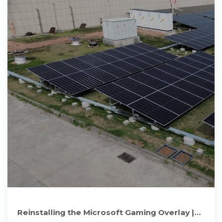
Reinstalling the Microsoft Gaming Overlay |