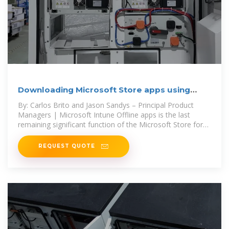
Downloading Microsoft Store apps using
Windows Package
By: Carlos Brito and Jason Sandys – Principal Product
Managers | Microsoft Intune Offline apps is the last
remaining significant function of the Microsoft Store for
Business on its
REQUEST QUOTE