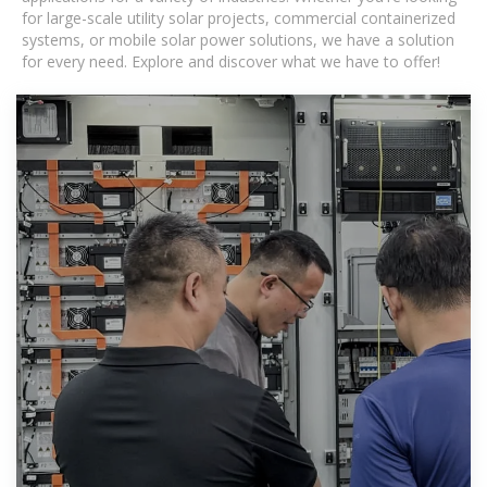
for large-scale utility solar projects, commercial containerized
systems, or mobile solar power solutions, we have a solution
for every need. Explore and discover what we have to offer!