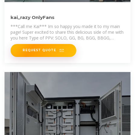
kai_razy OnlyFans
***Call me Kai*** Im so happy you made it to my main
page! Super excited to share this delicious side of me with
you here Type of PPV: SOLO, GG, BG, BGG, BBGG,
GGGG, Anal, Squirting, C..
REQUEST QUOTE