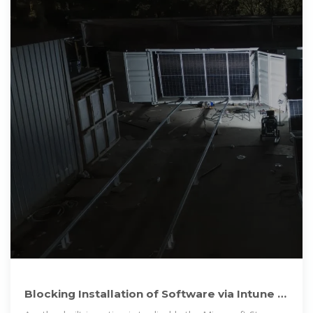
Blocking Installation of Software via Intune |
Microsoft Community