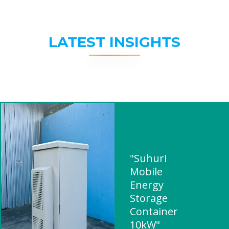
LATEST INSIGHTS
"Suhuri
Mobile
Energy
Storage
Container
10kW"