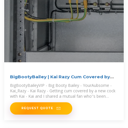
BigBootyBailey | Kai Razy Cum Covered by
New Cock
BigBootyBaileyVIP - Big Booty Bailey - YourAubsome -
Kai_Razy - Kai Razy - Getting cum covered by a new cock
with Kai - Kai and I shared a mutual fan who''s been
talking to us both
REQUEST QUOTE