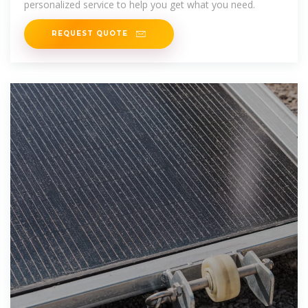
personalized service to help you get what you need.
REQUEST QUOTE