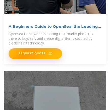
A Beginners Guide to OpenSea: the Leading
NFT Marketplace
OpenSea is the world''s leading NFT marketplace. Go
there to buy, sell, and create digital items secured by
blockchain technology.
REQUEST QUOTE