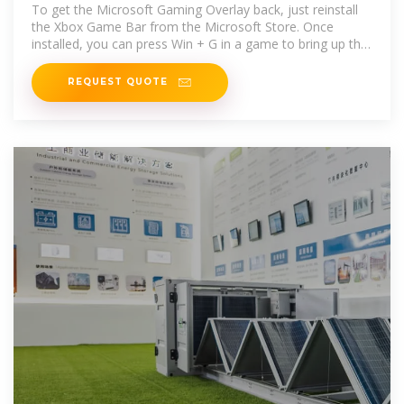
Microsoft Community
To get the Microsoft Gaming Overlay back, just reinstall
the Xbox Game Bar from the Microsoft Store. Once
installed, you can press Win + G in a game to bring up the
overlay
REQUEST QUOTE