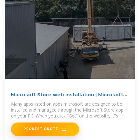
Microsoft Store web installation | Microsoft
Community Hub
Many apps listed on apps.microsoft are designed to be
installed and managed through the Microsoft Store app
on your PC. When you click "Get" on the website, it''s
REQUEST QUOTE