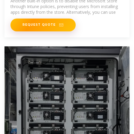
Another built-in option is to disable the Microsoft Store
through Intune policies, preventing users from installing
apps directly from the store. Alternatively, you can use
REQUEST QUOTE