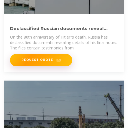
Declassified Russian documents reveal
chilling new details of Hitler
On the 80th anniversary of Hitler''s death, Russia has
declassified documents revealing details of his final hours.
The files contain testimonies from
REQUEST QUOTE