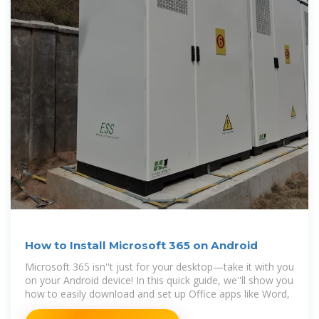
How to Install Microsoft 365 on Android
Microsoft 365 isn''t just for your desktop—take it with you
on your Android device! In this quick guide, we''ll show you
how to easily download and set up Office apps like Word,