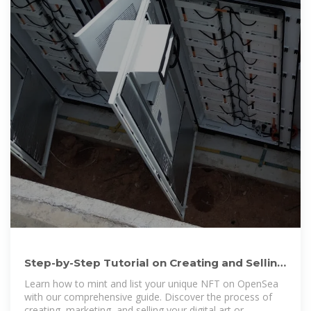
Step-by-Step Tutorial on Creating and Selling
Your NFT on
Learn how to mint and list your unique NFT on OpenSea
with our comprehensive guide. Discover the process of
creating, marketing, and selling your digital art or