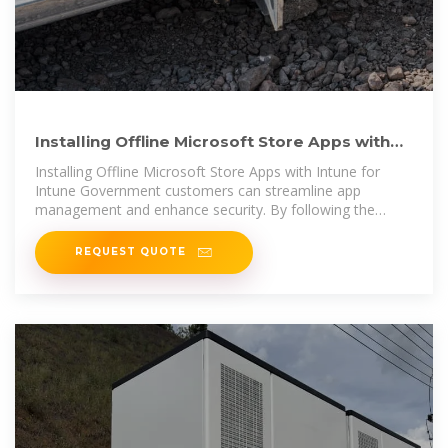
Installing Offline Microsoft Store Apps with
Intune for Intune
Installing Offline Microsoft Store Apps with Intune for
Intune Government customers can streamline app
management and enhance security. By following the
steps
REQUEST QUOTE