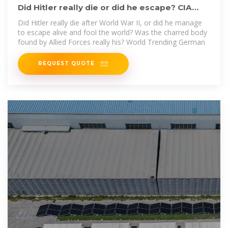
Did Hitler really die or did he escape? CIA
documents reveal
Did Hitler really die after World War II, or did he manage
to escape alive and fool the world? Was the charred body
found by Allied Forces really his? World Trending German
REQUEST QUOTE