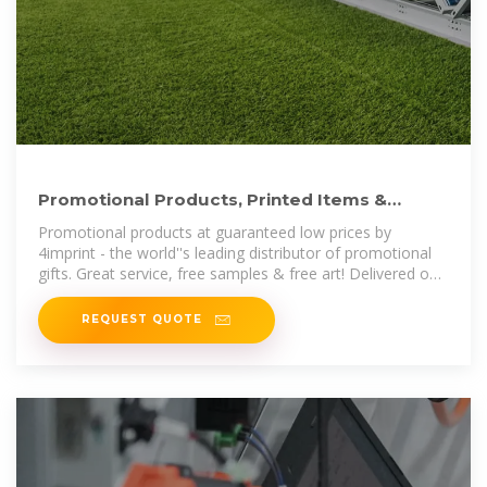
Promotional Products, Printed Items &
Corporate Gifts by 4imprint
Promotional products at guaranteed low prices by
4imprint - the world''s leading distributor of promotional
gifts. Great service, free samples & free art! Delivered on
time or free! Our entire
REQUEST QUOTE