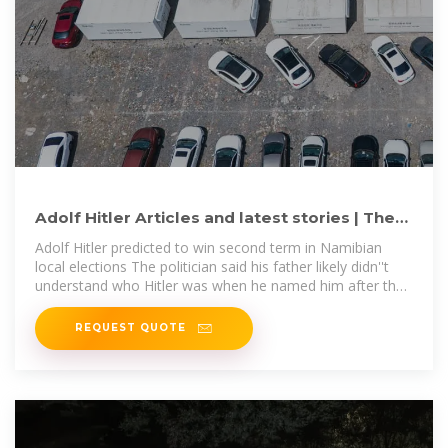
Adolf Hitler Articles and latest stories | The
Jerusalem Post
Adolf Hitler predicted to win second term in Namibian
local elections The politician said his father likely didn''t
understand who Hitler was when he named him after the
infamous
REQUEST QUOTE