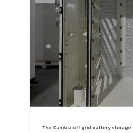
The Gambia off grid battery storage