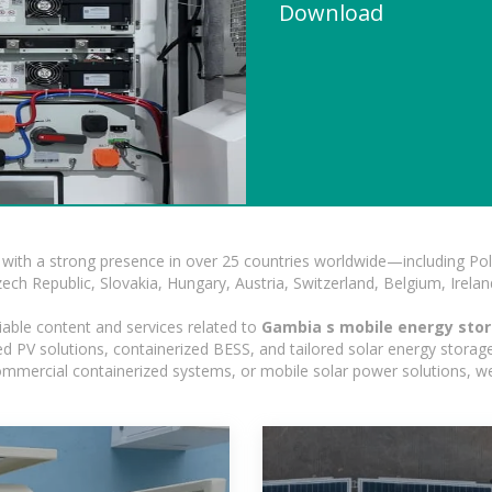
Download
with a strong presence in over 25 countries worldwide—including Pol
h Republic, Slovakia, Hungary, Austria, Switzerland, Belgium, Ireland
iable content and services related to
Gambia s mobile energy stor
 PV solutions, containerized BESS, and tailored solar energy storage 
, commercial containerized systems, or mobile solar power solutions, w