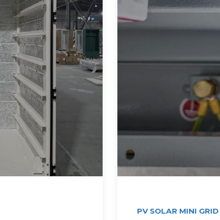
PV SOLAR MINI GRID