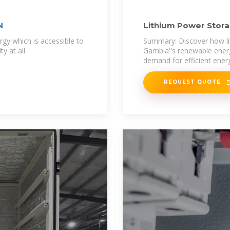
N
Lithium Power Stora
for
rgy which is accessible to
Summary: Discover how li
y at all.
Gambia''s renewable energ
demand for efficient ener
REQUEST QUOTE