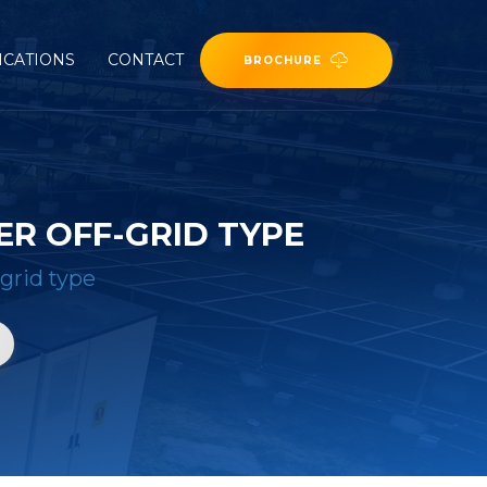
ICATIONS
CONTACT
BROCHURE
R OFF-GRID TYPE
grid type