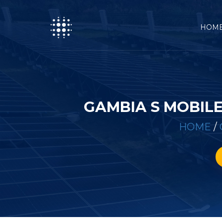
HOM
GAMBIA S MOBIL
HOME
/