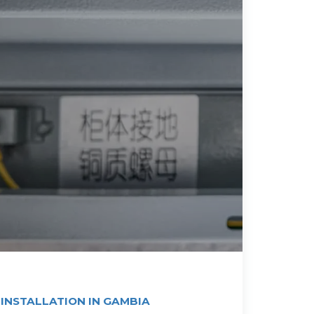
 INSTALLATION IN GAMBIA