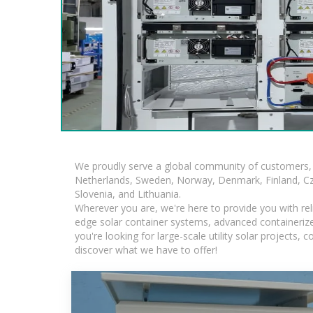
We proudly serve a global community of customers, 
Netherlands, Sweden, Norway, Denmark, Finland, Czec
Slovenia, and Lithuania.
Wherever you are, we're here to provide you with rel
edge solar container systems, advanced containerized
you're looking for large-scale utility solar projects
discover what we have to offer!