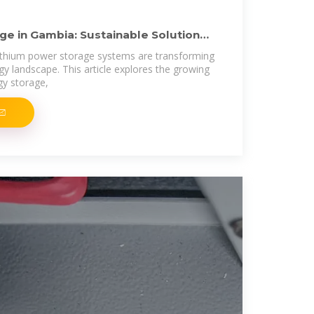
ge in Gambia: Sustainable Solutions
thium power storage systems are transforming
y landscape. This article explores the growing
gy storage,