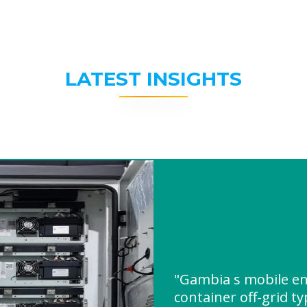
LATEST INSIGHTS
"Gambia s mobile en
container off-grid t