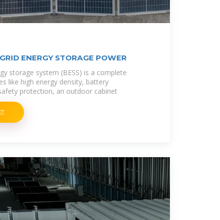
 GRID ENERGY STORAGE POWER
ergy storage system (BESS) is a complete
s like high energy density, battery
afety protection, an outdoor cabinet