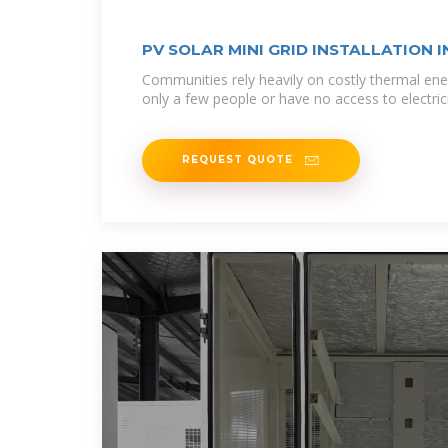
PV SOLAR MINI GRID INSTALLATION I
Communities rely heavily on costly thermal ene
only a few people or have no access to electricit
REQUEST QUOTE