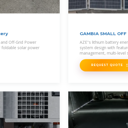
tery
GAMBIA SMALL OFF
 and Off-Grid Power
AZE''s lithium battery en
 foldable solar power
system design with feature
management, multi-level s
REQUEST QUOTE