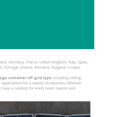
and, Germany, France, United Kingdom, Italy, Spain,
, Portugal, Greece, Romania, Bulgaria, Croatia,
age container off-grid type
, including cutting-
applications for a variety of industries. Whether
e have a solution for every need. Explore and