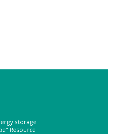
ergy storage
ype" Resource