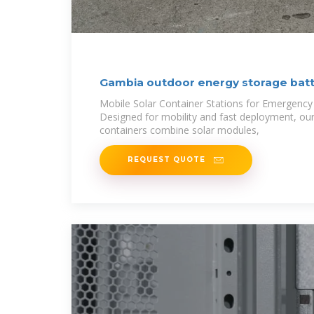
Gambia outdoor energy storage bat
Mobile Solar Container Stations for Emergency
Designed for mobility and fast deployment, our
containers combine solar modules,
REQUEST QUOTE