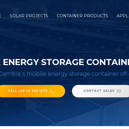
E
SOLAR PROJECTS
CONTAINER PRODUCTS
APPL
E ENERGY STORAGE CONTAINE
Gambia s mobile energy storage container off-
CALL +48 22 335 1273
CONTACT SALES