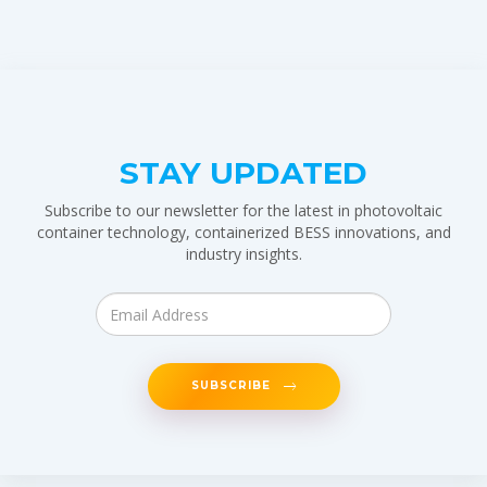
STAY UPDATED
Subscribe to our newsletter for the latest in photovoltaic
container technology, containerized BESS innovations, and
industry insights.
SUBSCRIBE