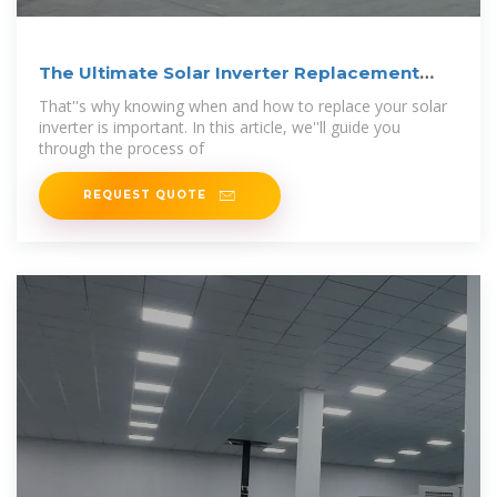
The Ultimate Solar Inverter Replacement
Guide
That''s why knowing when and how to replace your solar
inverter is important. In this article, we''ll guide you
through the process of
REQUEST QUOTE