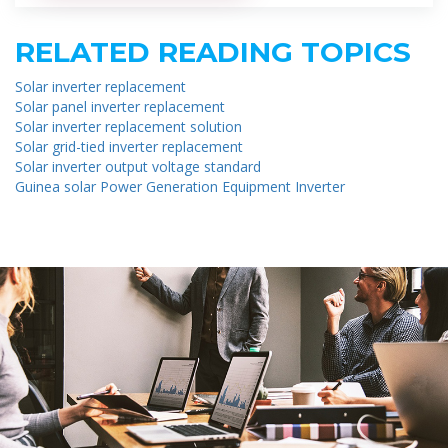
RELATED READING TOPICS
Solar inverter replacement
Solar panel inverter replacement
Solar inverter replacement solution
Solar grid-tied inverter replacement
Solar inverter output voltage standard
Guinea solar Power Generation Equipment Inverter