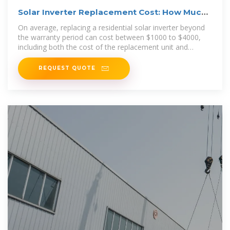
Solar Inverter Replacement Cost: How Much
Will It Cost You
On average, replacing a residential solar inverter beyond
the warranty period can cost between $1000 to $4000,
including both the cost of the replacement unit and
installation
REQUEST QUOTE