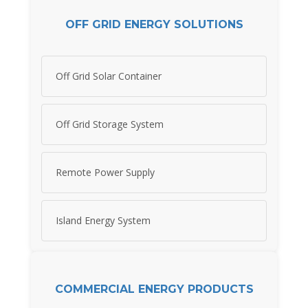
OFF GRID ENERGY SOLUTIONS
Off Grid Solar Container
Off Grid Storage System
Remote Power Supply
Island Energy System
COMMERCIAL ENERGY PRODUCTS