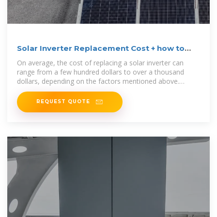
Solar Inverter Replacement Cost + how to
calculate
On average, the cost of replacing a solar inverter can
range from a few hundred dollars to over a thousand
dollars, depending on the factors mentioned above.
Homeowners
REQUEST QUOTE