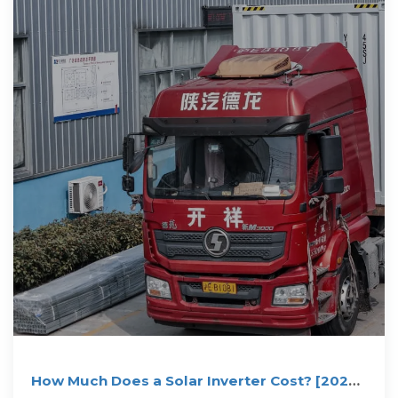
How Much Does a Solar Inverter Cost? [2025