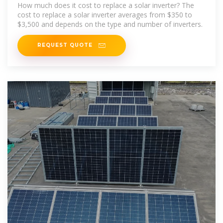
Data]
How much does it cost to replace a solar inverter? The
cost to replace a solar inverter averages from $350 to
$3,500 and depends on the type and number of inverters.
REQUEST QUOTE