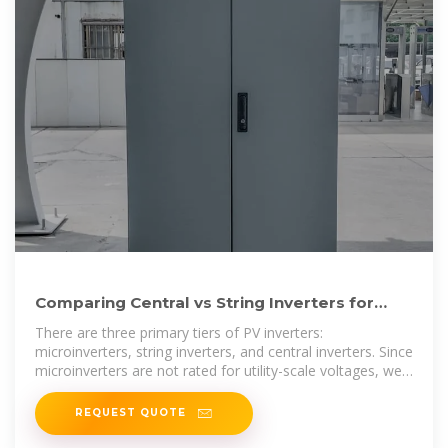
Comparing Central vs String Inverters for
Utility-Scale PV Projects
There are three primary tiers of PV inverters:
microinverters, string inverters, and central inverters. Since
microinverters are not rated for utility-scale voltages, we
will largely
REQUEST QUOTE