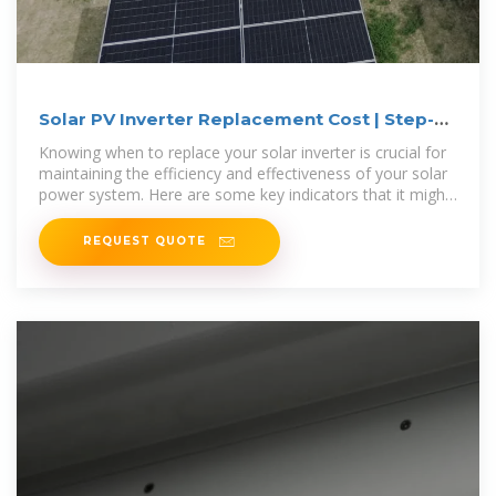
Solar PV Inverter Replacement Cost | Step-
by-Step Guide
Knowing when to replace your solar inverter is crucial for
maintaining the efficiency and effectiveness of your solar
power system. Here are some key indicators that it might
be
REQUEST QUOTE