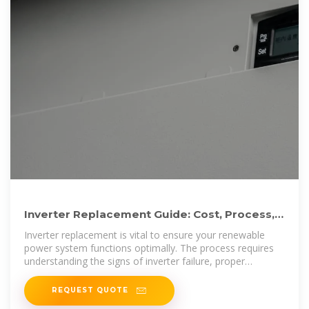
Inverter Replacement Guide: Cost, Process,
and Maintenance Tips
Inverter replacement is vital to ensure your renewable
power system functions optimally. The process requires
understanding the signs of inverter failure, proper
selection, and installation
REQUEST QUOTE