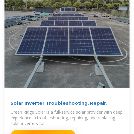
Solar Inverter Troubleshooting, Repair,
Green Ridge Solar is a full-service solar provider with deep
experience in troubleshooting, repairing, and replacing
solar inverters for