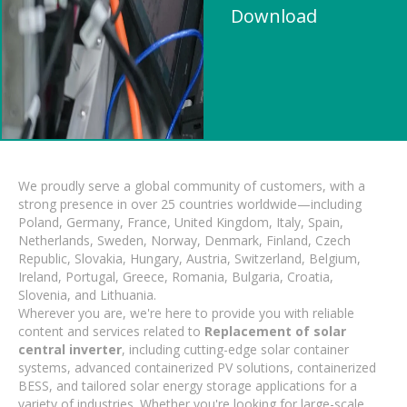
Download
We proudly serve a global community of customers, with a
strong presence in over 25 countries worldwide—including
Poland, Germany, France, United Kingdom, Italy, Spain,
Netherlands, Sweden, Norway, Denmark, Finland, Czech
Republic, Slovakia, Hungary, Austria, Switzerland, Belgium,
Ireland, Portugal, Greece, Romania, Bulgaria, Croatia,
Slovenia, and Lithuania.
Wherever you are, we're here to provide you with reliable
content and services related to
Replacement of solar
central inverter
, including cutting-edge solar container
systems, advanced containerized PV solutions, containerized
BESS, and tailored solar energy storage applications for a
variety of industries. Whether you're looking for large-scale