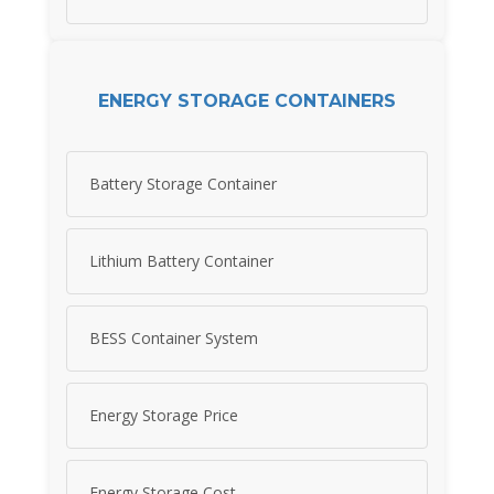
ENERGY STORAGE CONTAINERS
Battery Storage Container
Lithium Battery Container
BESS Container System
Energy Storage Price
Energy Storage Cost