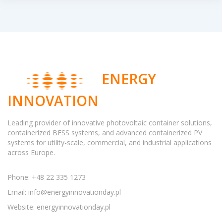
ENERGY
INNOVATION
Leading provider of innovative photovoltaic container solutions,
containerized BESS systems, and advanced containerized PV
systems for utility-scale, commercial, and industrial applications
across Europe.
Phone: +48 22 335 1273
Email:
info@energyinnovationday.pl
Website: energyinnovationday.pl