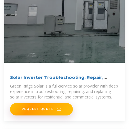
Solar Inverter Troubleshooting, Repair,
Replacement
Green Ridge Solar is a full-service solar provider with deep
experience in troubleshooting, repairing, and replacing
solar inverters for residential and commercial systems.
REQUEST QUOTE