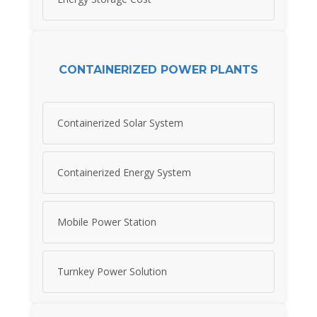
CONTAINERIZED POWER PLANTS
Containerized Solar System
Containerized Energy System
Mobile Power Station
Turnkey Power Solution