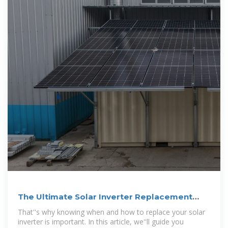
The Ultimate Solar Inverter Replacement
Guide 2024
That''s why knowing when and how to replace your solar
inverter is important. In this article, we''ll guide you