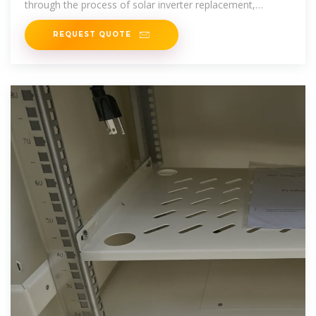
through the process of solar inverter replacement,
including the
REQUEST QUOTE