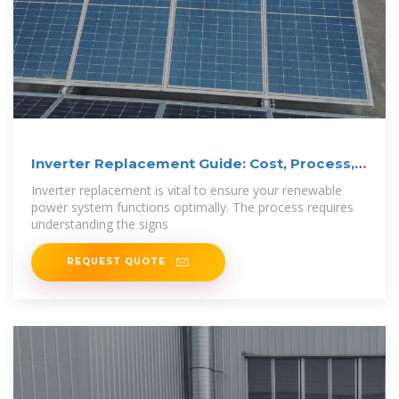
Inverter Replacement Guide: Cost, Process,
and
Inverter replacement is vital to ensure your renewable
power system functions optimally. The process requires
understanding the signs
REQUEST QUOTE