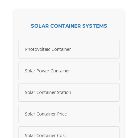
SOLAR CONTAINER SYSTEMS
Photovoltaic Container
Solar Power Container
Solar Container Station
Solar Container Price
Solar Container Cost