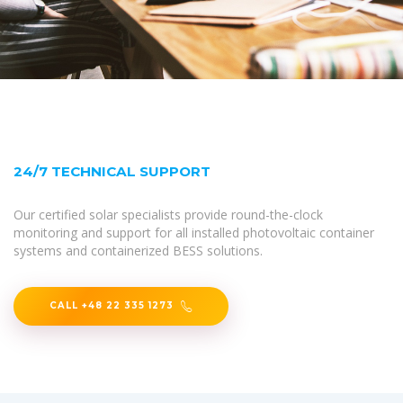
24/7 TECHNICAL SUPPORT
Our certified solar specialists provide round-the-clock
monitoring and support for all installed photovoltaic container
systems and containerized BESS solutions.
CALL +48 22 335 1273