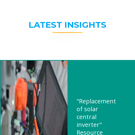
LATEST INSIGHTS
"Replacement
of solar
central
inverter"
Resource