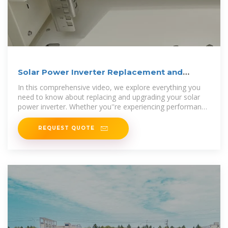
Solar Power Inverter Replacement and
Upgrade Guide: Boost
In this comprehensive video, we explore everything you
need to know about replacing and upgrading your solar
power inverter. Whether you''re experiencing performance
issues or
REQUEST QUOTE