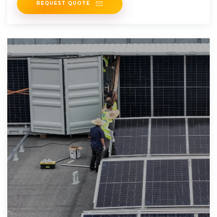
REQUEST QUOTE