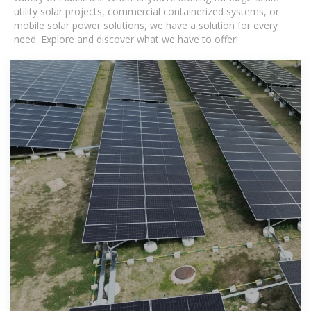
utility solar projects, commercial containerized systems, or
mobile solar power solutions, we have a solution for every
need. Explore and discover what we have to offer!