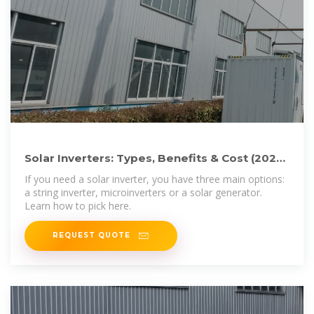
Solar Inverters: Types, Benefits & Cost (2025)
| ConsumerAffairs®
If you need a solar inverter, you have three main options:
a string inverter, microinverters or a solar generator.
Learn how to pick here.
REQUEST QUOTE