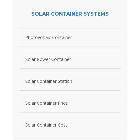
SOLAR CONTAINER SYSTEMS
Photovoltaic Container
Solar Power Container
Solar Container Station
Solar Container Price
Solar Container Cost