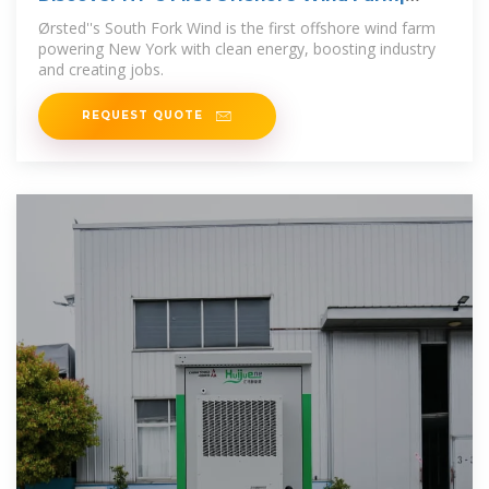
South Fork Wind
Ørsted''s South Fork Wind is the first offshore wind farm
powering New York with clean energy, boosting industry
and creating jobs.
REQUEST QUOTE