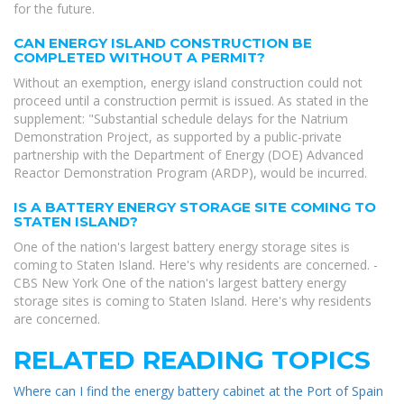
for the future.
CAN ENERGY ISLAND CONSTRUCTION BE
COMPLETED WITHOUT A PERMIT?
Without an exemption, energy island construction could not
proceed until a construction permit is issued. As stated in the
supplement: "Substantial schedule delays for the Natrium
Demonstration Project, as supported by a public-private
partnership with the Department of Energy (DOE) Advanced
Reactor Demonstration Program (ARDP), would be incurred.
IS A BATTERY ENERGY STORAGE SITE COMING TO
STATEN ISLAND?
One of the nation's largest battery energy storage sites is
coming to Staten Island. Here's why residents are concerned. -
CBS New York One of the nation's largest battery energy
storage sites is coming to Staten Island. Here's why residents
are concerned.
RELATED READING TOPICS
Where can I find the energy battery cabinet at the Port of Spain