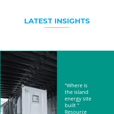
LATEST INSIGHTS
"Where is
the island
energy site
built "
Resource