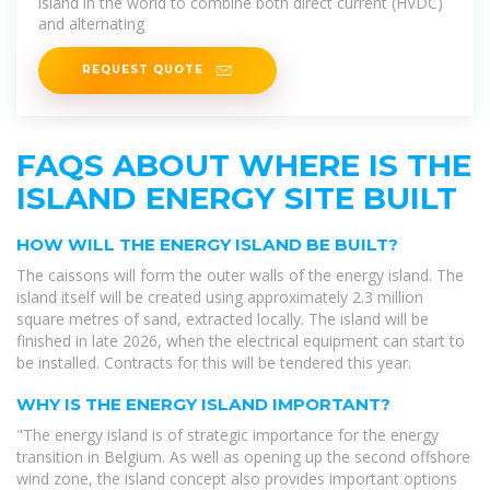
island in the world to combine both direct current (HVDC)
and alternating
REQUEST QUOTE
FAQS ABOUT WHERE IS THE
ISLAND ENERGY SITE BUILT
HOW WILL THE ENERGY ISLAND BE BUILT?
The caissons will form the outer walls of the energy island. The
island itself will be created using approximately 2.3 million
square metres of sand, extracted locally. The island will be
finished in late 2026, when the electrical equipment can start to
be installed. Contracts for this will be tendered this year.
WHY IS THE ENERGY ISLAND IMPORTANT?
"The energy island is of strategic importance for the energy
transition in Belgium. As well as opening up the second offshore
wind zone, the island concept also provides important options