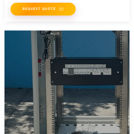
REQUEST QUOTE