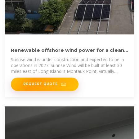
Renewable offshore wind power for a clean
energy future | Ørsted
Sunrise wind is under construction and expected to be in
operations in 2027. Sunrise Wind will be built at least 30
miles east of Long Island''s Montauk Point, virtually
unnoticeable from Long
REQUEST QUOTE