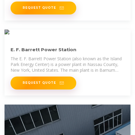
REQUEST QUOTE
E. F. Barrett Power Station
The E. F. Barrett Power Station (also known as the Island
Park Energy Center) is a power plant in Nassau County,
New York, United States. The main plant is in Barnum
Island, with outlying facilities in neighboring Island Park
and Oceanside. It is operated by National Grid USA.
REQUEST QUOTE