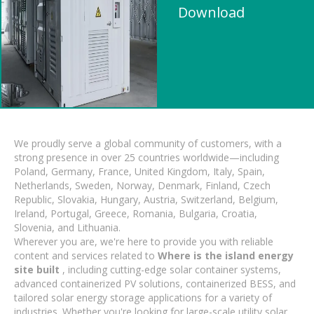
Download
We proudly serve a global community of customers, with a
strong presence in over 25 countries worldwide—including
Poland, Germany, France, United Kingdom, Italy, Spain,
Netherlands, Sweden, Norway, Denmark, Finland, Czech
Republic, Slovakia, Hungary, Austria, Switzerland, Belgium,
Ireland, Portugal, Greece, Romania, Bulgaria, Croatia,
Slovenia, and Lithuania.
Wherever you are, we're here to provide you with reliable
content and services related to
Where is the island energy
site built
, including cutting-edge solar container systems,
advanced containerized PV solutions, containerized BESS, and
tailored solar energy storage applications for a variety of
industries. Whether you're looking for large-scale utility solar