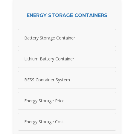
ENERGY STORAGE CONTAINERS
Battery Storage Container
Lithium Battery Container
BESS Container System
Energy Storage Price
Energy Storage Cost