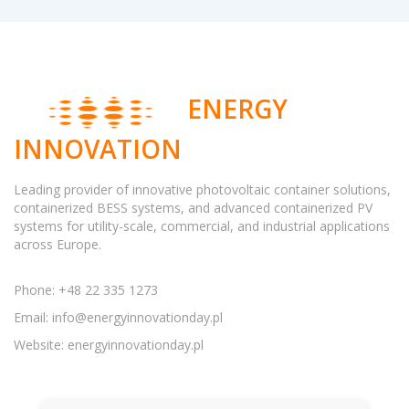
ENERGY
INNOVATION
Leading provider of innovative photovoltaic container solutions,
containerized BESS systems, and advanced containerized PV
systems for utility-scale, commercial, and industrial applications
across Europe.
Phone: +48 22 335 1273
Email:
info@energyinnovationday.pl
Website: energyinnovationday.pl