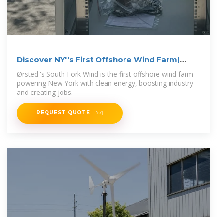
Discover NY''s First Offshore Wind Farm|
South
Ørsted''s South Fork Wind is the first offshore wind farm
powering New York with clean energy, boosting industry
and creating jobs.
REQUEST QUOTE