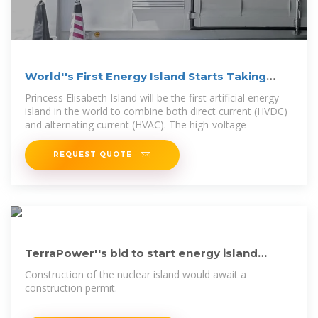
World''s First Energy Island Starts Taking
Shape
Princess Elisabeth Island will be the first artificial energy
island in the world to combine both direct current (HVDC)
and alternating current (HVAC). The high-voltage
REQUEST QUOTE
TerraPower''s bid to start energy island
construction gets EA/FONSI
Construction of the nuclear island would await a
construction permit.