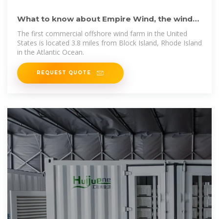
What to know about Empire Wind, the wind
farm now allowed to
The first commercial offshore wind farm in the United
States is located 3.8 miles from Block Island, Rhode Island
in the Atlantic Ocean.
REQUEST QUOTE