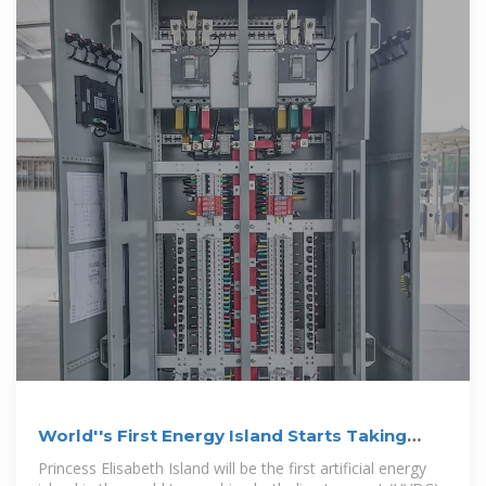
World''s First Energy Island Starts Taking
Shape
Princess Elisabeth Island will be the first artificial energy