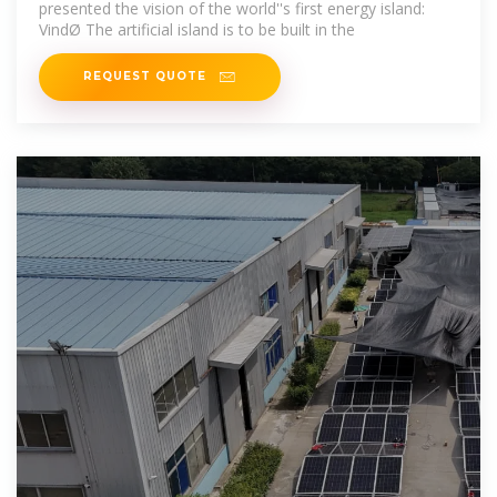
presented the vision of the world''s first energy island:
VindØ The artificial island is to be built in the
REQUEST QUOTE