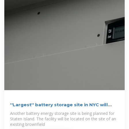
''Largest'' battery storage site in NYC will
soon rise
Another battery energy storage site is being planned for
Staten Island. The facility will be located on the site of an
existing brownfield