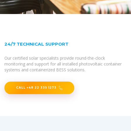
24/7 TECHNICAL SUPPORT
Our certified solar specialists provide round-the-clock
monitoring and support for all installed photovoltaic container
systems and containerized BESS solutions.
CALL +48 22 335 1273