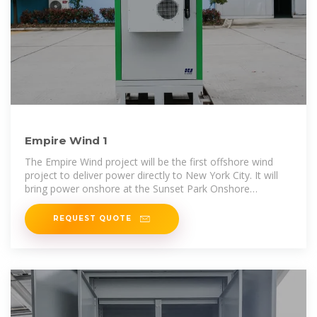
Empire Wind 1
The Empire Wind project will be the first offshore wind
project to deliver power directly to New York City. It will
bring power onshore at the Sunset Park Onshore
Substation,
REQUEST QUOTE