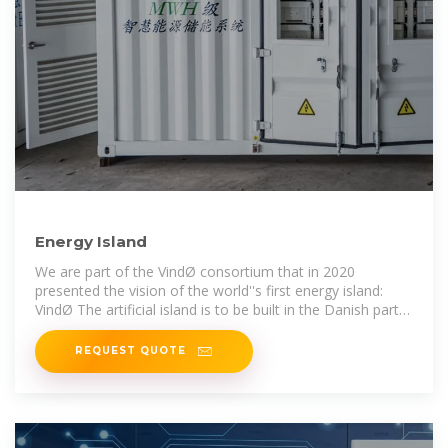
Energy Island
We are part of the VindØ consortium that in 2020
presented the vision of the world''s first energy island:
VindØ The artificial island is to be built in the Danish part
of the North Sea, around 100
REQUEST QUOTE