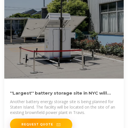
''Largest'' battery storage site in NYC will
soon rise in
Another battery energy storage site is being planned for
Staten Island. The facility will be located on the site of an
existing brownfield power plant in Travis.
REQUEST QUOTE