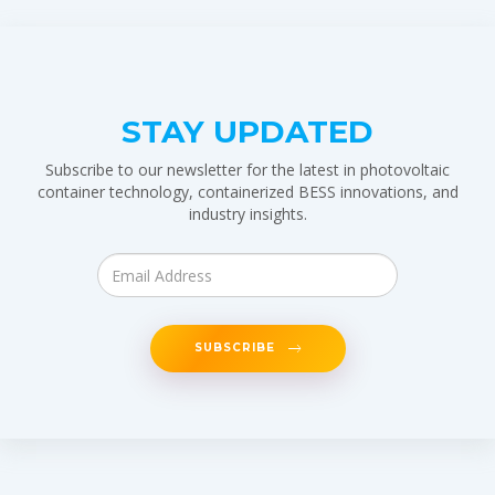
STAY UPDATED
Subscribe to our newsletter for the latest in photovoltaic
container technology, containerized BESS innovations, and
industry insights.
SUBSCRIBE