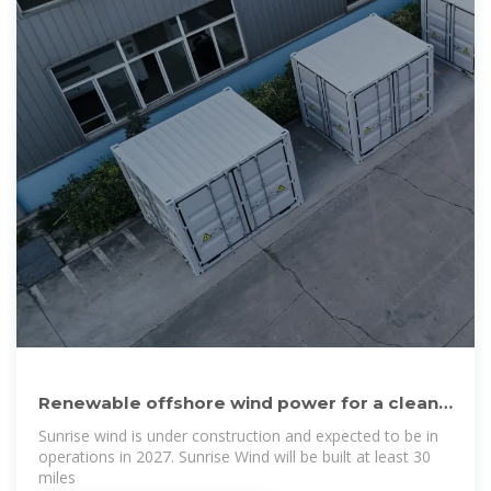
Renewable offshore wind power for a clean
energy future | Ørsted
Sunrise wind is under construction and expected to be in
operations in 2027. Sunrise Wind will be built at least 30
miles