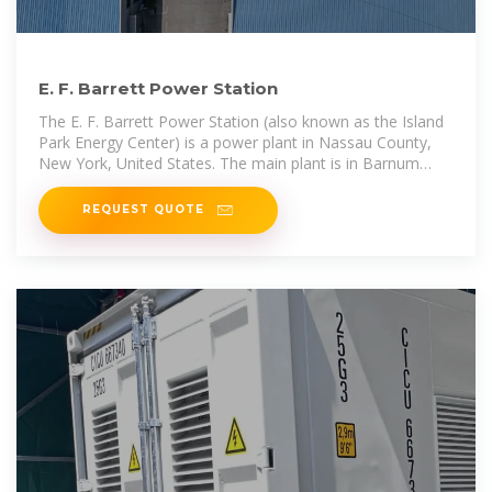
E. F. Barrett Power Station
The E. F. Barrett Power Station (also known as the Island
Park Energy Center) is a power plant in Nassau County,
New York, United States. The main plant is in Barnum
Island, with outlying
REQUEST QUOTE