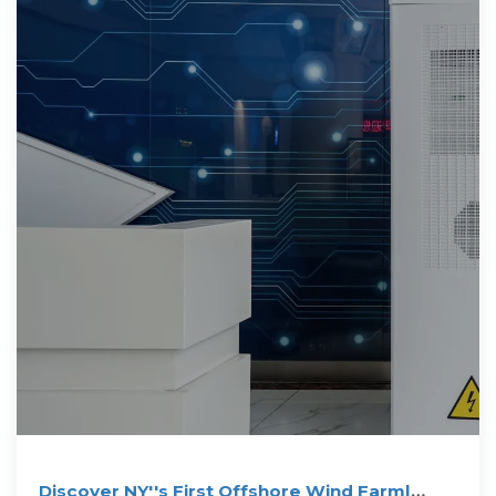
Discover NY''s First Offshore Wind Farm|