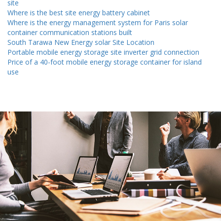
site
Where is the best site energy battery cabinet
Where is the energy management system for Paris solar
container communication stations built
South Tarawa New Energy solar Site Location
Portable mobile energy storage site inverter grid connection
Price of a 40-foot mobile energy storage container for island
use