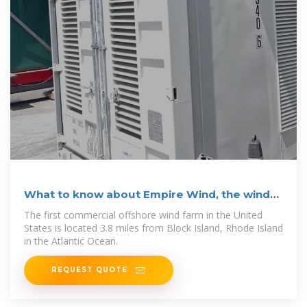
What to know about Empire Wind, the wind
farm
The first commercial offshore wind farm in the United
States is located 3.8 miles from Block Island, Rhode Island
in the Atlantic Ocean.
REQUEST QUOTE