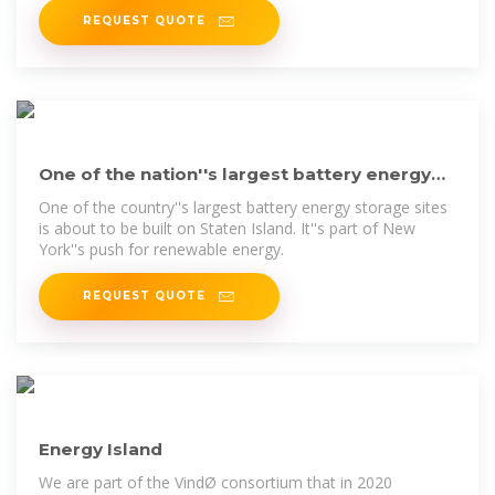
REQUEST QUOTE
One of the nation''s largest battery energy
storage sites is coming
One of the country''s largest battery energy storage sites
is about to be built on Staten Island. It''s part of New
York''s push for renewable energy.
REQUEST QUOTE
Energy Island
We are part of the VindØ consortium that in 2020