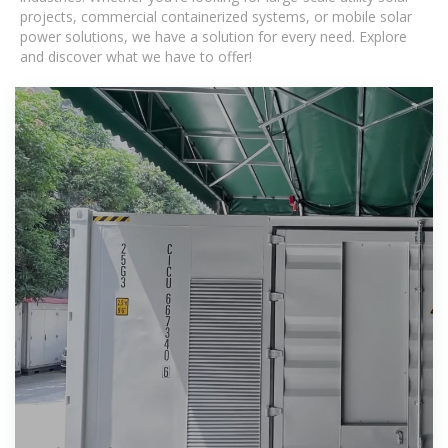
projects, commercial containerized systems, or mobile solar
power solutions, we have a solution for every need. Explore
and discover what we have to offer!