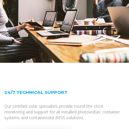
24/7 TECHNICAL SUPPORT
Our certified solar specialists provide round-the-clock
monitoring and support for all installed photovoltaic container
systems and containerized BESS solutions.