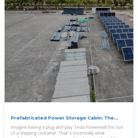
Prefabricated Power Storage Cabin: The
Future of Modular
Imagine having a plug-and-play Tesla Powerwall the size
of a shipping container. That''s essentially what