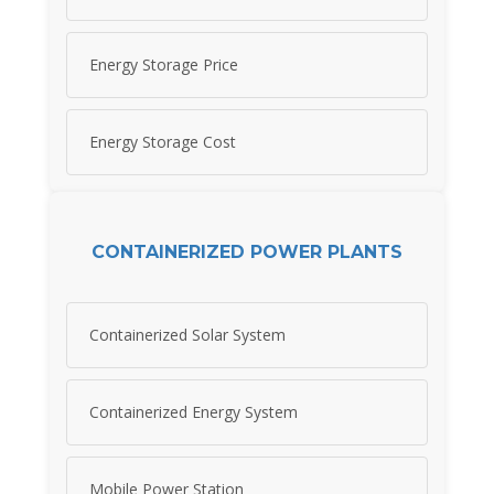
Energy Storage Price
Energy Storage Cost
CONTAINERIZED POWER PLANTS
Containerized Solar System
Containerized Energy System
Mobile Power Station