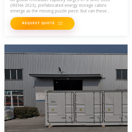
(IRENA 2023), prefabricated energy storage cabins
emerge as the missing puzzle piece. But can these
modular solutions truly
REQUEST QUOTE