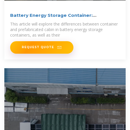
Battery Energy Storage Container:
Differences and
This article will explore the differences between container
and prefabricated cabin in battery energy storage
containers, as well as their
REQUEST QUOTE