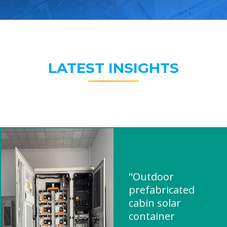
LATEST INSIGHTS
"Outdoor
prefabricated
cabin solar
container