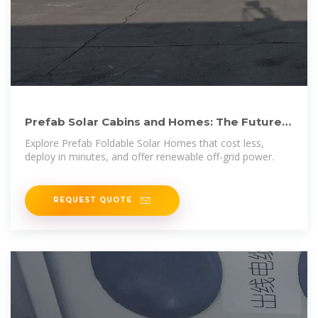
Prefab Solar Cabins and Homes: The Future
of Affordable, On
Explore Prefab Foldable Solar Homes that cost less,
deploy in minutes, and offer renewable off-grid power.
REQUEST QUOTE