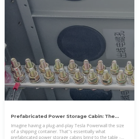
Prefabricated Power Storage Cabin: The
Future of Modular Energy
Imagine having a plug-and-play Tesla Powerwall the size
of a shipping container. That''s essentially what
prefabricated power storage cabins bring to the table -