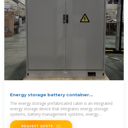
Energy storage battery container
prefabricated cabin
The energy storage prefabricated cabin is an integrated
energy storage device that integrates energy storage
systems, battery management systems, energy
conversion
REQUEST QUOTE