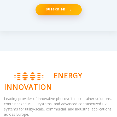
SUBSCRIBE
ENERGY
INNOVATION
Leading provider of innovative photovoltaic container solutions,
containerized BESS systems, and advanced containerized PV
systems for utility-scale, commercial, and industrial applications
across Europe.