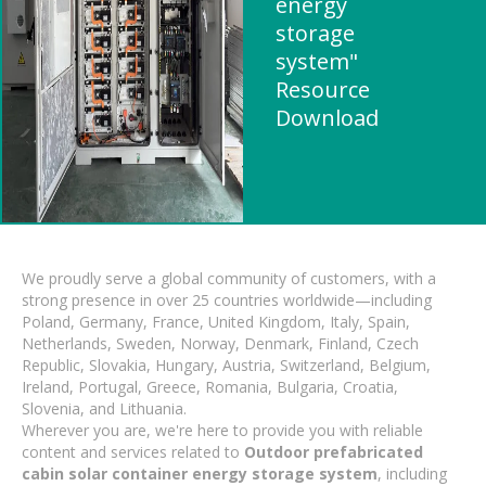
energy
storage
system"
Resource
Download
We proudly serve a global community of customers, with a
strong presence in over 25 countries worldwide—including
Poland, Germany, France, United Kingdom, Italy, Spain,
Netherlands, Sweden, Norway, Denmark, Finland, Czech
Republic, Slovakia, Hungary, Austria, Switzerland, Belgium,
Ireland, Portugal, Greece, Romania, Bulgaria, Croatia,
Slovenia, and Lithuania.
Wherever you are, we're here to provide you with reliable
content and services related to
Outdoor prefabricated
cabin solar container energy storage system
, including