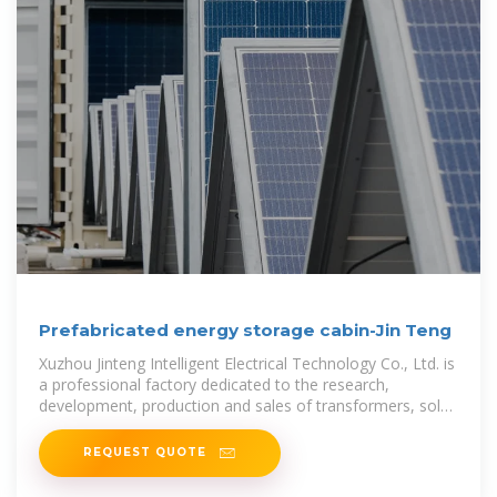
Prefabricated energy storage cabin-Jin Teng
Xuzhou Jinteng Intelligent Electrical Technology Co., Ltd. is
a professional factory dedicated to the research,
development, production and sales of transformers, solar
containers, and energy
REQUEST QUOTE