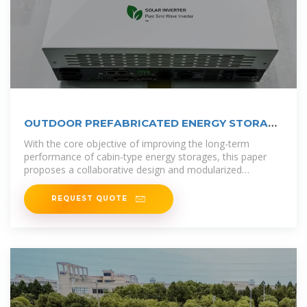
OUTDOOR PREFABRICATED ENERGY STORAGE
BATTERY CABIN
With the core objective of improving the long-term
performance of cabin-type energy storages, this paper
proposes a collaborative design and modularized
assembly technology of cabin-type
REQUEST QUOTE