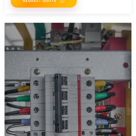
REQUEST QUOTE