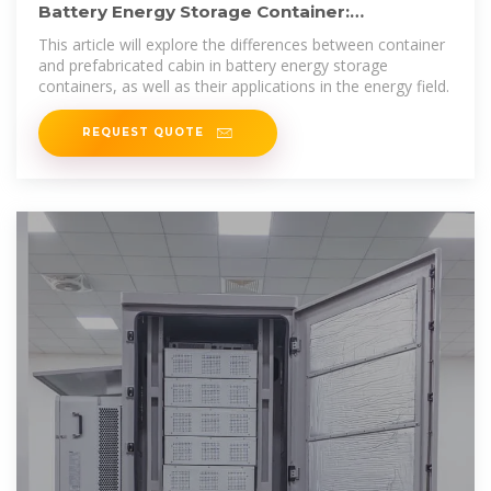
Battery Energy Storage Container:
Differences and Applications
This article will explore the differences between container
and prefabricated cabin in battery energy storage
containers, as well as their applications in the energy field.
REQUEST QUOTE