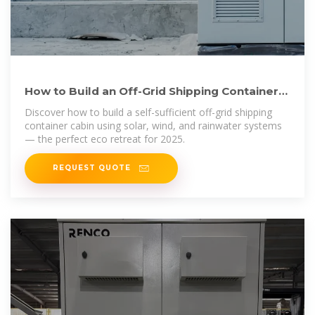
How to Build an Off-Grid Shipping Container
Cabin Powered by
Discover how to build a self-sufficient off-grid shipping
container cabin using solar, wind, and rainwater systems
— the perfect eco retreat for 2025.
REQUEST QUOTE