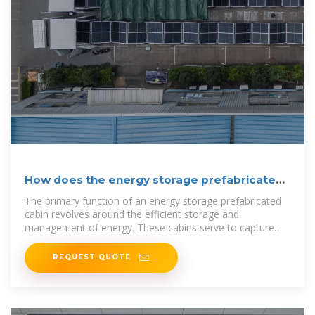
How does the energy storage prefabricated
cabin work?
The primary function of an energy storage prefabricated
cabin revolves around the efficient storage and
management of energy. These cabins serve to capture
energy generated
REQUEST QUOTE