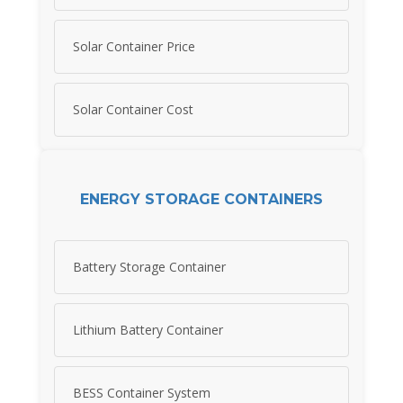
Solar Container Price
Solar Container Cost
ENERGY STORAGE CONTAINERS
Battery Storage Container
Lithium Battery Container
BESS Container System