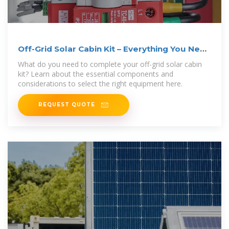
Off-Grid Solar Cabin Kit – Everything You Need
to Know
What do you need to complete your off-grid solar cabin
kit? Learn about the essential components and
considerations to select the right equipment here.
REQUEST QUOTE