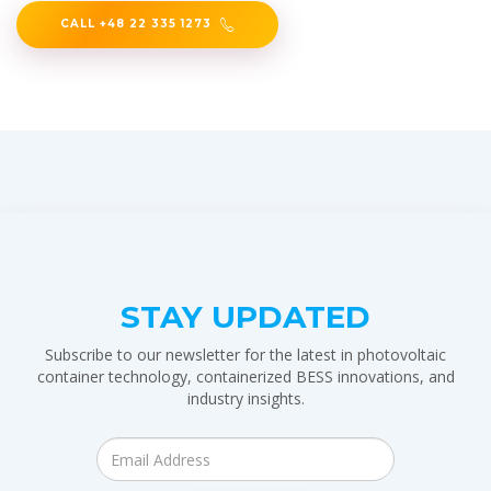
CALL +48 22 335 1273
STAY UPDATED
Subscribe to our newsletter for the latest in photovoltaic
container technology, containerized BESS innovations, and
industry insights.