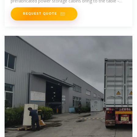
prefabricated power storage cabins bring to the table -
and they''re
REQUEST QUOTE