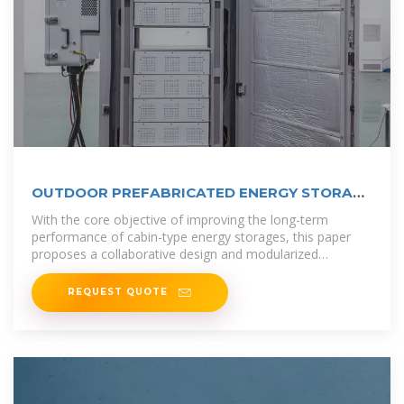
OUTDOOR PREFABRICATED ENERGY STORAGE
BATTERY
With the core objective of improving the long-term
performance of cabin-type energy storages, this paper
proposes a collaborative design and modularized
assembly technology of cabin-type
REQUEST QUOTE