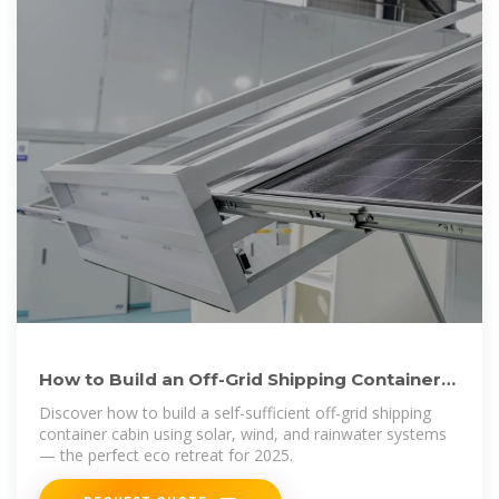
How to Build an Off-Grid Shipping Container
Cabin Powered by Solar
Discover how to build a self-sufficient off-grid shipping
container cabin using solar, wind, and rainwater systems
— the perfect eco retreat for 2025.