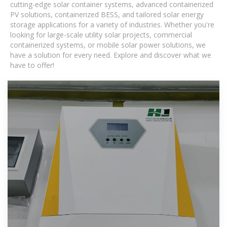
cutting-edge solar container systems, advanced containerized
PV solutions, containerized BESS, and tailored solar energy
storage applications for a variety of industries. Whether you're
looking for large-scale utility solar projects, commercial
containerized systems, or mobile solar power solutions, we
have a solution for every need. Explore and discover what we
have to offer!