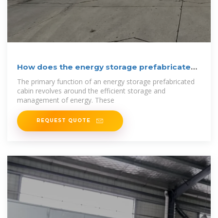
How does the energy storage prefabricated
cabin
The primary function of an energy storage prefabricated
cabin revolves around the efficient storage and
management of energy. These
REQUEST QUOTE