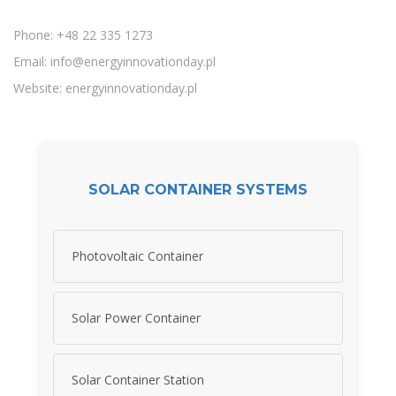
Phone: +48 22 335 1273
Email:
info@energyinnovationday.pl
Website: energyinnovationday.pl
SOLAR CONTAINER SYSTEMS
Photovoltaic Container
Solar Power Container
Solar Container Station