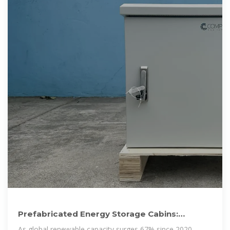
Prefabricated Energy Storage Cabins:
Revolutionizing Power
As global renewable capacity surges 67% since 2020