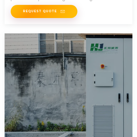
and they''re
REQUEST QUOTE