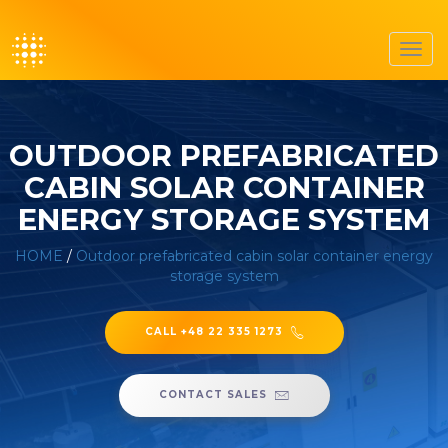
Toggl
navig
OUTDOOR PREFABRICATED
CABIN SOLAR CONTAINER
ENERGY STORAGE SYSTEM
HOME
/
Outdoor prefabricated cabin solar container energy
storage system
CALL +48 22 335 1273
CONTACT SALES