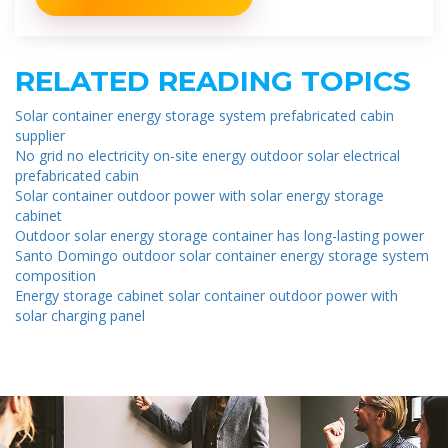
RELATED READING TOPICS
Solar container energy storage system prefabricated cabin
supplier
No grid no electricity on-site energy outdoor solar electrical
prefabricated cabin
Solar container outdoor power with solar energy storage
cabinet
Outdoor solar energy storage container has long-lasting power
Santo Domingo outdoor solar container energy storage system
composition
Energy storage cabinet solar container outdoor power with
solar charging panel