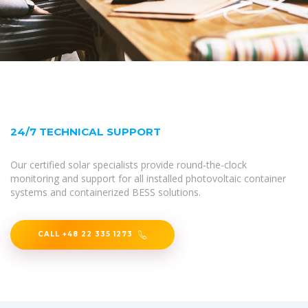
24/7 TECHNICAL SUPPORT
Our certified solar specialists provide round-the-clock
monitoring and support for all installed photovoltaic container
systems and containerized BESS solutions.
CALL +48 22 335 1273