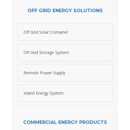
OFF GRID ENERGY SOLUTIONS
Off Grid Solar Container
Off Grid Storage System
Remote Power Supply
Island Energy System
COMMERCIAL ENERGY PRODUCTS