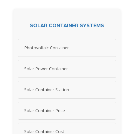
SOLAR CONTAINER SYSTEMS
Photovoltaic Container
Solar Power Container
Solar Container Station
Solar Container Price
Solar Container Cost