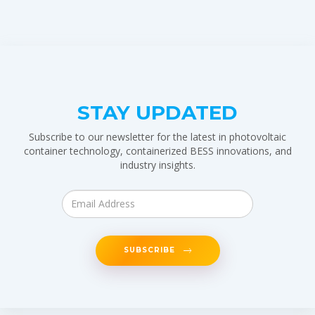
STAY UPDATED
Subscribe to our newsletter for the latest in photovoltaic
container technology, containerized BESS innovations, and
industry insights.
SUBSCRIBE