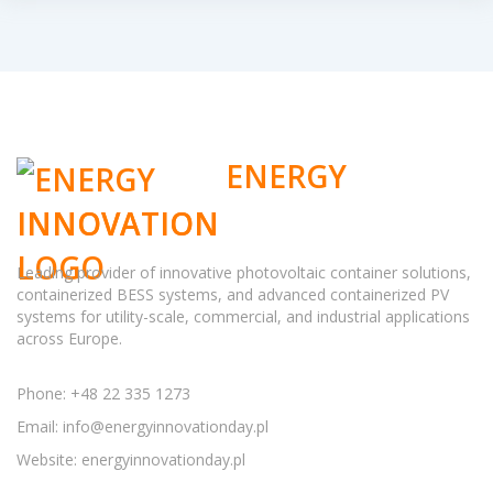
ENERGY
INNOVATION
Leading provider of innovative photovoltaic container solutions,
containerized BESS systems, and advanced containerized PV
systems for utility-scale, commercial, and industrial applications
across Europe.
Phone: +48 22 335 1273
Email:
info@energyinnovationday.pl
Website: energyinnovationday.pl