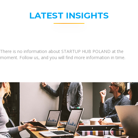
LATEST INSIGHTS
There is no information about STARTUP HUB POLAND at the
moment. Follow us, and you will find more information in time.