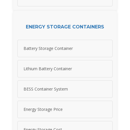
ENERGY STORAGE CONTAINERS
Battery Storage Container
Lithium Battery Container
BESS Container System
Energy Storage Price
Energy Storage Cost