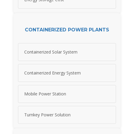
CONTAINERIZED POWER PLANTS
Containerized Solar System
Containerized Energy System
Mobile Power Station
Turnkey Power Solution